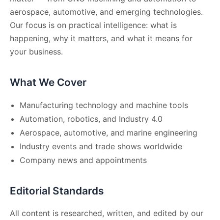
aerospace, automotive, and emerging technologies.
Our focus is on practical intelligence: what is
happening, why it matters, and what it means for
your business.
What We Cover
Manufacturing technology and machine tools
Automation, robotics, and Industry 4.0
Aerospace, automotive, and marine engineering
Industry events and trade shows worldwide
Company news and appointments
Editorial Standards
All content is researched, written, and edited by our