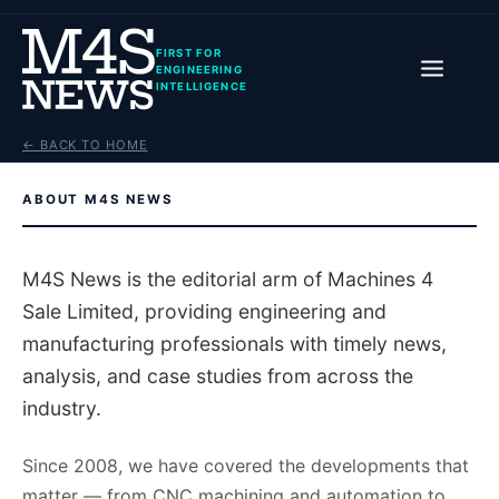
FIRST FOR
ENGINEERING
INTELLIGENCE
← BACK TO HOME
ABOUT M4S NEWS
M4S News is the editorial arm of Machines 4
Sale Limited, providing engineering and
manufacturing professionals with timely news,
analysis, and case studies from across the
industry.
Since 2008, we have covered the developments that
matter — from CNC machining and automation to