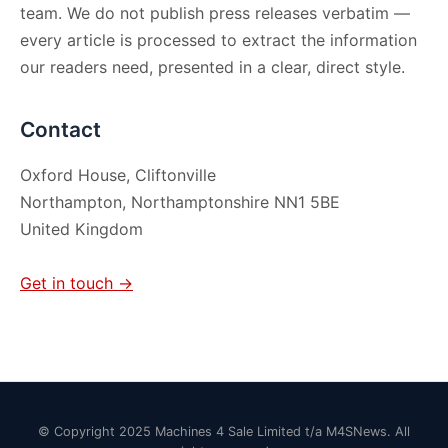
team. We do not publish press releases verbatim —
every article is processed to extract the information
our readers need, presented in a clear, direct style.
Contact
Oxford House, Cliftonville
Northampton, Northamptonshire NN1 5BE
United Kingdom
Get in touch →
© Copyright 2025 Machines 4 Sale Limited t/a M4SNews. All