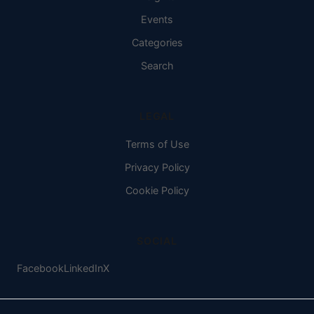
Events
Categories
Search
LEGAL
Terms of Use
Privacy Policy
Cookie Policy
SOCIAL
Facebook
LinkedIn
X