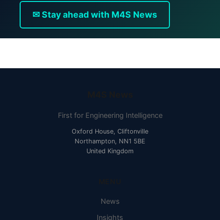
✉ Stay ahead with M4S News
M4S News
First for Engineering Intelligence
Oxford House, Cliftonville
Northampton, NN1 5BE
United Kingdom
MENU
News
Insights