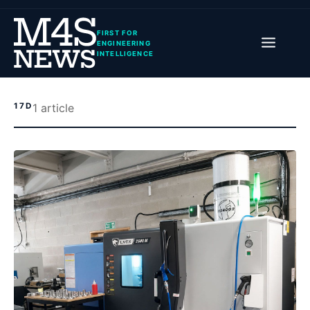
FIRST FOR
ENGINEERING
INTELLIGENCE
17D
1
article