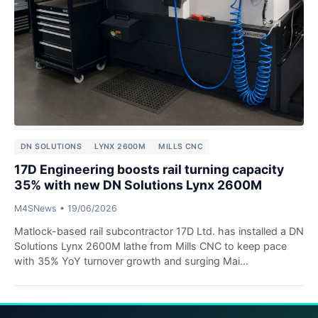
DN SOLUTIONS
LYNX 2600M
MILLS CNC
17D Engineering boosts rail turning capacity
35% with new DN Solutions Lynx 2600M
M4SNews
•
19/06/2026
Matlock-based rail subcontractor 17D Ltd. has installed a DN
Solutions Lynx 2600M lathe from Mills CNC to keep pace
with 35% YoY turnover growth and surging Mai...