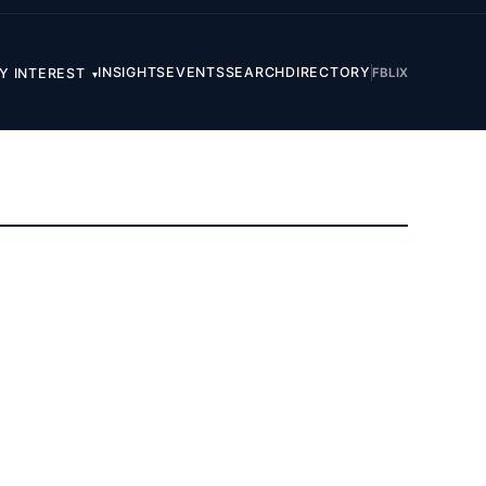
INSIGHTS
EVENTS
SEARCH
DIRECTORY
FB
LI
X
Y INTEREST
▾