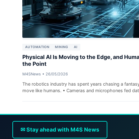
AUTOMATION
MINING
AI
Physical AI Is Moving to the Edge, and Hum
the Point
M4SNews
•
26/05/2026
The robotics industry has spent years chasing a fantas
move like humans. • Cameras and microphones fed data 
✉ Stay ahead with M4S News