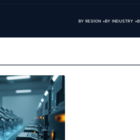
BY REGION
BY INDUSTRY
B
▾
▾