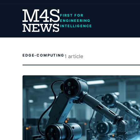
FIRST FOR
ENGINEERING
INTELLIGENCE
EDGE-COMPUTING
1
article