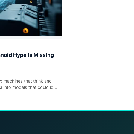
anoid Hype Is Missing
y: machines that think and
into models that could id...