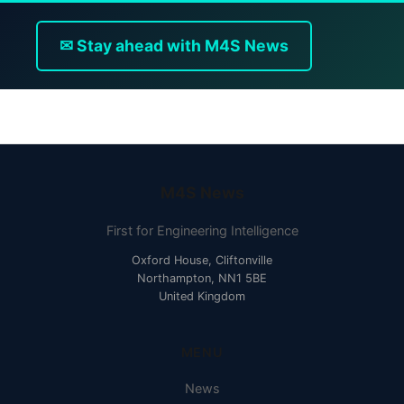
✉ Stay ahead with M4S News
M4S News
First for Engineering Intelligence
Oxford House, Cliftonville
Northampton, NN1 5BE
United Kingdom
MENU
News