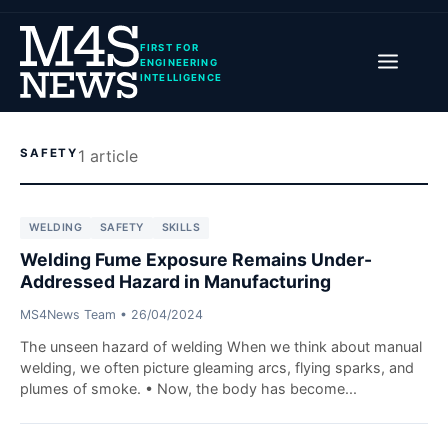
FIRST FOR
ENGINEERING
INTELLIGENCE
SAFETY
1
article
WELDING
SAFETY
SKILLS
Welding Fume Exposure Remains Under-
Addressed Hazard in Manufacturing
MS4News Team
•
26/04/2024
The unseen hazard of welding When we think about manual
welding, we often picture gleaming arcs, flying sparks, and
plumes of smoke. • Now, the body has become...