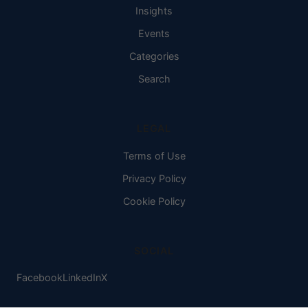
Insights
Events
Categories
Search
LEGAL
Terms of Use
Privacy Policy
Cookie Policy
SOCIAL
Facebook
LinkedIn
X