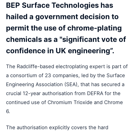
BEP Surface Technologies has
hailed a government decision to
permit the use of chrome-plating
chemicals as a "significant vote of
confidence in UK engineering”.
The Radcliffe-based electroplating expert is part of
a consortium of 23 companies, led by the Surface
Engineering Association (SEA), that has secured a
crucial 12-year authorisation from DEFRA for the
continued use of Chromium Trioxide and Chrome
6.
The authorisation explicitly covers the hard