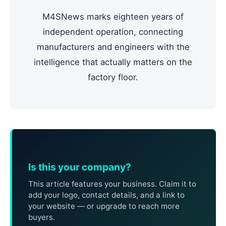
M4SNews marks eighteen years of
independent operation, connecting
manufacturers and engineers with the
intelligence that actually matters on the
factory floor.
Is this your company?
This article features your business. Claim it to
add your logo, contact details, and a link to
your website — or upgrade to reach more
buyers.