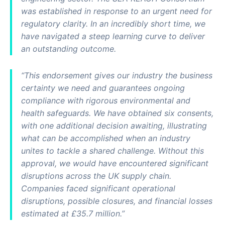
was established in response to an urgent need for
regulatory clarity. In an incredibly short time, we
have navigated a steep learning curve to deliver
an outstanding outcome.
“This endorsement gives our industry the business
certainty we need and guarantees ongoing
compliance with rigorous environmental and
health safeguards. We have obtained six consents,
with one additional decision awaiting, illustrating
what can be accomplished when an industry
unites to tackle a shared challenge. Without this
approval, we would have encountered significant
disruptions across the UK supply chain.
Companies faced significant operational
disruptions, possible closures, and financial losses
estimated at £35.7 million.”