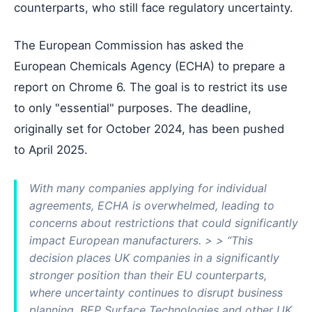
counterparts, who still face regulatory uncertainty.
The European Commission has asked the
European Chemicals Agency (ECHA) to prepare a
report on Chrome 6. The goal is to restrict its use
to only "essential" purposes. The deadline,
originally set for October 2024, has been pushed
to April 2025.
With many companies applying for individual
agreements, ECHA is overwhelmed, leading to
concerns about restrictions that could significantly
impact European manufacturers. > > “This
decision places UK companies in a significantly
stronger position than their EU counterparts,
where uncertainty continues to disrupt business
planning. BEP Surface Technologies and other UK