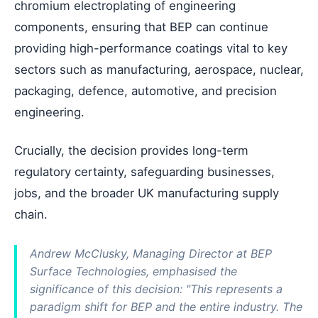
chromium electroplating of engineering
components, ensuring that BEP can continue
providing high-performance coatings vital to key
sectors such as manufacturing, aerospace, nuclear,
packaging, defence, automotive, and precision
engineering.
Crucially, the decision provides long-term
regulatory certainty, safeguarding businesses,
jobs, and the broader UK manufacturing supply
chain.
Andrew McClusky, Managing Director at BEP
Surface Technologies, emphasised the
significance of this decision: "This represents a
paradigm shift for BEP and the entire industry. The