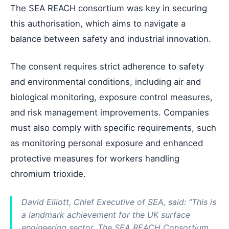
The SEA REACH consortium was key in securing
this authorisation, which aims to navigate a
balance between safety and industrial innovation.
The consent requires strict adherence to safety
and environmental conditions, including air and
biological monitoring, exposure control measures,
and risk management improvements. Companies
must also comply with specific requirements, such
as monitoring personal exposure and enhanced
protective measures for workers handling
chromium trioxide.
David Elliott, Chief Executive of SEA, said: “This is
a landmark achievement for the UK surface
engineering sector. The SEA REACH Consortium