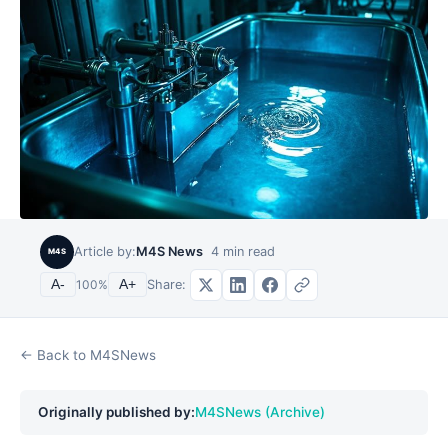
Article by:
M4S News
4
min read
M4S
Share:
A-
100
%
A+
← Back to M4SNews
Originally published by:
M4SNews (Archive)