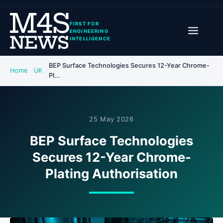
FIRST FOR
ENGINEERING
INTELLIGENCE
BEP Surface Technologies Secures 12-Year Chrome-
Home
UK
Pl...
25 May 2026
BEP Surface Technologies
Secures 12-Year Chrome-
Plating Authorisation