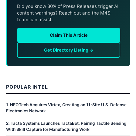
Did you know 80% of Press Releases trigger AI
content warnings? Reach out and the M4S
team can assist.
Claim This Article
Get Directory Listing →
POPULAR INTEL
1
.
NEOTech Acquires Virtex, Creating an 11-Site U.S. Defense
Electronics Network
2
.
Tacta Systems Launches TactaBot, Pairing Tactile Sensing
With Skill Capture for Manufacturing Work