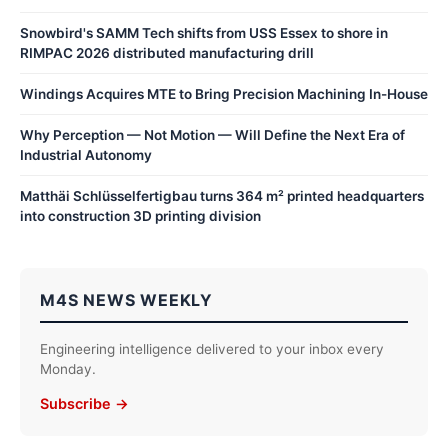
Snowbird's SAMM Tech shifts from USS Essex to shore in
RIMPAC 2026 distributed manufacturing drill
Windings Acquires MTE to Bring Precision Machining In-House
Why Perception — Not Motion — Will Define the Next Era of
Industrial Autonomy
Matthäi Schlüsselfertigbau turns 364 m² printed headquarters
into construction 3D printing division
M4S NEWS WEEKLY
Engineering intelligence delivered to your inbox every
Monday.
Subscribe →