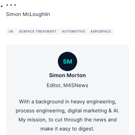
* * *
Simon McLoughlin
UK
SURFACE TREATMENT
AUTOMOTIVE
AEROSPACE
SM
Simon Morton
Editor, M4SNews
With a background in heavy engineering,
process engineering, digital marketing & AI.
My mission, to cut through the news and
make it easy to digest.