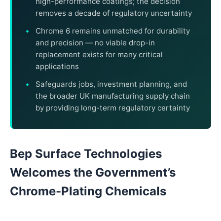
high-performance coatings; the decision
removes a decade of regulatory uncertainty
Chrome 6 remains unmatched for durability
and precision — no viable drop-in
replacement exists for many critical
applications
Safeguards jobs, investment planning, and
the broader UK manufacturing supply chain
by providing long-term regulatory certainty
Bep Surface Technologies
Welcomes the Government’s
Chrome-Plating Chemicals