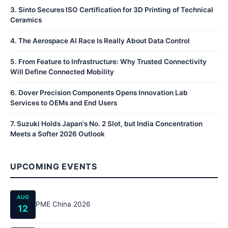
3
.
Sinto Secures ISO Certification for 3D Printing of Technical
Ceramics
4
.
The Aerospace AI Race Is Really About Data Control
5
.
From Feature to Infrastructure: Why Trusted Connectivity
Will Define Connected Mobility
6
.
Dover Precision Components Opens Innovation Lab
Services to OEMs and End Users
7
.
Suzuki Holds Japan's No. 2 Slot, but India Concentration
Meets a Softer 2026 Outlook
UPCOMING EVENTS
AUG
PME China 2026
12