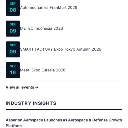
SEP
Automechanika Frankfurt 2026
08
SEP
METEC Indonesia 2026
09
SEP
SMART FACTORY Expo Tokyo Autumn 2026
09
SEP
Metal Expo Eurasia 2026
16
View all events →
INDUSTRY INSIGHTS
Asperion Aerospace Launches as Aerospace & Defense Growth
Platform