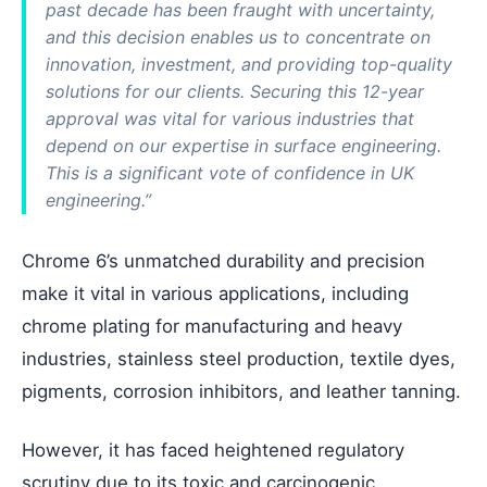
past decade has been fraught with uncertainty,
and this decision enables us to concentrate on
innovation, investment, and providing top-quality
solutions for our clients. Securing this 12-year
approval was vital for various industries that
depend on our expertise in surface engineering.
This is a significant vote of confidence in UK
engineering.”
Chrome 6’s unmatched durability and precision
make it vital in various applications, including
chrome plating for manufacturing and heavy
industries, stainless steel production, textile dyes,
pigments, corrosion inhibitors, and leather tanning.
However, it has faced heightened regulatory
scrutiny due to its toxic and carcinogenic