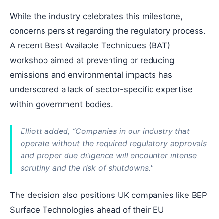
While the industry celebrates this milestone,
concerns persist regarding the regulatory process.
A recent Best Available Techniques (BAT)
workshop aimed at preventing or reducing
emissions and environmental impacts has
underscored a lack of sector-specific expertise
within government bodies.
Elliott added, “Companies in our industry that
operate without the required regulatory approvals
and proper due diligence will encounter intense
scrutiny and the risk of shutdowns."
The decision also positions UK companies like BEP
Surface Technologies ahead of their EU