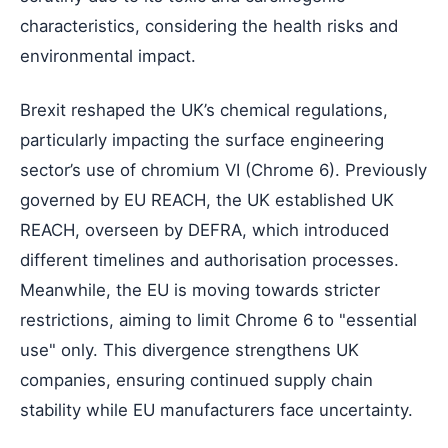
characteristics, considering the health risks and
environmental impact.
Brexit reshaped the UK’s chemical regulations,
particularly impacting the surface engineering
sector’s use of chromium VI (Chrome 6). Previously
governed by EU REACH, the UK established UK
REACH, overseen by DEFRA, which introduced
different timelines and authorisation processes.
Meanwhile, the EU is moving towards stricter
restrictions, aiming to limit Chrome 6 to "essential
use" only. This divergence strengthens UK
companies, ensuring continued supply chain
stability while EU manufacturers face uncertainty.