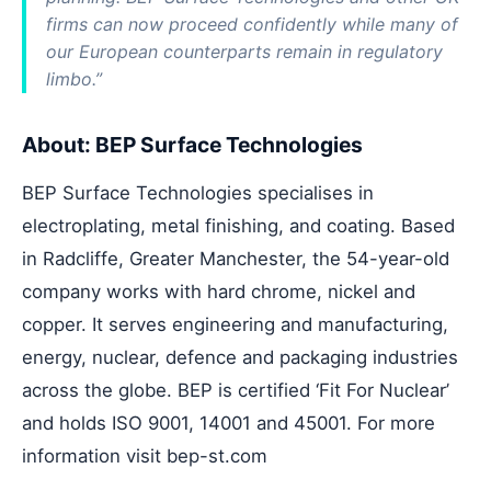
firms can now proceed confidently while many of
our European counterparts remain in regulatory
limbo.”
About: BEP Surface Technologies
BEP Surface Technologies specialises in
electroplating, metal finishing, and coating. Based
in Radcliffe, Greater Manchester, the 54-year-old
company works with hard chrome, nickel and
copper. It serves engineering and manufacturing,
energy, nuclear, defence and packaging industries
across the globe. BEP is certified ‘Fit For Nuclear’
and holds ISO 9001, 14001 and 45001. For more
information visit
bep-st.com