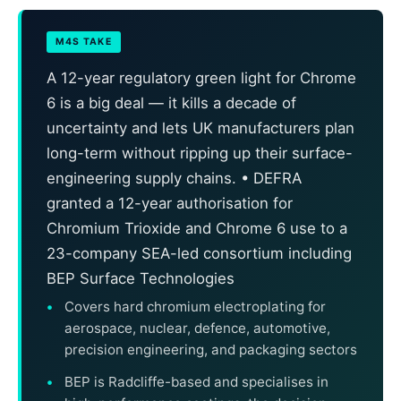
M4S TAKE
A 12-year regulatory green light for Chrome
6 is a big deal — it kills a decade of
uncertainty and lets UK manufacturers plan
long-term without ripping up their surface-
engineering supply chains. • DEFRA
granted a 12-year authorisation for
Chromium Trioxide and Chrome 6 use to a
23-company SEA-led consortium including
BEP Surface Technologies
Covers hard chromium electroplating for
aerospace, nuclear, defence, automotive,
precision engineering, and packaging sectors
BEP is Radcliffe-based and specialises in