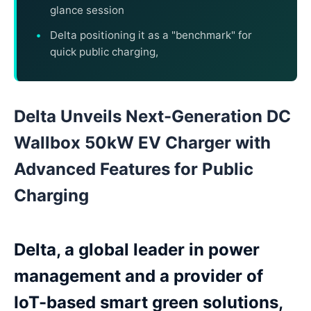
glance session
Delta positioning it as a "benchmark" for
quick public charging,
Delta Unveils Next-Generation DC
Wallbox 50kW EV Charger with
Advanced Features for Public
Charging
Delta, a global leader in power
management and a provider of
IoT-based smart green solutions,