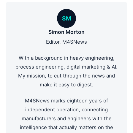
SM
Simon Morton
Editor, M4SNews
With a background in heavy engineering,
process engineering, digital marketing & AI.
My mission, to cut through the news and
make it easy to digest.
M4SNews marks eighteen years of
independent operation, connecting
manufacturers and engineers with the
intelligence that actually matters on the