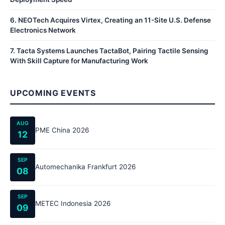
6
.
NEOTech Acquires Virtex, Creating an 11-Site U.S. Defense
Electronics Network
7
.
Tacta Systems Launches TactaBot, Pairing Tactile Sensing
With Skill Capture for Manufacturing Work
UPCOMING EVENTS
AUG
PME China 2026
12
SEP
Automechanika Frankfurt 2026
08
SEP
METEC Indonesia 2026
09