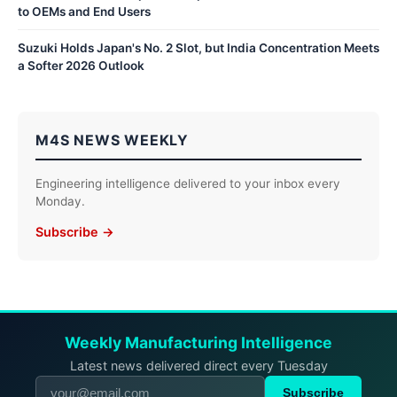
to OEMs and End Users
Suzuki Holds Japan's No. 2 Slot, but India Concentration Meets
a Softer 2026 Outlook
M4S NEWS WEEKLY
Engineering intelligence delivered to your inbox every
Monday.
Subscribe →
Weekly Manufacturing Intelligence
Latest news delivered direct every Tuesday
Subscribe