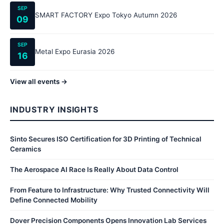
SEP
SMART FACTORY Expo Tokyo Autumn 2026
09
SEP
Metal Expo Eurasia 2026
16
View all events →
INDUSTRY INSIGHTS
Sinto Secures ISO Certification for 3D Printing of Technical
Ceramics
The Aerospace AI Race Is Really About Data Control
From Feature to Infrastructure: Why Trusted Connectivity Will
Define Connected Mobility
Dover Precision Components Opens Innovation Lab Services