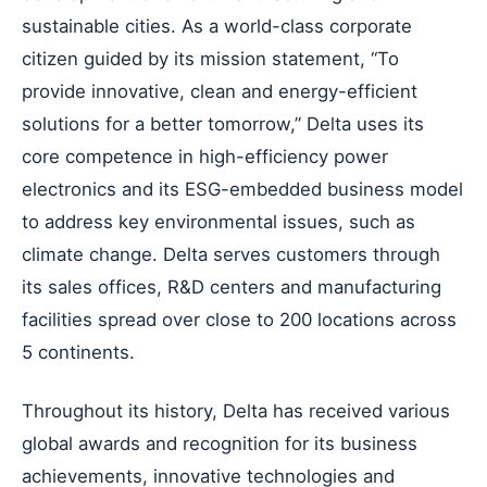
sustainable cities. As a world-class corporate
citizen guided by its mission statement, “To
provide innovative, clean and energy-efficient
solutions for a better tomorrow,” Delta uses its
core competence in high-efficiency power
electronics and its ESG-embedded business model
to address key environmental issues, such as
climate change. Delta serves customers through
its sales offices, R&D centers and manufacturing
facilities spread over close to 200 locations across
5 continents.
Throughout its history, Delta has received various
global awards and recognition for its business
achievements, innovative technologies and