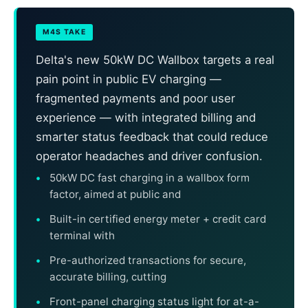
M4S TAKE
Delta's new 50kW DC Wallbox targets a real
pain point in public EV charging —
fragmented payments and poor user
experience — with integrated billing and
smarter status feedback that could reduce
operator headaches and driver confusion.
50kW DC fast charging in a wallbox form
factor, aimed at public and
Built-in certified energy meter + credit card
terminal with
Pre-authorized transactions for secure,
accurate billing, cutting
Front-panel charging status light for at-a-