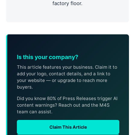
factory floor.
Is this your company?
This article features your business. Claim it to
add your logo, contact details, and a link to
your website — or upgrade to reach more
buyers.
Did you know 80% of Press Releases trigger AI
content warnings? Reach out and the M4S
team can assist.
Claim This Article