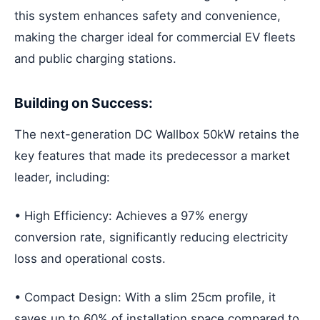
this system enhances safety and convenience,
making the charger ideal for commercial EV fleets
and public charging stations.
Building on Success:
The next-generation DC Wallbox 50kW retains the
key features that made its predecessor a market
leader, including:
• High Efficiency: Achieves a 97% energy
conversion rate, significantly reducing electricity
loss and operational costs.
• Compact Design: With a slim 25cm profile, it
saves up to 60% of installation space compared to