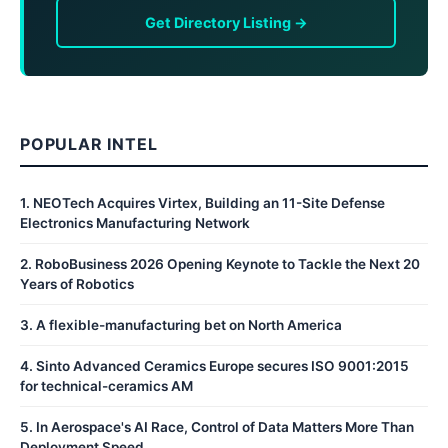
Get Directory Listing →
POPULAR INTEL
1
.
NEOTech Acquires Virtex, Building an 11-Site Defense
Electronics Manufacturing Network
2
.
RoboBusiness 2026 Opening Keynote to Tackle the Next 20
Years of Robotics
3
.
A flexible-manufacturing bet on North America
4
.
Sinto Advanced Ceramics Europe secures ISO 9001:2015
for technical-ceramics AM
5
.
In Aerospace's AI Race, Control of Data Matters More Than
Deployment Speed