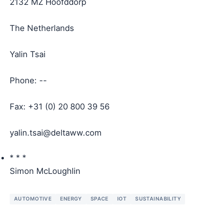
2132 MZ Hoofddorp
The Netherlands
Yalin Tsai
Phone: --
Fax: +31 (0) 20 800 39 56
yalin.tsai@deltaww.com
* * *
Simon McLoughlin
AUTOMOTIVE
ENERGY
SPACE
IOT
SUSTAINABILITY