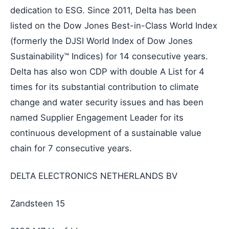
dedication to ESG. Since 2011, Delta has been
listed on the Dow Jones Best-in-Class World Index
(formerly the DJSI World Index of Dow Jones
Sustainability™ Indices) for 14 consecutive years.
Delta has also won CDP with double A List for 4
times for its substantial contribution to climate
change and water security issues and has been
named Supplier Engagement Leader for its
continuous development of a sustainable value
chain for 7 consecutive years.
DELTA ELECTRONICS NETHERLANDS BV
Zandsteen 15