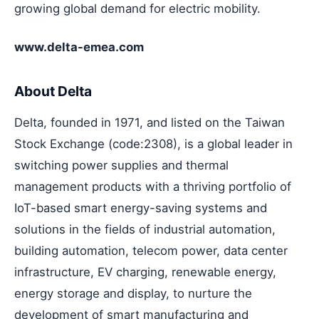
growing global demand for electric mobility.
www.delta-emea.com
About Delta
Delta, founded in 1971, and listed on the Taiwan
Stock Exchange (code:2308), is a global leader in
switching power supplies and thermal
management products with a thriving portfolio of
IoT-based smart energy-saving systems and
solutions in the fields of industrial automation,
building automation, telecom power, data center
infrastructure, EV charging, renewable energy,
energy storage and display, to nurture the
development of smart manufacturing and