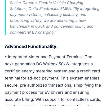
Senior Director Electric Vehicle Charging
Solutions, Delta Electronics EMEA. "By integrating
payment systems, enhancing usability, and
prioritizing safety, we are delivering a new
benchmark in quick and convenient public and
commercial EV charging."
Advanced Functionality:
• Integrated Meter and Payment Terminal: The
next-generation DC Wallbox 50kW integrates a
certified energy metering system and a credit card
terminal for ad-hoc payment. This system enables
secure, pre authorized transactions, simplifying the
payment process for EV drivers and ensuring
accurate billing. With support for contactless cards,