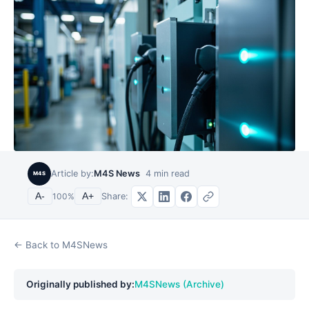
Article by:
M4S News
4
min read
M4S
Share:
A-
100
%
A+
← Back to M4SNews
Originally published by:
M4SNews (Archive)