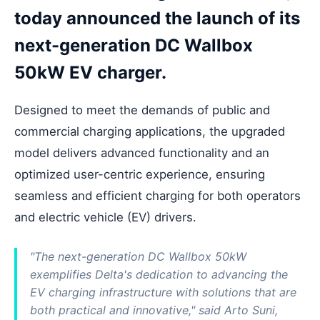
today announced the launch of its
next-generation DC Wallbox
50kW EV charger.
Designed to meet the demands of public and
commercial charging applications, the upgraded
model delivers advanced functionality and an
optimized user-centric experience, ensuring
seamless and efficient charging for both operators
and electric vehicle (EV) drivers.
"The next-generation DC Wallbox 50kW
exemplifies Delta's dedication to advancing the
EV charging infrastructure with solutions that are
both practical and innovative," said Arto Suni,