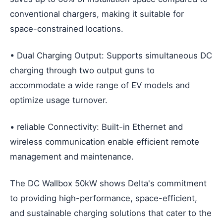
conventional chargers, making it suitable for
space-constrained locations.
• Dual Charging Output: Supports simultaneous DC
charging through two output guns to
accommodate a wide range of EV models and
optimize usage turnover.
• reliable Connectivity: Built-in Ethernet and
wireless communication enable efficient remote
management and maintenance.
The DC Wallbox 50kW shows Delta's commitment
to providing high-performance, space-efficient,
and sustainable charging solutions that cater to the