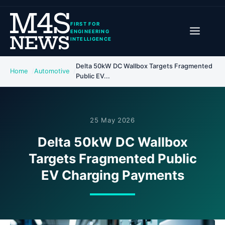
FIRST FOR
ENGINEERING
INTELLIGENCE
Delta 50kW DC Wallbox Targets Fragmented
Home
Automotive
Public EV...
25 May 2026
Delta 50kW DC Wallbox
Targets Fragmented Public
EV Charging Payments