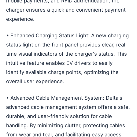
mobile payments, and RFID authentication, the
charger ensures a quick and convenient payment
experience.
• Enhanced Charging Status Light: A new charging
status light on the front panel provides clear, real-
time visual indicators of the charger's status. This
intuitive feature enables EV drivers to easily
identify available charge points, optimizing the
overall user experience.
• Advanced Cable Management System: Delta's
advanced cable management system offers a safe,
durable, and user-friendly solution for cable
handling. By minimizing clutter, protecting cables
from wear and tear, and facilitating easy access,