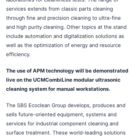
services extends from classic parts cleaning
through fine and precision cleaning to ultra-fine
and high purity cleaning. Other topics at the stand
include automation and digitalization solutions as
well as the optimization of energy and resource
efficiency.
The use of APM technology will be demonstrated
live on the UCMCombiLine modular ultrasonic
cleaning system for manual workstations.
The SBS Ecoclean Group develops, produces and
sells future-oriented equipment, systems and
services for industrial component cleaning and
surface treatment. These world-leading solutions