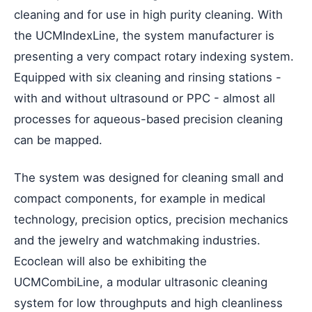
cleaning and for use in high purity cleaning. With
the UCMIndexLine, the system manufacturer is
presenting a very compact rotary indexing system.
Equipped with six cleaning and rinsing stations -
with and without ultrasound or PPC - almost all
processes for aqueous-based precision cleaning
can be mapped.
The system was designed for cleaning small and
compact components, for example in medical
technology, precision optics, precision mechanics
and the jewelry and watchmaking industries.
Ecoclean will also be exhibiting the
UCMCombiLine, a modular ultrasonic cleaning
system for low throughputs and high cleanliness