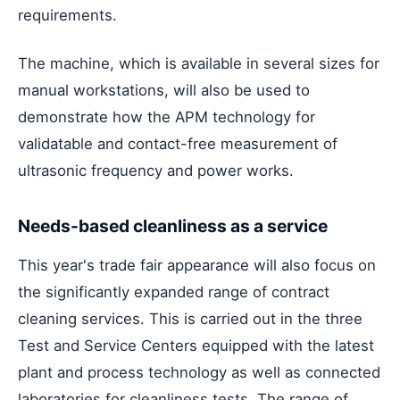
requirements.
The machine, which is available in several sizes for
manual workstations, will also be used to
demonstrate how the APM technology for
validatable and contact-free measurement of
ultrasonic frequency and power works.
Needs-based cleanliness as a service
This year's trade fair appearance will also focus on
the significantly expanded range of contract
cleaning services. This is carried out in the three
Test and Service Centers equipped with the latest
plant and process technology as well as connected
laboratories for cleanliness tests. The range of