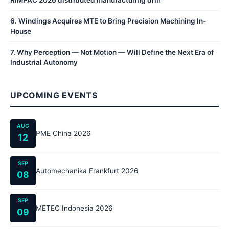
RIMPAC 2026 distributed manufacturing drill
6
.
Windings Acquires MTE to Bring Precision Machining In-
House
7
.
Why Perception — Not Motion — Will Define the Next Era of
Industrial Autonomy
UPCOMING EVENTS
AUG
PME China 2026
12
SEP
Automechanika Frankfurt 2026
08
SEP
METEC Indonesia 2026
09