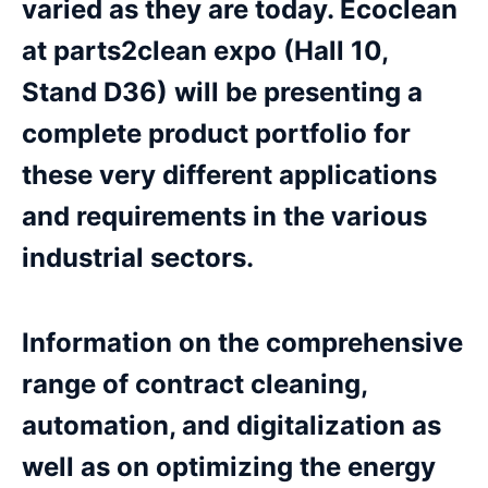
varied as they are today. Ecoclean
at parts2clean expo (Hall 10,
Stand D36) will be presenting a
complete product portfolio for
these very different applications
and requirements in the various
industrial sectors.
Information on the comprehensive
range of contract cleaning,
automation, and digitalization as
well as on optimizing the energy