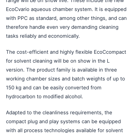
range will be on show live. These include the new
EcoCvario aqueous chamber system. It is equipped
with PPC as standard, among other things, and can
therefore handle even very demanding cleaning
tasks reliably and economically.
The cost-efficient and highly flexible EcoCcompact
for solvent cleaning will be on show in the L
version. The product family is available in three
working chamber sizes and batch weights of up to
150 kg and can be easily converted from
hydrocarbon to modified alcohol.
Adapted to the cleanliness requirements, the
compact plug and play systems can be equipped
with all process technologies available for solvent