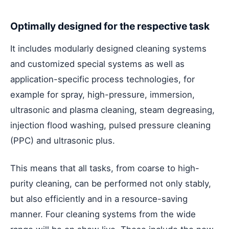
Optimally designed for the respective task
It includes modularly designed cleaning systems
and customized special systems as well as
application-specific process technologies, for
example for spray, high-pressure, immersion,
ultrasonic and plasma cleaning, steam degreasing,
injection flood washing, pulsed pressure cleaning
(PPC) and ultrasonic plus.
This means that all tasks, from coarse to high-
purity cleaning, can be performed not only stably,
but also efficiently and in a resource-saving
manner. Four cleaning systems from the wide