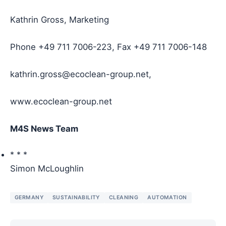
Kathrin Gross, Marketing
Phone +49 711 7006-223, Fax +49 711 7006-148
kathrin.gross@ecoclean-group.net,
www.ecoclean-group.net
M4S News Team
* * *
Simon McLoughlin
GERMANY
SUSTAINABILITY
CLEANING
AUTOMATION