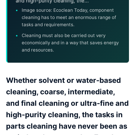
and high-purity cleaning, the...
Image source: Ecoclean Today, component
cleaning has to meet an enormous range of
tasks and requirements.
Cleaning must also be carried out very
economically and in a way that saves energy
and resources.
Whether solvent or water-based
cleaning, coarse, intermediate,
and final cleaning or ultra-fine and
high-purity cleaning, the tasks in
parts cleaning have never been as