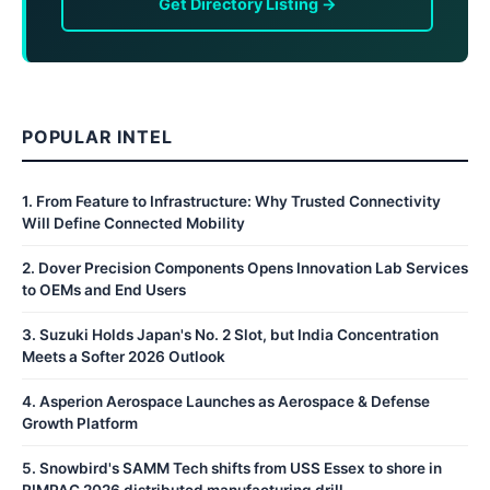
Get Directory Listing →
POPULAR INTEL
1
.
From Feature to Infrastructure: Why Trusted Connectivity
Will Define Connected Mobility
2
.
Dover Precision Components Opens Innovation Lab Services
to OEMs and End Users
3
.
Suzuki Holds Japan's No. 2 Slot, but India Concentration
Meets a Softer 2026 Outlook
4
.
Asperion Aerospace Launches as Aerospace & Defense
Growth Platform
5
.
Snowbird's SAMM Tech shifts from USS Essex to shore in