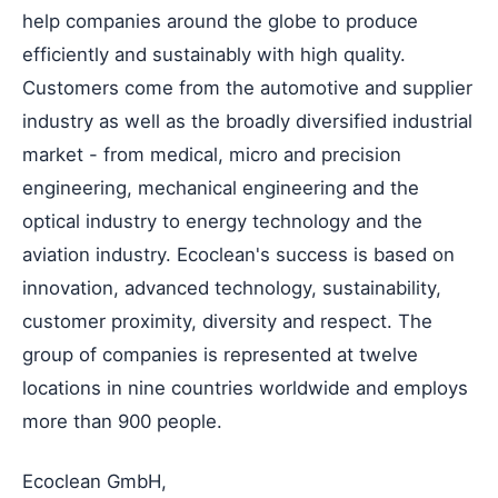
help companies around the globe to produce
efficiently and sustainably with high quality.
Customers come from the automotive and supplier
industry as well as the broadly diversified industrial
market - from medical, micro and precision
engineering, mechanical engineering and the
optical industry to energy technology and the
aviation industry. Ecoclean's success is based on
innovation, advanced technology, sustainability,
customer proximity, diversity and respect. The
group of companies is represented at twelve
locations in nine countries worldwide and employs
more than 900 people.
Ecoclean GmbH,