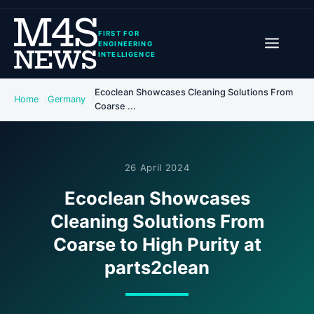
FIRST FOR
ENGINEERING
INTELLIGENCE
Ecoclean Showcases Cleaning Solutions From
Home
Germany
Coarse ...
26 April 2024
Ecoclean Showcases
Cleaning Solutions From
Coarse to High Purity at
parts2clean