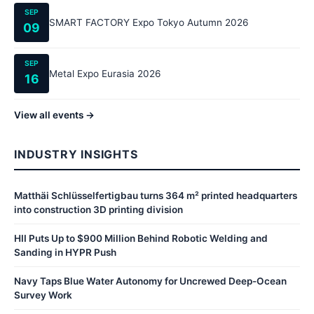
SEP
SMART FACTORY Expo Tokyo Autumn 2026
09
SEP
Metal Expo Eurasia 2026
16
View all events →
INDUSTRY INSIGHTS
Matthäi Schlüsselfertigbau turns 364 m² printed headquarters
into construction 3D printing division
HII Puts Up to $900 Million Behind Robotic Welding and
Sanding in HYPR Push
Navy Taps Blue Water Autonomy for Uncrewed Deep-Ocean
Survey Work