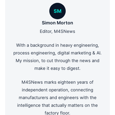
SM
Simon Morton
Editor, M4SNews
With a background in heavy engineering,
process engineering, digital marketing & AI.
My mission, to cut through the news and
make it easy to digest.
M4SNews marks eighteen years of
independent operation, connecting
manufacturers and engineers with the
intelligence that actually matters on the
factory floor.