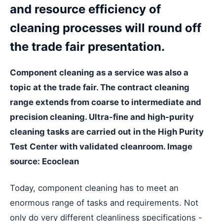
and resource efficiency of
cleaning processes will round off
the trade fair presentation.
Component cleaning as a service was also a
topic at the trade fair. The contract cleaning
range extends from coarse to intermediate and
precision cleaning. Ultra-fine and high-purity
cleaning tasks are carried out in the High Purity
Test Center with validated cleanroom. Image
source: Ecoclean
Today, component cleaning has to meet an
enormous range of tasks and requirements. Not
only do very different cleanliness specifications -