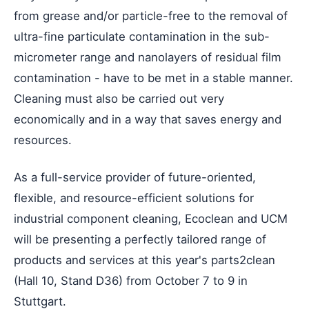
from grease and/or particle-free to the removal of
ultra-fine particulate contamination in the sub-
micrometer range and nanolayers of residual film
contamination - have to be met in a stable manner.
Cleaning must also be carried out very
economically and in a way that saves energy and
resources.
As a full-service provider of future-oriented,
flexible, and resource-efficient solutions for
industrial component cleaning, Ecoclean and UCM
will be presenting a perfectly tailored range of
products and services at this year's parts2clean
(Hall 10, Stand D36) from October 7 to 9 in
Stuttgart.