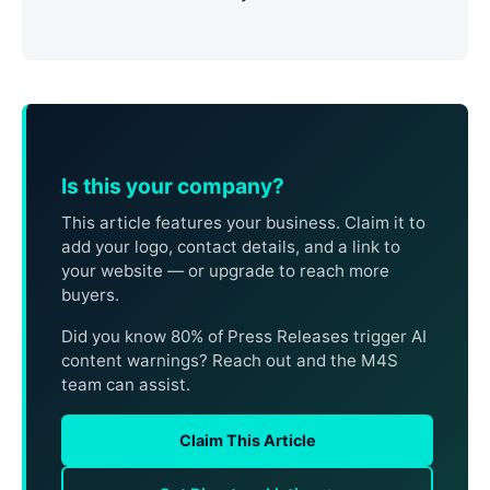
Is this your company?
This article features your business. Claim it to
add your logo, contact details, and a link to
your website — or upgrade to reach more
buyers.
Did you know 80% of Press Releases trigger AI
content warnings? Reach out and the M4S
team can assist.
Claim This Article