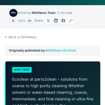
Article by:
MS4News Team
5
min read
M4S
Share:
A-
100
%
A+
← Back to M4SNews
Originally published by:
M4SNews (Archive)
M4S TAKE
Ecoclean at parts2clean - solutions from
coarse to high purity cleaning Whether
solvent or water-based cleaning, coarse,
intermediate, and final cleaning or ultra-fine