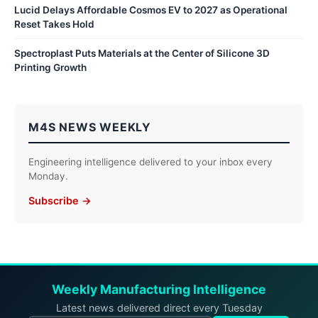
Lucid Delays Affordable Cosmos EV to 2027 as Operational
Reset Takes Hold
Spectroplast Puts Materials at the Center of Silicone 3D
Printing Growth
M4S NEWS WEEKLY
Engineering intelligence delivered to your inbox every
Monday.
Subscribe →
Weekly Manufacturing Intelligence
Latest news delivered direct every Tuesday