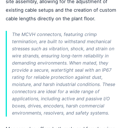
site assembly, allowing for the adjustment of
existing cable setups and the creation of custom
cable lengths directly on the plant floor.
The MCVH connectors, featuring crimp
termination, are built to withstand mechanical
stresses such as vibration, shock, and strain on
wire strands, ensuring long-term reliability in
demanding environments. When mated, they
provide a secure, watertight seal with an IP67
rating for reliable protection against dust,
moisture, and harsh industrial conditions. These
connectors are ideal for a wide range of
applications, including active and passive I/O
boxes, drives, encoders, harsh commercial
environments, resolvers, and safety systems.