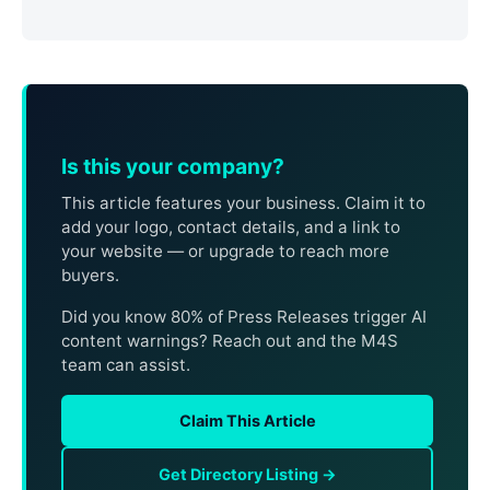
Is this your company?
This article features your business. Claim it to
add your logo, contact details, and a link to
your website — or upgrade to reach more
buyers.
Did you know 80% of Press Releases trigger AI
content warnings? Reach out and the M4S
team can assist.
Claim This Article
Get Directory Listing →