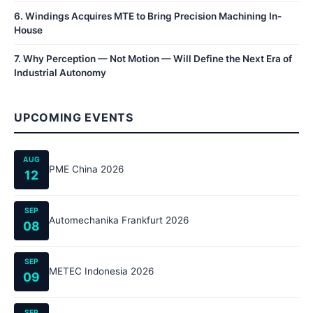
6
.
Windings Acquires MTE to Bring Precision Machining In-
House
7
.
Why Perception — Not Motion — Will Define the Next Era of
Industrial Autonomy
UPCOMING EVENTS
AUG
PME China 2026
12
SEP
Automechanika Frankfurt 2026
08
SEP
METEC Indonesia 2026
09
SEP