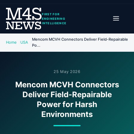
FIRST FOR
ENGINEERING
INTELLIGENCE
Mencom MCVH Connectors Deliver Field-Repairable
Home
USA
Po...
25 May 2026
Mencom MCVH Connectors
Deliver Field-Repairable
Power for Harsh
Environments