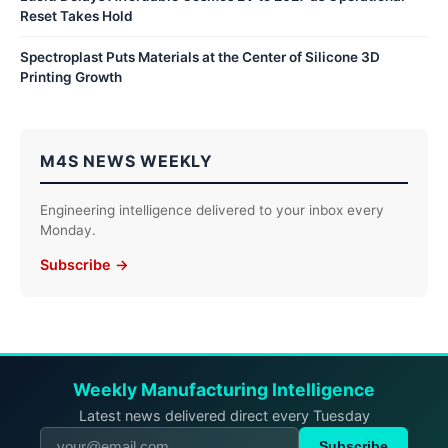
Reset Takes Hold
Spectroplast Puts Materials at the Center of Silicone 3D
Printing Growth
M4S NEWS WEEKLY
Engineering intelligence delivered to your inbox every
Monday.
Subscribe →
Weekly Manufacturing Intelligence
Latest news delivered direct every Tuesday
Subscribe