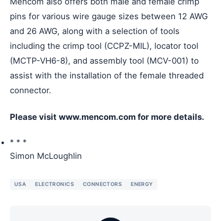
Mencom also offers both male and female crimp
pins for various wire gauge sizes between 12 AWG
and 26 AWG, along with a selection of tools
including the crimp tool (CCPZ-MIL), locator tool
(MCTP-VH6-8), and assembly tool (MCV-001) to
assist with the installation of the female threaded
connector.
Please visit www.mencom.com for more details.
* * *
Simon McLoughlin
USA
ELECTRONICS
CONNECTORS
ENERGY