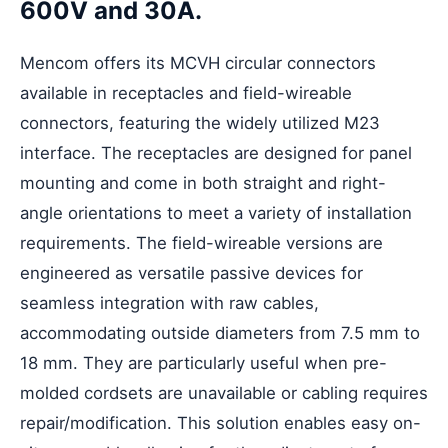
600V and 30A.
Mencom offers its MCVH
circular connectors
available in receptacles and field-wireable
connectors, featuring the widely utilized M23
interface. The receptacles are designed for panel
mounting and come in both straight and right-
angle orientations to meet a variety of installation
requirements. The field-wireable versions are
engineered as versatile passive devices for
seamless integration with raw cables,
accommodating outside diameters from 7.5 mm to
18 mm. They are particularly useful when pre-
molded cordsets are unavailable or cabling requires
repair/modification. This solution enables easy on-