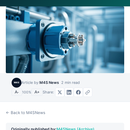
Article by:
M4S News
2
min read
M4S
Share:
A-
100
%
A+
← Back to M4SNews
Originally published by:
M4SNews (Archive)