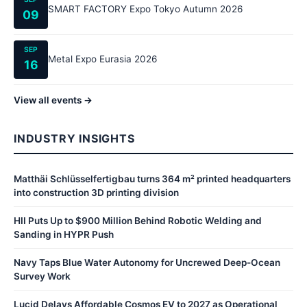
SMART FACTORY Expo Tokyo Autumn 2026
09
SEP
Metal Expo Eurasia 2026
16
View all events →
INDUSTRY INSIGHTS
Matthäi Schlüsselfertigbau turns 364 m² printed headquarters
into construction 3D printing division
HII Puts Up to $900 Million Behind Robotic Welding and
Sanding in HYPR Push
Navy Taps Blue Water Autonomy for Uncrewed Deep-Ocean
Survey Work
Lucid Delays Affordable Cosmos EV to 2027 as Operational