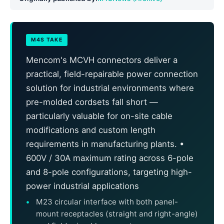
M4S TAKE
Mencom's MCVH connectors deliver a
practical, field-repairable power connection
solution for industrial environments where
pre-molded cordsets fall short —
particularly valuable for on-site cable
modifications and custom length
requirements in manufacturing plants. •
600V / 30A maximum rating across 6-pole
and 8-pole configurations, targeting high-
power industrial applications
M23 circular interface with both panel-
mount receptacles (straight and right-angle)