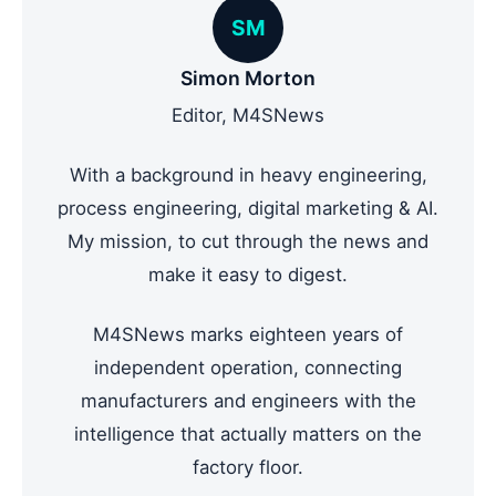
SM
Simon Morton
Editor, M4SNews
With a background in heavy engineering,
process engineering, digital marketing & AI.
My mission, to cut through the news and
make it easy to digest.
M4SNews marks eighteen years of
independent operation, connecting
manufacturers and engineers with the
intelligence that actually matters on the
factory floor.