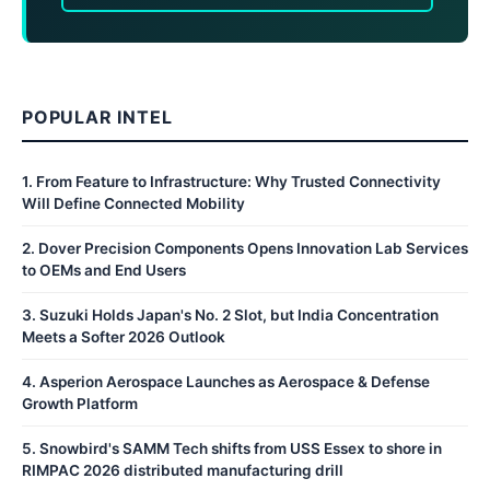
POPULAR INTEL
1
.
From Feature to Infrastructure: Why Trusted Connectivity
Will Define Connected Mobility
2
.
Dover Precision Components Opens Innovation Lab Services
to OEMs and End Users
3
.
Suzuki Holds Japan's No. 2 Slot, but India Concentration
Meets a Softer 2026 Outlook
4
.
Asperion Aerospace Launches as Aerospace & Defense
Growth Platform
5
.
Snowbird's SAMM Tech shifts from USS Essex to shore in
RIMPAC 2026 distributed manufacturing drill