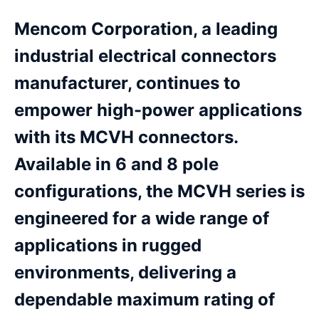
Mencom Corporation, a leading
industrial electrical connectors
manufacturer, continues to
empower high-power applications
with its MCVH connectors.
Available in 6 and 8 pole
configurations, the MCVH series is
engineered for a wide range of
applications in rugged
environments, delivering a
dependable maximum rating of