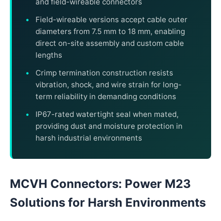
and field-wireable connectors
Field-wireable versions accept cable outer
diameters from 7.5 mm to 18 mm, enabling
direct on-site assembly and custom cable
lengths
Crimp termination construction resists
vibration, shock, and wire strain for long-
term reliability in demanding conditions
IP67-rated watertight seal when mated,
providing dust and moisture protection in
harsh industrial environments
MCVH Connectors: Power M23
Solutions for Harsh Environments