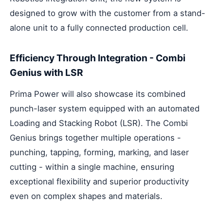
designed to grow with the customer from a stand-
alone unit to a fully connected production cell.
Efficiency Through Integration - Combi
Genius with LSR
Prima Power will also showcase its combined
punch-laser system equipped with an automated
Loading and Stacking Robot (LSR). The Combi
Genius brings together multiple operations -
punching, tapping, forming, marking, and laser
cutting - within a single machine, ensuring
exceptional flexibility and superior productivity
even on complex shapes and materials.