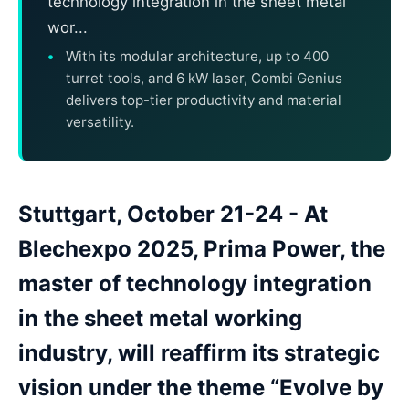
technology integration in the sheet metal
wor...
With its modular architecture, up to 400
turret tools, and 6 kW laser, Combi Genius
delivers top-tier productivity and material
versatility.
Stuttgart, October 21-24 - At
Blechexpo 2025, Prima Power, the
master of technology integration
in the sheet metal working
industry, will reaffirm its strategic
vision under the theme “Evolve by