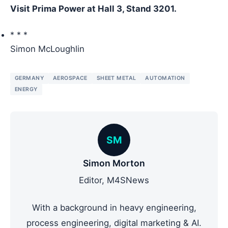
Visit Prima Power at Hall 3, Stand 3201.
* * *
Simon McLoughlin
GERMANY
AEROSPACE
SHEET METAL
AUTOMATION
ENERGY
SM
Simon Morton
Editor, M4SNews
With a background in heavy engineering,
process engineering, digital marketing & AI.