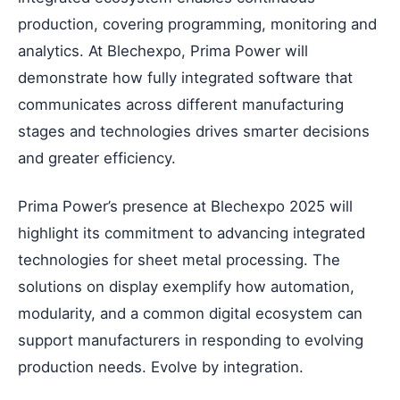
production, covering programming, monitoring and
analytics. At Blechexpo, Prima Power will
demonstrate how fully integrated software that
communicates across different manufacturing
stages and technologies drives smarter decisions
and greater efficiency.
Prima Power’s presence at Blechexpo 2025 will
highlight its commitment to advancing integrated
technologies for sheet metal processing. The
solutions on display exemplify how automation,
modularity, and a common digital ecosystem can
support manufacturers in responding to evolving
production needs. Evolve by integration.