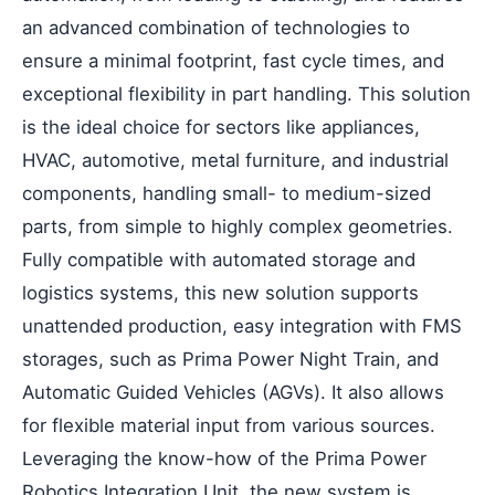
an advanced combination of technologies to
ensure a minimal footprint, fast cycle times, and
exceptional flexibility in part handling. This solution
is the ideal choice for sectors like appliances,
HVAC, automotive, metal furniture, and industrial
components, handling small- to medium-sized
parts, from simple to highly complex geometries.
Fully compatible with automated storage and
logistics systems, this new solution supports
unattended production, easy integration with FMS
storages, such as Prima Power Night Train, and
Automatic Guided Vehicles (AGVs). It also allows
for flexible material input from various sources.
Leveraging the know-how of the Prima Power
Robotics Integration Unit, the new system is