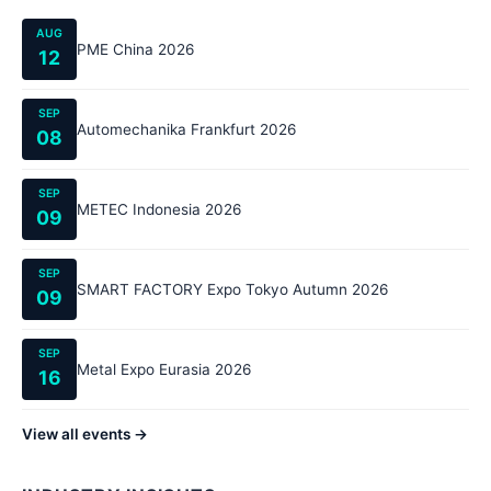
AUG
PME China 2026
12
SEP
Automechanika Frankfurt 2026
08
SEP
METEC Indonesia 2026
09
SEP
SMART FACTORY Expo Tokyo Autumn 2026
09
SEP
Metal Expo Eurasia 2026
16
View all events →