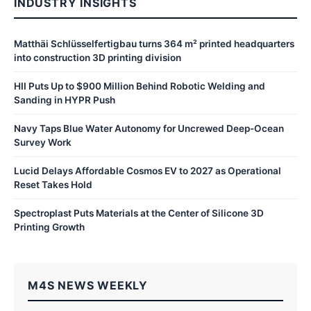
INDUSTRY INSIGHTS
Matthäi Schlüsselfertigbau turns 364 m² printed headquarters
into construction 3D printing division
HII Puts Up to $900 Million Behind Robotic Welding and
Sanding in HYPR Push
Navy Taps Blue Water Autonomy for Uncrewed Deep-Ocean
Survey Work
Lucid Delays Affordable Cosmos EV to 2027 as Operational
Reset Takes Hold
Spectroplast Puts Materials at the Center of Silicone 3D
Printing Growth
M4S NEWS WEEKLY