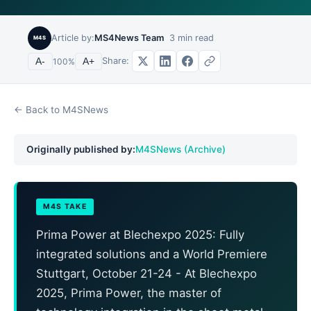
Article by:
MS4News Team
3
min read
M4S
Share:
A-
100
%
A+
← Back to M4SNews
Originally published by:
M4SNews (Archive)
M4S TAKE
Prima Power at Blechexpo 2025: Fully
integrated solutions and a World Premiere
Stuttgart, October 21-24 - At Blechexpo
2025, Prima Power, the master of