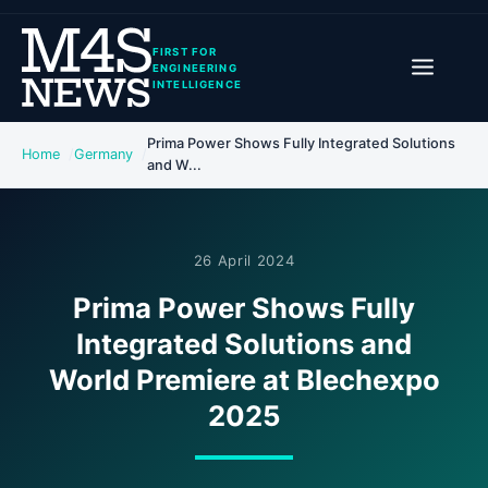
FIRST FOR
ENGINEERING
INTELLIGENCE
Prima Power Shows Fully Integrated Solutions
Home
Germany
and W...
26 April 2024
Prima Power Shows Fully
Integrated Solutions and
World Premiere at Blechexpo
2025