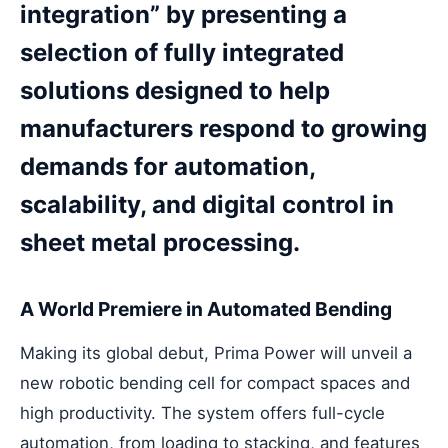
integration” by presenting a
selection of fully integrated
solutions designed to help
manufacturers respond to growing
demands for automation,
scalability, and digital control in
sheet metal processing.
A World Premiere in Automated Bending
Making its global debut, Prima Power will unveil a
new robotic bending cell for compact spaces and
high productivity. The system offers full-cycle
automation, from loading to stacking, and features