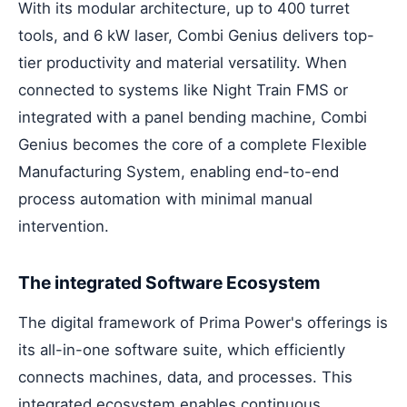
With its modular architecture, up to 400 turret
tools, and 6 kW laser, Combi Genius delivers top-
tier productivity and material versatility. When
connected to systems like Night Train FMS or
integrated with a panel bending machine, Combi
Genius becomes the core of a complete Flexible
Manufacturing System, enabling end-to-end
process automation with minimal manual
intervention.
The integrated Software Ecosystem
The digital framework of Prima Power's offerings is
its all-in-one software suite, which efficiently
connects machines, data, and processes. This
integrated ecosystem enables continuous