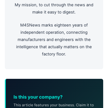
My mission, to cut through the news and
make it easy to digest.
M4SNews marks eighteen years of
independent operation, connecting
manufacturers and engineers with the
intelligence that actually matters on the
factory floor.
Is this your company?
This article features your business. Claim it to