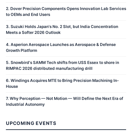
2
.
Dover Precision Components Opens Innovation Lab Services
to OEMs and End Users
3
.
Suzuki Holds Japan's No. 2 Slot, but India Concentration
Meets a Softer 2026 Outlook
4
.
Asperion Aerospace Launches as Aerospace & Defense
Growth Platform
5
.
Snowbird's SAMM Tech shifts from USS Essex to shore in
RIMPAC 2026 distributed manufacturing drill
6
.
Windings Acquires MTE to Bring Precision Machining In-
House
7
.
Why Perception — Not Motion — Will Define the Next Era of
Industrial Autonomy
UPCOMING EVENTS