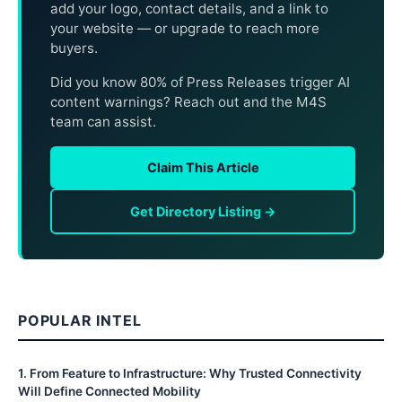
add your logo, contact details, and a link to
your website — or upgrade to reach more
buyers.
Did you know 80% of Press Releases trigger AI
content warnings? Reach out and the M4S
team can assist.
Claim This Article
Get Directory Listing →
POPULAR INTEL
1
.
From Feature to Infrastructure: Why Trusted Connectivity
Will Define Connected Mobility