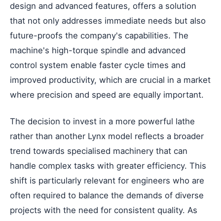
design and advanced features, offers a solution
that not only addresses immediate needs but also
future-proofs the company's capabilities. The
machine's high-torque spindle and advanced
control system enable faster cycle times and
improved productivity, which are crucial in a market
where precision and speed are equally important.
The decision to invest in a more powerful lathe
rather than another Lynx model reflects a broader
trend towards specialised machinery that can
handle complex tasks with greater efficiency. This
shift is particularly relevant for engineers who are
often required to balance the demands of diverse
projects with the need for consistent quality. As