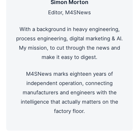
Simon Morton
Editor, M4SNews
With a background in heavy engineering,
process engineering, digital marketing & AI.
My mission, to cut through the news and
make it easy to digest.
M4SNews marks eighteen years of
independent operation, connecting
manufacturers and engineers with the
intelligence that actually matters on the
factory floor.