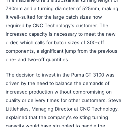
The machine offers a substantial turning length of
790mm and a turning diameter of 525mm, making
it well-suited for the large batch sizes now
required by CNC Technology's customer. The
increased capacity is necessary to meet the new
order, which calls for batch sizes of 300-off
components, a significant jump from the previous
one- and two-off quantities.
The decision to invest in the Puma GT 3100 was
driven by the need to balance the demands of
increased production without compromising on
quality or delivery times for other customers. Steve
Littlehales, Managing Director at CNC Technology,
explained that the company's existing turning
capacity would have struggled to handle the