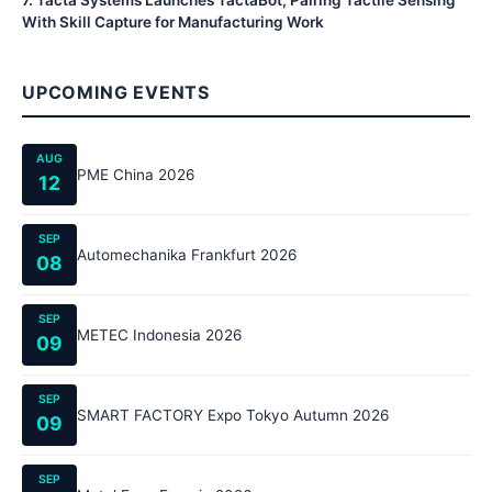
7
.
Tacta Systems Launches TactaBot, Pairing Tactile Sensing
With Skill Capture for Manufacturing Work
UPCOMING EVENTS
AUG
PME China 2026
12
SEP
Automechanika Frankfurt 2026
08
SEP
METEC Indonesia 2026
09
SEP
SMART FACTORY Expo Tokyo Autumn 2026
09
SEP