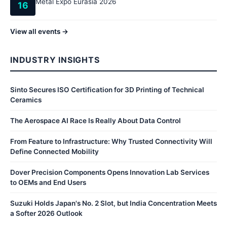
Metal Expo Eurasia 2026
16
View all events →
INDUSTRY INSIGHTS
Sinto Secures ISO Certification for 3D Printing of Technical
Ceramics
The Aerospace AI Race Is Really About Data Control
From Feature to Infrastructure: Why Trusted Connectivity Will
Define Connected Mobility
Dover Precision Components Opens Innovation Lab Services
to OEMs and End Users
Suzuki Holds Japan's No. 2 Slot, but India Concentration Meets
a Softer 2026 Outlook