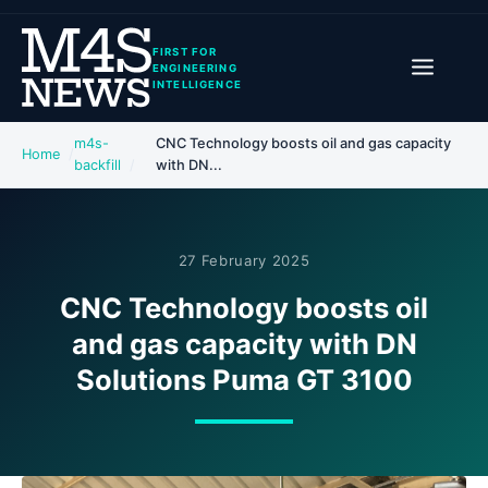
FIRST FOR
ENGINEERING
INTELLIGENCE
m4s-
CNC Technology boosts oil and gas capacity
Home
backfill
with DN...
27 February 2025
CNC Technology boosts oil
and gas capacity with DN
Solutions Puma GT 3100