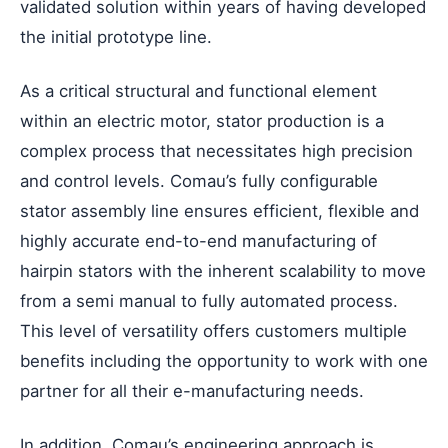
validated solution within years of having developed
the initial prototype line.
As a critical structural and functional element
within an electric motor, stator production is a
complex process that necessitates high precision
and control levels. Comau’s fully configurable
stator assembly line ensures efficient, flexible and
highly accurate end-to-end manufacturing of
hairpin stators with the inherent scalability to move
from a semi manual to fully automated process.
This level of versatility offers customers multiple
benefits including the opportunity to work with one
partner for all their e-manufacturing needs.
In addition, Comau’s engineering approach is