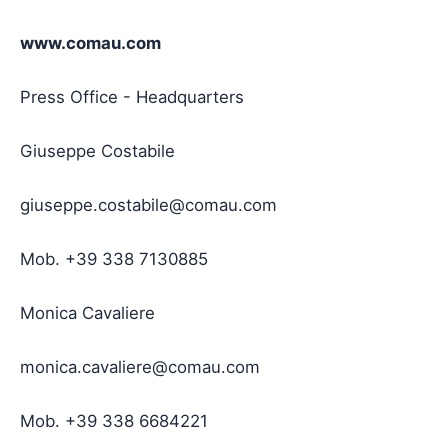
www.comau.com
Press Office - Headquarters
Giuseppe Costabile
giuseppe.costabile@comau.com
Mob. +39 338 7130885
Monica Cavaliere
monica.cavaliere@comau.com
Mob. +39 338 6684221