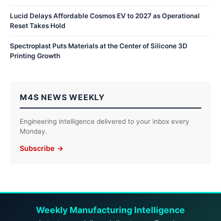
Lucid Delays Affordable Cosmos EV to 2027 as Operational
Reset Takes Hold
Spectroplast Puts Materials at the Center of Silicone 3D
Printing Growth
M4S NEWS WEEKLY
Engineering intelligence delivered to your inbox every
Monday.
Subscribe →
Weekly Manufacturing Intelligence