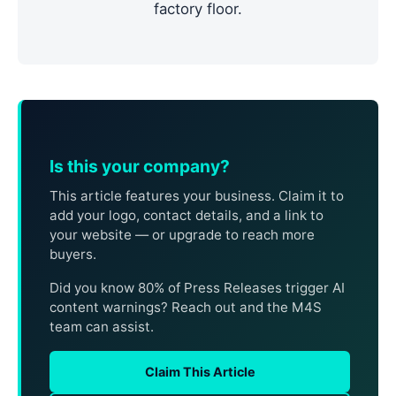
factory floor.
Is this your company?
This article features your business. Claim it to
add your logo, contact details, and a link to
your website — or upgrade to reach more
buyers.
Did you know 80% of Press Releases trigger AI
content warnings? Reach out and the M4S
team can assist.
Claim This Article