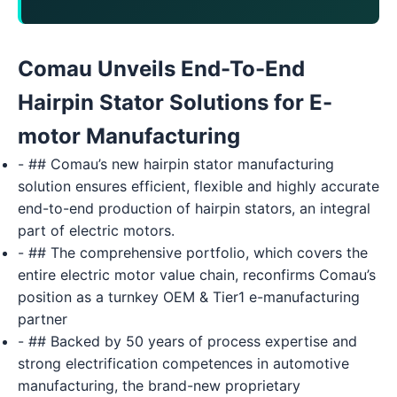
Comau Unveils End-To-End
Hairpin Stator Solutions for E-
motor Manufacturing
- ## Comau’s new hairpin stator manufacturing
solution ensures efficient, flexible and highly accurate
end-to-end production of hairpin stators, an integral
part of electric motors.
- ## The comprehensive portfolio, which covers the
entire electric motor value chain, reconfirms Comau’s
position as a turnkey OEM & Tier1 e-manufacturing
partner
- ## Backed by 50 years of process expertise and
strong electrification competences in automotive
manufacturing, the brand-new proprietary