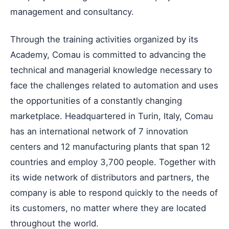
management and consultancy.
Through the training activities organized by its
Academy, Comau is committed to advancing the
technical and managerial knowledge necessary to
face the challenges related to automation and uses
the opportunities of a constantly changing
marketplace. Headquartered in Turin, Italy, Comau
has an international network of 7 innovation
centers and 12 manufacturing plants that span 12
countries and employ 3,700 people. Together with
its wide network of distributors and partners, the
company is able to respond quickly to the needs of
its customers, no matter where they are located
throughout the world.