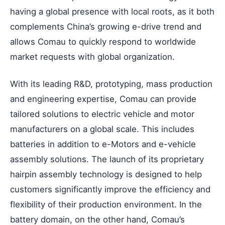
having a global presence with local roots, as it both
complements China’s growing e-drive trend and
allows Comau to quickly respond to worldwide
market requests with global organization.
With its leading R&D, prototyping, mass production
and engineering expertise, Comau can provide
tailored solutions to electric vehicle and motor
manufacturers on a global scale. This includes
batteries in addition to e-Motors and e-vehicle
assembly solutions. The launch of its proprietary
hairpin assembly technology is designed to help
customers significantly improve the efficiency and
flexibility of their production environment. In the
battery domain, on the other hand, Comau’s