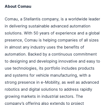
About Comau
Comau, a Stellantis company, is a worldwide leader
in delivering sustainable advanced automation
solutions. With 50 years of experience and a global
presence, Comau is helping companies of all sizes
in almost any industry uses the benefits of
automation. Backed by a continuous commitment
to designing and developing innovative and easy to
use technologies, its portfolio includes products
and systems for vehicle manufacturing, with a
strong presence in e-Mobility, as well as advanced
robotics and digital solutions to address rapidly
growing markets in industrial sectors. The
company’s offering also extends to project