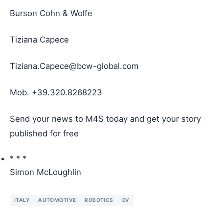
Burson Cohn & Wolfe
Tiziana Capece
Tiziana.Capece@bcw-global.com
Mob. +39.320.8268223
Send your news
to M4S today and get your story
published for free
* * *
Simon McLoughlin
ITALY
AUTOMOTIVE
ROBOTICS
EV