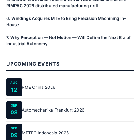
RIMPAC 2026 distributed manufacturing drill
6
.
Windings Acquires MTE to Bring Precision Machining In-
House
7
.
Why Perception — Not Motion — Will Define the Next Era of
Industrial Autonomy
UPCOMING EVENTS
AUG
PME China 2026
12
SEP
Automechanika Frankfurt 2026
08
SEP
METEC Indonesia 2026
09