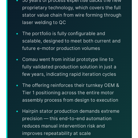
50 years of process expertise backs the new
proprietary technology, which covers the full
stator value chain from wire forming through
laser welding to QC
The portfolio is fully configurable and
scalable, designed to meet both current and
future e-motor production volumes
Comau went from initial prototype line to
fully validated production solution in just a
few years, indicating rapid iteration cycles
The offering reinforces their turnkey OEM &
Tier 1 positioning across the entire motor
assembly process from design to execution
Hairpin stator production demands extreme
precision — this end-to-end automation
reduces manual intervention risk and
improves repeatability at scale