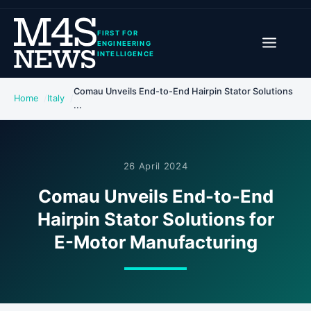
FIRST FOR
ENGINEERING
INTELLIGENCE
Comau Unveils End-to-End Hairpin Stator Solutions
Home
Italy
...
26 April 2024
Comau Unveils End-to-End
Hairpin Stator Solutions for
E-Motor Manufacturing