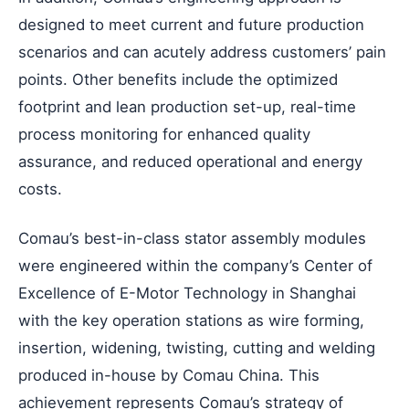
designed to meet current and future production
scenarios and can acutely address customers’ pain
points. Other benefits include the optimized
footprint and lean production set-up, real-time
process monitoring for enhanced quality
assurance, and reduced operational and energy
costs.
Comau’s best-in-class stator assembly modules
were engineered within the company’s Center of
Excellence of E-Motor Technology in Shanghai
with the key operation stations as wire forming,
insertion, widening, twisting, cutting and welding
produced in-house by Comau China. This
achievement represents Comau’s strategy of