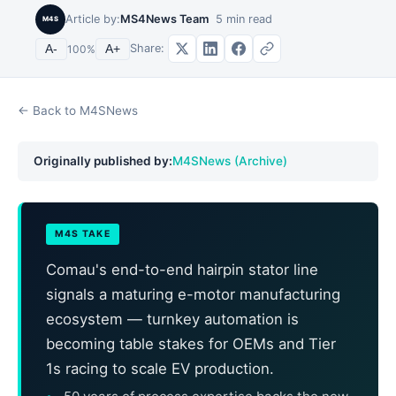
Article by:
MS4News Team
5
min read
M4S
Share:
A-
100
%
A+
← Back to M4SNews
Originally published by:
M4SNews (Archive)
M4S TAKE
Comau's end-to-end hairpin stator line
signals a maturing e-motor manufacturing
ecosystem — turnkey automation is
becoming table stakes for OEMs and Tier
1s racing to scale EV production.