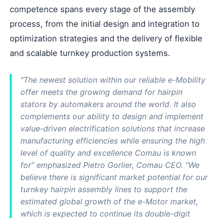
competence spans every stage of the assembly
process, from the initial design and integration to
optimization strategies and the delivery of flexible
and scalable turnkey production systems.
“The newest solution within our reliable e-Mobility
offer meets the growing demand for hairpin
stators by automakers around the world. It also
complements our ability to design and implement
value-driven electrification solutions that increase
manufacturing efficiencies while ensuring the high
level of quality and excellence Comau is known
for” emphasized Pietro Gorlier, Comau CEO. “We
believe there is significant market potential for our
turnkey hairpin assembly lines to support the
estimated global growth of the e-Motor market,
which is expected to continue its double-digit