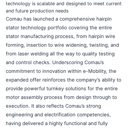
technology is scalable and designed to meet current
and future production needs
Comau has launched a comprehensive hairpin
stator technology portfolio covering the entire
stator manufacturing process, from hairpin wire
forming, insertion to wire widening, twisting, and
from laser welding all the way to quality testing
and control checks. Underscoring Comau’s
commitment to innovation within e-Mobility, the
expanded offer reinforces the company’s ability to
provide powerful turnkey solutions for the entire
motor assembly process from design through to
execution. It also reflects Comau’s strong
engineering and electrification competencies,
having delivered a highly functional and fully