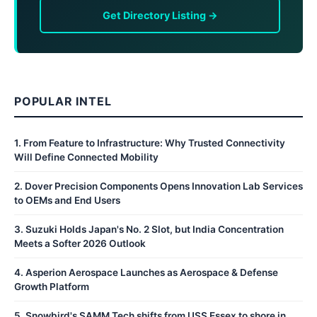
Get Directory Listing →
POPULAR INTEL
1
.
From Feature to Infrastructure: Why Trusted Connectivity
Will Define Connected Mobility
2
.
Dover Precision Components Opens Innovation Lab Services
to OEMs and End Users
3
.
Suzuki Holds Japan's No. 2 Slot, but India Concentration
Meets a Softer 2026 Outlook
4
.
Asperion Aerospace Launches as Aerospace & Defense
Growth Platform
5
.
Snowbird's SAMM Tech shifts from USS Essex to shore in