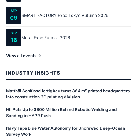
SEP
SMART FACTORY Expo Tokyo Autumn 2026
09
SEP
Metal Expo Eurasia 2026
16
View all events →
INDUSTRY INSIGHTS
Matthäi Schlüsselfertigbau turns 364 m² printed headquarters
into construction 3D printing division
HII Puts Up to $900 Million Behind Robotic Welding and
Sanding in HYPR Push
Navy Taps Blue Water Autonomy for Uncrewed Deep-Ocean
Survey Work