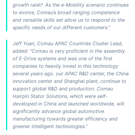
growth rate\*. As the e-Mobility scenario continues
to evolve, Comau’s broad ranging competence
and versatile skills set allow us to respond to the
specific needs of our different customers.”
Jeff Yuan, Comau APAC Countries Cluster Lead,
added: “Comau is very proficient in the assembly
of E-Drive systems and was one of the first
companies to heavily invest in this technology
several years ago. our APAC R&D center, the China
innovation center and Shanghai plant, continue to
support global R&D and production. Comau
Hairpin Stator Solutions, which were self-
developed in China and launched worldwide, will
significantly advance global automotive
manufacturing towards greater efficiency and
greener intelligent technologies.”