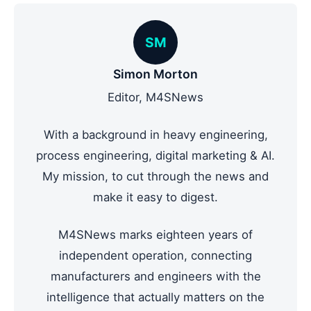
SM
Simon Morton
Editor, M4SNews
With a background in heavy engineering,
process engineering, digital marketing & AI.
My mission, to cut through the news and
make it easy to digest.
M4SNews marks eighteen years of
independent operation, connecting
manufacturers and engineers with the
intelligence that actually matters on the