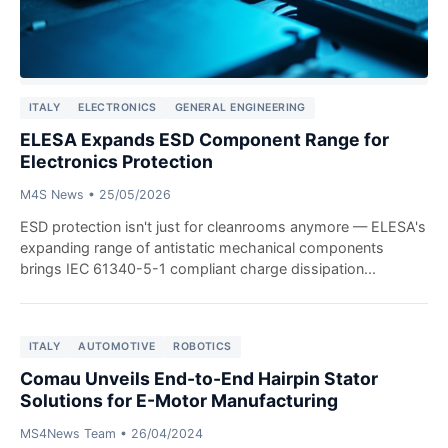
ITALY
ELECTRONICS
GENERAL ENGINEERING
ELESA Expands ESD Component Range for
Electronics Protection
M4S News
•
25/05/2026
ESD protection isn't just for cleanrooms anymore — ELESA's
expanding range of antistatic mechanical components
brings IEC 61340-5-1 compliant charge dissipation...
ITALY
AUTOMOTIVE
ROBOTICS
Comau Unveils End-to-End Hairpin Stator
Solutions for E-Motor Manufacturing
MS4News Team
•
26/04/2024