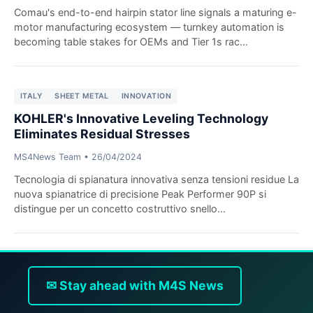
Comau's end-to-end hairpin stator line signals a maturing e-
motor manufacturing ecosystem — turnkey automation is
becoming table stakes for OEMs and Tier 1s rac...
ITALY
SHEET METAL
INNOVATION
KOHLER's Innovative Leveling Technology
Eliminates Residual Stresses
MS4News Team
•
26/04/2024
Tecnologia di spianatura innovativa senza tensioni residue La
nuova spianatrice di precisione Peak Performer 90P si
distingue per un concetto costruttivo snello...
✉ Stay ahead with M4S News