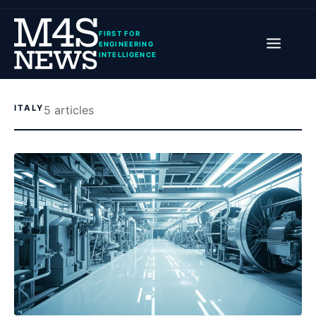
FIRST FOR
ENGINEERING
INTELLIGENCE
ITALY
5
article
s