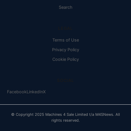
Search
LEGAL
Terms of Use
Privacy Policy
Cookie Policy
SOCIAL
Facebook
LinkedIn
X
© Copyright 2025 Machines 4 Sale Limited t/a M4SNews. All
rights reserved.