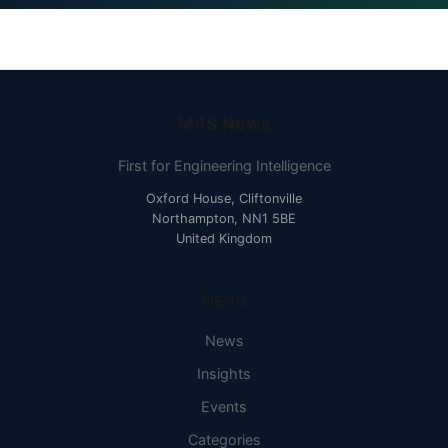
M4S News
First for Engineering Intelligence
Oxford House, Cliftonville
Northampton, NN1 5BE
United Kingdom
MENU
News
Insights
Events
Categories