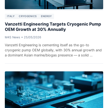
ITALY
CRYOGENICS
ENERGY
Vanzetti Engineering Targets Cryogenic Pump
OEM Growth at 30% Annually
M4S News
•
25/05/2026
Vanzetti Engineering is cementing itself as the go-to
cryogenic pump OEM globally, with 30% annual growth and
a dominant Asian marine/biogas presence — a solid ...