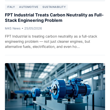
ITALY
AUTOMOTIVE
SUSTAINABILITY
FPT Industrial Treats Carbon Neutrality as Full-
Stack Engineering Problem
M4S News
•
25/05/2026
FPT Industrial is treating carbon neutrality as a full-stack
engineering problem — not just cleaner engines, but
alternative fuels, electrification, and even ho...