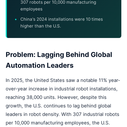
307 robots per 10,000 manufacturing
employees
China's 2024 installations were 10 times
higher than the U.S.
Problem: Lagging Behind Global
Automation Leaders
In 2025, the United States saw a notable 11% year-
over-year increase in industrial robot installations,
reaching 38,000 units. However, despite this
growth, the U.S. continues to lag behind global
leaders in robot density. With 307 industrial robots
per 10,000 manufacturing employees, the U.S.