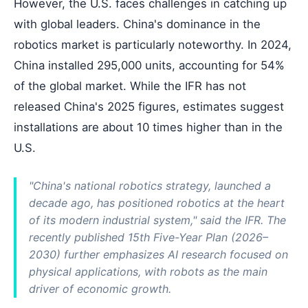
However, the U.S. faces challenges in catching up
with global leaders. China's dominance in the
robotics market is particularly noteworthy. In 2024,
China installed 295,000 units, accounting for 54%
of the global market. While the IFR has not
released China's 2025 figures, estimates suggest
installations are about 10 times higher than in the
U.S.
"China's national robotics strategy, launched a
decade ago, has positioned robotics at the heart
of its modern industrial system," said the IFR. The
recently published 15th Five-Year Plan (2026–
2030) further emphasizes AI research focused on
physical applications, with robots as the main
driver of economic growth.