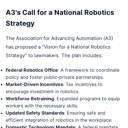
A3's Call for a National Robotics
Strategy
The Association for Advancing Automation (A3)
has proposed a "Vision for a National Robotics
Strategy" to lawmakers. The plan includes:
Federal Robotics Office
: A framework to coordinate
policy and foster public-private partnerships.
Market-Driven Incentives
: Tax incentives to
encourage investment in robotics.
Workforce Retraining
: Expanded programs to equip
workers with the necessary skills.
Updated Safety Standards
: Ensuring safe and
efficient integration of robotics in the workplace.
Domestic Technology Mandate
: A federal mandate