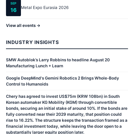
SEP
Metal Expo Eurasia 2026
16
View all events →
INDUSTRY INSIGHTS
SMW Autoblok’s Larry Robbins to headline August 20
Manufacturing Lunch + Learn
Google DeepMind's Gemini Robotics 2 Brings Whole-Body
Control to Humanoids
Chery has agreed to invest US$75m (KRW 108bn) in South
Korean automaker KG Mobility (KGM) through convertible
bonds, securing an initial stake of around 10%. If the bonds are
fully converted near their 2029 maturity, that position could
rise to 16.22%. The structure keeps the transaction framed as a
financial investment today, while leaving the door open to a
substantially larger equity position later.