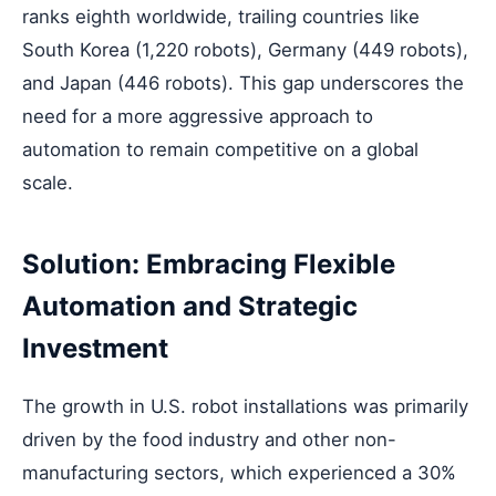
ranks eighth worldwide, trailing countries like
South Korea (1,220 robots), Germany (449 robots),
and Japan (446 robots). This gap underscores the
need for a more aggressive approach to
automation to remain competitive on a global
scale.
Solution: Embracing Flexible
Automation and Strategic
Investment
The growth in U.S. robot installations was primarily
driven by the food industry and other non-
manufacturing sectors, which experienced a 30%