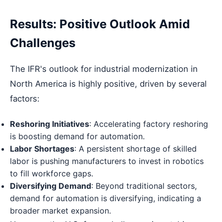
Results: Positive Outlook Amid
Challenges
The IFR's outlook for industrial modernization in
North America is highly positive, driven by several
factors:
Reshoring Initiatives
: Accelerating factory reshoring
is boosting demand for automation.
Labor Shortages
: A persistent shortage of skilled
labor is pushing manufacturers to invest in robotics
to fill workforce gaps.
Diversifying Demand
: Beyond traditional sectors,
demand for automation is diversifying, indicating a
broader market expansion.