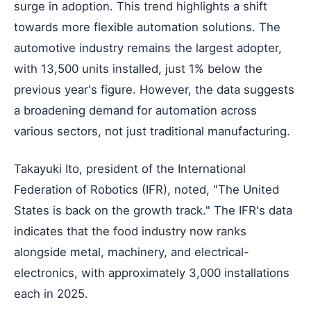
surge in adoption. This trend highlights a shift
towards more flexible automation solutions. The
automotive industry remains the largest adopter,
with 13,500 units installed, just 1% below the
previous year's figure. However, the data suggests
a broadening demand for automation across
various sectors, not just traditional manufacturing.
Takayuki Ito, president of the International
Federation of Robotics (IFR), noted, "The United
States is back on the growth track." The IFR's data
indicates that the food industry now ranks
alongside metal, machinery, and electrical-
electronics, with approximately 3,000 installations
each in 2025.