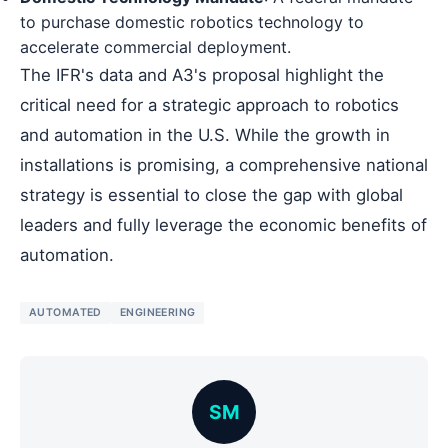
to purchase domestic robotics technology to
accelerate commercial deployment.
The IFR's data and A3's proposal highlight the
critical need for a strategic approach to robotics
and automation in the U.S. While the growth in
installations is promising, a comprehensive national
strategy is essential to close the gap with global
leaders and fully leverage the economic benefits of
automation.
AUTOMATED
ENGINEERING
SM