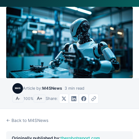
Article by:
M4SNews
3
min read
M4S
Share:
A-
100
%
A+
← Back to M4SNews
Originally published by:
therobotreport.com