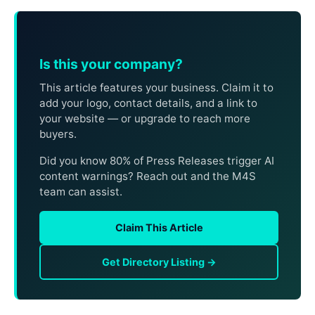
Is this your company?
This article features your business. Claim it to
add your logo, contact details, and a link to
your website — or upgrade to reach more
buyers.
Did you know 80% of Press Releases trigger AI
content warnings? Reach out and the M4S
team can assist.
Claim This Article
Get Directory Listing →