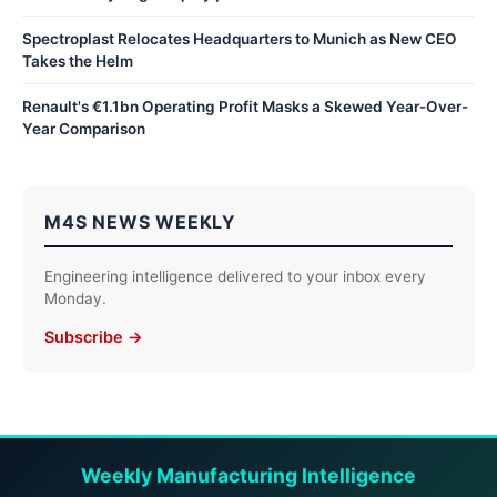
Spectroplast Relocates Headquarters to Munich as New CEO
Takes the Helm
Renault's €1.1bn Operating Profit Masks a Skewed Year-Over-
Year Comparison
M4S NEWS WEEKLY
Engineering intelligence delivered to your inbox every
Monday.
Subscribe →
Weekly Manufacturing Intelligence