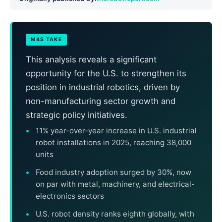
M4S TAKE
This analysis reveals a significant
opportunity for the U.S. to strengthen its
position in industrial robotics, driven by
non-manufacturing sector growth and
strategic policy initiatives.
11% year-over-year increase in U.S. industrial
robot installations in 2025, reaching 38,000
units
Food industry adoption surged by 30%, now
on par with metal, machinery, and electrical-
electronics sectors
U.S. robot density ranks eighth globally, with