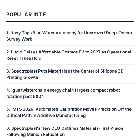
POPULAR INTEL
1
.
Navy Taps Blue Water Autonomy for Uncrewed Deep-Ocean
Survey Work
2
.
Lucid Delays Affordable Cosmos EV to 2027 as Operational
Reset Takes Hold
3
.
Spectroplast Puts Materials at the Center of Silicone 3D
Printing Growth
4
.
igus twisterchain energy chain targets compact robot
rotation past 600°
5
.
IMTS 2026: Automated Calibration Moves Precision Off the
Critical Path in Additive Manufacturing
6
.
Spectroplast's New CEO Outlines Materials-First Vision
Following Munich Relocation