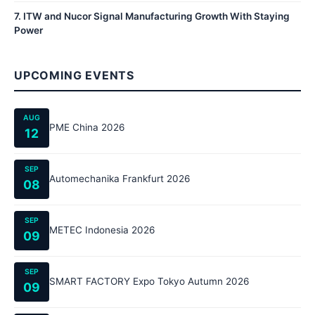
7
.
ITW and Nucor Signal Manufacturing Growth With Staying
Power
UPCOMING EVENTS
AUG
PME China 2026
12
SEP
Automechanika Frankfurt 2026
08
SEP
METEC Indonesia 2026
09
SEP
SMART FACTORY Expo Tokyo Autumn 2026
09