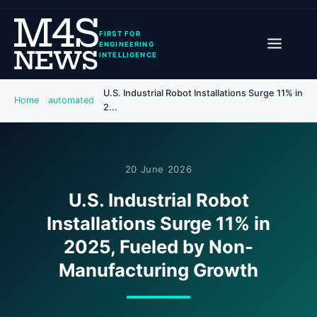
FIRST FOR
ENGINEERING
INTELLIGENCE
U.S. Industrial Robot Installations Surge 11% in
Home
automated
2...
20 June 2026
U.S. Industrial Robot
Installations Surge 11% in
2025, Fueled by Non-
Manufacturing Growth