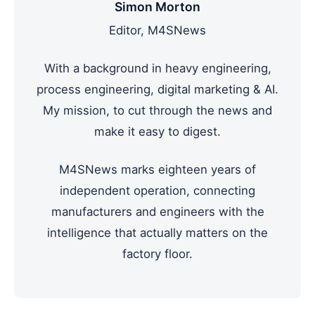
Simon Morton
Editor, M4SNews
With a background in heavy engineering,
process engineering, digital marketing & AI.
My mission, to cut through the news and
make it easy to digest.
M4SNews marks eighteen years of
independent operation, connecting
manufacturers and engineers with the
intelligence that actually matters on the
factory floor.