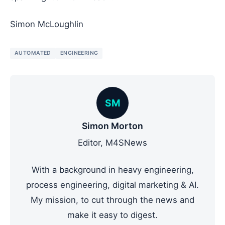
Simon McLoughlin
AUTOMATED
ENGINEERING
SM
Simon Morton
Editor, M4SNews
With a background in heavy engineering,
process engineering, digital marketing & AI.
My mission, to cut through the news and
make it easy to digest.