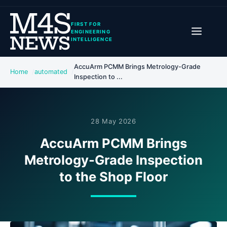
FIRST FOR
ENGINEERING
INTELLIGENCE
AccuArm PCMM Brings Metrology-Grade
Home
automated
Inspection to ...
28 May 2026
AccuArm PCMM Brings
Metrology-Grade Inspection
to the Shop Floor