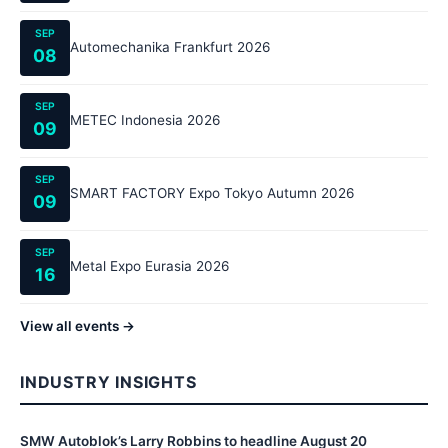
SEP
Automechanika Frankfurt 2026
08
SEP
METEC Indonesia 2026
09
SEP
SMART FACTORY Expo Tokyo Autumn 2026
09
SEP
Metal Expo Eurasia 2026
16
View all events →
INDUSTRY INSIGHTS
SMW Autoblok’s Larry Robbins to headline August 20