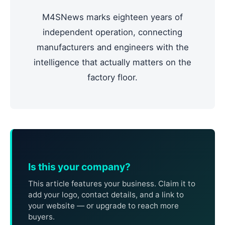
M4SNews marks eighteen years of
independent operation, connecting
manufacturers and engineers with the
intelligence that actually matters on the
factory floor.
Is this your company?
This article features your business. Claim it to
add your logo, contact details, and a link to
your website — or upgrade to reach more
buyers.