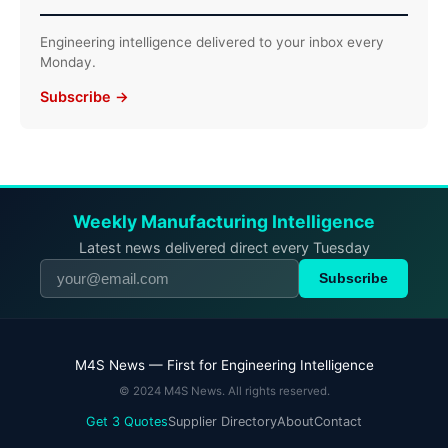
Engineering intelligence delivered to your inbox every
Monday.
Subscribe →
Weekly Manufacturing Intelligence
Latest news delivered direct every Tuesday
Subscribe
M4S News — First for Engineering Intelligence
© 2024 M4S News. All rights reserved.
Get 3 Quotes
Supplier Directory
About
Contact