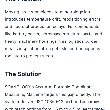
Moving large workpieces to a metrology lab
introduces temperature drift, repositioning errors,
and hours of production delays. For components
like battery packs, aerospace structural parts, and
heavy machinery housings, this logistics burden
means inspection often gets skipped or happens
too late to prevent scrap.
The Solution
SCANOLOGY's AccuArm Portable Coordinate
Measuring Machine targets this gap directly. The
system delivers ISO 10360-12 certified accuracy
with reach options from 1.5 m to 4.5 m, aerospace-