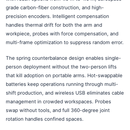
grade carbon-fiber construction, and high-
precision encoders. Intelligent compensation
handles thermal drift for both the arm and
workpiece, probes with force compensation, and
multi-frame optimization to suppress random error.
The spring counterbalance design enables single-
person deployment without the two-person lifts
that kill adoption on portable arms. Hot-swappable
batteries keep operations running through multi-
shift production, and wireless USB eliminates cable
management in crowded workspaces. Probes
swap without tools, and full 360-degree joint
rotation handles confined spaces.