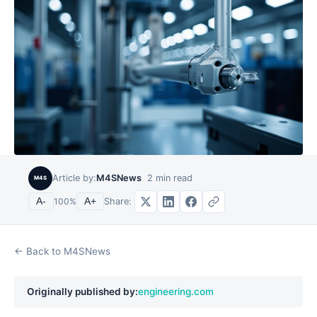
Article by:
M4SNews
2
min read
M4S
Share:
A-
100
%
A+
← Back to M4SNews
Originally published by:
engineering.com