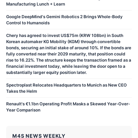
Manufacturing Lunch + Learn
Google DeepMind's Gemini Robotics 2 Brings Whole-Body
Control to Humanoids
Chery has agreed to invest US$75m (KRW 108bn) in South
Korean automaker KG Mobility (KGM) through convertible
bonds, securing an initial stake of around 10%. If the bonds are
fully converted near their 2029 maturity, that position could
rise to 16.22%. The structure keeps the transaction framed as a
financial investment today, while leaving the door open to a
substantially larger equity position later.
Spectroplast Relocates Headquarters to Munich as New CEO
Takes the Helm
Renault's €1.1bn Operating Profit Masks a Skewed Year-Over-
Year Comparison
M4S NEWS WEEKLY