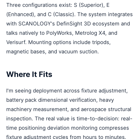
Three configurations exist: S (Superior), E
(Enhanced), and C (Classic). The system integrates
with SCANOLOGY's DefinSight 3D ecosystem and
talks natively to PolyWorks, Metrolog X4, and
Verisurf. Mounting options include tripods,
magnetic bases, and vacuum suction.
Where It Fits
I'm seeing deployment across fixture adjustment,
battery pack dimensional verification, heavy
machinery measurement, and aerospace structural
inspection. The real value is time-to-decision: real-
time positioning deviation monitoring compresses
fixture adjustment cycles from hours to minutes.