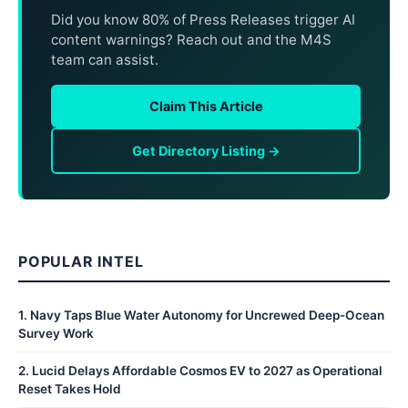
Did you know 80% of Press Releases trigger AI
content warnings? Reach out and the M4S
team can assist.
Claim This Article
Get Directory Listing →
POPULAR INTEL
1
.
Navy Taps Blue Water Autonomy for Uncrewed Deep-Ocean
Survey Work
2
.
Lucid Delays Affordable Cosmos EV to 2027 as Operational
Reset Takes Hold