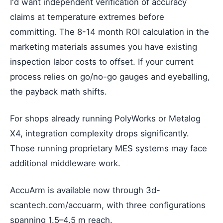
I'd want independent verification of accuracy
claims at temperature extremes before
committing. The 8-14 month ROI calculation in the
marketing materials assumes you have existing
inspection labor costs to offset. If your current
process relies on go/no-go gauges and eyeballing,
the payback math shifts.
For shops already running PolyWorks or Metalog
X4, integration complexity drops significantly.
Those running proprietary MES systems may face
additional middleware work.
AccuArm is available now through 3d-
scantech.com/accuarm, with three configurations
spanning 1.5–4.5 m reach.