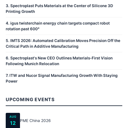
3
.
Spectroplast Puts Materials at the Center of Silicone 3D
Printing Growth
4
.
igus twisterchain energy chain targets compact robot
rotation past 600°
5
.
IMTS 2026: Automated Calibration Moves Precision Off the
Critical Path in Additive Manufacturing
6
.
Spectroplast's New CEO Outlines Materials-First Vision
Following Munich Relocation
7
.
ITW and Nucor Signal Manufacturing Growth With Staying
Power
UPCOMING EVENTS
AUG
PME China 2026
12