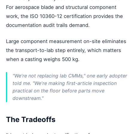
For aerospace blade and structural component
work, the ISO 10360-12 certification provides the
documentation audit trails demand.
Large component measurement on-site eliminates
the transport-to-lab step entirely, which matters
when a casting weighs 500 kg.
"We're not replacing lab CMMs," one early adopter
told me. "We're making first-article inspection
practical on the floor before parts move
downstream."
The Tradeoffs