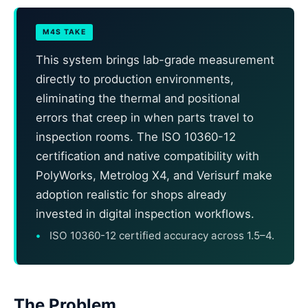
M4S TAKE
This system brings lab-grade measurement
directly to production environments,
eliminating the thermal and positional
errors that creep in when parts travel to
inspection rooms. The ISO 10360-12
certification and native compatibility with
PolyWorks, Metrolog X4, and Verisurf make
adoption realistic for shops already
invested in digital inspection workflows.
ISO 10360-12 certified accuracy across 1.5–4.
The Problem