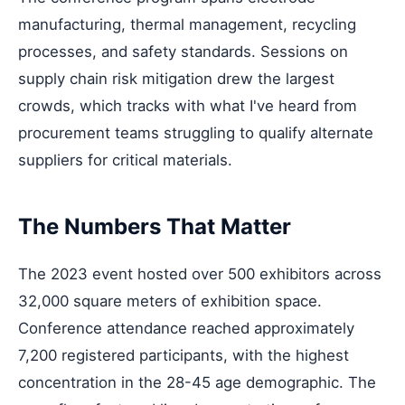
manufacturing, thermal management, recycling
processes, and safety standards. Sessions on
supply chain risk mitigation drew the largest
crowds, which tracks with what I've heard from
procurement teams struggling to qualify alternate
suppliers for critical materials.
The Numbers That Matter
The 2023 event hosted over 500 exhibitors across
32,000 square meters of exhibition space.
Conference attendance reached approximately
7,200 registered participants, with the highest
concentration in the 28-45 age demographic. The