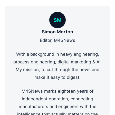
SM
Simon Morton
Editor, M4SNews
With a background in heavy engineering,
process engineering, digital marketing & AI.
My mission, to cut through the news and
make it easy to digest.
M4SNews marks eighteen years of
independent operation, connecting
manufacturers and engineers with the
intelligence that actually matters on the