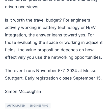
driven overviews.
Is it worth the travel budget? For engineers
actively working in battery technology or H/EV
integration, the answer leans toward yes. For
those evaluating the space or working in adjacent
fields, the value proposition depends on how
effectively you use the networking opportunities.
The event runs November 5-7, 2024 at Messe
Stuttgart. Early registration closes September 15.
Simon McLoughlin
AUTOMATED
ENGINEERING