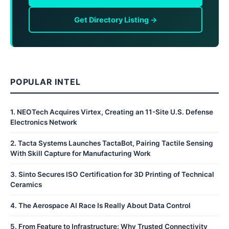
Get Directory Listing →
POPULAR INTEL
1
.
NEOTech Acquires Virtex, Creating an 11-Site U.S. Defense
Electronics Network
2
.
Tacta Systems Launches TactaBot, Pairing Tactile Sensing
With Skill Capture for Manufacturing Work
3
.
Sinto Secures ISO Certification for 3D Printing of Technical
Ceramics
4
.
The Aerospace AI Race Is Really About Data Control
5
.
From Feature to Infrastructure: Why Trusted Connectivity