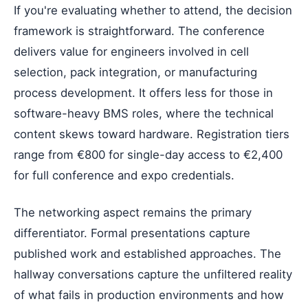
If you're evaluating whether to attend, the decision
framework is straightforward. The conference
delivers value for engineers involved in cell
selection, pack integration, or manufacturing
process development. It offers less for those in
software-heavy BMS roles, where the technical
content skews toward hardware. Registration tiers
range from €800 for single-day access to €2,400
for full conference and expo credentials.
The networking aspect remains the primary
differentiator. Formal presentations capture
published work and established approaches. The
hallway conversations capture the unfiltered reality
of what fails in production environments and how