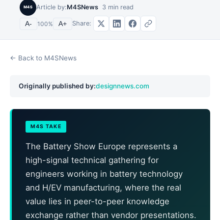
Article by:
M4SNews
3
min read
M4S
Share:
A-
100
%
A+
← Back to M4SNews
Originally published by:
designnews.com
M4S TAKE
The Battery Show Europe represents a
high-signal technical gathering for
engineers working in battery technology
and H/EV manufacturing, where the real
value lies in peer-to-peer knowledge
exchange rather than vendor presentations.