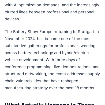
with AI optimization demands, and the increasingly
blurred lines between professional and personal
devices.
The Battery Show Europe, returning to Stuttgart in
November 2024, has become one of the most
substantive gatherings for professionals working
across battery technology and hybrid/electric
vehicle development. With three days of
conference programming, live demonstrations, and
structured networking, the event addresses supply
chain vulnerabilities that have reshaped
manufacturing strategy over the past 18 months.