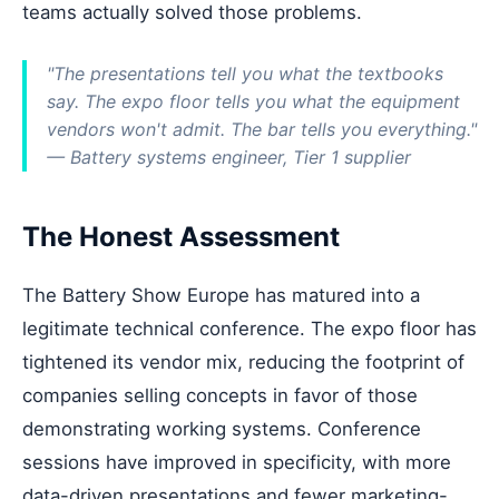
teams actually solved those problems.
"The presentations tell you what the textbooks
say. The expo floor tells you what the equipment
vendors won't admit. The bar tells you everything."
— Battery systems engineer, Tier 1 supplier
The Honest Assessment
The Battery Show Europe has matured into a
legitimate technical conference. The expo floor has
tightened its vendor mix, reducing the footprint of
companies selling concepts in favor of those
demonstrating working systems. Conference
sessions have improved in specificity, with more
data-driven presentations and fewer marketing-