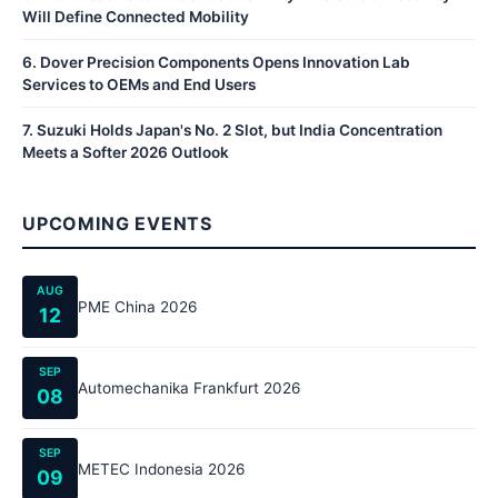
Will Define Connected Mobility
6
.
Dover Precision Components Opens Innovation Lab
Services to OEMs and End Users
7
.
Suzuki Holds Japan's No. 2 Slot, but India Concentration
Meets a Softer 2026 Outlook
UPCOMING EVENTS
AUG
PME China 2026
12
SEP
Automechanika Frankfurt 2026
08
SEP
METEC Indonesia 2026
09