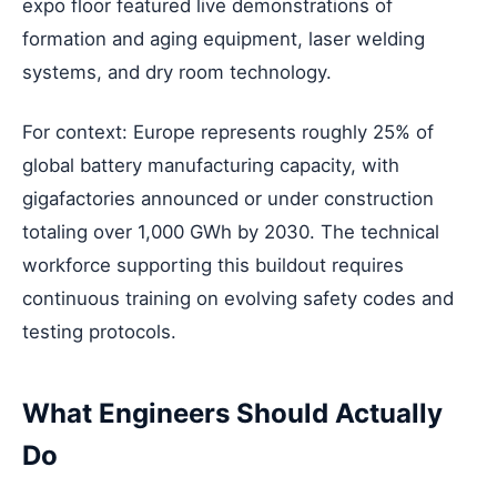
expo floor featured live demonstrations of
formation and aging equipment, laser welding
systems, and dry room technology.
For context: Europe represents roughly 25% of
global battery manufacturing capacity, with
gigafactories announced or under construction
totaling over 1,000 GWh by 2030. The technical
workforce supporting this buildout requires
continuous training on evolving safety codes and
testing protocols.
What Engineers Should Actually
Do