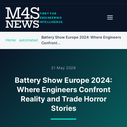
FIRST FOR
ENGINEERING
INTELLIGENCE
Battery Show Europe 2024: Where Engineers
Home
automated
Confront...
31 May 2026
Battery Show Europe 2024:
Where Engineers Confront
Reality and Trade Horror
Stories