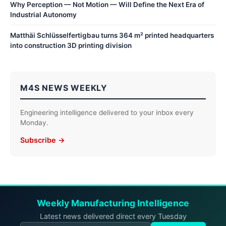
Why Perception — Not Motion — Will Define the Next Era of
Industrial Autonomy
Matthäi Schlüsselfertigbau turns 364 m² printed headquarters
into construction 3D printing division
M4S NEWS WEEKLY
Engineering intelligence delivered to your inbox every
Monday.
Subscribe →
Weekly Manufacturing Intelligence
Latest news delivered direct every Tuesday