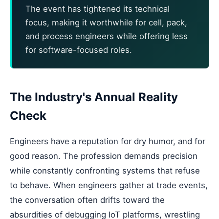
The event has tightened its technical
focus, making it worthwhile for cell, pack,
and process engineers while offering less
for software-focused roles.
The Industry's Annual Reality
Check
Engineers have a reputation for dry humor, and for
good reason. The profession demands precision
while constantly confronting systems that refuse
to behave. When engineers gather at trade events,
the conversation often drifts toward the
absurdities of debugging IoT platforms, wrestling