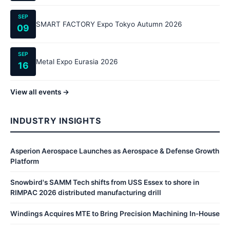
SEP
SMART FACTORY Expo Tokyo Autumn 2026
09
SEP
Metal Expo Eurasia 2026
16
View all events →
INDUSTRY INSIGHTS
Asperion Aerospace Launches as Aerospace & Defense Growth
Platform
Snowbird's SAMM Tech shifts from USS Essex to shore in
RIMPAC 2026 distributed manufacturing drill
Windings Acquires MTE to Bring Precision Machining In-House