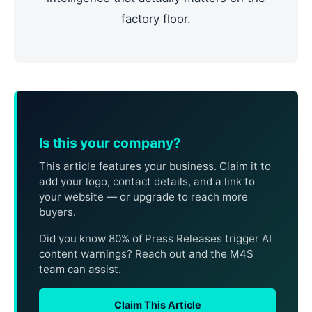
factory floor.
Is this your company?
This article features your business. Claim it to
add your logo, contact details, and a link to
your website — or upgrade to reach more
buyers.
Did you know 80% of Press Releases trigger AI
content warnings? Reach out and the M4S
team can assist.
Claim This Article