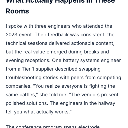
What Actually Happens in These
Rooms
I spoke with three engineers who attended the
2023 event. Their feedback was consistent: the
technical sessions delivered actionable content,
but the real value emerged during breaks and
evening receptions. One battery systems engineer
from a Tier 1 supplier described swapping
troubleshooting stories with peers from competing
companies. "You realize everyone is fighting the
same battles," she told me. "The vendors present
polished solutions. The engineers in the hallway
tell you what actually works."
The conference program spans electrode