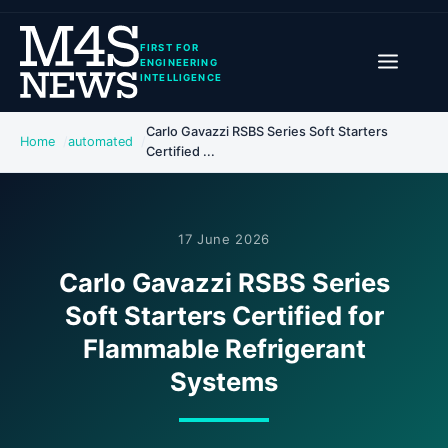
FIRST FOR
ENGINEERING
INTELLIGENCE
Carlo Gavazzi RSBS Series Soft Starters
Home
automated
Certified ...
17 June 2026
Carlo Gavazzi RSBS Series
Soft Starters Certified for
Flammable Refrigerant
Systems