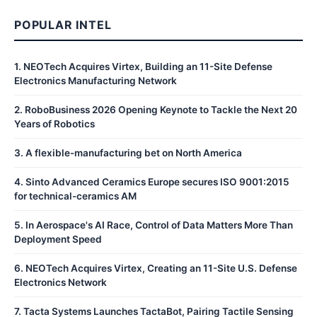
POPULAR INTEL
1
.
NEOTech Acquires Virtex, Building an 11-Site Defense
Electronics Manufacturing Network
2
.
RoboBusiness 2026 Opening Keynote to Tackle the Next 20
Years of Robotics
3
.
A flexible-manufacturing bet on North America
4
.
Sinto Advanced Ceramics Europe secures ISO 9001:2015
for technical-ceramics AM
5
.
In Aerospace's AI Race, Control of Data Matters More Than
Deployment Speed
6
.
NEOTech Acquires Virtex, Creating an 11-Site U.S. Defense
Electronics Network
7
.
Tacta Systems Launches TactaBot, Pairing Tactile Sensing