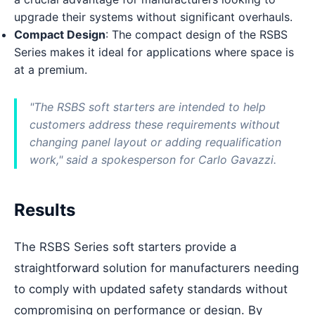
upgrade their systems without significant overhauls.
Compact Design
: The compact design of the RSBS
Series makes it ideal for applications where space is
at a premium.
"The RSBS soft starters are intended to help
customers address these requirements without
changing panel layout or adding requalification
work," said a spokesperson for Carlo Gavazzi.
Results
The RSBS Series soft starters provide a
straightforward solution for manufacturers needing
to comply with updated safety standards without
compromising on performance or design. By