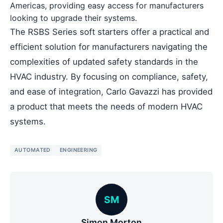
Americas, providing easy access for manufacturers
looking to upgrade their systems.
The RSBS Series soft starters offer a practical and
efficient solution for manufacturers navigating the
complexities of updated safety standards in the
HVAC industry. By focusing on compliance, safety,
and ease of integration, Carlo Gavazzi has provided
a product that meets the needs of modern HVAC
systems.
AUTOMATED
ENGINEERING
SM
Simon Morton