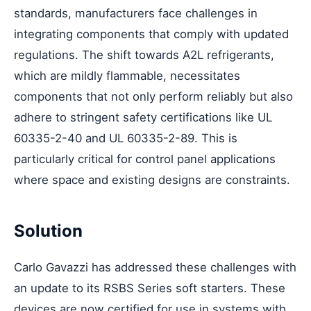
standards, manufacturers face challenges in
integrating components that comply with updated
regulations. The shift towards A2L refrigerants,
which are mildly flammable, necessitates
components that not only perform reliably but also
adhere to stringent safety certifications like UL
60335-2-40 and UL 60335-2-89. This is
particularly critical for control panel applications
where space and existing designs are constraints.
Solution
Carlo Gavazzi has addressed these challenges with
an update to its RSBS Series soft starters. These
devices are now certified for use in systems with