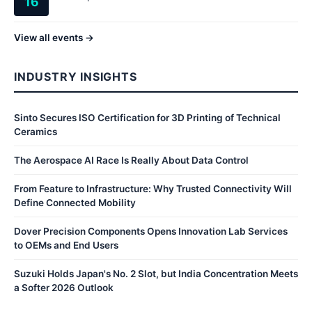
16
View all events →
INDUSTRY INSIGHTS
Sinto Secures ISO Certification for 3D Printing of Technical
Ceramics
The Aerospace AI Race Is Really About Data Control
From Feature to Infrastructure: Why Trusted Connectivity Will
Define Connected Mobility
Dover Precision Components Opens Innovation Lab Services
to OEMs and End Users
Suzuki Holds Japan's No. 2 Slot, but India Concentration Meets
a Softer 2026 Outlook