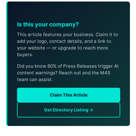
Is this your company?
This article features your business. Claim it to
add your logo, contact details, and a link to
your website — or upgrade to reach more
buyers.
Did you know 80% of Press Releases trigger AI
content warnings? Reach out and the M4S
team can assist.
Claim This Article
Get Directory Listing →