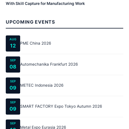
With Skill Capture for Manufacturing Work
UPCOMING EVENTS
AUG
PME China 2026
12
SEP
Automechanika Frankfurt 2026
08
SEP
METEC Indonesia 2026
09
SEP
SMART FACTORY Expo Tokyo Autumn 2026
09
SEP
Metal Expo Eurasia 2026