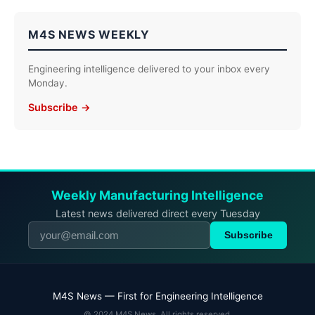
M4S NEWS WEEKLY
Engineering intelligence delivered to your inbox every
Monday.
Subscribe →
Weekly Manufacturing Intelligence
Latest news delivered direct every Tuesday
Subscribe
M4S News — First for Engineering Intelligence
© 2024 M4S News. All rights reserved.