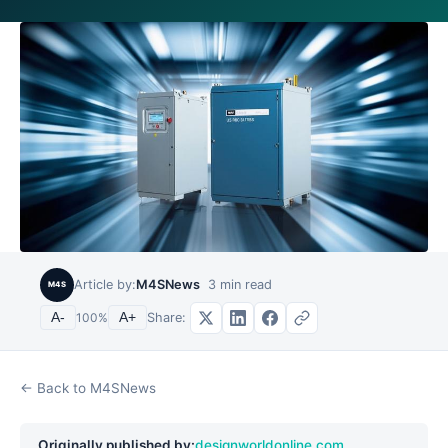
Article by:
M4SNews
3
min read
M4S
Share:
A-
100
%
A+
← Back to M4SNews
Originally published by:
designworldonline.com