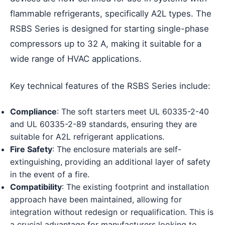
flammable refrigerants, specifically A2L types. The
RSBS Series is designed for starting single-phase
compressors up to 32 A, making it suitable for a
wide range of HVAC applications.
Key technical features of the RSBS Series include:
Compliance
: The soft starters meet UL 60335-2-40
and UL 60335-2-89 standards, ensuring they are
suitable for A2L refrigerant applications.
Fire Safety
: The enclosure materials are self-
extinguishing, providing an additional layer of safety
in the event of a fire.
Compatibility
: The existing footprint and installation
approach have been maintained, allowing for
integration without redesign or requalification. This is
a crucial advantage for manufacturers looking to