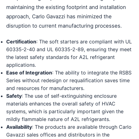
maintaining the existing footprint and installation
approach, Carlo Gavazzi has minimized the
disruption to current manufacturing processes.
Certification
: The soft starters are compliant with UL
60335-2-40 and UL 60335-2-89, ensuring they meet
the latest safety standards for A2L refrigerant
applications.
Ease of Integration
: The ability to integrate the RSBS
Series without redesign or requalification saves time
and resources for manufacturers.
Safety
: The use of self-extinguishing enclosure
materials enhances the overall safety of HVAC
systems, which is particularly important given the
mildly flammable nature of A2L refrigerants.
Availability
: The products are available through Carlo
Gavazzi sales offices and distributors in the