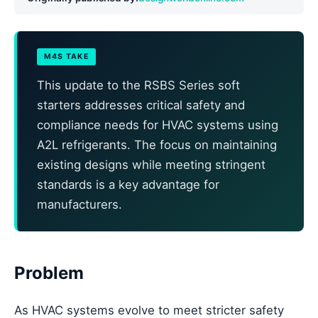
M4S TAKE
This update to the RSBS Series soft
starters addresses critical safety and
compliance needs for HVAC systems using
A2L refrigerants. The focus on maintaining
existing designs while meeting stringent
standards is a key advantage for
manufacturers.
Problem
As HVAC systems evolve to meet stricter safety