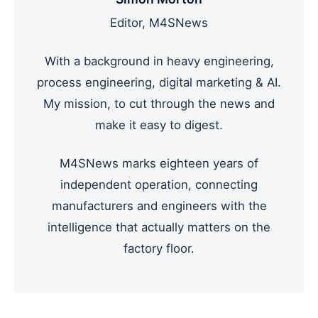
Editor, M4SNews
With a background in heavy engineering,
process engineering, digital marketing & AI.
My mission, to cut through the news and
make it easy to digest.
M4SNews marks eighteen years of
independent operation, connecting
manufacturers and engineers with the
intelligence that actually matters on the
factory floor.