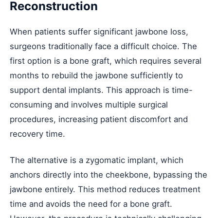
Reconstruction
When patients suffer significant jawbone loss,
surgeons traditionally face a difficult choice. The
first option is a bone graft, which requires several
months to rebuild the jawbone sufficiently to
support dental implants. This approach is time-
consuming and involves multiple surgical
procedures, increasing patient discomfort and
recovery time.
The alternative is a zygomatic implant, which
anchors directly into the cheekbone, bypassing the
jawbone entirely. This method reduces treatment
time and avoids the need for a bone graft.