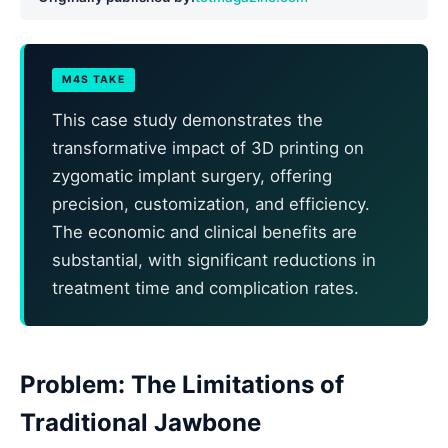
M4S TAKE
This case study demonstrates the
transformative impact of 3D printing on
zygomatic implant surgery, offering
precision, customization, and efficiency.
The economic and clinical benefits are
substantial, with significant reductions in
treatment time and complication rates.
Problem: The Limitations of
Traditional Jawbone