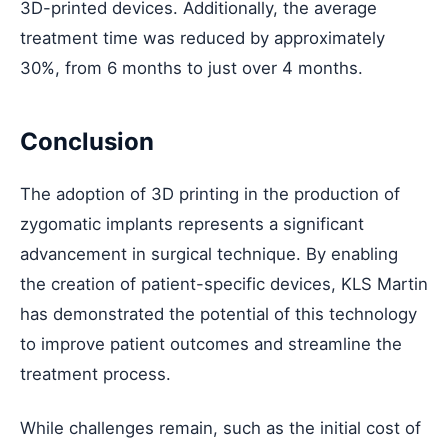
3D-printed devices. Additionally, the average
treatment time was reduced by approximately
30%, from 6 months to just over 4 months.
Conclusion
The adoption of 3D printing in the production of
zygomatic implants represents a significant
advancement in surgical technique. By enabling
the creation of patient-specific devices, KLS Martin
has demonstrated the potential of this technology
to improve patient outcomes and streamline the
treatment process.
While challenges remain, such as the initial cost of