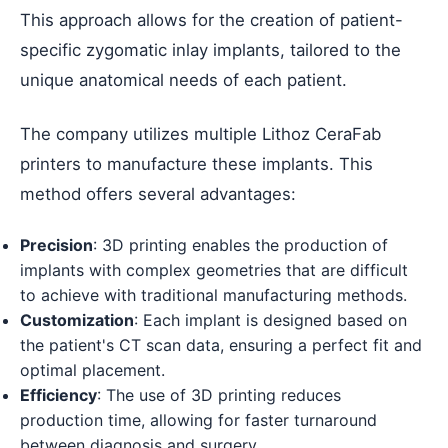
This approach allows for the creation of patient-
specific zygomatic inlay implants, tailored to the
unique anatomical needs of each patient.
The company utilizes multiple Lithoz CeraFab
printers to manufacture these implants. This
method offers several advantages:
Precision
: 3D printing enables the production of
implants with complex geometries that are difficult
to achieve with traditional manufacturing methods.
Customization
: Each implant is designed based on
the patient's CT scan data, ensuring a perfect fit and
optimal placement.
Efficiency
: The use of 3D printing reduces
production time, allowing for faster turnaround
between diagnosis and surgery.