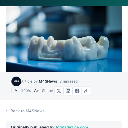
Article by:
M4SNews
3
min read
M4S
Share:
A-
100
%
A+
← Back to M4SNews
Originally published by:
tctmagazine.com