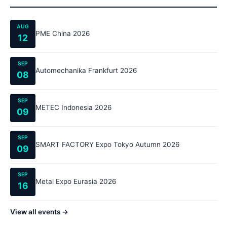
AUG
PME China 2026
12
SEP
Automechanika Frankfurt 2026
08
SEP
METEC Indonesia 2026
09
SEP
SMART FACTORY Expo Tokyo Autumn 2026
09
SEP
Metal Expo Eurasia 2026
16
View all events →