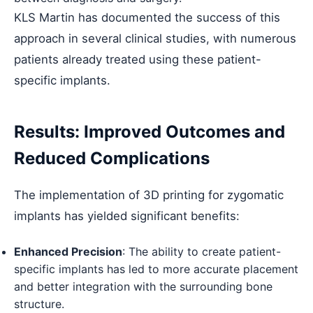
KLS Martin has documented the success of this
approach in several clinical studies, with numerous
patients already treated using these patient-
specific implants.
Results: Improved Outcomes and
Reduced Complications
The implementation of 3D printing for zygomatic
implants has yielded significant benefits:
Enhanced Precision
: The ability to create patient-
specific implants has led to more accurate placement
and better integration with the surrounding bone
structure.