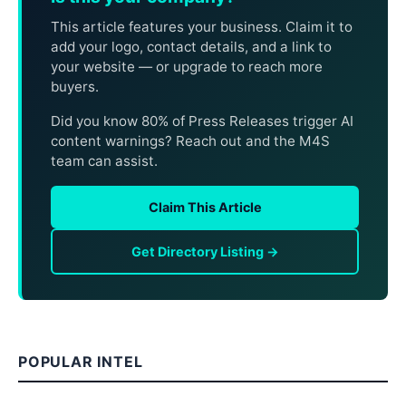
This article features your business. Claim it to
add your logo, contact details, and a link to
your website — or upgrade to reach more
buyers.
Did you know 80% of Press Releases trigger AI
content warnings? Reach out and the M4S
team can assist.
Claim This Article
Get Directory Listing →
POPULAR INTEL