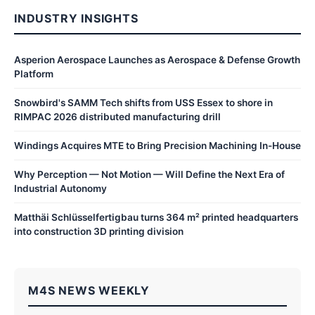
INDUSTRY INSIGHTS
Asperion Aerospace Launches as Aerospace & Defense Growth
Platform
Snowbird's SAMM Tech shifts from USS Essex to shore in
RIMPAC 2026 distributed manufacturing drill
Windings Acquires MTE to Bring Precision Machining In-House
Why Perception — Not Motion — Will Define the Next Era of
Industrial Autonomy
Matthäi Schlüsselfertigbau turns 364 m² printed headquarters
into construction 3D printing division
M4S NEWS WEEKLY