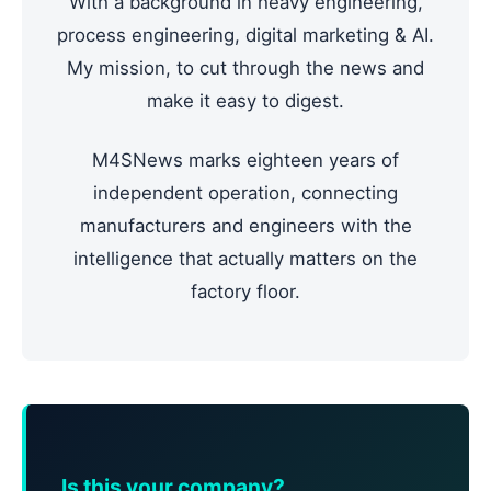
With a background in heavy engineering,
process engineering, digital marketing & AI.
My mission, to cut through the news and
make it easy to digest.
M4SNews marks eighteen years of
independent operation, connecting
manufacturers and engineers with the
intelligence that actually matters on the
factory floor.
Is this your company?