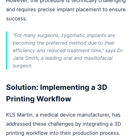
However, the procedure is technically challenging
and requires precise implant placement to ensure
success.
"For many surgeons, zygomatic implants are
becoming the preferred method due to their
efficiency and reduced treatment time," says Dr.
Jane Smith, a leading oral and maxillofacial
surgeon.
Solution: Implementing a 3D
Printing Workflow
KLS Martin, a medical device manufacturer, has
addressed these challenges by integrating a 3D
printing workflow into their production process.