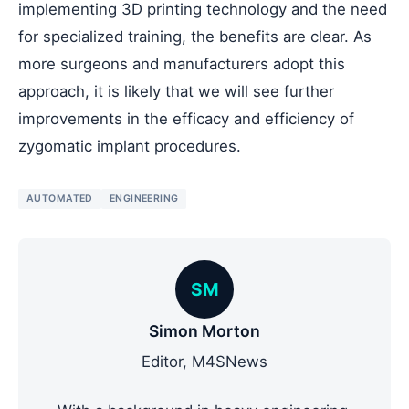
implementing 3D printing technology and the need
for specialized training, the benefits are clear. As
more surgeons and manufacturers adopt this
approach, it is likely that we will see further
improvements in the efficacy and efficiency of
zygomatic implant procedures.
AUTOMATED
ENGINEERING
SM
Simon Morton
Editor, M4SNews