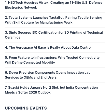
1
.
NEOTech Acquires Virtex, Creating an 11-Site U.S. Defense
Electronics Network
2
.
Tacta Systems Launches TactaBot, Pairing Tactile Sensing
With Skill Capture for Manufacturing Work
3
.
Sinto Secures ISO Certification for 3D Printing of Technical
Ceramics
4
.
The Aerospace AI Race Is Really About Data Control
5
.
From Feature to Infrastructure: Why Trusted Connectivity
Will Define Connected Mobility
6
.
Dover Precision Components Opens Innovation Lab
Services to OEMs and End Users
7
.
Suzuki Holds Japan's No. 2 Slot, but India Concentration
Meets a Softer 2026 Outlook
UPCOMING EVENTS