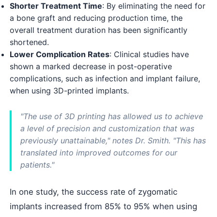
Shorter Treatment Time
: By eliminating the need for
a bone graft and reducing production time, the
overall treatment duration has been significantly
shortened.
Lower Complication Rates
: Clinical studies have
shown a marked decrease in post-operative
complications, such as infection and implant failure,
when using 3D-printed implants.
"The use of 3D printing has allowed us to achieve
a level of precision and customization that was
previously unattainable," notes Dr. Smith. "This has
translated into improved outcomes for our
patients."
In one study, the success rate of zygomatic
implants increased from 85% to 95% when using