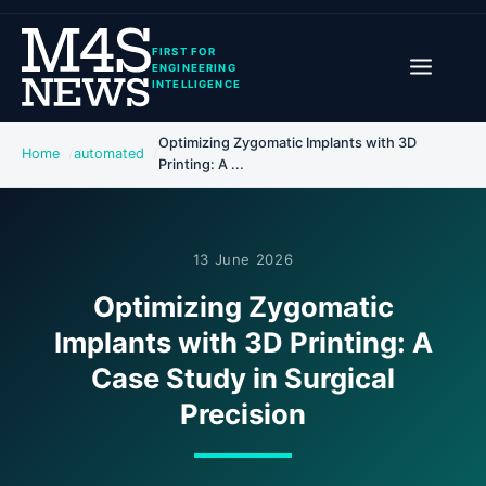
FIRST FOR
ENGINEERING
INTELLIGENCE
Optimizing Zygomatic Implants with 3D
Home
automated
Printing: A ...
13 June 2026
Optimizing Zygomatic
Implants with 3D Printing: A
Case Study in Surgical
Precision