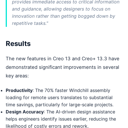
provides immediate access to critical information
and guidance, allowing designers to focus on
innovation rather than getting bogged down by
repetitive tasks."
Results
The new features in Creo 13 and Creo+ 13.3 have
demonstrated significant improvements in several
key areas:
Productivity
: The 70% faster Windchill assembly
loading for remote users translates to substantial
time savings, particularly for large-scale projects.
Design Accuracy
: The AI-driven design assistance
helps engineers identify issues earlier, reducing the
likelihood of costly errors and rework.