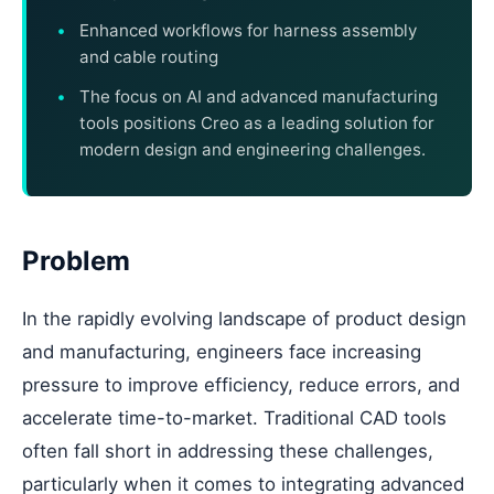
Enhanced workflows for harness assembly
and cable routing
The focus on AI and advanced manufacturing
tools positions Creo as a leading solution for
modern design and engineering challenges.
Problem
In the rapidly evolving landscape of product design
and manufacturing, engineers face increasing
pressure to improve efficiency, reduce errors, and
accelerate time-to-market. Traditional CAD tools
often fall short in addressing these challenges,
particularly when it comes to integrating advanced