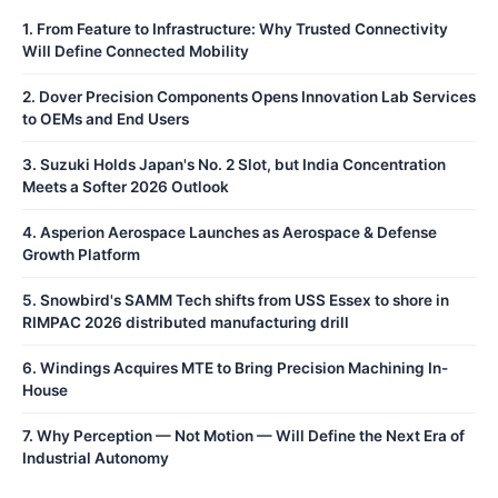
1
.
From Feature to Infrastructure: Why Trusted Connectivity
Will Define Connected Mobility
2
.
Dover Precision Components Opens Innovation Lab Services
to OEMs and End Users
3
.
Suzuki Holds Japan's No. 2 Slot, but India Concentration
Meets a Softer 2026 Outlook
4
.
Asperion Aerospace Launches as Aerospace & Defense
Growth Platform
5
.
Snowbird's SAMM Tech shifts from USS Essex to shore in
RIMPAC 2026 distributed manufacturing drill
6
.
Windings Acquires MTE to Bring Precision Machining In-
House
7
.
Why Perception — Not Motion — Will Define the Next Era of
Industrial Autonomy