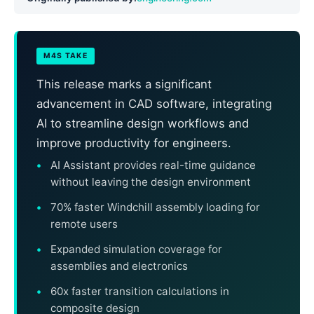
M4S TAKE
This release marks a significant
advancement in CAD software, integrating
AI to streamline design workflows and
improve productivity for engineers.
AI Assistant provides real-time guidance
without leaving the design environment
70% faster Windchill assembly loading for
remote users
Expanded simulation coverage for
assemblies and electronics
60x faster transition calculations in
composite design