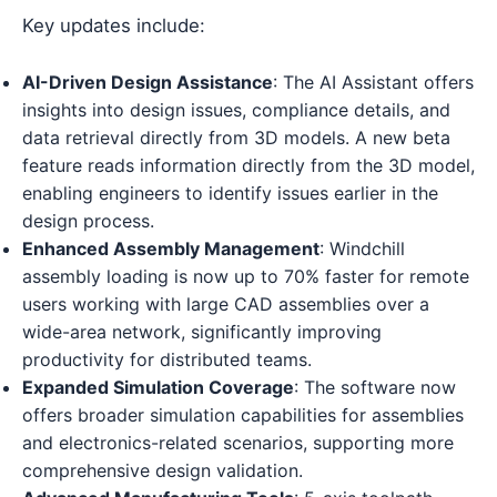
Key updates include:
AI-Driven Design Assistance
: The AI Assistant offers
insights into design issues, compliance details, and
data retrieval directly from 3D models. A new beta
feature reads information directly from the 3D model,
enabling engineers to identify issues earlier in the
design process.
Enhanced Assembly Management
: Windchill
assembly loading is now up to 70% faster for remote
users working with large CAD assemblies over a
wide-area network, significantly improving
productivity for distributed teams.
Expanded Simulation Coverage
: The software now
offers broader simulation capabilities for assemblies
and electronics-related scenarios, supporting more
comprehensive design validation.