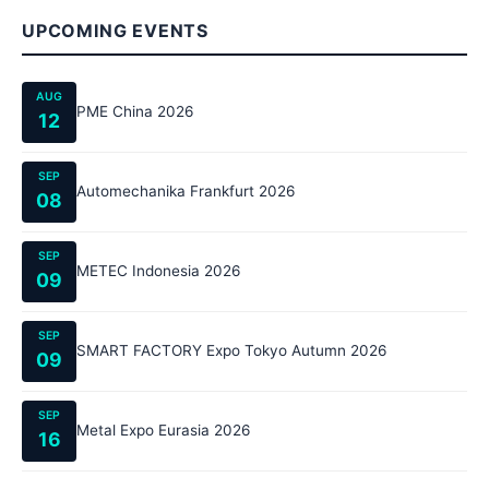
UPCOMING EVENTS
AUG
PME China 2026
12
SEP
Automechanika Frankfurt 2026
08
SEP
METEC Indonesia 2026
09
SEP
SMART FACTORY Expo Tokyo Autumn 2026
09
SEP
Metal Expo Eurasia 2026
16