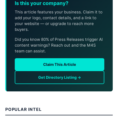
Is this your company?
This article features your business. Claim it to
add your logo, contact details, and a link to
your website — or upgrade to reach more
buyers.
Did you know 80% of Press Releases trigger AI
content warnings? Reach out and the M4S
team can assist.
Claim This Article
Get Directory Listing →
POPULAR INTEL