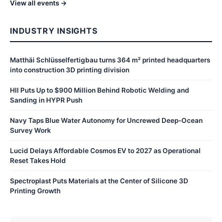
View all events →
INDUSTRY INSIGHTS
Matthäi Schlüsselfertigbau turns 364 m² printed headquarters
into construction 3D printing division
HII Puts Up to $900 Million Behind Robotic Welding and
Sanding in HYPR Push
Navy Taps Blue Water Autonomy for Uncrewed Deep-Ocean
Survey Work
Lucid Delays Affordable Cosmos EV to 2027 as Operational
Reset Takes Hold
Spectroplast Puts Materials at the Center of Silicone 3D
Printing Growth