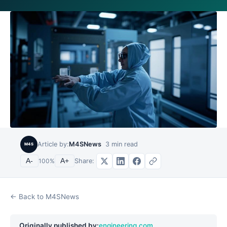
Article by:
M4SNews
3
min read
M4S
Share:
A-
100
%
A+
← Back to M4SNews
Originally published by:
engineering.com