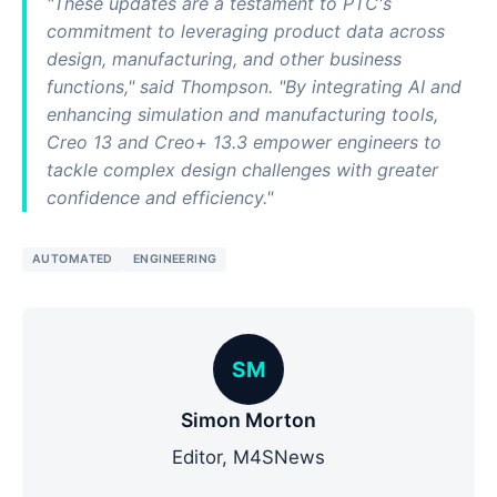
"These updates are a testament to PTC's
commitment to leveraging product data across
design, manufacturing, and other business
functions," said Thompson. "By integrating AI and
enhancing simulation and manufacturing tools,
Creo 13 and Creo+ 13.3 empower engineers to
tackle complex design challenges with greater
confidence and efficiency."
AUTOMATED
ENGINEERING
SM
Simon Morton
Editor, M4SNews