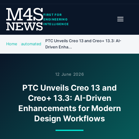
FIRST FOR
ENGINEERING
INTELLIGENCE
PTC Unveils Creo 13 and Creo+ 13.3: AI-
Home
automated
Driven Enha...
12 June 2026
PTC Unveils Creo 13 and
Creo+ 13.3: AI-Driven
Enhancements for Modern
Design Workflows