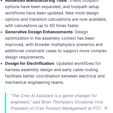
Advanced Manufacturing Tools
: 5-axis toolpath
options have been expanded, and toolpath setup
workflows have been updated. New mold design
options and transition calculations are now available,
with calculations up to 60 times faster.
Generative Design Enhancements
: Design
optimization in the assembly context has been
improved, with broader multiphysics scenarios and
additional constraint cases to support more complex
design requirements.
Design for Electrification
: Updated workflows for
harness assembly design and early cable routing
facilitate better coordination between electrical and
mechanical engineering teams.
"The Creo AI Assistant is a game-changer for
engineers," said Brian Thompson, Divisional Vice
President of Creo Product Management at PTC. "It