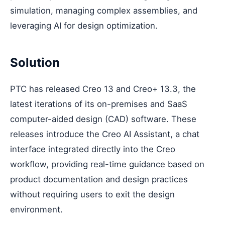
simulation, managing complex assemblies, and
leveraging AI for design optimization.
Solution
PTC has released Creo 13 and Creo+ 13.3, the
latest iterations of its on-premises and SaaS
computer-aided design (CAD) software. These
releases introduce the Creo AI Assistant, a chat
interface integrated directly into the Creo
workflow, providing real-time guidance based on
product documentation and design practices
without requiring users to exit the design
environment.