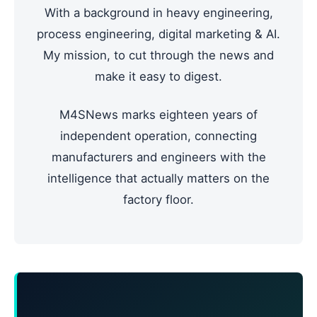
With a background in heavy engineering,
process engineering, digital marketing & AI.
My mission, to cut through the news and
make it easy to digest.
M4SNews marks eighteen years of
independent operation, connecting
manufacturers and engineers with the
intelligence that actually matters on the
factory floor.