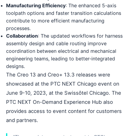
Manufacturing Efficiency
: The enhanced 5-axis
toolpath options and faster transition calculations
contribute to more efficient manufacturing
processes.
Collaboration
: The updated workflows for harness
assembly design and cable routing improve
coordination between electrical and mechanical
engineering teams, leading to better-integrated
designs.
The Creo 13 and Creo+ 13.3 releases were
showcased at the PTC NEXT Chicago event on
June 9-10, 2023, at the Swissôtel Chicago. The
PTC NEXT On-Demand Experience Hub also
provides access to event content for customers
and partners.