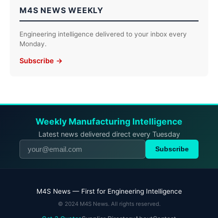
M4S NEWS WEEKLY
Engineering intelligence delivered to your inbox every
Monday.
Subscribe →
Weekly Manufacturing Intelligence
Latest news delivered direct every Tuesday
Subscribe
M4S News — First for Engineering Intelligence
© 2024 M4S News. All rights reserved.