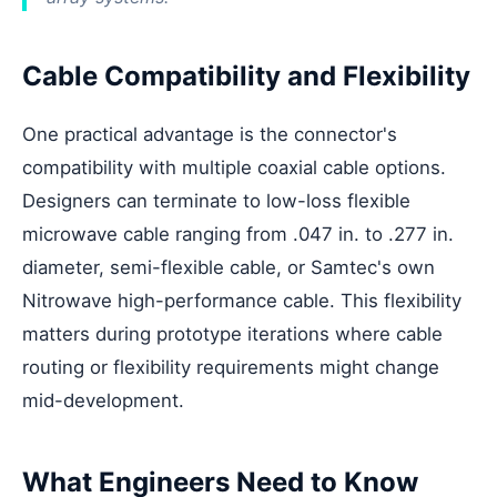
Cable Compatibility and Flexibility
One practical advantage is the connector's
compatibility with multiple coaxial cable options.
Designers can terminate to low-loss flexible
microwave cable ranging from .047 in. to .277 in.
diameter, semi-flexible cable, or Samtec's own
Nitrowave high-performance cable. This flexibility
matters during prototype iterations where cable
routing or flexibility requirements might change
mid-development.
What Engineers Need to Know