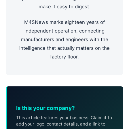
make it easy to digest.
M4SNews marks eighteen years of
independent operation, connecting
manufacturers and engineers with the
intelligence that actually matters on the
factory floor.
Is this your company?
This article features your business. Claim it to
add your logo, contact details, and a link to