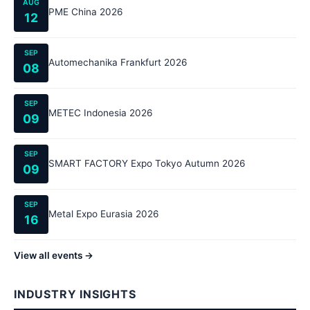
AUG
PME China 2026
12
SEP
Automechanika Frankfurt 2026
08
SEP
METEC Indonesia 2026
09
SEP
SMART FACTORY Expo Tokyo Autumn 2026
09
SEP
Metal Expo Eurasia 2026
16
View all events →
INDUSTRY INSIGHTS