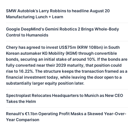
SMW Autoblok’s Larry Robbins to headline August 20
Manufacturing Lunch + Learn
Google DeepMind's Gemini Robotics 2 Brings Whole-Body
Control to Humanoids
Chery has agreed to invest US$75m (KRW 108bn) in South
Korean automaker KG Mobility (KGM) through convertible
bonds, securing an initial stake of around 10%. If the bonds are
fully converted near their 2029 maturity, that position could
rise to 16.22%. The structure keeps the transaction framed as a
financial investment today, while leaving the door open to a
substantially larger equity position later.
Spectroplast Relocates Headquarters to Munich as New CEO
Takes the Helm
Renault's €1.1bn Operating Profit Masks a Skewed Year-Over-
Year Comparison