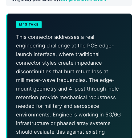
M4S TAKE
This connector addresses a real
engineering challenge at the PCB edge-
launch interface, where traditional
connector styles create impedance
discontinuities that hurt return loss at
millimeter-wave frequencies. The edge-
mount geometry and 4-post through-hole
retention provide mechanical robustness
needed for military and aerospace
environments. Engineers working in 5G/6G
infrastructure or phased array systems
should evaluate this against existing