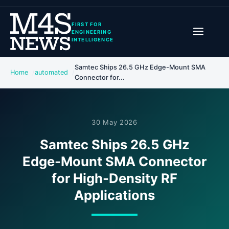
FIRST FOR
ENGINEERING
INTELLIGENCE
Samtec Ships 26.5 GHz Edge-Mount SMA
Home
automated
Connector for...
30 May 2026
Samtec Ships 26.5 GHz
Edge-Mount SMA Connector
for High-Density RF
Applications