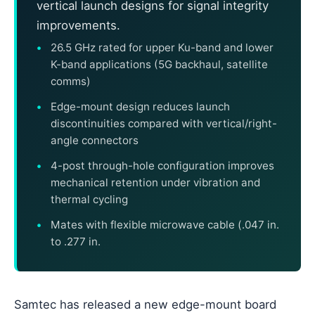
vertical launch designs for signal integrity
improvements.
26.5 GHz rated for upper Ku-band and lower
K-band applications (5G backhaul, satellite
comms)
Edge-mount design reduces launch
discontinuities compared with vertical/right-
angle connectors
4-post through-hole configuration improves
mechanical retention under vibration and
thermal cycling
Mates with flexible microwave cable (.047 in.
to .277 in.
Samtec has released a new edge-mount board