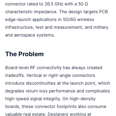
connector rated to 26.5 GHz with a 50 Ω
characteristic impedance. The design targets PCB
edge-launch applications in 5G/6G wireless
infrastructure, test and measurement, and military
and aerospace systems.
The Problem
Board-level RF connectivity has always created
tradeoffs. Vertical or right-angle connectors
introduce discontinuities at the launch point, which
degrades return loss performance and complicates
high-speed signal integrity. On high-density
boards, these connector footprints also consume
valuable real estate. Designers working at