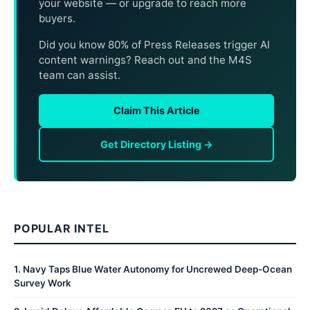
your website — or upgrade to reach more
buyers.
Did you know 80% of Press Releases trigger AI
content warnings? Reach out and the M4S
team can assist.
Claim This Article
Get Directory Listing →
POPULAR INTEL
1
.
Navy Taps Blue Water Autonomy for Uncrewed Deep-Ocean
Survey Work