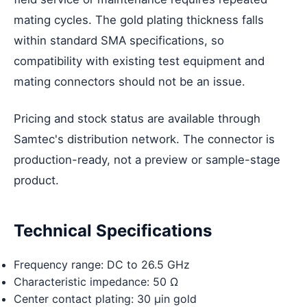
mating cycles. The gold plating thickness falls
within standard SMA specifications, so
compatibility with existing test equipment and
mating connectors should not be an issue.
Pricing and stock status are available through
Samtec's distribution network. The connector is
production-ready, not a preview or sample-stage
product.
Technical Specifications
Frequency range: DC to 26.5 GHz
Characteristic impedance: 50 Ω
Center contact plating: 30 µin gold