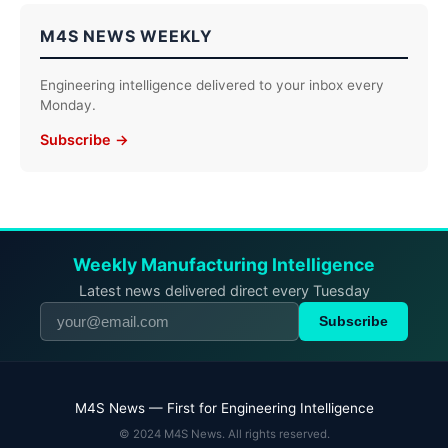
M4S NEWS WEEKLY
Engineering intelligence delivered to your inbox every
Monday.
Subscribe →
Weekly Manufacturing Intelligence
Latest news delivered direct every Tuesday
Subscribe
M4S News — First for Engineering Intelligence
© 2024 M4S News. All rights reserved.