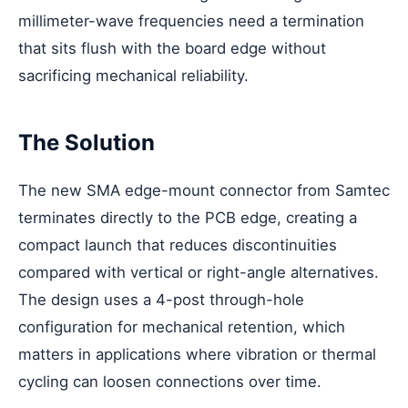
millimeter-wave frequencies need a termination
that sits flush with the board edge without
sacrificing mechanical reliability.
The Solution
The new SMA edge-mount connector from Samtec
terminates directly to the PCB edge, creating a
compact launch that reduces discontinuities
compared with vertical or right-angle alternatives.
The design uses a 4-post through-hole
configuration for mechanical retention, which
matters in applications where vibration or thermal
cycling can loosen connections over time.