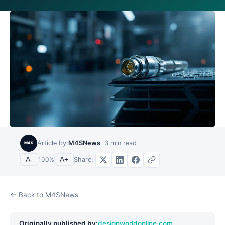
Article by:
M4SNews
3
min read
M4S
Share:
A-
100
%
A+
← Back to M4SNews
Originally published by:
designworldonline.com