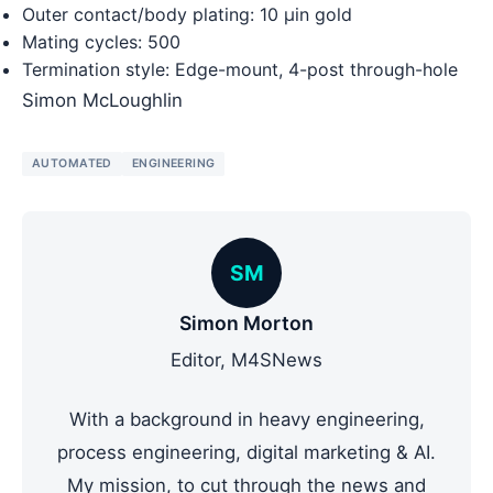
Outer contact/body plating: 10 µin gold
Mating cycles: 500
Termination style: Edge-mount, 4-post through-hole
Simon McLoughlin
AUTOMATED
ENGINEERING
SM
Simon Morton
Editor, M4SNews
With a background in heavy engineering,
process engineering, digital marketing & AI.
My mission, to cut through the news and