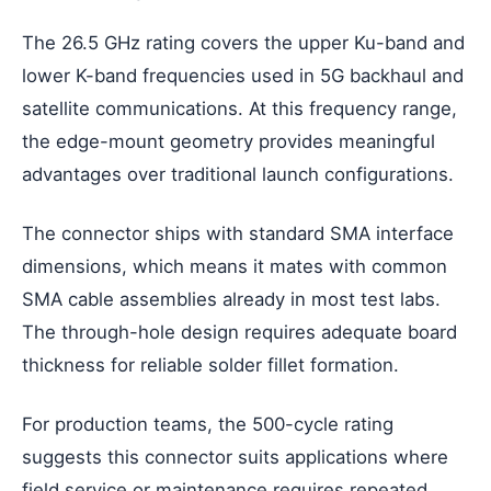
The 26.5 GHz rating covers the upper Ku-band and
lower K-band frequencies used in 5G backhaul and
satellite communications. At this frequency range,
the edge-mount geometry provides meaningful
advantages over traditional launch configurations.
The connector ships with standard SMA interface
dimensions, which means it mates with common
SMA cable assemblies already in most test labs.
The through-hole design requires adequate board
thickness for reliable solder fillet formation.
For production teams, the 500-cycle rating
suggests this connector suits applications where
field service or maintenance requires repeated