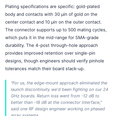
Plating specifications are specific: gold-plated
body and contacts with 30 µin of gold on the
center contact and 10 µin on the outer contact.
The connector supports up to 500 mating cycles,
which puts it in the mid-range for SMA-grade
durability. The 4-post through-hole approach
provides improved retention over single-pin
designs, though engineers should verify pinhole
tolerances match their board stack-up.
"For us, the edge-mount approach eliminated the
launch discontinuity we'd been fighting on our 24
GHz boards. Return loss went from -12 dB to
better than -18 dB at the connector interface,"
said one RF design engineer working on phased
array systems.