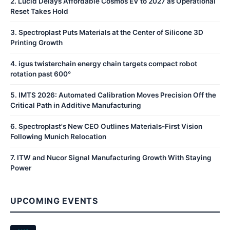
2
.
Lucid Delays Affordable Cosmos EV to 2027 as Operational
Reset Takes Hold
3
.
Spectroplast Puts Materials at the Center of Silicone 3D
Printing Growth
4
.
igus twisterchain energy chain targets compact robot
rotation past 600°
5
.
IMTS 2026: Automated Calibration Moves Precision Off the
Critical Path in Additive Manufacturing
6
.
Spectroplast's New CEO Outlines Materials-First Vision
Following Munich Relocation
7
.
ITW and Nucor Signal Manufacturing Growth With Staying
Power
UPCOMING EVENTS