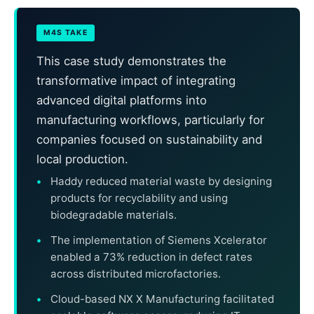
M4S TAKE
This case study demonstrates the
transformative impact of integrating
advanced digital platforms into
manufacturing workflows, particularly for
companies focused on sustainability and
local production.
Haddy reduced material waste by designing
products for recyclability and using
biodegradable materials.
The implementation of Siemens Xcelerator
enabled a 73% reduction in defect rates
across distributed microfactories.
Cloud-based NX X Manufacturing facilitated