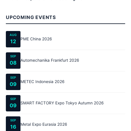
UPCOMING EVENTS
AUG
PME China 2026
12
SEP
Automechanika Frankfurt 2026
08
SEP
METEC Indonesia 2026
09
SEP
SMART FACTORY Expo Tokyo Autumn 2026
09
SEP
Metal Expo Eurasia 2026
16