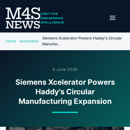
FIRST FOR
ENGINEERING
INTELLIGENCE
Siemens Xcelerator Powers Haddy's Circular
Home
automated
Manufac...
9 June 2026
Siemens Xcelerator Powers
Haddy's Circular
Manufacturing Expansion