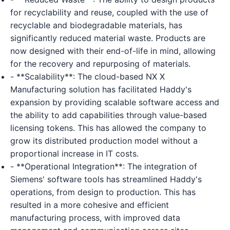
for recyclability and reuse, coupled with the use of
recyclable and biodegradable materials, has
significantly reduced material waste. Products are
now designed with their end-of-life in mind, allowing
for the recovery and repurposing of materials.
- **Scalability**: The cloud-based NX X
Manufacturing solution has facilitated Haddy's
expansion by providing scalable software access and
the ability to add capabilities through value-based
licensing tokens. This has allowed the company to
grow its distributed production model without a
proportional increase in IT costs.
- **Operational Integration**: The integration of
Siemens' software tools has streamlined Haddy's
operations, from design to production. This has
resulted in a more cohesive and efficient
manufacturing process, with improved data