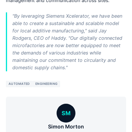
management and communication across sites.
"By leveraging Siemens Xcelerator, we have been
able to create a sustainable and scalable model
for local additive manufacturing," said Jay
Rodgers, CEO of Haddy. "Our digitally connected
microfactories are now better equipped to meet
the demands of various industries while
maintaining our commitment to circularity and
domestic supply chains."
AUTOMATED
ENGINEERING
SM
Simon Morton