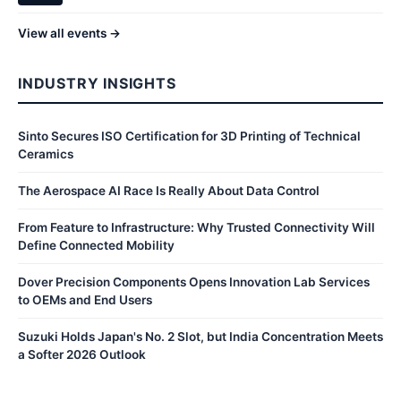
View all events →
INDUSTRY INSIGHTS
Sinto Secures ISO Certification for 3D Printing of Technical
Ceramics
The Aerospace AI Race Is Really About Data Control
From Feature to Infrastructure: Why Trusted Connectivity Will
Define Connected Mobility
Dover Precision Components Opens Innovation Lab Services
to OEMs and End Users
Suzuki Holds Japan's No. 2 Slot, but India Concentration Meets
a Softer 2026 Outlook