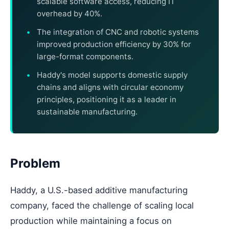
scalable software access, reducing IT
overhead by 40%.
The integration of CNC and robotic systems
improved production efficiency by 30% for
large-format components.
Haddy's model supports domestic supply
chains and aligns with circular economy
principles, positioning it as a leader in
sustainable manufacturing.
Problem
Haddy, a U.S.-based additive manufacturing
company, faced the challenge of scaling local
production while maintaining a focus on