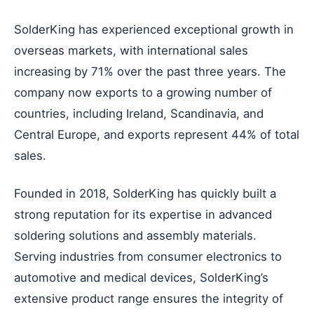
SolderKing has experienced exceptional growth in
overseas markets, with international sales
increasing by 71% over the past three years. The
company now exports to a growing number of
countries, including Ireland, Scandinavia, and
Central Europe, and exports represent 44% of total
sales.
Founded in 2018, SolderKing has quickly built a
strong reputation for its expertise in advanced
soldering solutions and assembly materials.
Serving industries from consumer electronics to
automotive and medical devices, SolderKing’s
extensive product range ensures the integrity of