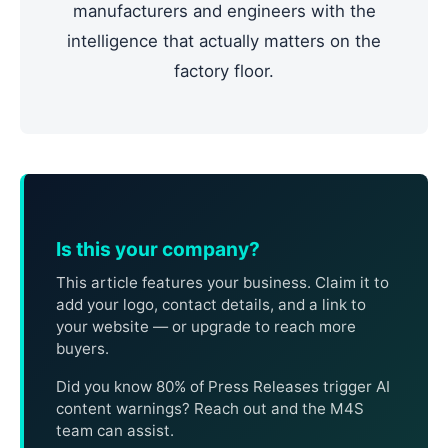
manufacturers and engineers with the
intelligence that actually matters on the
factory floor.
Is this your company?
This article features your business. Claim it to
add your logo, contact details, and a link to
your website — or upgrade to reach more
buyers.
Did you know 80% of Press Releases trigger AI
content warnings? Reach out and the M4S
team can assist.