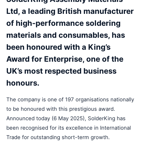
Ltd, a leading British manufacturer
of high-performance soldering
materials and consumables, has
been honoured with a King’s
Award for Enterprise, one of the
UK’s most respected business
honours.
The company is one of 197 organisations nationally
to be honoured with this prestigious award.
Announced today (6 May 2025), SolderKing has
been recognised for its excellence in International
Trade for outstanding short-term growth.