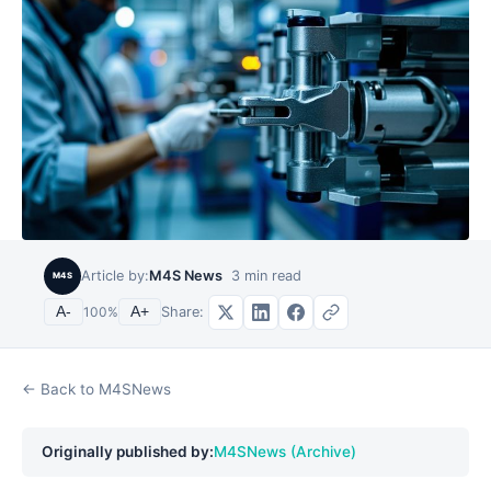
Article by:
M4S News
3
min read
M4S
Share:
A-
100
%
A+
← Back to M4SNews
Originally published by:
M4SNews (Archive)