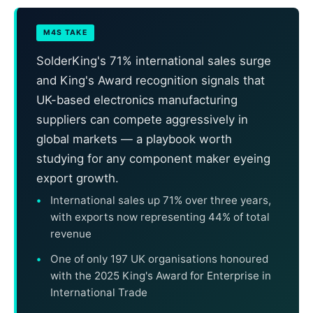
M4S TAKE
SolderKing's 71% international sales surge
and King's Award recognition signals that
UK-based electronics manufacturing
suppliers can compete aggressively in
global markets — a playbook worth
studying for any component maker eyeing
export growth.
International sales up 71% over three years,
with exports now representing 44% of total
revenue
One of only 197 UK organisations honoured
with the 2025 King's Award for Enterprise in
International Trade