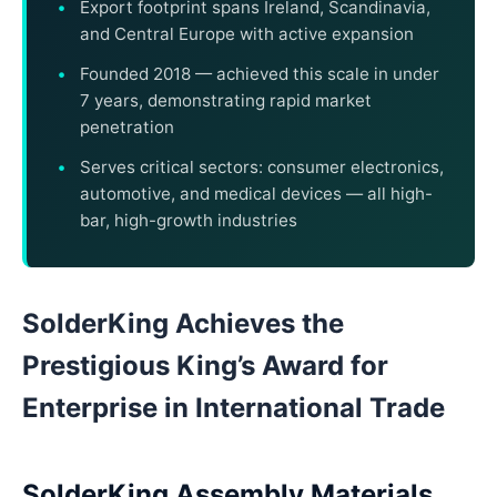
Export footprint spans Ireland, Scandinavia,
and Central Europe with active expansion
Founded 2018 — achieved this scale in under
7 years, demonstrating rapid market
penetration
Serves critical sectors: consumer electronics,
automotive, and medical devices — all high-
bar, high-growth industries
SolderKing Achieves the
Prestigious King’s Award for
Enterprise in International Trade
SolderKing Assembly Materials