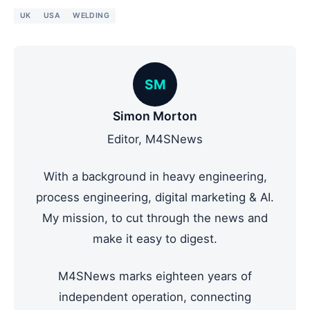
UK
USA
WELDING
SM
Simon Morton
Editor, M4SNews
With a background in heavy engineering,
process engineering, digital marketing & AI.
My mission, to cut through the news and
make it easy to digest.
M4SNews marks eighteen years of
independent operation, connecting