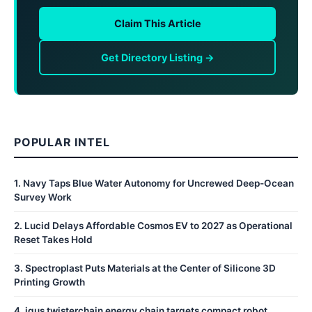
Claim This Article
Get Directory Listing →
POPULAR INTEL
1
.
Navy Taps Blue Water Autonomy for Uncrewed Deep-Ocean
Survey Work
2
.
Lucid Delays Affordable Cosmos EV to 2027 as Operational
Reset Takes Hold
3
.
Spectroplast Puts Materials at the Center of Silicone 3D
Printing Growth
4
.
igus twisterchain energy chain targets compact robot