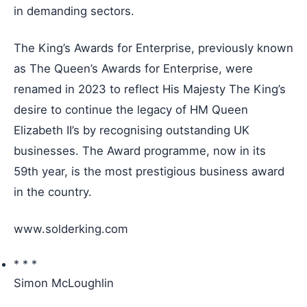
in demanding sectors.
The King’s Awards for Enterprise, previously known
as The Queen’s Awards for Enterprise, were
renamed in 2023 to reflect His Majesty The King’s
desire to continue the legacy of HM Queen
Elizabeth II’s by recognising outstanding UK
businesses. The Award programme, now in its
59th year, is the most prestigious business award
in the country.
www.solderking.com
* * *
Simon McLoughlin