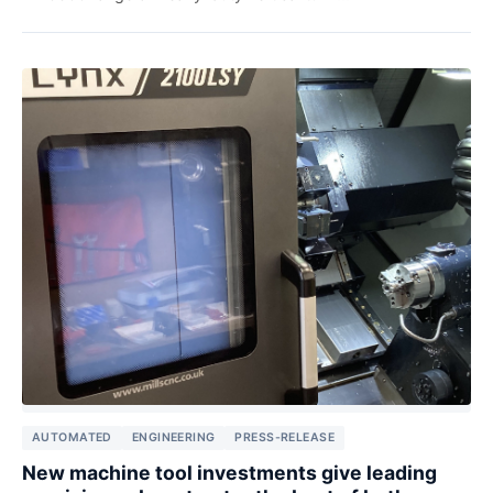
AUTOMATED
ENGINEERING
PRESS-RELEASE
New machine tool investments give leading