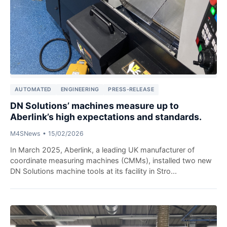
AUTOMATED
ENGINEERING
PRESS-RELEASE
DN Solutions’ machines measure up to
Aberlink’s high expectations and standards.
M4SNews
•
15/02/2026
In March 2025, Aberlink, a leading UK manufacturer of
coordinate measuring machines (CMMs), installed two new
DN Solutions machine tools at its facility in Stro...