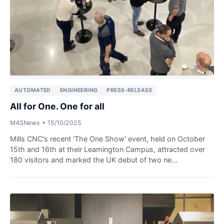
AUTOMATED
ENGINEERING
PRESS-RELEASE
All for One. One for all
M4SNews
•
15/10/2025
Mills CNC's recent 'The One Show' event, held on October
15th and 16th at their Leamington Campus, attracted over
180 visitors and marked the UK debut of two ne...