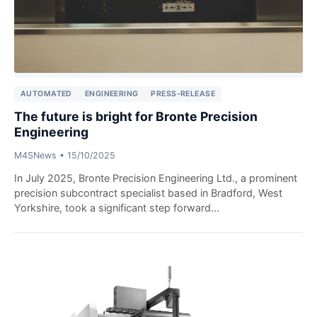
AUTOMATED
ENGINEERING
PRESS-RELEASE
The future is bright for Bronte Precision
Engineering
M4SNews
•
15/10/2025
In July 2025, Bronte Precision Engineering Ltd., a prominent
precision subcontract specialist based in Bradford, West
Yorkshire, took a significant step forward...