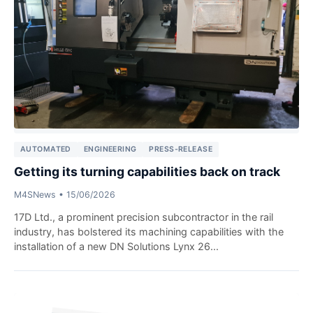
AUTOMATED
ENGINEERING
PRESS-RELEASE
Getting its turning capabilities back on track
M4SNews
•
15/06/2026
17D Ltd., a prominent precision subcontractor in the rail
industry, has bolstered its machining capabilities with the
installation of a new DN Solutions Lynx 26...