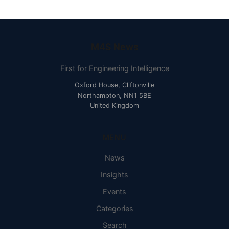
M4S News
First for Engineering Intelligence
Oxford House, Cliftonville
Northampton, NN1 5BE
United Kingdom
MENU
News
Insights
Events
Categories
Search