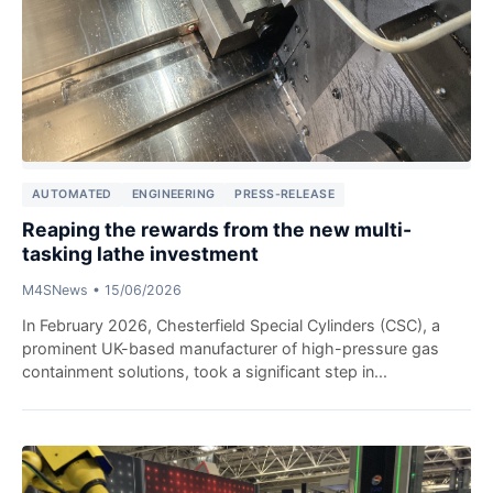
AUTOMATED
ENGINEERING
PRESS-RELEASE
Reaping the rewards from the new multi-
tasking lathe investment
M4SNews
•
15/06/2026
In February 2026, Chesterfield Special Cylinders (CSC), a
prominent UK-based manufacturer of high-pressure gas
containment solutions, took a significant step in...