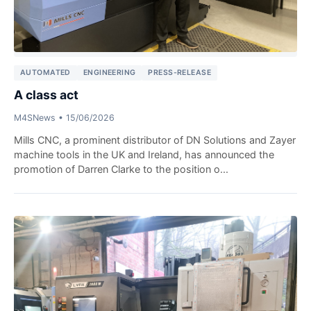
AUTOMATED
ENGINEERING
PRESS-RELEASE
A class act
M4SNews
•
15/06/2026
Mills CNC, a prominent distributor of DN Solutions and Zayer
machine tools in the UK and Ireland, has announced the
promotion of Darren Clarke to the position o...