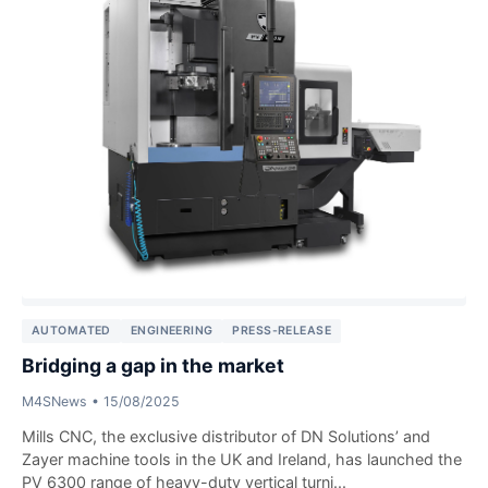
AUTOMATED
ENGINEERING
PRESS-RELEASE
Bridging a gap in the market
M4SNews
•
15/08/2025
Mills CNC, the exclusive distributor of DN Solutions’ and
Zayer machine tools in the UK and Ireland, has launched the
PV 6300 range of heavy-duty vertical turni...