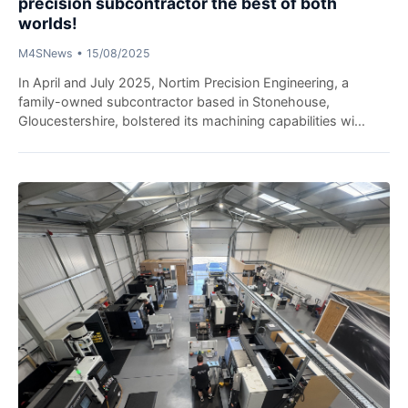
precision subcontractor the best of both
worlds!
M4SNews
•
15/08/2025
In April and July 2025, Nortim Precision Engineering, a
family-owned subcontractor based in Stonehouse,
Gloucestershire, bolstered its machining capabilities wi...