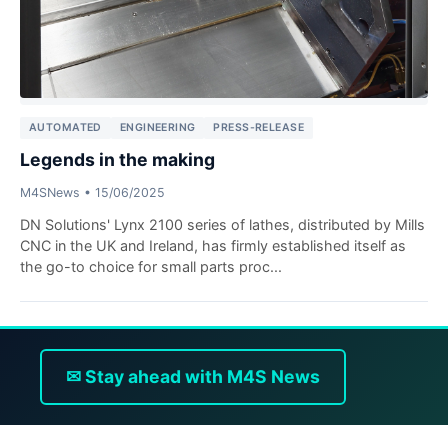
AUTOMATED
ENGINEERING
PRESS-RELEASE
Legends in the making
M4SNews
•
15/06/2025
DN Solutions' Lynx 2100 series of lathes, distributed by Mills
CNC in the UK and Ireland, has firmly established itself as
the go-to choice for small parts proc...
✉ Stay ahead with M4S News