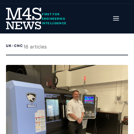
FIRST FOR
ENGINEERING
INTELLIGENCE
UK-CNC
16
article
s