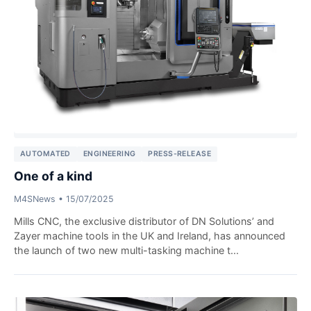
AUTOMATED
ENGINEERING
PRESS-RELEASE
One of a kind
M4SNews
•
15/07/2025
Mills CNC, the exclusive distributor of DN Solutions’ and
Zayer machine tools in the UK and Ireland, has announced
the launch of two new multi-tasking machine t...