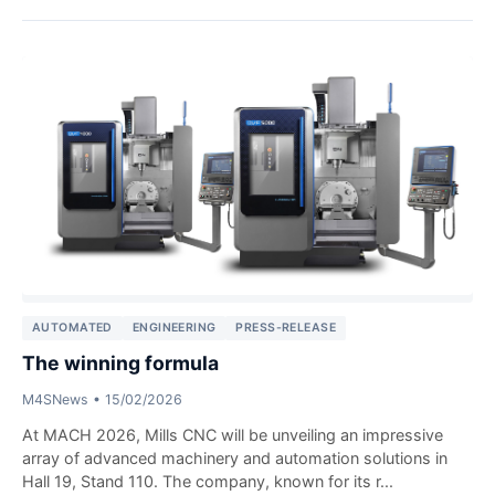
AUTOMATED
ENGINEERING
PRESS-RELEASE
The winning formula
M4SNews
•
15/02/2026
At MACH 2026, Mills CNC will be unveiling an impressive
array of advanced machinery and automation solutions in
Hall 19, Stand 110. The company, known for its r...