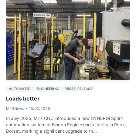
AUTOMATED
ENGINEERING
PRESS-RELEASE
Loads better
M4SNews
•
15/02/2026
In July 2025, Mills CNC introduced a new SYNERGi Sprint
automation system at Bindon Engineering's facility in Poole,
Dorset, marking a significant upgrade to th...