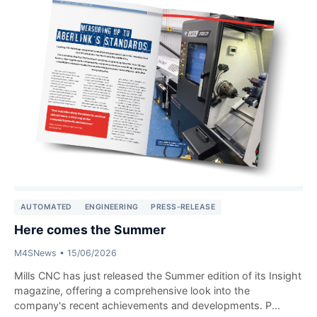
AUTOMATED
ENGINEERING
PRESS-RELEASE
Here comes the Summer
M4SNews
•
15/06/2026
Mills CNC has just released the Summer edition of its Insight
magazine, offering a comprehensive look into the
company's recent achievements and developments. P...