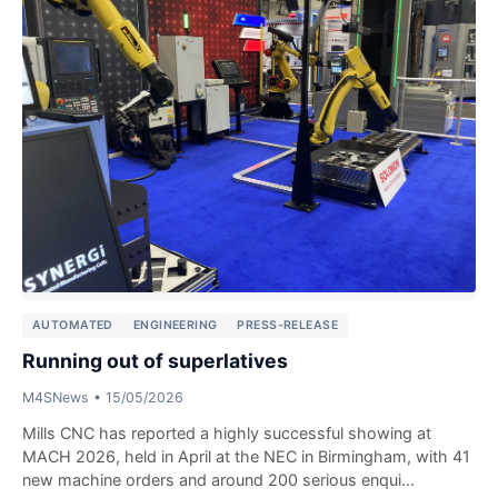
AUTOMATED
ENGINEERING
PRESS-RELEASE
Running out of superlatives
M4SNews
•
15/05/2026
Mills CNC has reported a highly successful showing at
MACH 2026, held in April at the NEC in Birmingham, with 41
new machine orders and around 200 serious enqui...