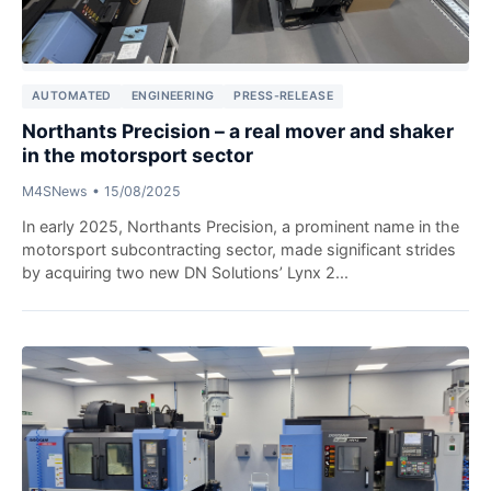
AUTOMATED
ENGINEERING
PRESS-RELEASE
Northants Precision – a real mover and shaker
in the motorsport sector
M4SNews
•
15/08/2025
In early 2025, Northants Precision, a prominent name in the
motorsport subcontracting sector, made significant strides
by acquiring two new DN Solutions’ Lynx 2...