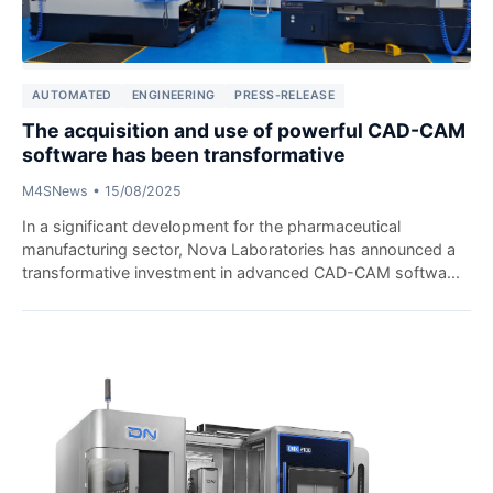
AUTOMATED
ENGINEERING
PRESS-RELEASE
The acquisition and use of powerful CAD-CAM
software has been transformative
M4SNews
•
15/08/2025
In a significant development for the pharmaceutical
manufacturing sector, Nova Laboratories has announced a
transformative investment in advanced CAD-CAM softwa...