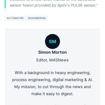
sensor fusion provided by Aptiv's PULSE sensor."
AUTOMATED
ENGINEERING
SM
Simon Morton
Editor, M4SNews
With a background in heavy engineering,
process engineering, digital marketing & AI.
My mission, to cut through the news and
make it easy to digest.