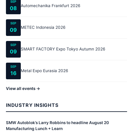
SEP
Automechanika Frankfurt 2026
08
SEP
METEC Indonesia 2026
09
SEP
SMART FACTORY Expo Tokyo Autumn 2026
09
SEP
Metal Expo Eurasia 2026
16
View all events →
INDUSTRY INSIGHTS
SMW Autoblok’s Larry Robbins to headline August 20
Manufacturing Lunch + Learn