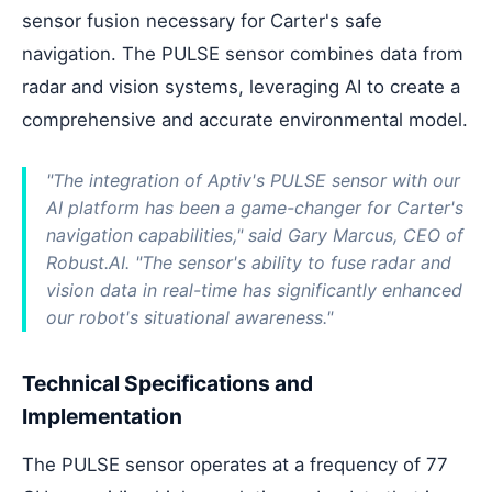
sensor fusion necessary for Carter's safe
navigation. The PULSE sensor combines data from
radar and vision systems, leveraging AI to create a
comprehensive and accurate environmental model.
"The integration of Aptiv's PULSE sensor with our
AI platform has been a game-changer for Carter's
navigation capabilities," said Gary Marcus, CEO of
Robust.AI. "The sensor's ability to fuse radar and
vision data in real-time has significantly enhanced
our robot's situational awareness."
Technical Specifications and
Implementation
The PULSE sensor operates at a frequency of 77