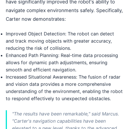
have significantly improved the robot's ability to
navigate complex environments safely. Specifically,
Carter now demonstrates:
Improved Object Detection: The robot can detect
and track moving objects with greater accuracy,
reducing the risk of collisions.
Enhanced Path Planning: Real-time data processing
allows for dynamic path adjustments, ensuring
smooth and efficient navigation.
Increased Situational Awareness: The fusion of radar
and vision data provides a more comprehensive
understanding of the environment, enabling the robot
to respond effectively to unexpected obstacles.
"The results have been remarkable," said Marcus.
"Carter's navigation capabilities have been
elevated to a new level, thanks to the advanced