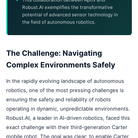
Robust.AI exemplifies the transformative
potential of advanced sensor technology in
the field of autonomous robotics.
The Challenge: Navigating
Complex Environments Safely
In the rapidly evolving landscape of autonomous
robotics, one of the most pressing challenges is
ensuring the safety and reliability of robots
operating in dynamic, unpredictable environments.
Robust.AI, a leader in AI-driven robotics, faced this
exact challenge with their third-generation Carter
mobile robot. The goal was clear: to enable Carter