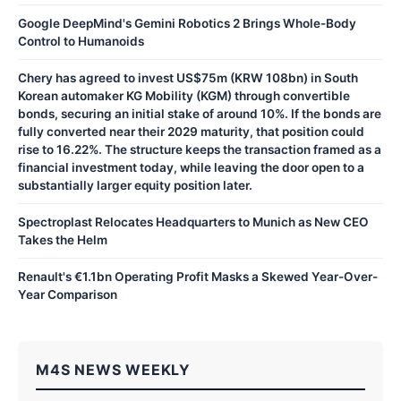
Google DeepMind's Gemini Robotics 2 Brings Whole-Body
Control to Humanoids
Chery has agreed to invest US$75m (KRW 108bn) in South
Korean automaker KG Mobility (KGM) through convertible
bonds, securing an initial stake of around 10%. If the bonds are
fully converted near their 2029 maturity, that position could
rise to 16.22%. The structure keeps the transaction framed as a
financial investment today, while leaving the door open to a
substantially larger equity position later.
Spectroplast Relocates Headquarters to Munich as New CEO
Takes the Helm
Renault's €1.1bn Operating Profit Masks a Skewed Year-Over-
Year Comparison
M4S NEWS WEEKLY