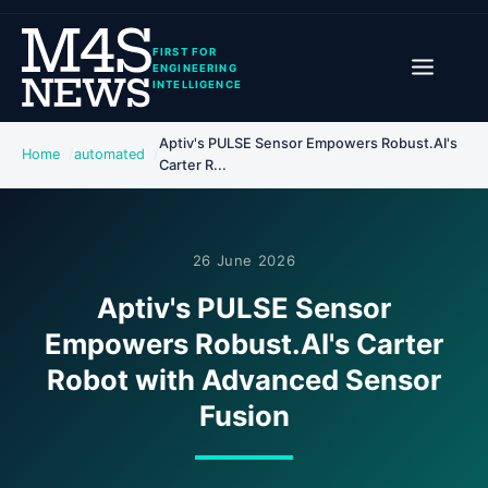
FIRST FOR
ENGINEERING
INTELLIGENCE
Aptiv's PULSE Sensor Empowers Robust.AI's
Home
automated
Carter R...
26 June 2026
Aptiv's PULSE Sensor
Empowers Robust.AI's Carter
Robot with Advanced Sensor
Fusion