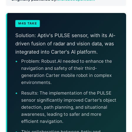
M4S TAKE
Solution: Aptiv's PULSE sensor, with its AI-
driven fusion of radar and vision data, was
integrated into Carter's AI platform.
Problem: Robust.AI needed to enhance the
navigation and safety of their third-
generation Carter mobile robot in complex
environments.
Results: The implementation of the PULSE
sensor significantly improved Carter's object
detection, path planning, and situational
awareness, leading to safer and more
efficient navigation.
This collaboration between Aptiv and