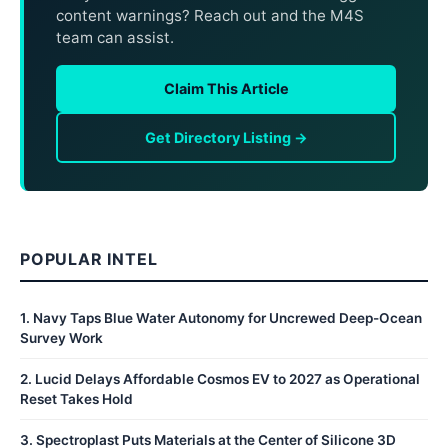
content warnings? Reach out and the M4S
team can assist.
Claim This Article
Get Directory Listing →
POPULAR INTEL
1
.
Navy Taps Blue Water Autonomy for Uncrewed Deep-Ocean
Survey Work
2
.
Lucid Delays Affordable Cosmos EV to 2027 as Operational
Reset Takes Hold
3
.
Spectroplast Puts Materials at the Center of Silicone 3D