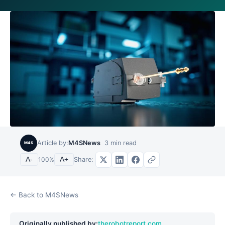
Article by:
M4SNews
3
min read
M4S
Share:
A-
100
%
A+
← Back to M4SNews
Originally published by:
therobotreport.com