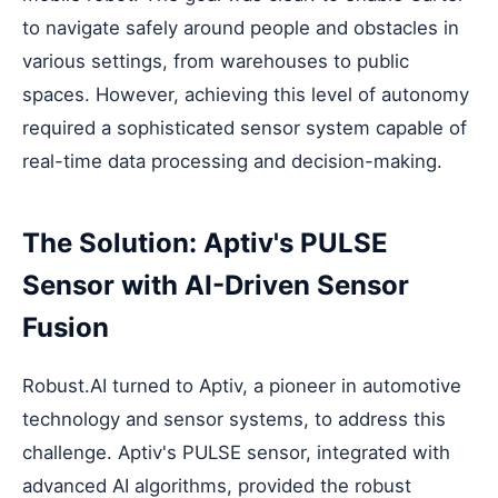
to navigate safely around people and obstacles in
various settings, from warehouses to public
spaces. However, achieving this level of autonomy
required a sophisticated sensor system capable of
real-time data processing and decision-making.
The Solution: Aptiv's PULSE
Sensor with AI-Driven Sensor
Fusion
Robust.AI turned to Aptiv, a pioneer in automotive
technology and sensor systems, to address this
challenge. Aptiv's PULSE sensor, integrated with
advanced AI algorithms, provided the robust