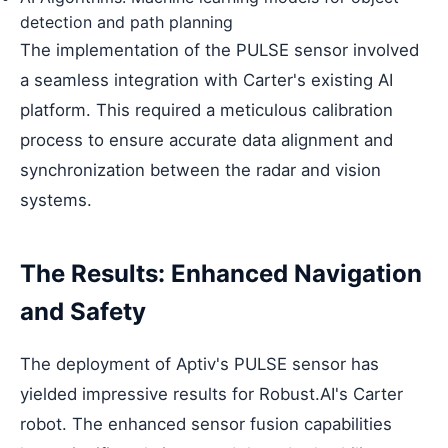
detection and path planning
The implementation of the PULSE sensor involved
a seamless integration with Carter's existing AI
platform. This required a meticulous calibration
process to ensure accurate data alignment and
synchronization between the radar and vision
systems.
The Results: Enhanced Navigation
and Safety
The deployment of Aptiv's PULSE sensor has
yielded impressive results for Robust.AI's Carter
robot. The enhanced sensor fusion capabilities