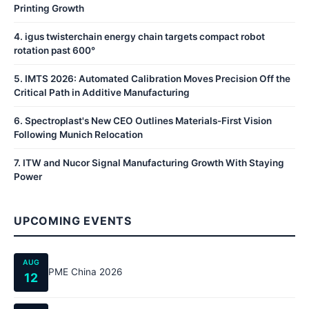
Printing Growth
4
.
igus twisterchain energy chain targets compact robot
rotation past 600°
5
.
IMTS 2026: Automated Calibration Moves Precision Off the
Critical Path in Additive Manufacturing
6
.
Spectroplast's New CEO Outlines Materials-First Vision
Following Munich Relocation
7
.
ITW and Nucor Signal Manufacturing Growth With Staying
Power
UPCOMING EVENTS
AUG
PME China 2026
12