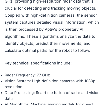
GHz, providing high-resolution radar data that is
crucial for detecting and tracking moving objects.
Coupled with high-definition cameras, the sensor
system captures detailed visual information, which
is then processed by Aptiv's proprietary AI
algorithms. These algorithms analyze the data to
identify objects, predict their movements, and
calculate optimal paths for the robot to follow.
Key technical specifications include:
Radar Frequency: 77 GHz
Vision System: High-definition cameras with 1080p
resolution
Data Processing: Real-time fusion of radar and vision
data
AI Algorithms: Machine learning models for object