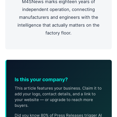
M4SNews marks eighteen years of
independent operation, connecting
manufacturers and engineers with the
intelligence that actually matters on the
factory floor.
Is this your company?
This article features your business. Claim it to
add your logo, contact details, and a link to
your website — or upgrade to reach more
buyers.
Did you know 80% of Press Releases trigger AI