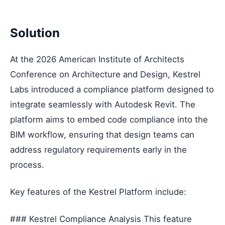
Solution
At the 2026 American Institute of Architects
Conference on Architecture and Design, Kestrel
Labs introduced a compliance platform designed to
integrate seamlessly with Autodesk Revit. The
platform aims to embed code compliance into the
BIM workflow, ensuring that design teams can
address regulatory requirements early in the
process.
Key features of the Kestrel Platform include:
### Kestrel Compliance Analysis This feature