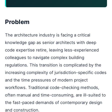
Problem
The architecture industry is facing a critical
knowledge gap as senior architects with deep
code expertise retire, leaving less-experienced
colleagues to navigate complex building
regulations. This transition is complicated by the
increasing complexity of jurisdiction-specific codes
and the time pressures of modern project
workflows. Traditional code-checking methods,
often manual and time-consuming, are ill-suited to
the fast-paced demands of contemporary design
and construction.