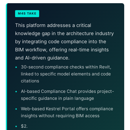
M4S TAKE
This platform addresses a critical
knowledge gap in the architecture industry
by integrating code compliance into the
BIM workflow, offering real-time insights
and AI-driven guidance.
30-second compliance checks within Revit,
linked to specific model elements and code
citations
AI-based Compliance Chat provides project-
specific guidance in plain language
Web-based Kestrel Portal offers compliance
insights without requiring BIM access
$2.