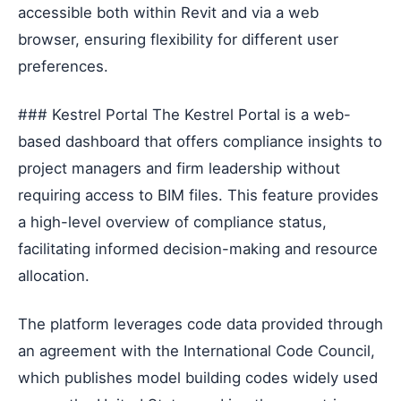
accessible both within Revit and via a web
browser, ensuring flexibility for different user
preferences.
### Kestrel Portal The Kestrel Portal is a web-
based dashboard that offers compliance insights to
project managers and firm leadership without
requiring access to BIM files. This feature provides
a high-level overview of compliance status,
facilitating informed decision-making and resource
allocation.
The platform leverages code data provided through
an agreement with the International Code Council,
which publishes model building codes widely used