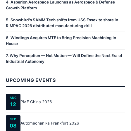
4
.
Asperion Aerospace Launches as Aerospace & Defense
Growth Platform
5
.
Snowbird's SAMM Tech shifts from USS Essex to shore in
RIMPAC 2026 distributed manufacturing drill
6
.
Windings Acquires MTE to Bring Precision Machining In-
House
7
.
Why Perception — Not Motion — Will Define the Next Era of
Industrial Autonomy
UPCOMING EVENTS
AUG
PME China 2026
12
SEP
Automechanika Frankfurt 2026
08