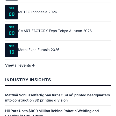
SEP
METEC Indonesia 2026
09
SEP
SMART FACTORY Expo Tokyo Autumn 2026
09
SEP
Metal Expo Eurasia 2026
16
View all events →
INDUSTRY INSIGHTS
Matthäi Schlüsselfertigbau turns 364 m² printed headquarters
into construction 3D printing division
HII Puts Up to $900 Million Behind Robotic Welding and
Sanding in HYPR Push