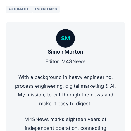
AUTOMATED
ENGINEERING
SM
Simon Morton
Editor, M4SNews
With a background in heavy engineering,
process engineering, digital marketing & AI.
My mission, to cut through the news and
make it easy to digest.
M4SNews marks eighteen years of
independent operation, connecting