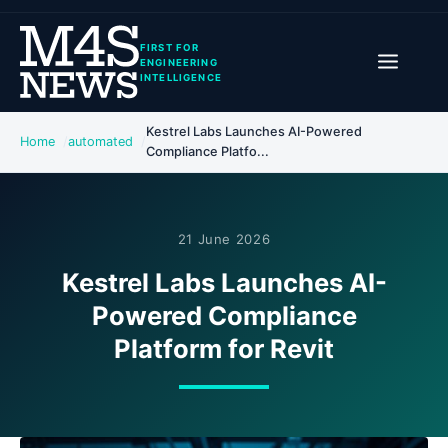
FIRST FOR
ENGINEERING
INTELLIGENCE
Kestrel Labs Launches AI-Powered
Home
automated
Compliance Platfo...
21 June 2026
Kestrel Labs Launches AI-
Powered Compliance
Platform for Revit