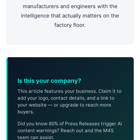
manufacturers and engineers with the
intelligence that actually matters on the
factory floor.
Is this your company?
This article features your business. Claim it to
add your logo, contact details, and a link to
your website — or upgrade to reach more
buyers.
Did you know 80% of Press Releases trigger AI
content warnings? Reach out and the M4S
team can assist.