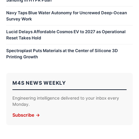
Navy Taps Blue Water Autonomy for Uncrewed Deep-Ocean
Survey Work
Lucid Delays Affordable Cosmos EV to 2027 as Operational
Reset Takes Hold
Spectroplast Puts Materials at the Center of Silicone 3D
Printing Growth
M4S NEWS WEEKLY
Engineering intelligence delivered to your inbox every
Monday.
Subscribe →