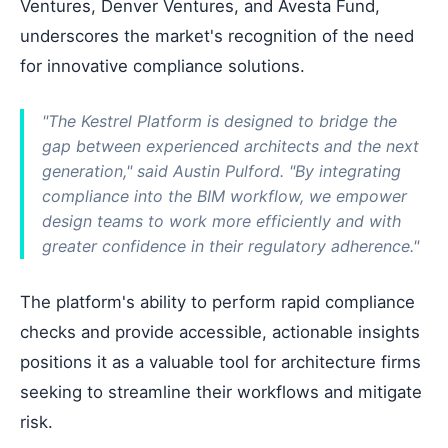
Ventures, Denver Ventures, and Avesta Fund,
underscores the market's recognition of the need
for innovative compliance solutions.
"The Kestrel Platform is designed to bridge the
gap between experienced architects and the next
generation," said Austin Pulford. "By integrating
compliance into the BIM workflow, we empower
design teams to work more efficiently and with
greater confidence in their regulatory adherence."
The platform's ability to perform rapid compliance
checks and provide accessible, actionable insights
positions it as a valuable tool for architecture firms
seeking to streamline their workflows and mitigate
risk.