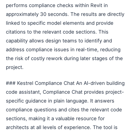
performs compliance checks within Revit in
approximately 30 seconds. The results are directly
linked to specific model elements and provide
citations to the relevant code sections. This
capability allows design teams to identify and
address compliance issues in real-time, reducing
the risk of costly rework during later stages of the
project.
### Kestrel Compliance Chat An AI-driven building
code assistant, Compliance Chat provides project-
specific guidance in plain language. It answers
compliance questions and cites the relevant code
sections, making it a valuable resource for
architects at all levels of experience. The tool is