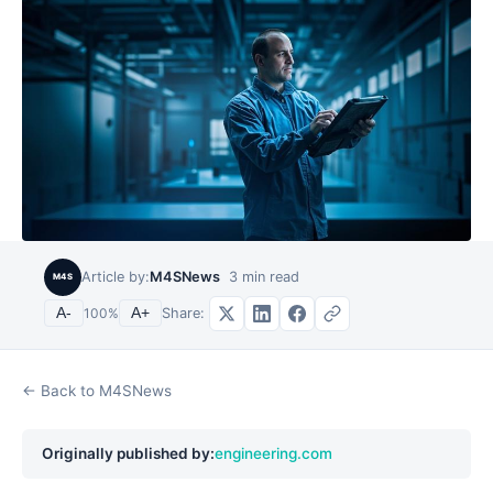
Article by:
M4SNews
3
min read
M4S
Share:
A-
100
%
A+
← Back to M4SNews
Originally published by:
engineering.com