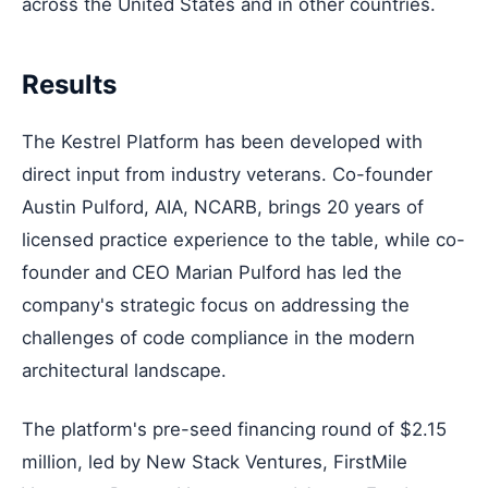
across the United States and in other countries.
Results
The Kestrel Platform has been developed with
direct input from industry veterans. Co-founder
Austin Pulford, AIA, NCARB, brings 20 years of
licensed practice experience to the table, while co-
founder and CEO Marian Pulford has led the
company's strategic focus on addressing the
challenges of code compliance in the modern
architectural landscape.
The platform's pre-seed financing round of $2.15
million, led by New Stack Ventures, FirstMile