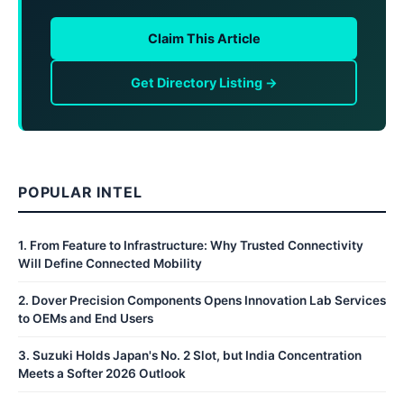
Claim This Article
Get Directory Listing →
POPULAR INTEL
1
.
From Feature to Infrastructure: Why Trusted Connectivity
Will Define Connected Mobility
2
.
Dover Precision Components Opens Innovation Lab Services
to OEMs and End Users
3
.
Suzuki Holds Japan's No. 2 Slot, but India Concentration
Meets a Softer 2026 Outlook