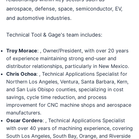
aerospace, defense, space, semiconductor, EV,
and automotive industries.
Technical Tool & Gage's team includes:
Troy Morace
: , Owner/President, with over 20 years
of experience maintaining strong end-user and
distributor relationships, particularly in New Mexico.
Chris Ochoa
: , Technical Applications Specialist for
Northern Los Angeles, Ventura, Santa Barbara, Kern,
and San Luis Obispo counties, specializing in cost
savings, cycle time reduction, and process
improvement for CNC machine shops and aerospace
manufacturers.
Oscar Cordero
: , Technical Applications Specialist
with over 40 years of machining experience, covering
South Los Angeles, South Bay, Orange, and Riverside