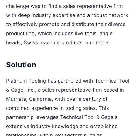
challenge was to find a sales representative firm
with deep industry expertise and a robust network
to effectively promote and distribute their diverse
product line, which includes live tools, angle
heads, Swiss machine products, and more.
Solution
Platinum Tooling has partnered with Technical Tool
& Gage, Inc., a sales representative firm based in
Murrieta, California, with over a century of
combined experience in tooling sales. This
partnership leverages Technical Tool & Gage's
extensive industry knowledge and established
relationships within key sectors such as