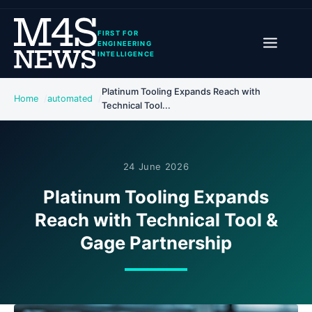
FIRST FOR
ENGINEERING
INTELLIGENCE
Platinum Tooling Expands Reach with
Home
automated
Technical Tool...
24 June 2026
Platinum Tooling Expands
Reach with Technical Tool &
Gage Partnership