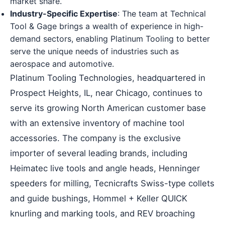
market share.
Industry-Specific Expertise
: The team at Technical
Tool & Gage brings a wealth of experience in high-
demand sectors, enabling Platinum Tooling to better
serve the unique needs of industries such as
aerospace and automotive.
Platinum Tooling Technologies, headquartered in
Prospect Heights, IL, near Chicago, continues to
serve its growing North American customer base
with an extensive inventory of machine tool
accessories. The company is the exclusive
importer of several leading brands, including
Heimatec live tools and angle heads, Henninger
speeders for milling, Tecnicrafts Swiss-type collets
and guide bushings, Hommel + Keller QUICK
knurling and marking tools, and REV broaching