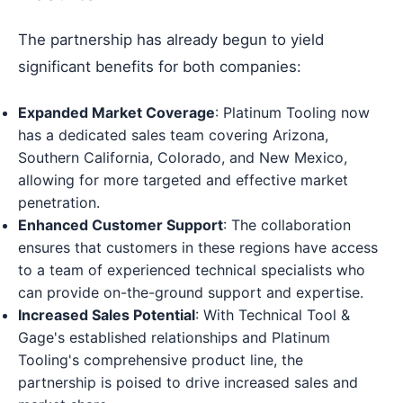
The partnership has already begun to yield
significant benefits for both companies:
Expanded Market Coverage
: Platinum Tooling now
has a dedicated sales team covering Arizona,
Southern California, Colorado, and New Mexico,
allowing for more targeted and effective market
penetration.
Enhanced Customer Support
: The collaboration
ensures that customers in these regions have access
to a team of experienced technical specialists who
can provide on-the-ground support and expertise.
Increased Sales Potential
: With Technical Tool &
Gage's established relationships and Platinum
Tooling's comprehensive product line, the
partnership is poised to drive increased sales and