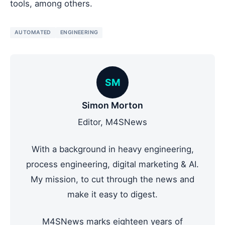
tools, among others.
AUTOMATED
ENGINEERING
SM
Simon Morton
Editor, M4SNews
With a background in heavy engineering,
process engineering, digital marketing & AI.
My mission, to cut through the news and
make it easy to digest.
M4SNews marks eighteen years of