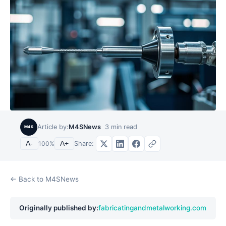
Article by:
M4SNews
3
min read
M4S
Share:
A-
100
%
A+
← Back to M4SNews
Originally published by:
fabricatingandmetalworking.com