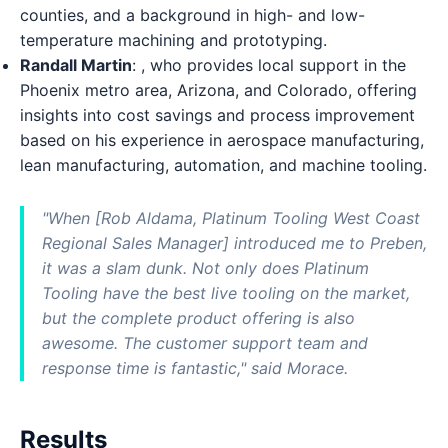
counties, and a background in high- and low-
temperature machining and prototyping.
Randall Martin
: , who provides local support in the
Phoenix metro area, Arizona, and Colorado, offering
insights into cost savings and process improvement
based on his experience in aerospace manufacturing,
lean manufacturing, automation, and machine tooling.
"When [Rob Aldama, Platinum Tooling West Coast
Regional Sales Manager] introduced me to Preben,
it was a slam dunk. Not only does Platinum
Tooling have the best live tooling on the market,
but the complete product offering is also
awesome. The customer support team and
response time is fantastic," said Morace.
Results