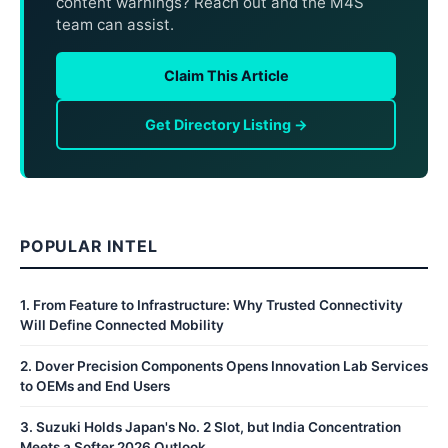
content warnings? Reach out and the M4S
team can assist.
Claim This Article
Get Directory Listing →
POPULAR INTEL
1
.
From Feature to Infrastructure: Why Trusted Connectivity
Will Define Connected Mobility
2
.
Dover Precision Components Opens Innovation Lab Services
to OEMs and End Users
3
.
Suzuki Holds Japan's No. 2 Slot, but India Concentration
Meets a Softer 2026 Outlook