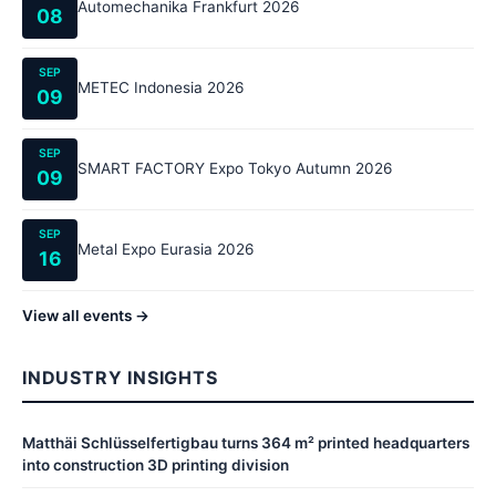
Automechanika Frankfurt 2026
08
SEP
METEC Indonesia 2026
09
SEP
SMART FACTORY Expo Tokyo Autumn 2026
09
SEP
Metal Expo Eurasia 2026
16
View all events →
INDUSTRY INSIGHTS
Matthäi Schlüsselfertigbau turns 364 m² printed headquarters
into construction 3D printing division