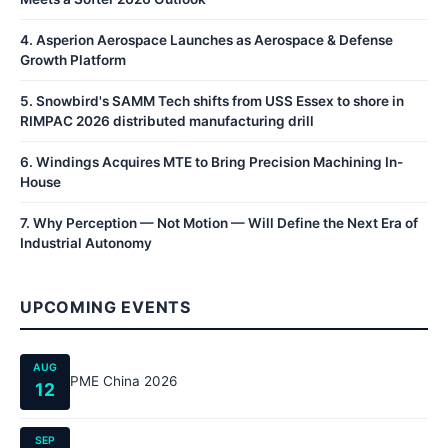
4
.
Asperion Aerospace Launches as Aerospace & Defense
Growth Platform
5
.
Snowbird's SAMM Tech shifts from USS Essex to shore in
RIMPAC 2026 distributed manufacturing drill
6
.
Windings Acquires MTE to Bring Precision Machining In-
House
7
.
Why Perception — Not Motion — Will Define the Next Era of
Industrial Autonomy
UPCOMING EVENTS
AUG
PME China 2026
12
SEP