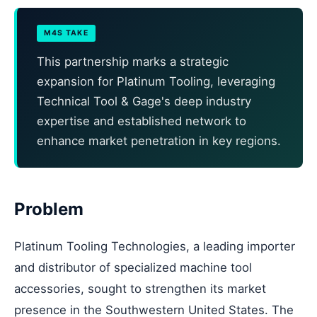
M4S TAKE
This partnership marks a strategic
expansion for Platinum Tooling, leveraging
Technical Tool & Gage's deep industry
expertise and established network to
enhance market penetration in key regions.
Problem
Platinum Tooling Technologies, a leading importer
and distributor of specialized machine tool
accessories, sought to strengthen its market
presence in the Southwestern United States. The