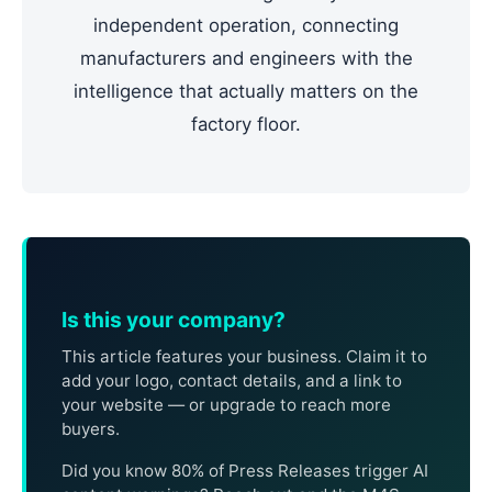
independent operation, connecting
manufacturers and engineers with the
intelligence that actually matters on the
factory floor.
Is this your company?
This article features your business. Claim it to
add your logo, contact details, and a link to
your website — or upgrade to reach more
buyers.
Did you know 80% of Press Releases trigger AI