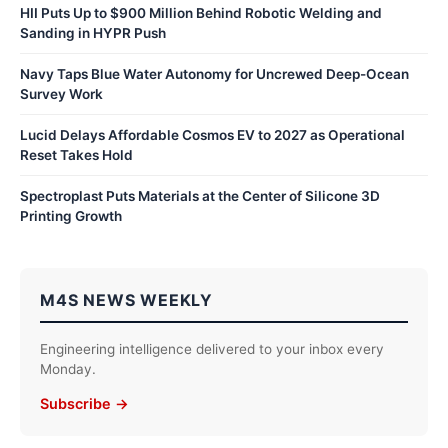
HII Puts Up to $900 Million Behind Robotic Welding and
Sanding in HYPR Push
Navy Taps Blue Water Autonomy for Uncrewed Deep-Ocean
Survey Work
Lucid Delays Affordable Cosmos EV to 2027 as Operational
Reset Takes Hold
Spectroplast Puts Materials at the Center of Silicone 3D
Printing Growth
M4S NEWS WEEKLY
Engineering intelligence delivered to your inbox every
Monday.
Subscribe →