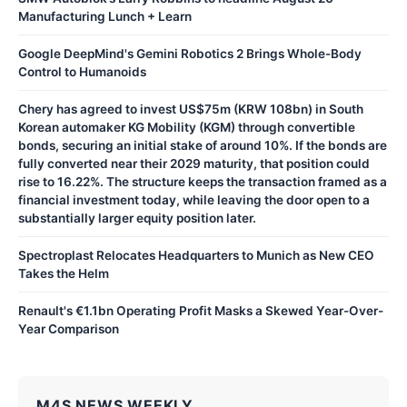
Manufacturing Lunch + Learn
Google DeepMind's Gemini Robotics 2 Brings Whole-Body
Control to Humanoids
Chery has agreed to invest US$75m (KRW 108bn) in South
Korean automaker KG Mobility (KGM) through convertible
bonds, securing an initial stake of around 10%. If the bonds are
fully converted near their 2029 maturity, that position could
rise to 16.22%. The structure keeps the transaction framed as a
financial investment today, while leaving the door open to a
substantially larger equity position later.
Spectroplast Relocates Headquarters to Munich as New CEO
Takes the Helm
Renault's €1.1bn Operating Profit Masks a Skewed Year-Over-
Year Comparison
M4S NEWS WEEKLY