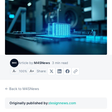
Article by:
M4SNews
3
min read
M4S
Share:
A-
100
%
A+
← Back to M4SNews
Originally published by:
designnews.com