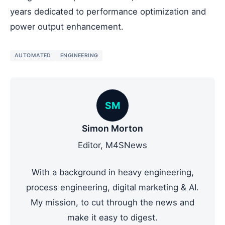
years dedicated to performance optimization and
power output enhancement.
AUTOMATED
ENGINEERING
SM
Simon Morton
Editor, M4SNews
With a background in heavy engineering,
process engineering, digital marketing & AI.
My mission, to cut through the news and
make it easy to digest.