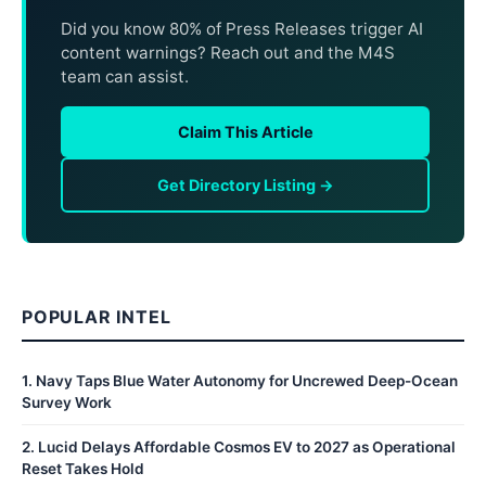
Did you know 80% of Press Releases trigger AI
content warnings? Reach out and the M4S
team can assist.
Claim This Article
Get Directory Listing →
POPULAR INTEL
1
.
Navy Taps Blue Water Autonomy for Uncrewed Deep-Ocean
Survey Work
2
.
Lucid Delays Affordable Cosmos EV to 2027 as Operational
Reset Takes Hold