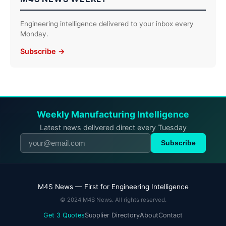
Engineering intelligence delivered to your inbox every
Monday.
Subscribe →
Weekly Manufacturing Intelligence
Latest news delivered direct every Tuesday
Subscribe
M4S News — First for Engineering Intelligence
© 2024 M4S News. All rights reserved.
Get 3 Quotes
Supplier Directory
About
Contact