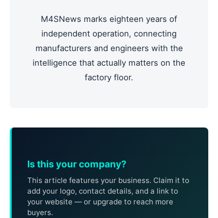
M4SNews marks eighteen years of
independent operation, connecting
manufacturers and engineers with the
intelligence that actually matters on the
factory floor.
Is this your company?
This article features your business. Claim it to
add your logo, contact details, and a link to
your website — or upgrade to reach more
buyers.