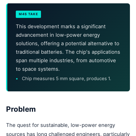
M4S TAKE
This development marks a significant
advancement in low-power energy
solutions, offering a potential alternative to
traditional batteries. The chip's applications
span multiple industries, from automotive
to space systems.
Chip measures 5 mm square, produces 1.
Problem
The quest for sustainable, low-power energy
sources has long challenged engineers, particularly