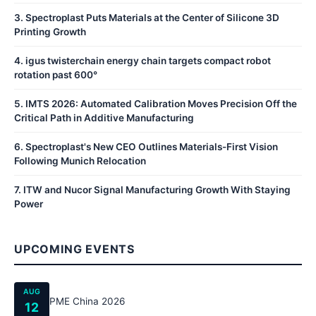
3
.
Spectroplast Puts Materials at the Center of Silicone 3D
Printing Growth
4
.
igus twisterchain energy chain targets compact robot
rotation past 600°
5
.
IMTS 2026: Automated Calibration Moves Precision Off the
Critical Path in Additive Manufacturing
6
.
Spectroplast's New CEO Outlines Materials-First Vision
Following Munich Relocation
7
.
ITW and Nucor Signal Manufacturing Growth With Staying
Power
UPCOMING EVENTS
AUG
PME China 2026
12