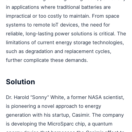
in applications where traditional batteries are
impractical or too costly to maintain. From space
systems to remote IoT devices, the need for
reliable, long-lasting power solutions is critical. The
limitations of current energy storage technologies,
such as degradation and replacement cycles,
further complicate these demands.
Solution
Dr. Harold “Sonny” White, a former NASA scientist,
is pioneering a novel approach to energy
generation with his startup, Casimir. The company
is developing the MicroSparc chip, a quantum