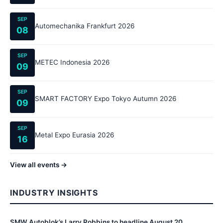
SEP
Automechanika Frankfurt 2026
08
SEP
METEC Indonesia 2026
09
SEP
SMART FACTORY Expo Tokyo Autumn 2026
09
SEP
Metal Expo Eurasia 2026
16
View all events →
INDUSTRY INSIGHTS
SMW Autoblok’s Larry Robbins to headline August 20