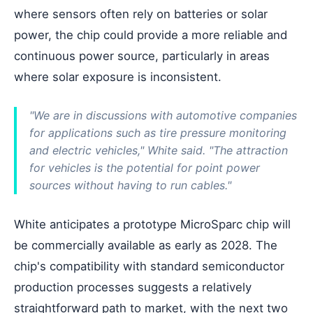
where sensors often rely on batteries or solar
power, the chip could provide a more reliable and
continuous power source, particularly in areas
where solar exposure is inconsistent.
"We are in discussions with automotive companies
for applications such as tire pressure monitoring
and electric vehicles," White said. "The attraction
for vehicles is the potential for point power
sources without having to run cables."
White anticipates a prototype MicroSparc chip will
be commercially available as early as 2028. The
chip's compatibility with standard semiconductor
production processes suggests a relatively
straightforward path to market, with the next two