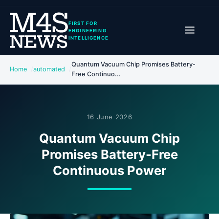
FIRST FOR
ENGINEERING
INTELLIGENCE
Quantum Vacuum Chip Promises Battery-
Home
automated
Free Continuo...
16 June 2026
Quantum Vacuum Chip
Promises Battery-Free
Continuous Power