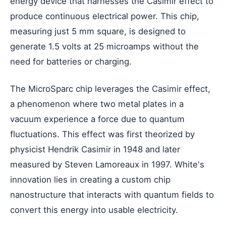
energy device that harnesses the Casimir effect to
produce continuous electrical power. This chip,
measuring just 5 mm square, is designed to
generate 1.5 volts at 25 microamps without the
need for batteries or charging.
The MicroSparc chip leverages the Casimir effect,
a phenomenon where two metal plates in a
vacuum experience a force due to quantum
fluctuations. This effect was first theorized by
physicist Hendrik Casimir in 1948 and later
measured by Steven Lamoreaux in 1997. White's
innovation lies in creating a custom chip
nanostructure that interacts with quantum fields to
convert this energy into usable electricity.