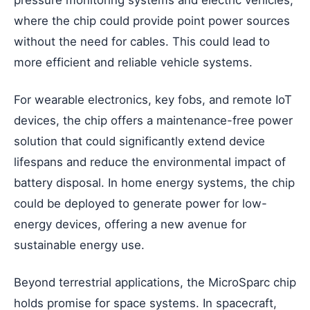
where the chip could provide point power sources
without the need for cables. This could lead to
more efficient and reliable vehicle systems.
For wearable electronics, key fobs, and remote IoT
devices, the chip offers a maintenance-free power
solution that could significantly extend device
lifespans and reduce the environmental impact of
battery disposal. In home energy systems, the chip
could be deployed to generate power for low-
energy devices, offering a new avenue for
sustainable energy use.
Beyond terrestrial applications, the MicroSparc chip
holds promise for space systems. In spacecraft,