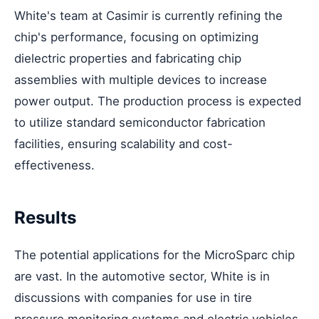
White's team at Casimir is currently refining the
chip's performance, focusing on optimizing
dielectric properties and fabricating chip
assemblies with multiple devices to increase
power output. The production process is expected
to utilize standard semiconductor fabrication
facilities, ensuring scalability and cost-
effectiveness.
Results
The potential applications for the MicroSparc chip
are vast. In the automotive sector, White is in
discussions with companies for use in tire
pressure monitoring systems and electric vehicles,