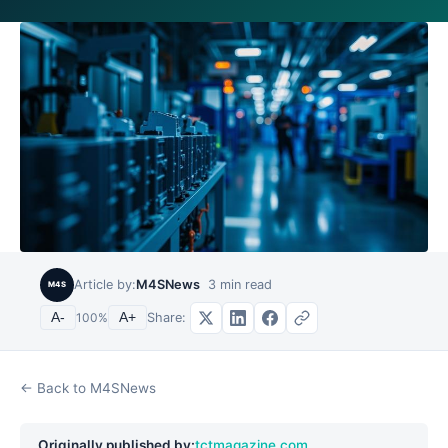
Article by:
M4SNews
3
min read
M4S
Share:
A-
100
%
A+
← Back to M4SNews
Originally published by:
tctmagazine.com