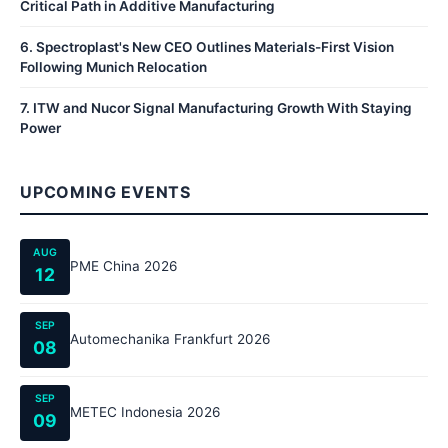
Critical Path in Additive Manufacturing
6
.
Spectroplast's New CEO Outlines Materials-First Vision
Following Munich Relocation
7
.
ITW and Nucor Signal Manufacturing Growth With Staying
Power
UPCOMING EVENTS
AUG
PME China 2026
12
SEP
Automechanika Frankfurt 2026
08
SEP
METEC Indonesia 2026
09