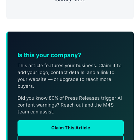
Is this your company?
This article features your business. Claim it to
add your logo, contact details, and a link to
your website — or upgrade to reach more
buyers.
Did you know 80% of Press Releases trigger AI
content warnings? Reach out and the M4S
team can assist.
Claim This Article