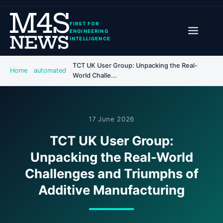
FIRST FOR
ENGINEERING
INTELLIGENCE
TCT UK User Group: Unpacking the Real-
Home
automated
World Challe...
17 June 2026
TCT UK User Group:
Unpacking the Real-World
Challenges and Triumphs of
Additive Manufacturing