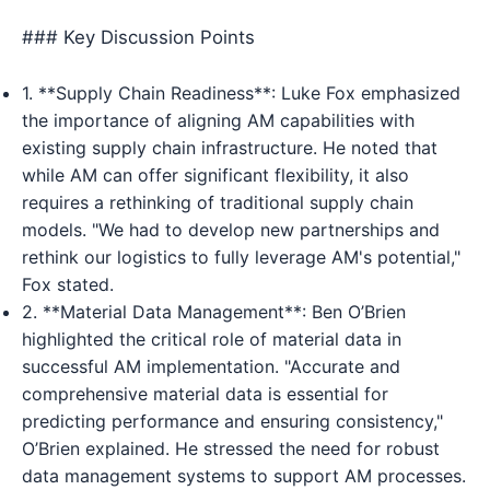
### Key Discussion Points
1. **Supply Chain Readiness**: Luke Fox emphasized
the importance of aligning AM capabilities with
existing supply chain infrastructure. He noted that
while AM can offer significant flexibility, it also
requires a rethinking of traditional supply chain
models. "We had to develop new partnerships and
rethink our logistics to fully leverage AM's potential,"
Fox stated.
2. **Material Data Management**: Ben O’Brien
highlighted the critical role of material data in
successful AM implementation. "Accurate and
comprehensive material data is essential for
predicting performance and ensuring consistency,"
O’Brien explained. He stressed the need for robust
data management systems to support AM processes.