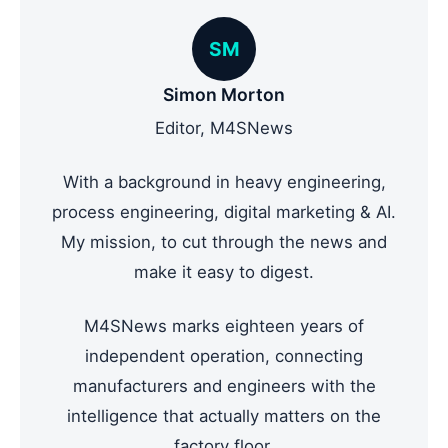
SM
Simon Morton
Editor, M4SNews
With a background in heavy engineering,
process engineering, digital marketing & AI.
My mission, to cut through the news and
make it easy to digest.
M4SNews marks eighteen years of
independent operation, connecting
manufacturers and engineers with the
intelligence that actually matters on the
factory floor.