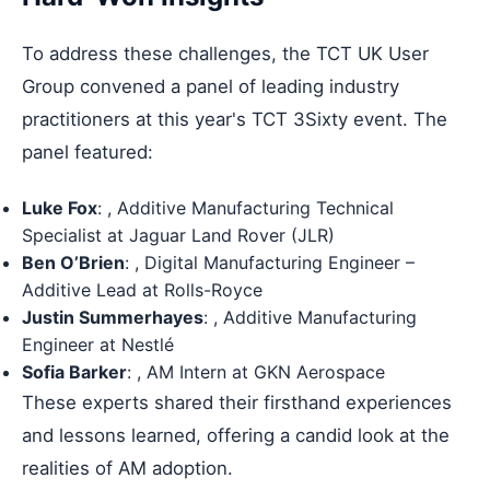
To address these challenges, the TCT UK User
Group convened a panel of leading industry
practitioners at this year's TCT 3Sixty event. The
panel featured:
Luke Fox
: , Additive Manufacturing Technical
Specialist at Jaguar Land Rover (JLR)
Ben O’Brien
: , Digital Manufacturing Engineer –
Additive Lead at Rolls-Royce
Justin Summerhayes
: , Additive Manufacturing
Engineer at Nestlé
Sofia Barker
: , AM Intern at GKN Aerospace
These experts shared their firsthand experiences
and lessons learned, offering a candid look at the
realities of AM adoption.