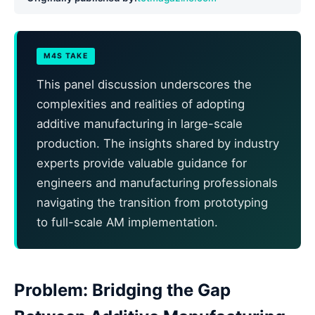
M4S TAKE
This panel discussion underscores the
complexities and realities of adopting
additive manufacturing in large-scale
production. The insights shared by industry
experts provide valuable guidance for
engineers and manufacturing professionals
navigating the transition from prototyping
to full-scale AM implementation.
Problem: Bridging the Gap