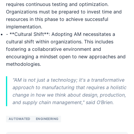
requires continuous testing and optimization.
Organizations must be prepared to invest time and
resources in this phase to achieve successful
implementation.
- **Cultural Shift**: Adopting AM necessitates a
cultural shift within organizations. This includes
fostering a collaborative environment and
encouraging a mindset open to new approaches and
methodologies.
"AM is not just a technology; it's a transformative
approach to manufacturing that requires a holistic
change in how we think about design, production,
and supply chain management," said O’Brien.
AUTOMATED
ENGINEERING