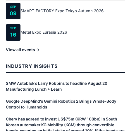
SEP
SMART FACTORY Expo Tokyo Autumn 2026
09
SEP
Metal Expo Eurasia 2026
16
View all events →
INDUSTRY INSIGHTS
SMW Autoblok’s Larry Robbins to headline August 20
Manufacturing Lunch + Learn
Google DeepMind's Gemini Robotics 2 Brings Whole-Body
Control to Humanoids
Chery has agreed to invest US$75m (KRW 108bn) in South
Korean automaker KG Mobility (KGM) through convertible
bonds, securing an initial stake of around 10%. If the bonds are