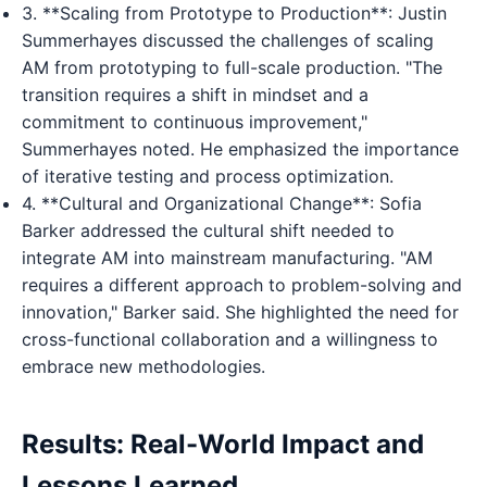
3. **Scaling from Prototype to Production**: Justin
Summerhayes discussed the challenges of scaling
AM from prototyping to full-scale production. "The
transition requires a shift in mindset and a
commitment to continuous improvement,"
Summerhayes noted. He emphasized the importance
of iterative testing and process optimization.
4. **Cultural and Organizational Change**: Sofia
Barker addressed the cultural shift needed to
integrate AM into mainstream manufacturing. "AM
requires a different approach to problem-solving and
innovation," Barker said. She highlighted the need for
cross-functional collaboration and a willingness to
embrace new methodologies.
Results: Real-World Impact and
Lessons Learned