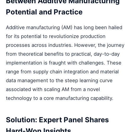
Between Additive Manufacturing
Potential and Practice
Additive manufacturing (AM) has long been hailed
for its potential to revolutionize production
processes across industries. However, the journey
from theoretical benefits to practical, day-to-day
implementation is fraught with challenges. These
range from supply chain integration and material
data management to the steep learning curve
associated with scaling AM from a novel
technology to a core manufacturing capability.
Solution: Expert Panel Shares
Hard-Won Insights