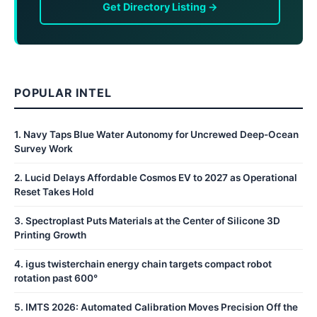
Get Directory Listing →
POPULAR INTEL
1
.
Navy Taps Blue Water Autonomy for Uncrewed Deep-Ocean
Survey Work
2
.
Lucid Delays Affordable Cosmos EV to 2027 as Operational
Reset Takes Hold
3
.
Spectroplast Puts Materials at the Center of Silicone 3D
Printing Growth
4
.
igus twisterchain energy chain targets compact robot
rotation past 600°
5
.
IMTS 2026: Automated Calibration Moves Precision Off the