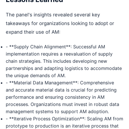
The panel's insights revealed several key
takeaways for organizations looking to adopt or
expand their use of AM:
- **Supply Chain Alignment**: Successful AM
implementation requires a reevaluation of supply
chain strategies. This includes developing new
partnerships and adapting logistics to accommodate
the unique demands of AM.
- **Material Data Management**: Comprehensive
and accurate material data is crucial for predicting
performance and ensuring consistency in AM
processes. Organizations must invest in robust data
management systems to support AM adoption.
- **Iterative Process Optimization**: Scaling AM from
prototype to production is an iterative process that