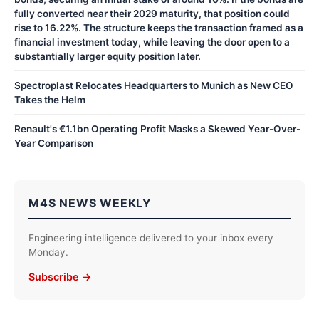
fully converted near their 2029 maturity, that position could
rise to 16.22%. The structure keeps the transaction framed as a
financial investment today, while leaving the door open to a
substantially larger equity position later.
Spectroplast Relocates Headquarters to Munich as New CEO
Takes the Helm
Renault's €1.1bn Operating Profit Masks a Skewed Year-Over-
Year Comparison
M4S NEWS WEEKLY
Engineering intelligence delivered to your inbox every
Monday.
Subscribe →