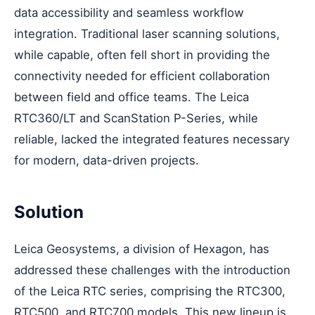
data accessibility and seamless workflow
integration. Traditional laser scanning solutions,
while capable, often fell short in providing the
connectivity needed for efficient collaboration
between field and office teams. The Leica
RTC360/LT and ScanStation P-Series, while
reliable, lacked the integrated features necessary
for modern, data-driven projects.
Solution
Leica Geosystems, a division of Hexagon, has
addressed these challenges with the introduction
of the Leica RTC series, comprising the RTC300,
RTC500, and RTC700 models. This new lineup is