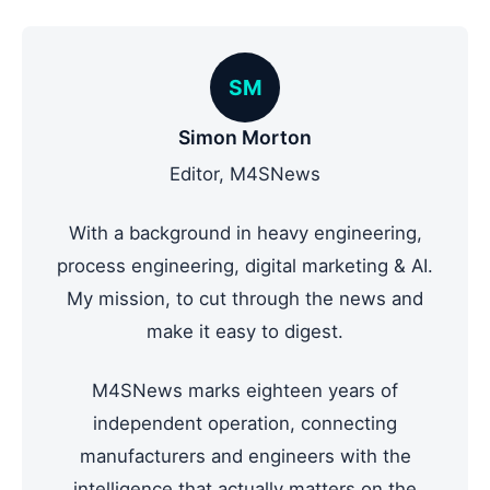
SM
Simon Morton
Editor, M4SNews
With a background in heavy engineering,
process engineering, digital marketing & AI.
My mission, to cut through the news and
make it easy to digest.
M4SNews marks eighteen years of
independent operation, connecting
manufacturers and engineers with the
intelligence that actually matters on the