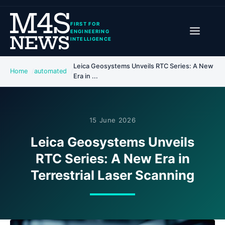
FIRST FOR
ENGINEERING
INTELLIGENCE
Leica Geosystems Unveils RTC Series: A New
Home
automated
Era in ...
15 June 2026
Leica Geosystems Unveils
RTC Series: A New Era in
Terrestrial Laser Scanning