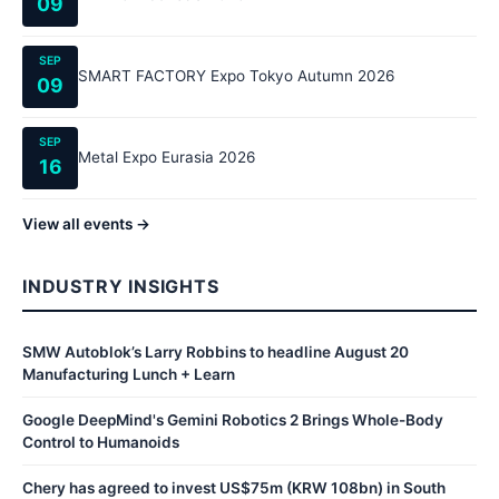
09
SEP
SMART FACTORY Expo Tokyo Autumn 2026
09
SEP
Metal Expo Eurasia 2026
16
View all events →
INDUSTRY INSIGHTS
SMW Autoblok’s Larry Robbins to headline August 20
Manufacturing Lunch + Learn
Google DeepMind's Gemini Robotics 2 Brings Whole-Body
Control to Humanoids
Chery has agreed to invest US$75m (KRW 108bn) in South