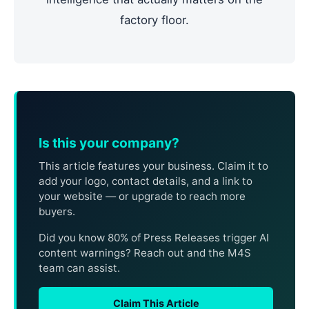
factory floor.
Is this your company?
This article features your business. Claim it to
add your logo, contact details, and a link to
your website — or upgrade to reach more
buyers.
Did you know 80% of Press Releases trigger AI
content warnings? Reach out and the M4S
team can assist.
Claim This Article