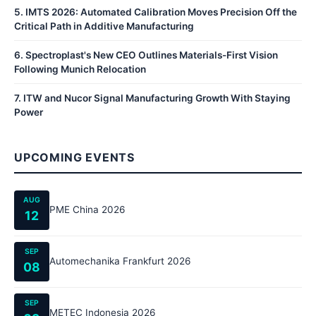
5
.
IMTS 2026: Automated Calibration Moves Precision Off the
Critical Path in Additive Manufacturing
6
.
Spectroplast's New CEO Outlines Materials-First Vision
Following Munich Relocation
7
.
ITW and Nucor Signal Manufacturing Growth With Staying
Power
UPCOMING EVENTS
AUG
PME China 2026
12
SEP
Automechanika Frankfurt 2026
08
SEP
METEC Indonesia 2026