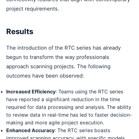
project requirements.
Results
The introduction of the RTC series has already
begun to transform the way professionals
approach scanning projects. The following
outcomes have been observed:
Increased Efficiency
: Teams using the RTC series
have reported a significant reduction in the time
required for data processing and analysis. The ability
to review data in real-time has led to faster decision-
making and more agile project execution.
Enhanced Accuracy
: The RTC series boasts
improved scanning accuracy, with specific models