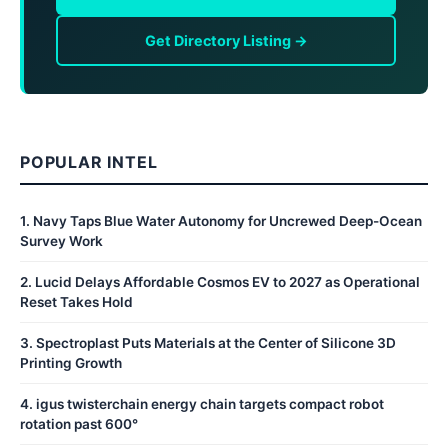
Get Directory Listing →
POPULAR INTEL
1
.
Navy Taps Blue Water Autonomy for Uncrewed Deep-Ocean
Survey Work
2
.
Lucid Delays Affordable Cosmos EV to 2027 as Operational
Reset Takes Hold
3
.
Spectroplast Puts Materials at the Center of Silicone 3D
Printing Growth
4
.
igus twisterchain energy chain targets compact robot
rotation past 600°