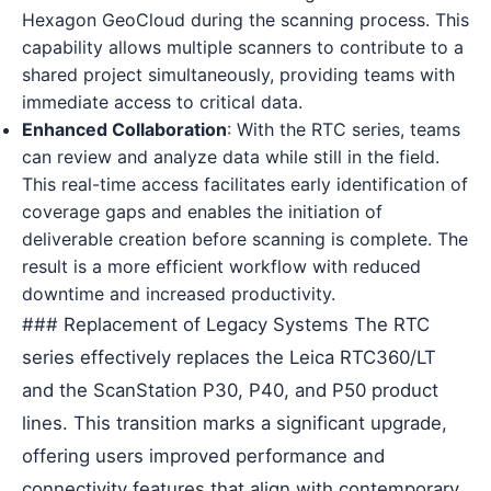
Hexagon GeoCloud during the scanning process. This
capability allows multiple scanners to contribute to a
shared project simultaneously, providing teams with
immediate access to critical data.
Enhanced Collaboration
: With the RTC series, teams
can review and analyze data while still in the field.
This real-time access facilitates early identification of
coverage gaps and enables the initiation of
deliverable creation before scanning is complete. The
result is a more efficient workflow with reduced
downtime and increased productivity.
### Replacement of Legacy Systems The RTC
series effectively replaces the Leica RTC360/LT
and the ScanStation P30, P40, and P50 product
lines. This transition marks a significant upgrade,
offering users improved performance and
connectivity features that align with contemporary