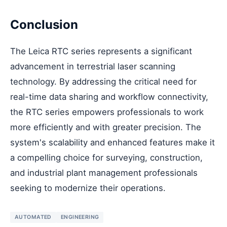
Conclusion
The Leica RTC series represents a significant
advancement in terrestrial laser scanning
technology. By addressing the critical need for
real-time data sharing and workflow connectivity,
the RTC series empowers professionals to work
more efficiently and with greater precision. The
system's scalability and enhanced features make it
a compelling choice for surveying, construction,
and industrial plant management professionals
seeking to modernize their operations.
AUTOMATED
ENGINEERING