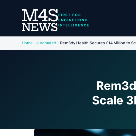
FIRST FOR
ENGINEERING
INTELLIGENCE
Home
automated
Rem3dy Health Secures £14 Million to Sca
Rem3dy
Scale 3