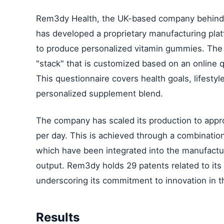
Rem3dy Health, the UK-based company behind t
has developed a proprietary manufacturing plat
to produce personalized vitamin gummies. The 
"stack" that is customized based on an online
This questionnaire covers health goals, lifestyle
personalized supplement blend.
The company has scaled its production to app
per day. This is achieved through a combination 
which have been integrated into the manufactu
output. Rem3dy holds 29 patents related to it
underscoring its commitment to innovation in t
Results