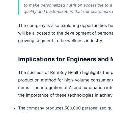
to make personalized nutrition accessible to a
quality and customization that our customers 
The company is also exploring opportunities be
will be allocated to the development of personal
growing segment in the wellness industry.
Implications for Engineers and
The success of Rem3dy Health highlights the pot
production method for high-volume consumer go
items. The integration of AI and automation i
the importance of these technologies in achievin
The company produces 500,000 personalized gumm