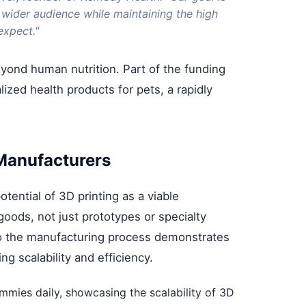
 wider audience while maintaining the high
expect."
yond human nutrition. Part of the funding
ized health products for pets, a rapidly
 Manufacturers
ential of 3D printing as a viable
ods, not just prototypes or specialty
nto the manufacturing process demonstrates
g scalability and efficiency.
ies daily, showcasing the scalability of 3D