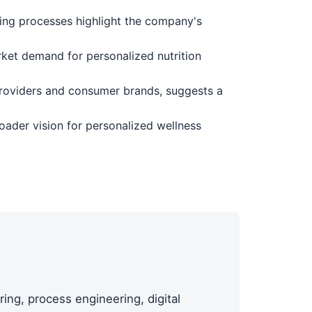
ing processes highlight the company's
ket demand for personalized nutrition
 providers and consumer brands, suggests a
oader vision for personalized wellness
ing, process engineering, digital