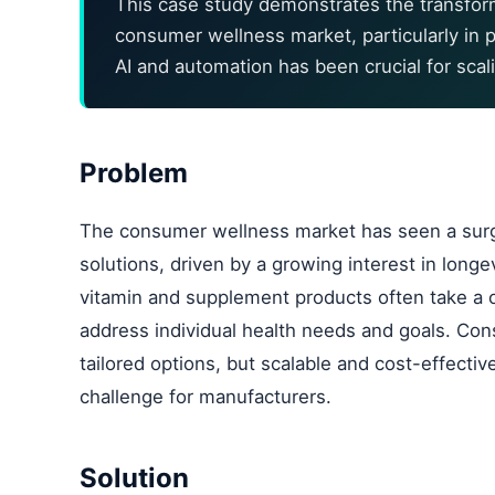
This case study demonstrates the transforma
consumer wellness market, particularly in p
AI and automation has been crucial for scal
Problem
The consumer wellness market has seen a surge
solutions, driven by a growing interest in longe
vitamin and supplement products often take a on
address individual health needs and goals. Co
tailored options, but scalable and cost-effect
challenge for manufacturers.
Solution