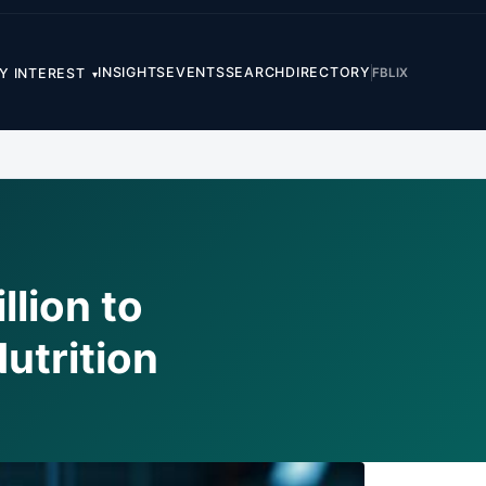
INSIGHTS
EVENTS
SEARCH
DIRECTORY
FB
LI
X
Y INTEREST
▾
lion to
utrition