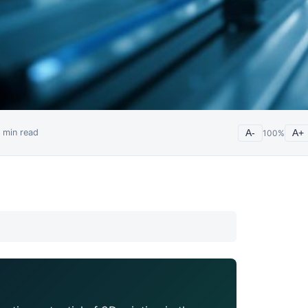
min read
A-
100
%
A+