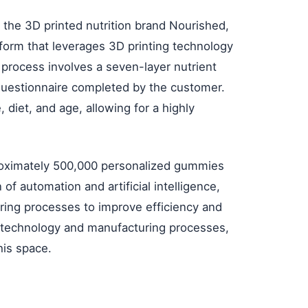
he 3D printed nutrition brand Nourished,
form that leverages 3D printing technology
process involves a seven-layer nutrient
 questionnaire completed by the customer.
, diet, and age, allowing for a highly
roximately 500,000 personalized gummies
of automation and artificial intelligence,
ring processes to improve efficiency and
s technology and manufacturing processes,
his space.