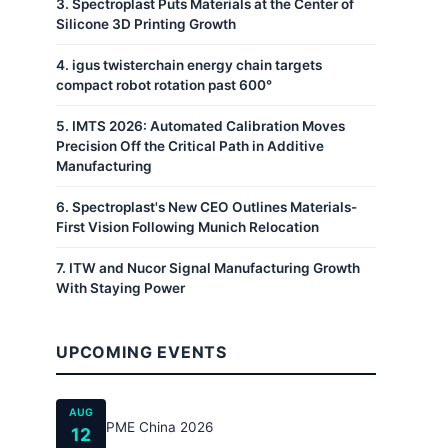
3
.
Spectroplast Puts Materials at the Center of
Silicone 3D Printing Growth
4
.
igus twisterchain energy chain targets
compact robot rotation past 600°
5
.
IMTS 2026: Automated Calibration Moves
Precision Off the Critical Path in Additive
Manufacturing
6
.
Spectroplast's New CEO Outlines Materials-
First Vision Following Munich Relocation
7
.
ITW and Nucor Signal Manufacturing Growth
With Staying Power
UPCOMING EVENTS
AUG
PME China 2026
12