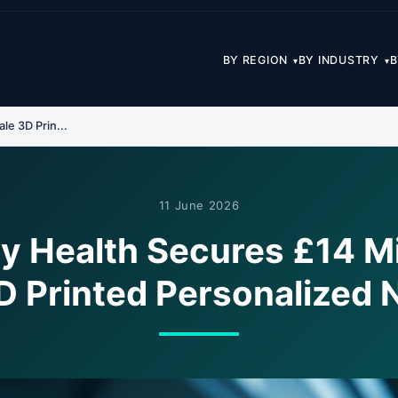
BY REGION
BY INDUSTRY
B
▾
▾
le 3D Prin...
11 June 2026
 Health Secures £14 Mil
D Printed Personalized N