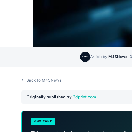
Article by:
M4SNews
3
M4S
← Back to M4SNews
Originally published by:
3dprint.com
M4S TAKE