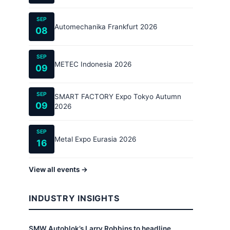
SEP
Automechanika Frankfurt 2026
08
SEP
METEC Indonesia 2026
09
SEP
SMART FACTORY Expo Tokyo Autumn
09
2026
SEP
Metal Expo Eurasia 2026
16
View all events →
INDUSTRY INSIGHTS
SMW Autoblok’s Larry Robbins to headline