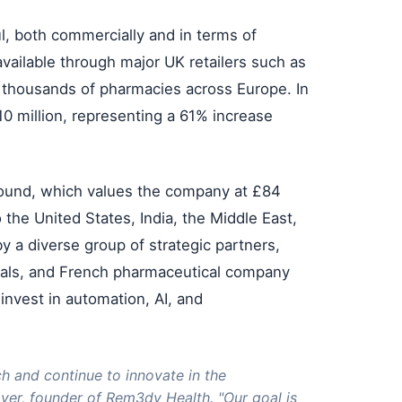
, both commercially and in terms of
ailable through major UK retailers such as
s thousands of pharmacies across Europe. In
 million, representing a 61% increase
 round, which values the company at £84
o the United States, India, the Middle East,
 a diverse group of strategic partners,
pitals, and French pharmaceutical company
invest in automation, AI, and
ch and continue to innovate in the
over, founder of Rem3dy Health. "Our goal is