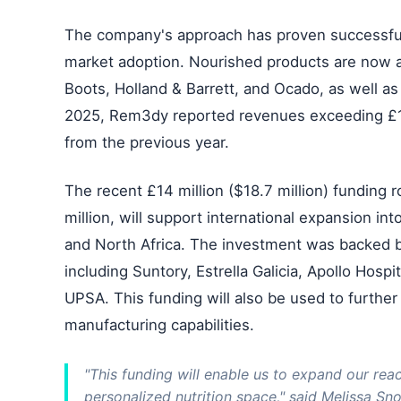
The company's approach has proven successful
market adoption. Nourished products are now av
Boots, Holland & Barrett, and Ocado, as well a
2025, Rem3dy reported revenues exceeding £10
from the previous year.
The recent £14 million ($18.7 million) funding
million, will support international expansion int
and North Africa. The investment was backed by
including Suntory, Estrella Galicia, Apollo Hos
UPSA. This funding will also be used to further 
manufacturing capabilities.
"This funding will enable us to expand our rea
personalized nutrition space," said Melissa Sn