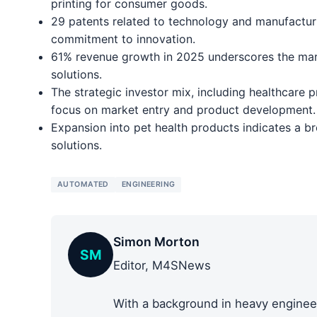
printing for consumer goods.
29 patents related to technology and manufactur
commitment to innovation.
61% revenue growth in 2025 underscores the mar
solutions.
The strategic investor mix, including healthcare
focus on market entry and product development.
Expansion into pet health products indicates a br
solutions.
AUTOMATED
ENGINEERING
Simon Morton
SM
Editor, M4SNews
With a background in heavy engineer