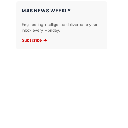
M4S NEWS WEEKLY
Engineering intelligence delivered to your
inbox every Monday.
Subscribe →