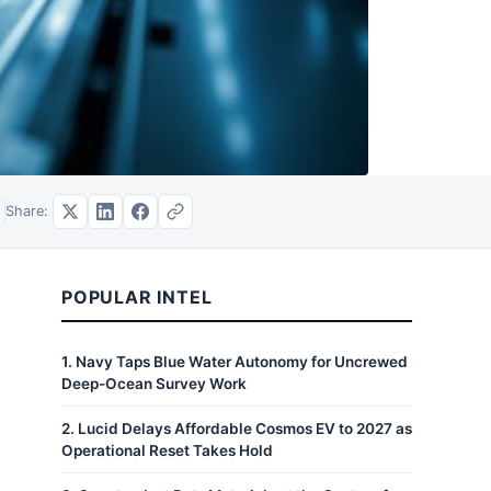
Share:
POPULAR INTEL
1
.
Navy Taps Blue Water Autonomy for Uncrewed
Deep-Ocean Survey Work
2
.
Lucid Delays Affordable Cosmos EV to 2027 as
Operational Reset Takes Hold