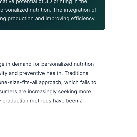
tive potential of 3D printing in the
ersonalized nutrition. The integration of
ing production and improving efficiency.
 in demand for personalized nutrition
vity and preventive health. Traditional
e-size-fits-all approach, which fails to
nsumers are increasingly seeking more
ive production methods have been a