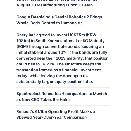
August 20 Manufacturing Lunch + Learn
Google DeepMind's Gemini Robotics 2 Brings
Whole-Body Control to Humanoids
Chery has agreed to invest US$75m (KRW
108bn) in South Korean automaker KG Mobility
(KGM) through convertible bonds, securing an
initial stake of around 10%. If the bonds are fully
converted near their 2029 maturity, that position
could rise to 16.22%. The structure keeps the
transaction framed as a financial investment
today, while leaving the door open to a
substantially larger equity position later.
Spectroplast Relocates Headquarters to Munich
as New CEO Takes the Helm
Renault's €1.1bn Operating Profit Masks a
Skewed Year-Over-Year Comparison