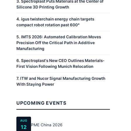
3
.
Spectroplast Puts Materials at the Center of
Silicone 3D Printing Growth
4
.
igus twisterchain energy chain targets
compact robot rotation past 600°
5
.
IMTS 2026: Automated Calibration Moves
Precision Off the Critical Path in Additive
Manufacturing
6
.
Spectroplast's New CEO Outlines Materials-
First Vision Following Munich Relocation
7
.
ITW and Nucor Signal Manufacturing Growth
With Staying Power
UPCOMING EVENTS
AUG
PME China 2026
12