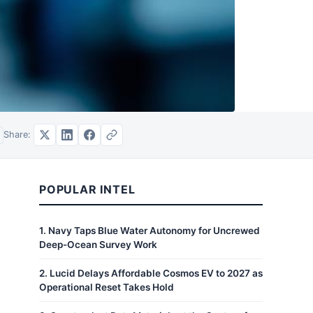
Share:
POPULAR INTEL
1
.
Navy Taps Blue Water Autonomy for Uncrewed
Deep-Ocean Survey Work
2
.
Lucid Delays Affordable Cosmos EV to 2027 as
Operational Reset Takes Hold