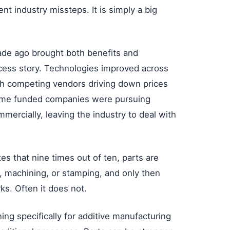
nt industry missteps. It is simply a big
de ago brought both benefits and
ess story. Technologies improved across
h competing vendors driving down prices
ome funded companies were pursuing
ercially, leaving the industry to deal with
s that nine times out of ten, parts are
, machining, or stamping, and only then
ks. Often it does not.
ng specifically for additive manufacturing