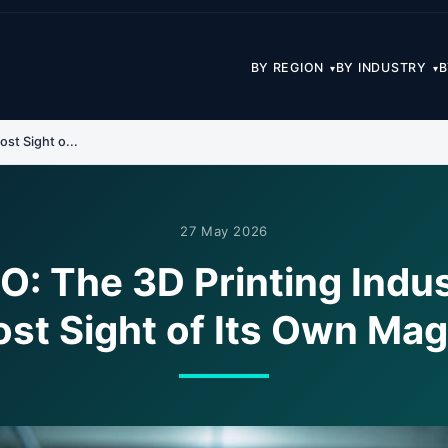
BY REGION
BY INDUSTRY
B
▾
▾
st Sight o...
27 May 2026
: The 3D Printing Indu
ost Sight of Its Own Mag