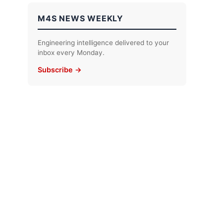
M4S NEWS WEEKLY
Engineering intelligence delivered to your
inbox every Monday.
Subscribe →