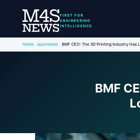
FIRST FOR
ENGINEERING
INTELLIGENCE
Home
automated
BMF CEO: The 3D Printing Industry Has Lo
BMF CEO
L