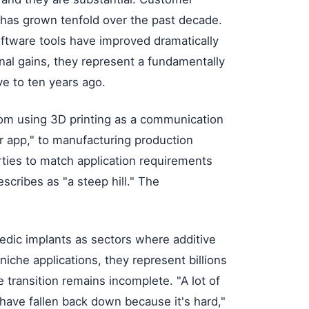
 has grown tenfold over the past decade.
software tools have improved dramatically
al gains, they represent a fundamentally
ve to ten years ago.
from using 3D printing as a communication
ler app," to manufacturing production
erties to match application requirements
cribes as "a steep hill." The
edic implants as sectors where additive
iche applications, they represent billions
e transition remains incomplete. "A lot of
d have fallen back down because it's hard,"