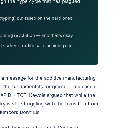
gh the hype cycle that has plagued
typing) but failed on the hard ones
acturing revolution — and that's okay
rts where traditional machining can't
 a message for the additive manufacturing
ng the fundamentals for granted. In a candid
APID + TCT, Kawola argued that while the
y is still struggling with the transition from
Numbers Don't Lie
 and they are substantial. Customer