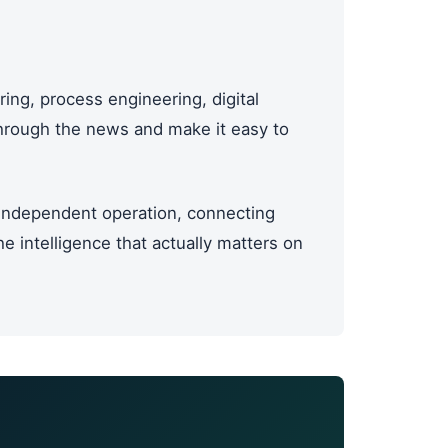
ing, process engineering, digital
through the news and make it easy to
ndependent operation, connecting
 intelligence that actually matters on