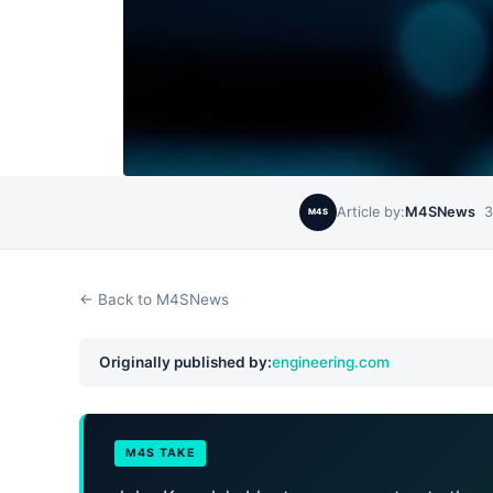
Article by:
M4SNews
3
M4S
← Back to M4SNews
Originally published by:
engineering.com
M4S TAKE