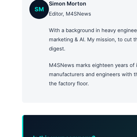
Simon Morton
SM
Editor, M4SNews
With a background in heavy engineer
marketing & AI. My mission, to cut 
digest.
M4SNews marks eighteen years of i
manufacturers and engineers with the
the factory floor.