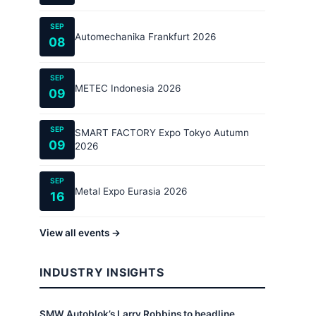
SEP
Automechanika Frankfurt 2026
08
SEP
METEC Indonesia 2026
09
SEP
SMART FACTORY Expo Tokyo Autumn
09
2026
SEP
Metal Expo Eurasia 2026
16
View all events →
INDUSTRY INSIGHTS
SMW Autoblok’s Larry Robbins to headline