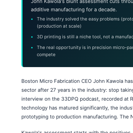
John Kawola's blunt assessment cuts throu
additive manufacturing for a decade.
The industry solved the easy problems (proto
(production at scale)
3D printing is still a niche tool, not a manuf
The real opportunity is in precision micro-pa
compete
Boston Micro Fabrication CEO John Kawola has
sector after 27 years in the industry: stop taki
interview on the 33DPQ podcast, recorded at R
technology has matured significantly, the industr
prototyping to production manufacturing. The 
Kawola's assessment starts with the positives,