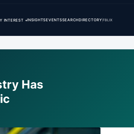
INSIGHTS
EVENTS
SEARCH
DIRECTORY
FB
LI
X
Y INTEREST
▾
stry Has
ic