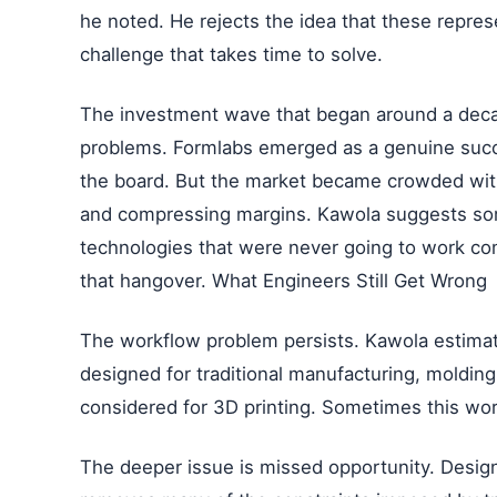
he noted. He rejects the idea that these represe
challenge that takes time to solve.
The investment wave that began around a deca
problems. Formlabs emerged as a genuine succ
the board. But the market became crowded wit
and compressing margins. Kawola suggests s
technologies that were never going to work comm
that hangover. What Engineers Still Get Wrong
The workflow problem persists. Kawola estimate
designed for traditional manufacturing, molding
considered for 3D printing. Sometimes this wor
The deeper issue is missed opportunity. Designi