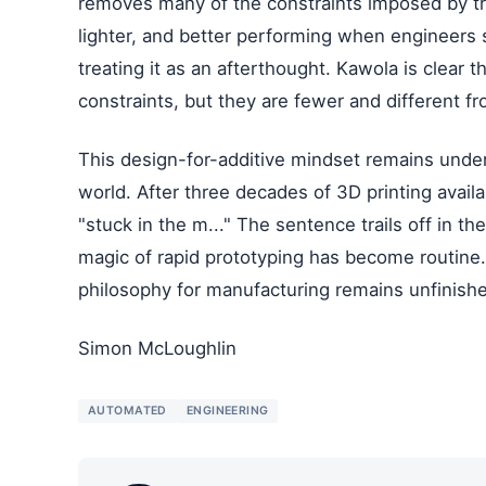
removes many of the constraints imposed by tra
lighter, and better performing when engineers s
treating it as an afterthought. Kawola is clear t
constraints, but they are fewer and different 
This design-for-additive mindset remains under
world. After three decades of 3D printing availabi
"stuck in the m..." The sentence trails off in th
magic of rapid prototyping has become routine.
philosophy for manufacturing remains unfinish
Simon McLoughlin
AUTOMATED
ENGINEERING