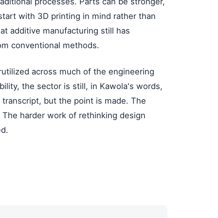
ditional processes. Parts can be stronger,
tart with 3D printing in mind rather than
hat additive manufacturing still has
from conventional methods.
utilized across much of the engineering
lity, the sector is still, in Kawola's words,
e transcript, but the point is made. The
 The harder work of rethinking design
ed.