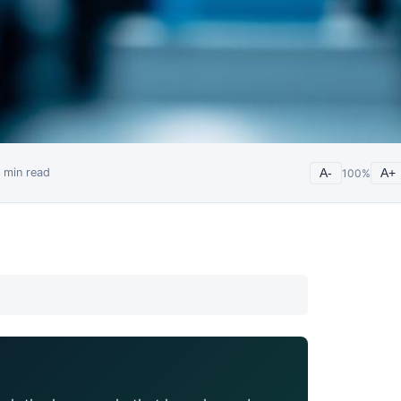
min read
A-
100
%
A+