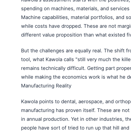
spending on machines, materials, and services
Machine capabilities, material portfolios, and 
while costs have dropped. These are not margin
different value proposition than what existed fi
But the challenges are equally real. The shift 
tool, what Kawola calls "still very much the kil
remains technically difficult. Getting part prop
while making the economics work is what he des
Manufacturing Reality
Kawola points to dental, aerospace, and orthop
manufacturing has proven itself. These are not n
in annual production. Yet in other industries, th
people have sort of tried to run up that hill an