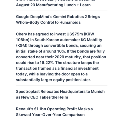
August 20 Manufacturing Lunch + Learn
Google DeepMind's Gemini Robotics 2 Brings
Whole-Body Control to Humanoids
Chery has agreed to invest US$75m (KRW
108bn) in South Korean automaker KG Mobility
(KGM) through convertible bonds, securing an
initial stake of around 10%. If the bonds are fully
converted near their 2029 maturity, that position
could rise to 16.22%. The structure keeps the
transaction framed as a financial investment
today, while leaving the door open to a
substantially larger equity position later.
Spectroplast Relocates Headquarters to Munich
as New CEO Takes the Helm
Renault's €1.1bn Operating Profit Masks a
Skewed Year-Over-Year Comparison