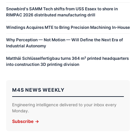
Snowbird's SAMM Tech shifts from USS Essex to shore in
RIMPAC 2026 distributed manufacturing drill
Windings Acquires MTE to Bring Precision Machining In-House
Why Perception — Not Motion — Will Define the Next Era of
Industrial Autonomy
Matthäi Schlüsselfertigbau turns 364 m² printed headquarters
into construction 3D printing division
M4S NEWS WEEKLY
Engineering intelligence delivered to your inbox every
Monday.
Subscribe →