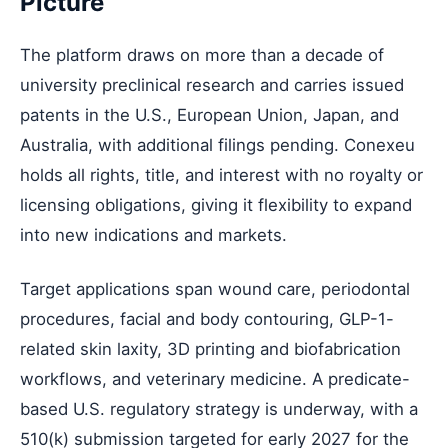
Picture
The platform draws on more than a decade of
university preclinical research and carries issued
patents in the U.S., European Union, Japan, and
Australia, with additional filings pending. Conexeu
holds all rights, title, and interest with no royalty or
licensing obligations, giving it flexibility to expand
into new indications and markets.
Target applications span wound care, periodontal
procedures, facial and body contouring, GLP-1-
related skin laxity, 3D printing and biofabrication
workflows, and veterinary medicine. A predicate-
based U.S. regulatory strategy is underway, with a
510(k) submission targeted for early 2027 for the