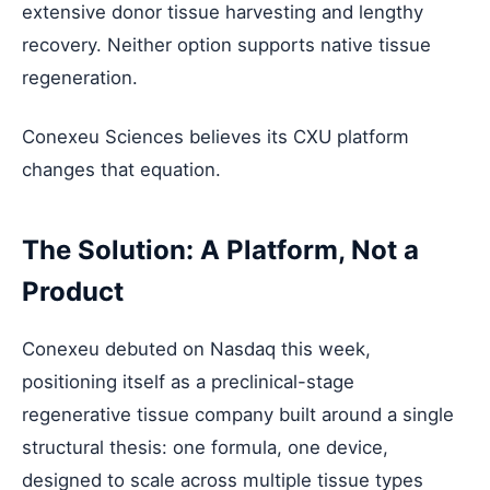
extensive donor tissue harvesting and lengthy
recovery. Neither option supports native tissue
regeneration.
Conexeu Sciences believes its CXU platform
changes that equation.
The Solution: A Platform, Not a
Product
Conexeu debuted on Nasdaq this week,
positioning itself as a preclinical-stage
regenerative tissue company built around a single
structural thesis: one formula, one device,
designed to scale across multiple tissue types