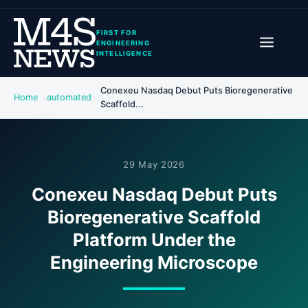
FIRST FOR
ENGINEERING
INTELLIGENCE
Conexeu Nasdaq Debut Puts Bioregenerative
Home
automated
Scaffold...
29 May 2026
Conexeu Nasdaq Debut Puts
Bioregenerative Scaffold
Platform Under the
Engineering Microscope