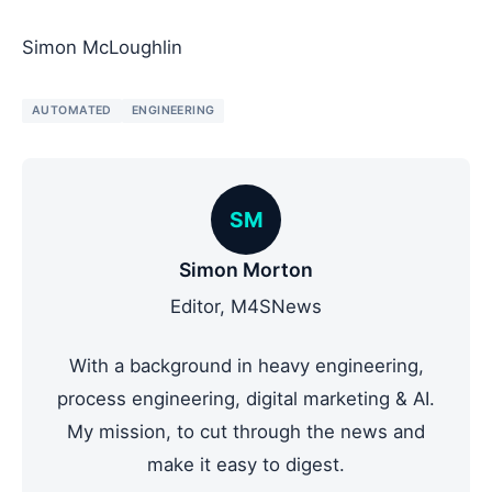
Simon McLoughlin
AUTOMATED
ENGINEERING
SM
Simon Morton
Editor, M4SNews
With a background in heavy engineering,
process engineering, digital marketing & AI.
My mission, to cut through the news and
make it easy to digest.