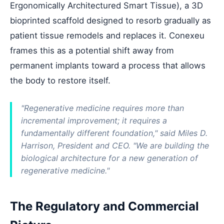
Ergonomically Architectured Smart Tissue), a 3D
bioprinted scaffold designed to resorb gradually as
patient tissue remodels and replaces it. Conexeu
frames this as a potential shift away from
permanent implants toward a process that allows
the body to restore itself.
"Regenerative medicine requires more than
incremental improvement; it requires a
fundamentally different foundation," said Miles D.
Harrison, President and CEO. "We are building the
biological architecture for a new generation of
regenerative medicine."
The Regulatory and Commercial