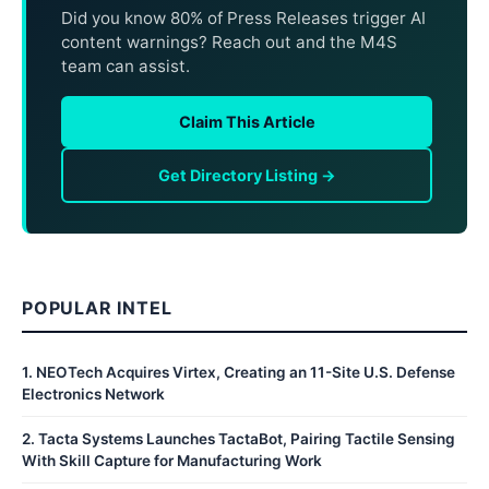
Did you know 80% of Press Releases trigger AI
content warnings? Reach out and the M4S
team can assist.
Claim This Article
Get Directory Listing →
POPULAR INTEL
1
.
NEOTech Acquires Virtex, Creating an 11-Site U.S. Defense
Electronics Network
2
.
Tacta Systems Launches TactaBot, Pairing Tactile Sensing
With Skill Capture for Manufacturing Work