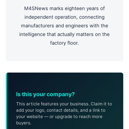
M4SNews marks eighteen years of
independent operation, connecting
manufacturers and engineers with the
intelligence that actually matters on the
factory floor.
Is this your company?
This article features your business. Claim it to
add your logo, contact details, and a link to
your website — or upgrade to reach more
buyers.