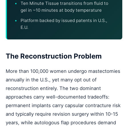
Ten Minute Tissue transitions from fluid to
gel in ~10 minutes at body temperature
Platform backed by issued patents in U.S.,
E.U.
The Reconstruction Problem
More than 100,000 women undergo mastectomies
annually in the U.S., yet many opt out of
reconstruction entirely. The two dominant
approaches carry well-documented tradeoffs:
permanent implants carry capsular contracture risk
and typically require revision surgery within 10-15
years, while autologous flap procedures demand