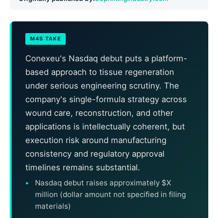
M4S TAKE
Conexeu's Nasdaq debut puts a platform-
based approach to tissue regeneration
under serious engineering scrutiny. The
company's single-formula strategy across
wound care, reconstruction, and other
applications is intellectually coherent, but
execution risk around manufacturing
consistency and regulatory approval
timelines remains substantial.
Nasdaq debut raises approximately $X
million (dollar amount not specified in filing
materials)