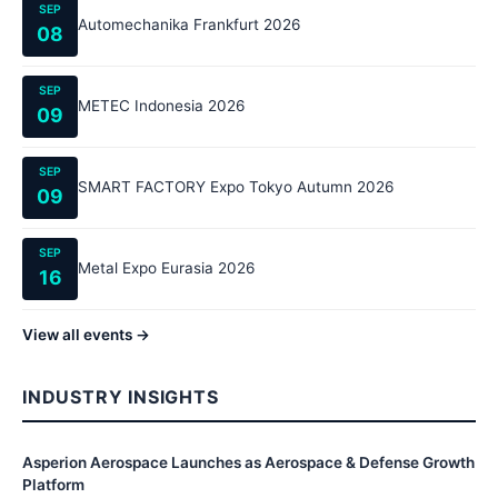
SEP
Automechanika Frankfurt 2026
08
SEP
METEC Indonesia 2026
09
SEP
SMART FACTORY Expo Tokyo Autumn 2026
09
SEP
Metal Expo Eurasia 2026
16
View all events →
INDUSTRY INSIGHTS
Asperion Aerospace Launches as Aerospace & Defense Growth
Platform