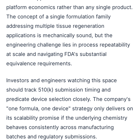
platform economics rather than any single product.
The concept of a single formulation family
addressing multiple tissue regeneration
applications is mechanically sound, but the
engineering challenge lies in process repeatability
at scale and navigating FDA's substantial
equivalence requirements.
Investors and engineers watching this space
should track 510(k) submission timing and
predicate device selection closely. The company's
"one formula, one device" strategy only delivers on
its scalability promise if the underlying chemistry
behaves consistently across manufacturing
batches and regulatory submissions.