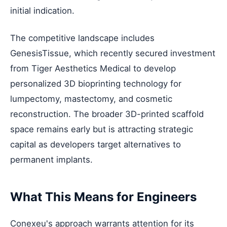
initial indication.
The competitive landscape includes
GenesisTissue, which recently secured investment
from Tiger Aesthetics Medical to develop
personalized 3D bioprinting technology for
lumpectomy, mastectomy, and cosmetic
reconstruction. The broader 3D-printed scaffold
space remains early but is attracting strategic
capital as developers target alternatives to
permanent implants.
What This Means for Engineers
Conexeu's approach warrants attention for its