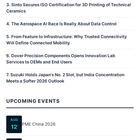
3
.
Sinto Secures ISO Certification for 3D Printing of Technical
Ceramics
4
.
The Aerospace AI Race Is Really About Data Control
5
.
From Feature to Infrastructure: Why Trusted Connectivity
Will Define Connected Mobility
6
.
Dover Precision Components Opens Innovation Lab
Services to OEMs and End Users
7
.
Suzuki Holds Japan's No. 2 Slot, but India Concentration
Meets a Softer 2026 Outlook
UPCOMING EVENTS
AUG
PME China 2026
12