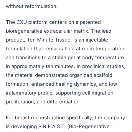
without reformulation.
The CXU platform centers on a patented
bioregenerative extracellular matrix. The lead
product, Ten Minute Tissue, is an injectable
formulation that remains fluid at room temperature
and transitions to a stable gel at body temperature
in approximately ten minutes. In preclinical studies,
the material demonstrated organized scaffold
formation, enhanced healing dynamics, and low
inflammatory profile, supporting cell migration,
proliferation, and differentiation.
For breast reconstruction specifically, the company
is developing B.R.E.A.S.T. (Bio-Regenerative