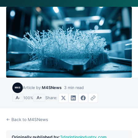
Article by:
M4SNews
3
min read
M4S
Share:
A-
100
%
A+
← Back to M4SNews
Originally published by:
3dprintingindustry.com