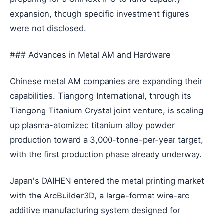
expansion, though specific investment figures
were not disclosed.
### Advances in Metal AM and Hardware
Chinese metal AM companies are expanding their
capabilities. Tiangong International, through its
Tiangong Titanium Crystal joint venture, is scaling
up plasma-atomized titanium alloy powder
production toward a 3,000-tonne-per-year target,
with the first production phase already underway.
Japan's DAIHEN entered the metal printing market
with the ArcBuilder3D, a large-format wire-arc
additive manufacturing system designed for