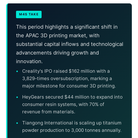
M4S TAKE
This period highlights a significant shift in
the APAC 3D printing market, with
substantial capital inflows and technological
advancements driving growth and
innovation.
Creality's IPO raised $162 million with a
3,829-times oversubscription, marking a
major milestone for consumer 3D printing.
HeyGears secured $44 million to expand into
consumer resin systems, with 70% of
revenue from materials.
Tiangong International is scaling up titanium
powder production to 3,000 tonnes annually.