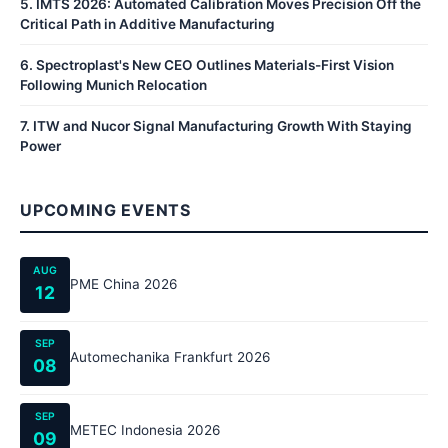
5
.
IMTS 2026: Automated Calibration Moves Precision Off the
Critical Path in Additive Manufacturing
6
.
Spectroplast's New CEO Outlines Materials-First Vision
Following Munich Relocation
7
.
ITW and Nucor Signal Manufacturing Growth With Staying
Power
UPCOMING EVENTS
AUG
PME China 2026
12
SEP
Automechanika Frankfurt 2026
08
SEP
METEC Indonesia 2026
09