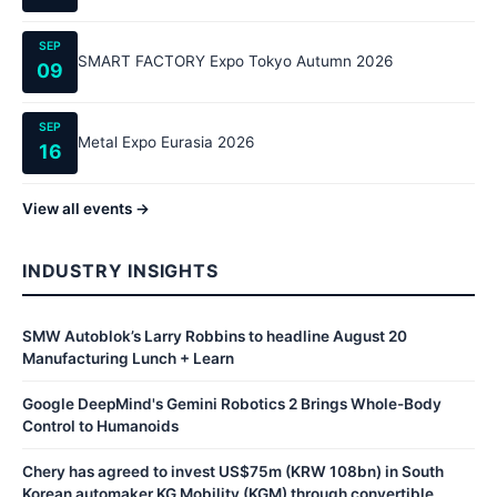
SEP
SMART FACTORY Expo Tokyo Autumn 2026
09
SEP
Metal Expo Eurasia 2026
16
View all events →
INDUSTRY INSIGHTS
SMW Autoblok’s Larry Robbins to headline August 20
Manufacturing Lunch + Learn
Google DeepMind's Gemini Robotics 2 Brings Whole-Body
Control to Humanoids
Chery has agreed to invest US$75m (KRW 108bn) in South
Korean automaker KG Mobility (KGM) through convertible