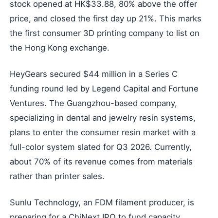
stock opened at HK$33.88, 80% above the offer
price, and closed the first day up 21%. This marks
the first consumer 3D printing company to list on
the Hong Kong exchange.
HeyGears secured $44 million in a Series C
funding round led by Legend Capital and Fortune
Ventures. The Guangzhou-based company,
specializing in dental and jewelry resin systems,
plans to enter the consumer resin market with a
full-color system slated for Q3 2026. Currently,
about 70% of its revenue comes from materials
rather than printer sales.
Sunlu Technology, an FDM filament producer, is
preparing for a ChiNext IPO to fund capacity