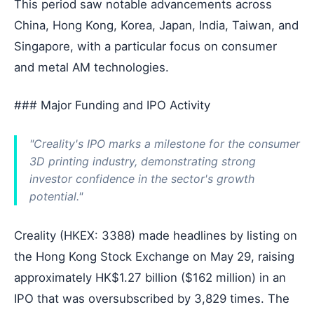
This period saw notable advancements across
China, Hong Kong, Korea, Japan, India, Taiwan, and
Singapore, with a particular focus on consumer
and metal AM technologies.
### Major Funding and IPO Activity
"Creality's IPO marks a milestone for the consumer
3D printing industry, demonstrating strong
investor confidence in the sector's growth
potential."
Creality (HKEX: 3388) made headlines by listing on
the Hong Kong Stock Exchange on May 29, raising
approximately HK$1.27 billion ($162 million) in an
IPO that was oversubscribed by 3,829 times. The