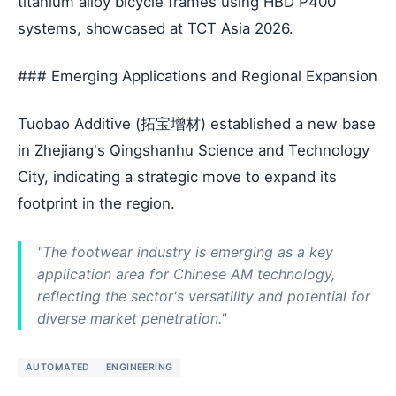
titanium alloy bicycle frames using HBD P400
systems, showcased at TCT Asia 2026.
### Emerging Applications and Regional Expansion
Tuobao Additive (拓宝增材) established a new base
in Zhejiang's Qingshanhu Science and Technology
City, indicating a strategic move to expand its
footprint in the region.
"The footwear industry is emerging as a key
application area for Chinese AM technology,
reflecting the sector's versatility and potential for
diverse market penetration."
AUTOMATED
ENGINEERING