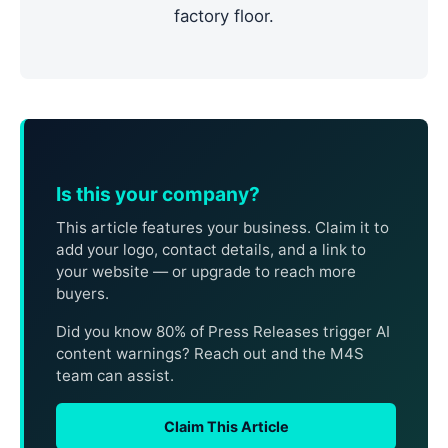
factory floor.
Is this your company?
This article features your business. Claim it to
add your logo, contact details, and a link to
your website — or upgrade to reach more
buyers.
Did you know 80% of Press Releases trigger AI
content warnings? Reach out and the M4S
team can assist.
Claim This Article