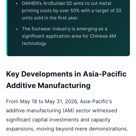
DAIHEN's ArcBuilder3D aims to cut metal
printing costs by over 50% with a target of 20
units sold in the first year.
The footwear industry is emerging as a
significant application area for Chinese AM
technology.
Key Developments in Asia-Pacific
Additive Manufacturing
From May 18 to May 31, 2026, Asia-Pacific's
additive manufacturing (AM) sector witnessed
significant capital investments and capacity
expansions, moving beyond mere demonstrations.