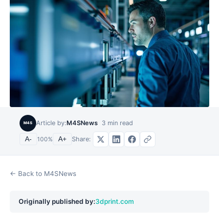
Article by:
M4SNews
3
min read
M4S
Share:
A-
100
%
A+
← Back to M4SNews
Originally published by:
3dprint.com