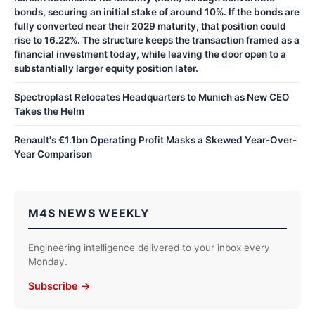
bonds, securing an initial stake of around 10%. If the bonds are
fully converted near their 2029 maturity, that position could
rise to 16.22%. The structure keeps the transaction framed as a
financial investment today, while leaving the door open to a
substantially larger equity position later.
Spectroplast Relocates Headquarters to Munich as New CEO
Takes the Helm
Renault's €1.1bn Operating Profit Masks a Skewed Year-Over-
Year Comparison
M4S NEWS WEEKLY
Engineering intelligence delivered to your inbox every
Monday.
Subscribe →