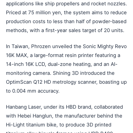
applications like ship propellers and rocket nozzles.
Priced at 75 million yen, the system aims to reduce
production costs to less than half of powder-based
methods, with a first-year sales target of 20 units.
In Taiwan, Phrozen unveiled the Sonic Mighty Revo
16K MAX, a large-format resin printer featuring a
14-inch 16K LCD, dual-zone heating, and an AI-
monitoring camera. Shining 3D introduced the
OptimScan Q12 HD metrology scanner, boasting up
to 0.004 mm accuracy.
Hanbang Laser, under its HBD brand, collaborated
with Hebei Hanglun, the manufacturer behind the
Hi-Light titanium bike, to produce 3D printed