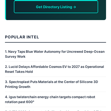
Get Directory Listing →
POPULAR INTEL
1
.
Navy Taps Blue Water Autonomy for Uncrewed Deep-Ocean
Survey Work
2
.
Lucid Delays Affordable Cosmos EV to 2027 as Operational
Reset Takes Hold
3
.
Spectroplast Puts Materials at the Center of Silicone 3D
Printing Growth
4
.
igus twisterchain energy chain targets compact robot
rotation past 600°