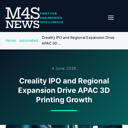
FIRST FOR
ENGINEERING
INTELLIGENCE
Creality IPO and Regional Expansion Drive
Home
automated
APAC 3D ...
4 June 2026
Creality IPO and Regional
Expansion Drive APAC 3D
Printing Growth