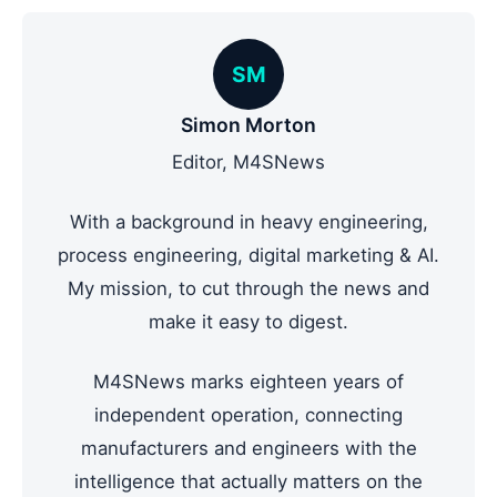
SM
Simon Morton
Editor, M4SNews
With a background in heavy engineering,
process engineering, digital marketing & AI.
My mission, to cut through the news and
make it easy to digest.
M4SNews marks eighteen years of
independent operation, connecting
manufacturers and engineers with the
intelligence that actually matters on the