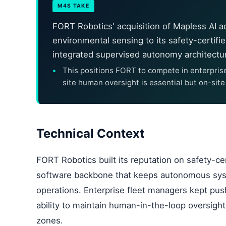
M4S TAKE
FORT Robotics' acquisition of Mapless AI 
environmental sensing to its safety-certifie
integrated supervised autonomy architectu
This positions FORT to compete in enterpris
site human oversight is essential but on-sit
Technical Context
FORT Robotics built its reputation on safety-c
software backbone that keeps autonomous syst
operations. Enterprise fleet managers kept pus
ability to maintain human-in-the-loop oversigh
zones.