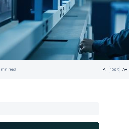
min read
A-
100
%
A+