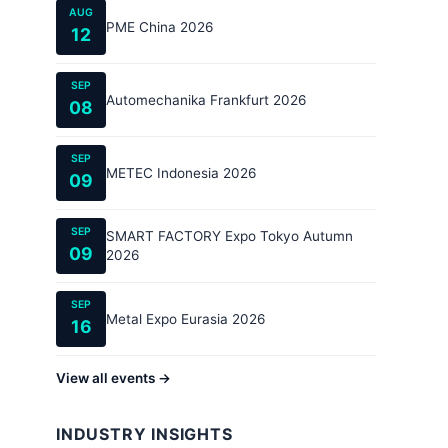
AUG
PME China 2026
12
SEP
Automechanika Frankfurt 2026
08
SEP
METEC Indonesia 2026
09
SEP
SMART FACTORY Expo Tokyo Autumn
09
2026
SEP
Metal Expo Eurasia 2026
16
View all events →
INDUSTRY INSIGHTS