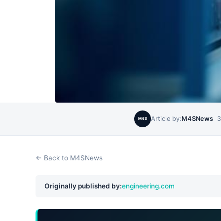
Article by:
M4SNews
3
M4S
← Back to M4SNews
Originally published by:
engineering.com