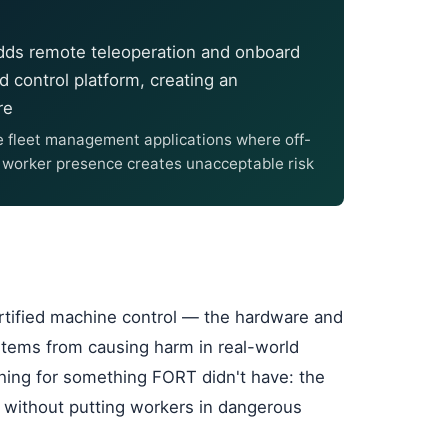
adds remote teleoperation and onboard
d control platform, creating an
re
e fleet management applications where off-
e worker presence creates unacceptable risk
ertified machine control — the hardware and
ems from causing harm in real-world
hing for something FORT didn't have: the
t without putting workers in dangerous