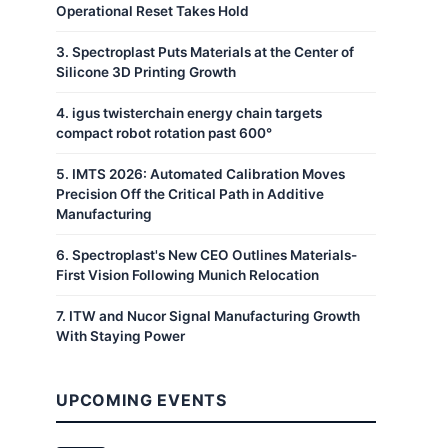
Operational Reset Takes Hold
3
.
Spectroplast Puts Materials at the Center of
Silicone 3D Printing Growth
4
.
igus twisterchain energy chain targets
compact robot rotation past 600°
5
.
IMTS 2026: Automated Calibration Moves
Precision Off the Critical Path in Additive
Manufacturing
6
.
Spectroplast's New CEO Outlines Materials-
First Vision Following Munich Relocation
7
.
ITW and Nucor Signal Manufacturing Growth
With Staying Power
UPCOMING EVENTS