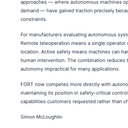
approaches — where autonomous machines oper
demand — have gained traction precisely beca
constraints.
For manufacturers evaluating autonomous syste
Remote teleoperation means a single operator 
location. Active safety means machines can ha
human intervention. The combination reduces t
autonomy impractical for many applications.
FORT now competes more directly with autonom
maintaining its position in safety-critical contr
capabilities customers requested rather than c
Simon McLoughlin