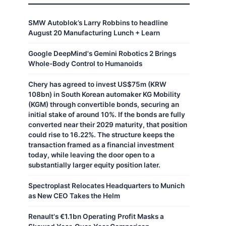
SMW Autoblok’s Larry Robbins to headline
August 20 Manufacturing Lunch + Learn
Google DeepMind's Gemini Robotics 2 Brings
Whole-Body Control to Humanoids
Chery has agreed to invest US$75m (KRW
108bn) in South Korean automaker KG Mobility
(KGM) through convertible bonds, securing an
initial stake of around 10%. If the bonds are fully
converted near their 2029 maturity, that position
could rise to 16.22%. The structure keeps the
transaction framed as a financial investment
today, while leaving the door open to a
substantially larger equity position later.
Spectroplast Relocates Headquarters to Munich
as New CEO Takes the Helm
Renault's €1.1bn Operating Profit Masks a