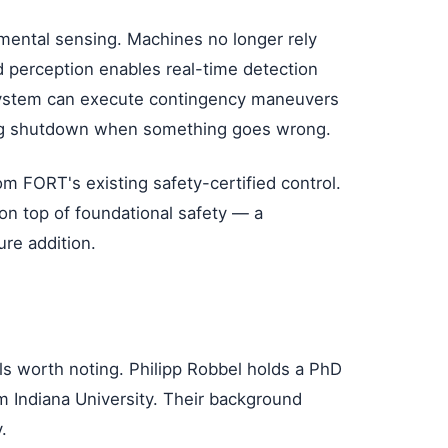
mental sensing. Machines no longer rely
d perception enables real-time detection
system can execute contingency maneuvers
ring shutdown when something goes wrong.
rom FORT's existing safety-certified control.
n top of foundational safety — a
ure addition.
s worth noting. Philipp Robbel holds a PhD
 Indiana University. Their background
.