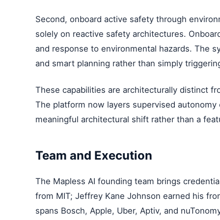
Second, onboard active safety through environ
solely on reactive safety architectures. Onboar
and response to environmental hazards. The 
and smart planning rather than simply trigge
These capabilities are architecturally distinct f
The platform now layers supervised autonomy o
meaningful architectural shift rather than a feat
Team and Execution
The Mapless AI founding team brings credential
from MIT; Jeffrey Kane Johnson earned his from
spans Bosch, Apple, Uber, Aptiv, and nuTonomy