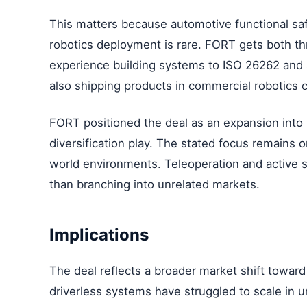
This matters because automotive functional sa
robotics deployment is rare. FORT gets both th
experience building systems to ISO 26262 and s
also shipping products in commercial robotics 
FORT positioned the deal as an expansion into
diversification play. The stated focus remains 
world environments. Teleoperation and active s
than branching into unrelated markets.
Implications
The deal reflects a broader market shift towar
driverless systems have struggled to scale in 