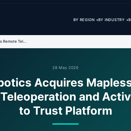
BY REGION
BY INDUSTRY
B
▾
▾
s Remote Tel...
28 May 2026
otics Acquires Mapless
Teleoperation and Activ
to Trust Platform