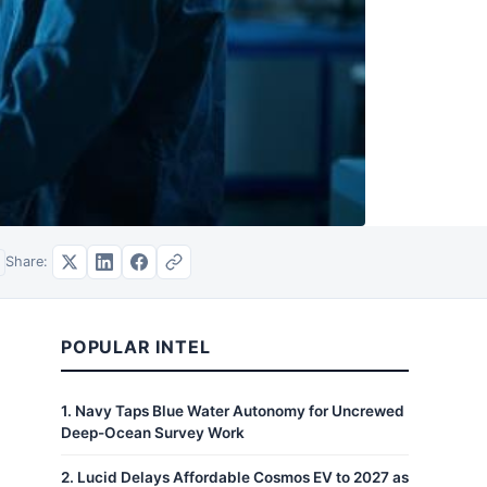
Share:
POPULAR INTEL
1
.
Navy Taps Blue Water Autonomy for Uncrewed
Deep-Ocean Survey Work
2
.
Lucid Delays Affordable Cosmos EV to 2027 as