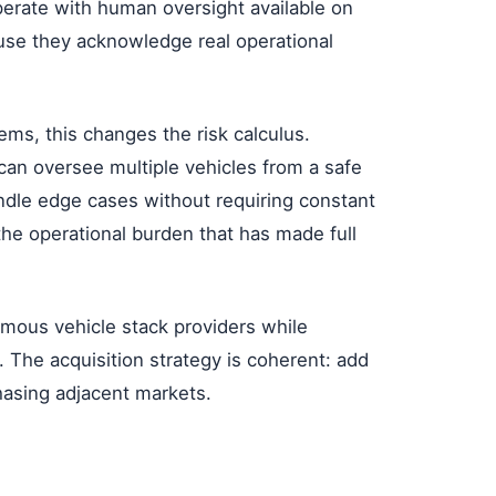
ate with human oversight available on
use they acknowledge real operational
ms, this changes the risk calculus.
can oversee multiple vehicles from a safe
ndle edge cases without requiring constant
he operational burden that has made full
ous vehicle stack providers while
ol. The acquisition strategy is coherent: add
hasing adjacent markets.