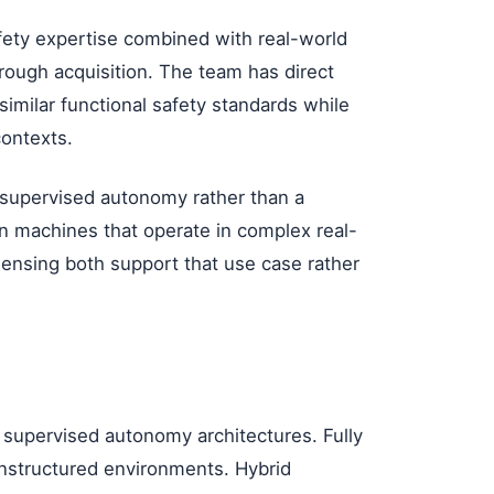
fety expertise combined with real-world
rough acquisition. The team has direct
imilar functional safety standards while
contexts.
 supervised autonomy rather than a
on machines that operate in complex real-
ensing both support that use case rather
d supervised autonomy architectures. Fully
unstructured environments. Hybrid