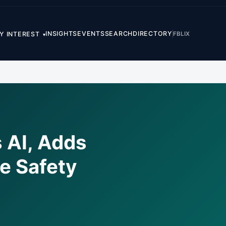
INSIGHTS
EVENTS
SEARCH
DIRECTORY
FB
LI
X
Y INTEREST
▾
 AI, Adds
e Safety