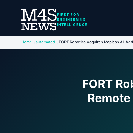
FIRST FOR
ENGINEERING
INTELLIGENCE
Home
automated
FORT Robotics Acquires Mapless AI, Add
FORT Rob
Remote 