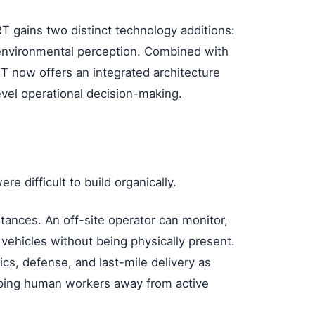
RT gains two distinct technology additions:
environmental perception. Combined with
ORT now offers an integrated architecture
evel operational decision-making.
e difficult to build organically.
tances. An off-site operator can monitor,
 vehicles without being physically present.
tics, defense, and last-mile delivery as
ping human workers away from active