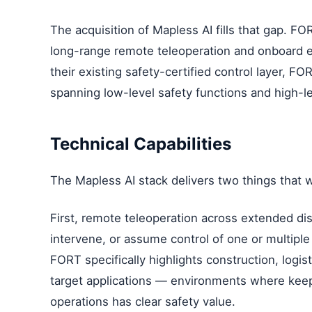
The acquisition of Mapless AI fills that gap. FO
long-range remote teleoperation and onboard 
their existing safety-certified control layer, F
spanning low-level safety functions and high-l
Technical Capabilities
The Mapless AI stack delivers two things that wer
First, remote teleoperation across extended dis
intervene, or assume control of one or multiple
FORT specifically highlights construction, logis
target applications — environments where kee
operations has clear safety value.