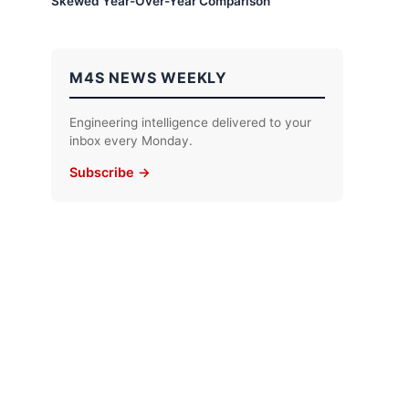
Skewed Year-Over-Year Comparison
M4S NEWS WEEKLY
Engineering intelligence delivered to your
inbox every Monday.
Subscribe →