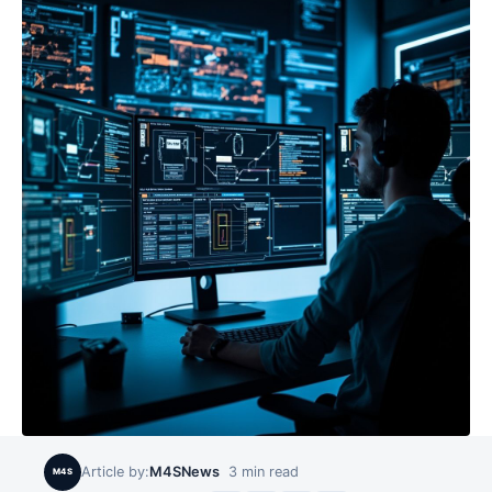
Article by:
M4SNews
3
min read
M4S