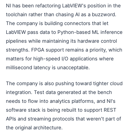
NI has been refactoring LabVIEW's position in the
toolchain rather than chasing AI as a buzzword.
The company is building connectors that let
LabVIEW pass data to Python-based ML inference
pipelines while maintaining its hardware control
strengths. FPGA support remains a priority, which
matters for high-speed I/O applications where
millisecond latency is unacceptable.
The company is also pushing toward tighter cloud
integration. Test data generated at the bench
needs to flow into analytics platforms, and NI's
software stack is being rebuilt to support REST
APIs and streaming protocols that weren't part of
the original architecture.