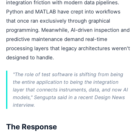
integration friction with modern data pipelines.
Python and MATLAB have crept into workflows
that once ran exclusively through graphical
programming. Meanwhile, AI-driven inspection and
predictive maintenance demand real-time
processing layers that legacy architectures weren't
designed to handle.
"The role of test software is shifting from being
the entire application to being the integration
layer that connects instruments, data, and now AI
models," Sengupta said in a recent Design News
interview.
The Response