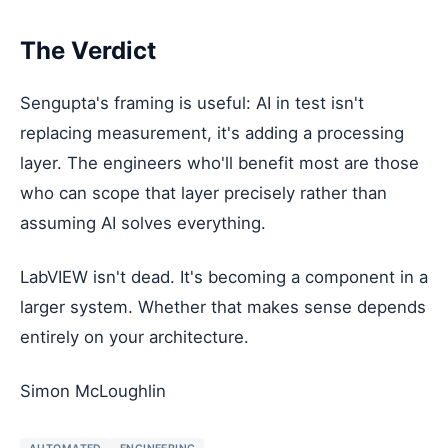
The Verdict
Sengupta's framing is useful: AI in test isn't
replacing measurement, it's adding a processing
layer. The engineers who'll benefit most are those
who can scope that layer precisely rather than
assuming AI solves everything.
LabVIEW isn't dead. It's becoming a component in a
larger system. Whether that makes sense depends
entirely on your architecture.
Simon McLoughlin