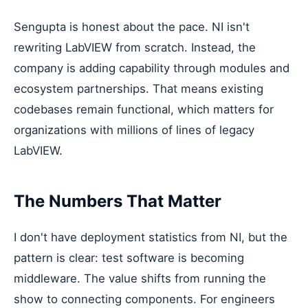
Sengupta is honest about the pace. NI isn't
rewriting LabVIEW from scratch. Instead, the
company is adding capability through modules and
ecosystem partnerships. That means existing
codebases remain functional, which matters for
organizations with millions of lines of legacy
LabVIEW.
The Numbers That Matter
I don't have deployment statistics from NI, but the
pattern is clear: test software is becoming
middleware. The value shifts from running the
show to connecting components. For engineers