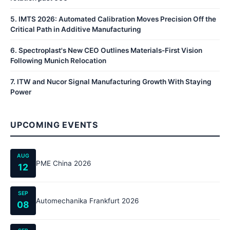
5
.
IMTS 2026: Automated Calibration Moves Precision Off the
Critical Path in Additive Manufacturing
6
.
Spectroplast's New CEO Outlines Materials-First Vision
Following Munich Relocation
7
.
ITW and Nucor Signal Manufacturing Growth With Staying
Power
UPCOMING EVENTS
AUG
PME China 2026
12
SEP
Automechanika Frankfurt 2026
08