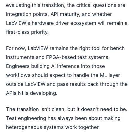
evaluating this transition, the critical questions are
integration points, API maturity, and whether
LabVIEW's hardware driver ecosystem will remain a
first-class priority.
For now, LabVIEW remains the right tool for bench
instruments and FPGA-based test systems.
Engineers building AI inference into those
workflows should expect to handle the ML layer
outside LabVIEW and pass results back through the
APIs NI is developing.
The transition isn't clean, but it doesn't need to be.
Test engineering has always been about making
heterogeneous systems work together.