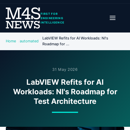
FIRST FOR
ENGINEERING
INTELLIGENCE
LabVIEW Refits for AI Workloads: NI's
Home
automated
Roadmap for ...
31 May 2026
LabVIEW Refits for AI
Workloads: NI's Roadmap for
Test Architecture