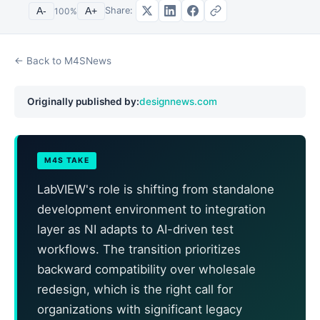
Share:
A-
100
%
A+
← Back to M4SNews
Originally published by:
designnews.com
M4S TAKE
LabVIEW's role is shifting from standalone
development environment to integration
layer as NI adapts to AI-driven test
workflows. The transition prioritizes
backward compatibility over wholesale
redesign, which is the right call for
organizations with significant legacy