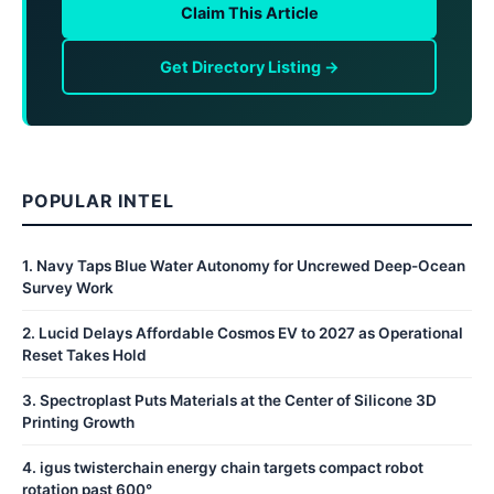
Claim This Article
Get Directory Listing →
POPULAR INTEL
1
.
Navy Taps Blue Water Autonomy for Uncrewed Deep-Ocean
Survey Work
2
.
Lucid Delays Affordable Cosmos EV to 2027 as Operational
Reset Takes Hold
3
.
Spectroplast Puts Materials at the Center of Silicone 3D
Printing Growth
4
.
igus twisterchain energy chain targets compact robot
rotation past 600°