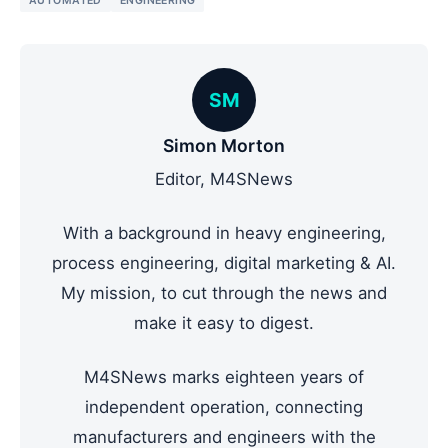
AUTOMATED
ENGINEERING
SM
Simon Morton
Editor, M4SNews
With a background in heavy engineering,
process engineering, digital marketing & AI.
My mission, to cut through the news and
make it easy to digest.
M4SNews marks eighteen years of
independent operation, connecting
manufacturers and engineers with the