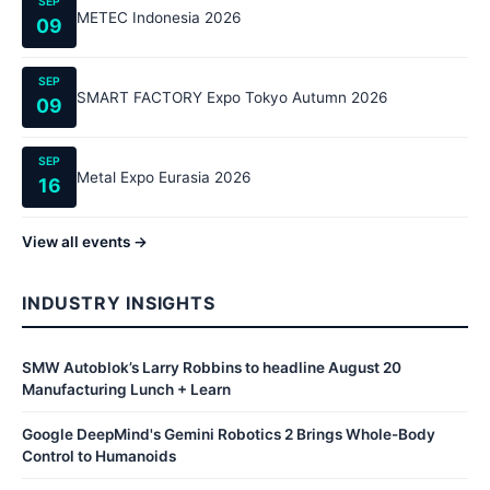
SEP
METEC Indonesia 2026
09
SEP
SMART FACTORY Expo Tokyo Autumn 2026
09
SEP
Metal Expo Eurasia 2026
16
View all events →
INDUSTRY INSIGHTS
SMW Autoblok’s Larry Robbins to headline August 20
Manufacturing Lunch + Learn
Google DeepMind's Gemini Robotics 2 Brings Whole-Body
Control to Humanoids