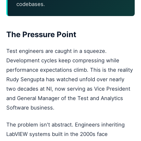
codebases.
The Pressure Point
Test engineers are caught in a squeeze.
Development cycles keep compressing while
performance expectations climb. This is the reality
Rudy Sengupta has watched unfold over nearly
two decades at NI, now serving as Vice President
and General Manager of the Test and Analytics
Software business.
The problem isn't abstract. Engineers inheriting
LabVIEW systems built in the 2000s face