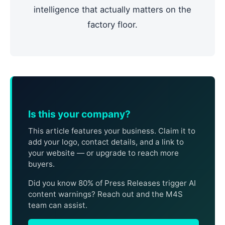
intelligence that actually matters on the
factory floor.
Is this your company?
This article features your business. Claim it to
add your logo, contact details, and a link to
your website — or upgrade to reach more
buyers.
Did you know 80% of Press Releases trigger AI
content warnings? Reach out and the M4S
team can assist.