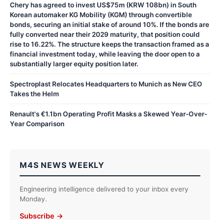
Chery has agreed to invest US$75m (KRW 108bn) in South
Korean automaker KG Mobility (KGM) through convertible
bonds, securing an initial stake of around 10%. If the bonds are
fully converted near their 2029 maturity, that position could
rise to 16.22%. The structure keeps the transaction framed as a
financial investment today, while leaving the door open to a
substantially larger equity position later.
Spectroplast Relocates Headquarters to Munich as New CEO
Takes the Helm
Renault's €1.1bn Operating Profit Masks a Skewed Year-Over-
Year Comparison
M4S NEWS WEEKLY
Engineering intelligence delivered to your inbox every
Monday.
Subscribe →