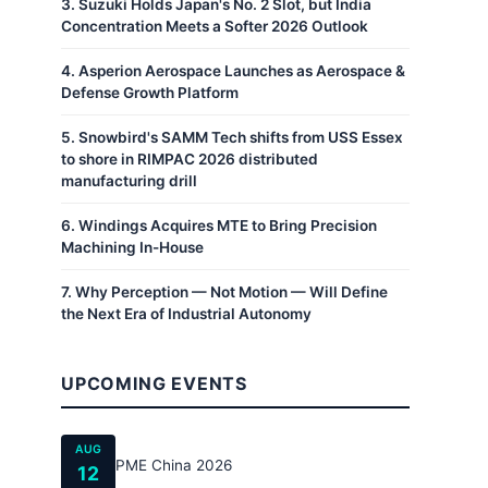
3
.
Suzuki Holds Japan's No. 2 Slot, but India
Concentration Meets a Softer 2026 Outlook
4
.
Asperion Aerospace Launches as Aerospace &
Defense Growth Platform
5
.
Snowbird's SAMM Tech shifts from USS Essex
to shore in RIMPAC 2026 distributed
manufacturing drill
6
.
Windings Acquires MTE to Bring Precision
Machining In-House
7
.
Why Perception — Not Motion — Will Define
the Next Era of Industrial Autonomy
UPCOMING EVENTS
AUG
PME China 2026
12