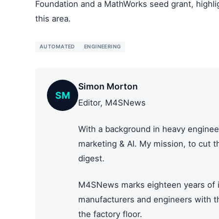
Foundation and a MathWorks seed grant, highlig
this area.
AUTOMATED
ENGINEERING
Simon Morton
SM
Editor, M4SNews
With a background in heavy engineer
marketing & AI. My mission, to cut 
digest.
M4SNews marks eighteen years of i
manufacturers and engineers with the
the factory floor.