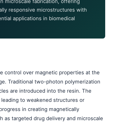
n microscale fabrication, offering
ally responsive microstructures with
tial applications in biomedical
e control over magnetic properties at the
ge. Traditional two-photon polymerization
es are introduced into the resin. The
t, leading to weakened structures or
 progress in creating magnetically
ch as targeted drug delivery and microscale