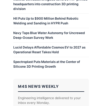
headquarters into construction 3D printing
division
HII Puts Up to $900 Million Behind Robotic
Welding and Sanding in HYPR Push
Navy Taps Blue Water Autonomy for Uncrewed
Deep-Ocean Survey Work
Lucid Delays Affordable Cosmos EV to 2027 as
Operational Reset Takes Hold
Spectroplast Puts Materials at the Center of
Silicone 3D Printing Growth
M4S NEWS WEEKLY
Engineering intelligence delivered to your
inbox every Monday.