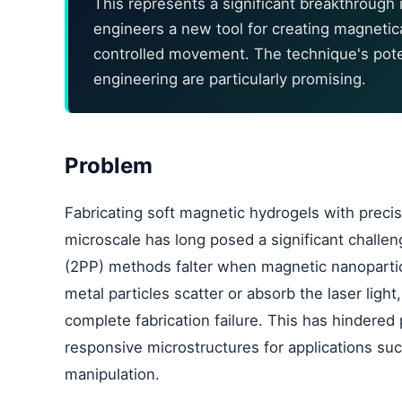
This represents a significant breakthrough i
engineers a new tool for creating magnetic
controlled movement. The technique's poten
engineering are particularly promising.
Problem
Fabricating soft magnetic hydrogels with precis
microscale has long posed a significant challen
(2PP) methods falter when magnetic nanoparticl
metal particles scatter or absorb the laser ligh
complete fabrication failure. This has hindered
responsive microstructures for applications su
manipulation.