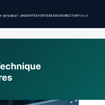
INSIGHTS
EVENTS
SEARCH
DIRECTORY
FB
LI
X
Y INTEREST
▾
Technique
res