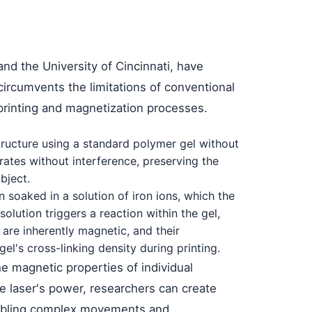
and the University of Cincinnati, have
circumvents the limitations of conventional
 printing and magnetization processes.
 structure using a standard polymer gel without
rates without interference, preserving the
bject.
n soaked in a solution of iron ions, which the
olution triggers a reaction within the gel,
 are inherently magnetic, and their
el's cross-linking density during printing.
he magnetic properties of individual
he laser's power, researchers can create
nabling complex movements and