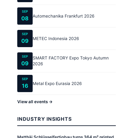
SEP
Automechanika Frankfurt 2026
08
SEP
METEC Indonesia 2026
09
SEP
SMART FACTORY Expo Tokyo Autumn
09
2026
SEP
Metal Expo Eurasia 2026
16
View all events →
INDUSTRY INSIGHTS
Matthäi Schlüsselfertigbau turns 364 m² printed