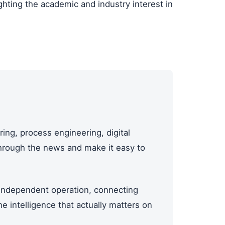
hting the academic and industry interest in
ing, process engineering, digital
through the news and make it easy to
ndependent operation, connecting
 intelligence that actually matters on