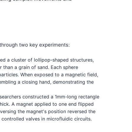
through two key experiments:
d a cluster of lollipop-shaped structures,
er than a grain of sand. Each sphere
particles. When exposed to a magnetic field,
embling a closing hand, demonstrating the
researchers constructed a 1mm-long rectangle
hick. A magnet applied to one end flipped
Reversing the magnet's position reversed the
controlled valves in microfluidic circuits.