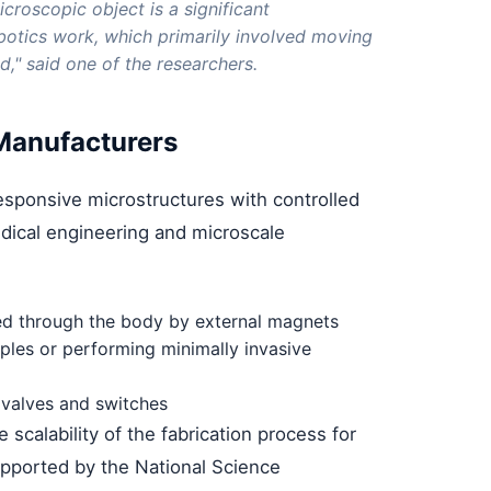
croscopic object is a significant
otics work, which primarily involved moving
d," said one of the researchers.
 Manufacturers
responsive microstructures with controlled
dical engineering and microscale
ed through the body by external magnets
mples or performing minimally invasive
 valves and switches
scalability of the fabrication process for
upported by the National Science