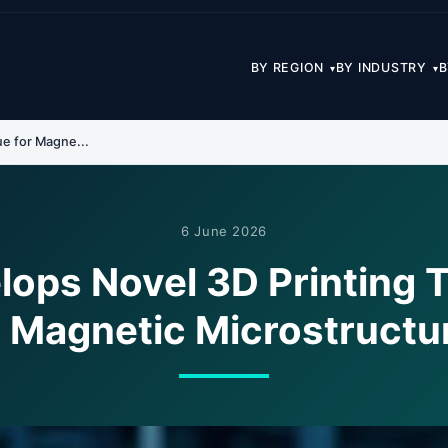
BY REGION
BY INDUSTRY
B
▾
▾
e for Magne...
6 June 2026
lops Novel 3D Printing 
r Magnetic Microstructu