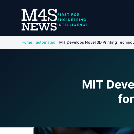
FIRST FOR
ENGINEERING
INTELLIGENCE
Home
automated
MIT Develops Novel 3D Printing Techniqu
MIT Deve
fo