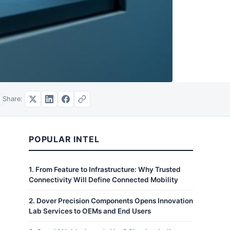
Share:
POPULAR INTEL
1
.
From Feature to Infrastructure: Why Trusted
Connectivity Will Define Connected Mobility
2
.
Dover Precision Components Opens Innovation
Lab Services to OEMs and End Users