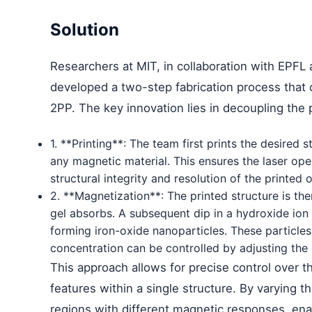
Solution
Researchers at MIT, in collaboration with EPFL 
developed a two-step fabrication process that 
2PP. The key innovation lies in decoupling the
1. **Printing**: The team first prints the desired
any magnetic material. This ensures the laser ope
structural integrity and resolution of the printed o
2. **Magnetization**: The printed structure is the
gel absorbs. A subsequent dip in a hydroxide ion s
forming iron-oxide nanoparticles. These particles
concentration can be controlled by adjusting the g
This approach allows for precise control over t
features within a single structure. By varying t
regions with different magnetic responses, e