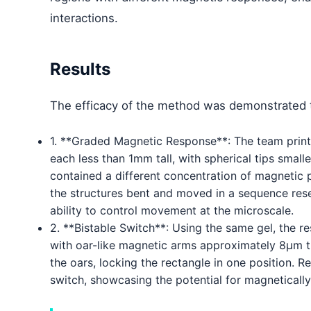
interactions.
Results
The efficacy of the method was demonstrated 
1. **Graded Magnetic Response**: The team printe
each less than 1mm tall, with spherical tips small
contained a different concentration of magnetic 
the structures bent and moved in a sequence res
ability to control movement at the microscale.
2. **Bistable Switch**: Using the same gel, the 
with oar-like magnetic arms approximately 8µm t
the oars, locking the rectangle in one position. 
switch, showcasing the potential for magnetically 