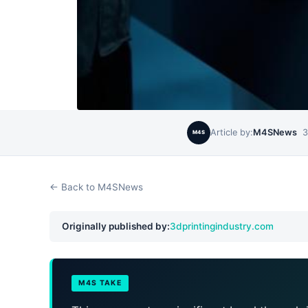
Article by:
M4SNews
3
M4S
← Back to M4SNews
Originally published by:
3dprintingindustry.com
M4S TAKE