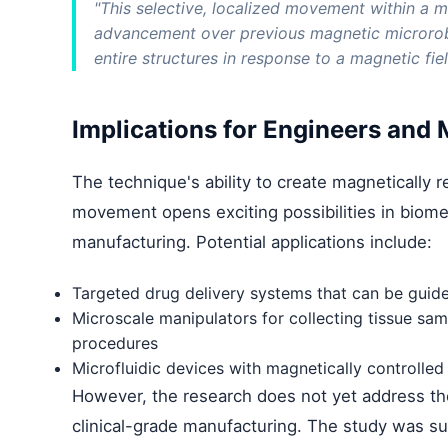
"This selective, localized movement within a mi
advancement over previous magnetic microrob
entire structures in response to a magnetic fiel
Implications for Engineers and
The technique's ability to create magnetically 
movement opens exciting possibilities in biome
manufacturing. Potential applications include:
Targeted drug delivery systems that can be guid
Microscale manipulators for collecting tissue sa
procedures
Microfluidic devices with magnetically controlled
However, the research does not yet address the 
clinical-grade manufacturing. The study was s