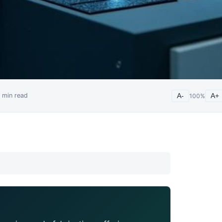
min read
A-
100
%
A+