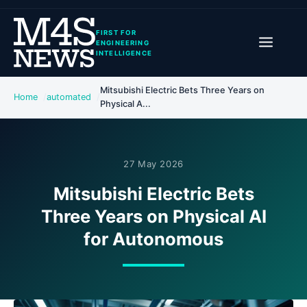
FIRST FOR
ENGINEERING
INTELLIGENCE
Mitsubishi Electric Bets Three Years on
Home
automated
Physical A...
27 May 2026
Mitsubishi Electric Bets
Three Years on Physical AI
for Autonomous