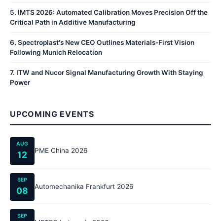
5
.
IMTS 2026: Automated Calibration Moves Precision Off the
Critical Path in Additive Manufacturing
6
.
Spectroplast's New CEO Outlines Materials-First Vision
Following Munich Relocation
7
.
ITW and Nucor Signal Manufacturing Growth With Staying
Power
UPCOMING EVENTS
AUG
PME China 2026
12
SEP
Automechanika Frankfurt 2026
08
SEP