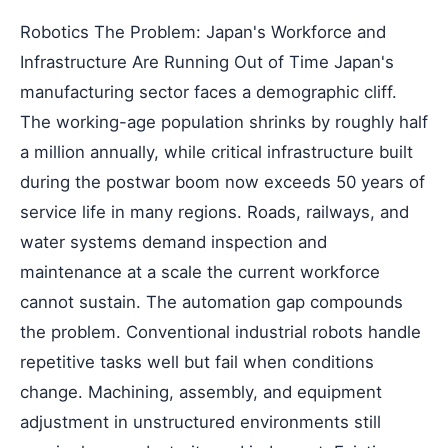
Robotics The Problem: Japan's Workforce and
Infrastructure Are Running Out of Time Japan's
manufacturing sector faces a demographic cliff.
The working-age population shrinks by roughly half
a million annually, while critical infrastructure built
during the postwar boom now exceeds 50 years of
service life in many regions. Roads, railways, and
water systems demand inspection and
maintenance at a scale the current workforce
cannot sustain. The automation gap compounds
the problem. Conventional industrial robots handle
repetitive tasks well but fail when conditions
change. Machining, assembly, and equipment
adjustment in unstructured environments still