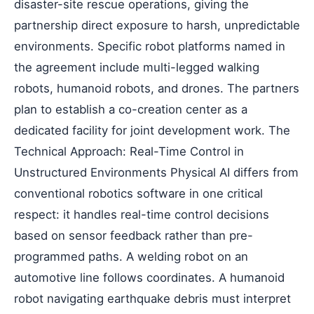
disaster-site rescue operations, giving the
partnership direct exposure to harsh, unpredictable
environments. Specific robot platforms named in
the agreement include multi-legged walking
robots, humanoid robots, and drones. The partners
plan to establish a co-creation center as a
dedicated facility for joint development work. The
Technical Approach: Real-Time Control in
Unstructured Environments Physical AI differs from
conventional robotics software in one critical
respect: it handles real-time control decisions
based on sensor feedback rather than pre-
programmed paths. A welding robot on an
automotive line follows coordinates. A humanoid
robot navigating earthquake debris must interpret