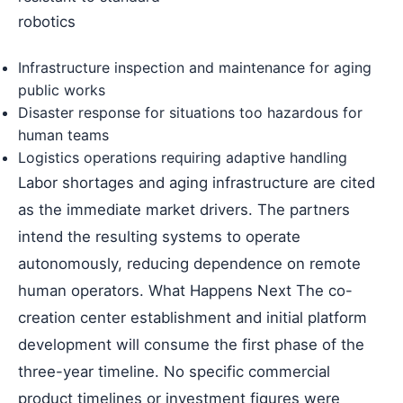
robotics
Infrastructure inspection and maintenance for aging
public works
Disaster response for situations too hazardous for
human teams
Logistics operations requiring adaptive handling
Labor shortages and aging infrastructure are cited
as the immediate market drivers. The partners
intend the resulting systems to operate
autonomously, reducing dependence on remote
human operators. What Happens Next The co-
creation center establishment and initial platform
development will consume the first phase of the
three-year timeline. No specific commercial
product timelines or investment figures were