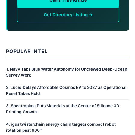
Get Directory Listing →
POPULAR INTEL
1
.
Navy Taps Blue Water Autonomy for Uncrewed Deep-Ocean
Survey Work
2
.
Lucid Delays Affordable Cosmos EV to 2027 as Operational
Reset Takes Hold
3
.
Spectroplast Puts Materials at the Center of Silicone 3D
Printing Growth
4
.
igus twisterchain energy chain targets compact robot
rotation past 600°