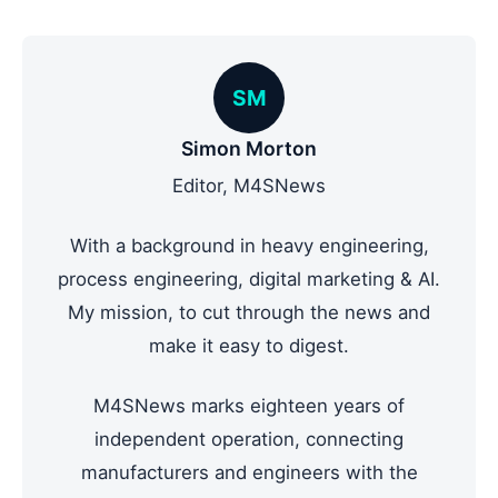
SM
Simon Morton
Editor, M4SNews
With a background in heavy engineering,
process engineering, digital marketing & AI.
My mission, to cut through the news and
make it easy to digest.
M4SNews marks eighteen years of
independent operation, connecting
manufacturers and engineers with the