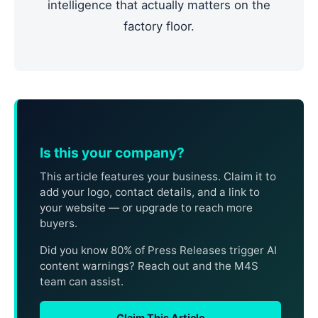
intelligence that actually matters on the
factory floor.
Is this your company?
This article features your business. Claim it to
add your logo, contact details, and a link to
your website — or upgrade to reach more
buyers.
Did you know 80% of Press Releases trigger AI
content warnings? Reach out and the M4S
team can assist.
Claim This Article