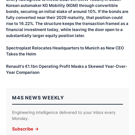
Korean automaker KG Mobility (KGM) through convertible
bonds, securing an initial stake of around 10%. If the bonds are
fully converted near their 2029 maturity, that position could
rise to 16.22%. The structure keeps the transaction framed as a
financial investment today, while leaving the door open to a
substantially larger equity position later.
Spectroplast Relocates Headquarters to Munich as New CEO
Takes the Helm
Renault's €1.1bn Operating Profit Masks a Skewed Year-Over-
Year Comparison
M4S NEWS WEEKLY
Engineering intelligence delivered to your inbox every
Monday.
Subscribe →