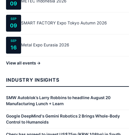
METEC Indonesia 2026
09
SEP
SMART FACTORY Expo Tokyo Autumn 2026
09
SEP
Metal Expo Eurasia 2026
16
View all events →
INDUSTRY INSIGHTS
SMW Autoblok’s Larry Robbins to headline August 20
Manufacturing Lunch + Learn
Google DeepMind's Gemini Robotics 2 Brings Whole-Body
Control to Humanoids
Chery has agreed to invest US$75m (KRW 108bn) in South