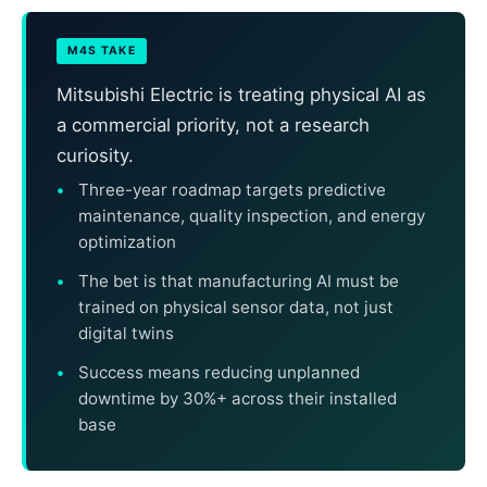
M4S TAKE
Mitsubishi Electric is treating physical AI as
a commercial priority, not a research
curiosity.
Three-year roadmap targets predictive
maintenance, quality inspection, and energy
optimization
The bet is that manufacturing AI must be
trained on physical sensor data, not just
digital twins
Success means reducing unplanned
downtime by 30%+ across their installed
base