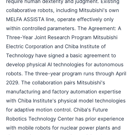
require human dexterity and judgment. Existing
collaborative robots, including Mitsubishi's own
MELFA ASSISTA line, operate effectively only
within controlled parameters. The Agreement: A
Three-Year Joint Research Program Mitsubishi
Electric Corporation and Chiba Institute of
Technology have signed a basic agreement to
develop physical AI technologies for autonomous
robots. The three-year program runs through April
2029. The collaboration pairs Mitsubishi's
manufacturing and factory automation expertise
with Chiba Institute's physical model technologies
for adaptive motion control. Chiba's Future
Robotics Technology Center has prior experience
with mobile robots for nuclear power plants and