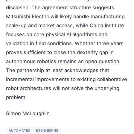
disclosed. The agreement structure suggests
Mitsubishi Electric will likely handle manufacturing
scale-up and market access, while Chiba Institute
focuses on core physical AI algorithms and
validation in field conditions. Whether three years
proves sufficient to close the dexterity gap in
autonomous robotics remains an open question.
The partnership at least acknowledges that
incremental improvements to existing collaborative
robot architectures will not solve the underlying
problem.
Simon McLoughlin
AUTOMATED
ENGINEERING