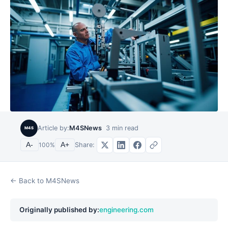
Article by:
M4SNews
3
min read
M4S
Share:
A-
100
%
A+
← Back to M4SNews
Originally published by:
engineering.com