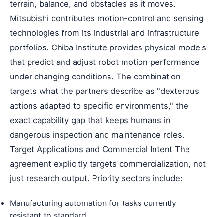
terrain, balance, and obstacles as it moves.
Mitsubishi contributes motion-control and sensing
technologies from its industrial and infrastructure
portfolios. Chiba Institute provides physical models
that predict and adjust robot motion performance
under changing conditions. The combination
targets what the partners describe as "dexterous
actions adapted to specific environments," the
exact capability gap that keeps humans in
dangerous inspection and maintenance roles.
Target Applications and Commercial Intent The
agreement explicitly targets commercialization, not
just research output. Priority sectors include:
Manufacturing automation for tasks currently
resistant to standard