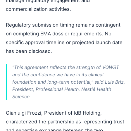
manage regulatory engagement and
commercialization activities.
Regulatory submission timing remains contingent
on completing EMA dossier requirements. No
specific approval timeline or projected launch date
has been disclosed.
"This agreement reflects the strength of VOWST
and the confidence we have in its clinical
foundation and long-term potential," said Luis Briz,
President, Professional Health, Nestlé Health
Science.
Gianluigi Frozzi, President of IdB Holding,
characterized the partnership as representing trust
and expertise exchange between the two