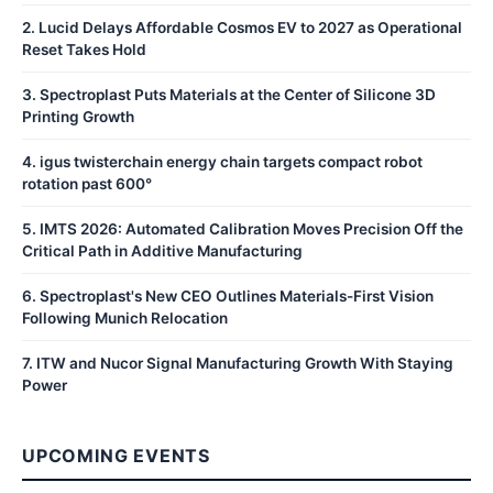
2
.
Lucid Delays Affordable Cosmos EV to 2027 as Operational
Reset Takes Hold
3
.
Spectroplast Puts Materials at the Center of Silicone 3D
Printing Growth
4
.
igus twisterchain energy chain targets compact robot
rotation past 600°
5
.
IMTS 2026: Automated Calibration Moves Precision Off the
Critical Path in Additive Manufacturing
6
.
Spectroplast's New CEO Outlines Materials-First Vision
Following Munich Relocation
7
.
ITW and Nucor Signal Manufacturing Growth With Staying
Power
UPCOMING EVENTS