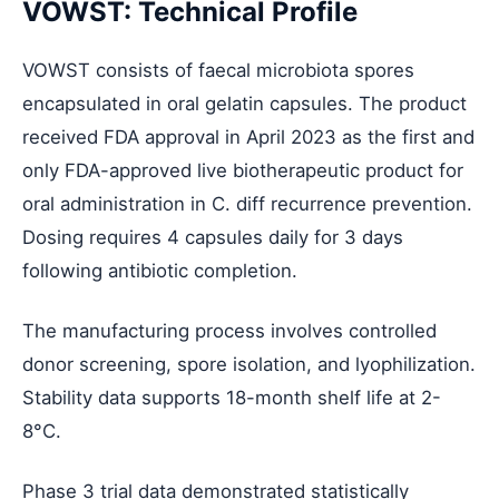
VOWST: Technical Profile
VOWST consists of faecal microbiota spores
encapsulated in oral gelatin capsules. The product
received FDA approval in April 2023 as the first and
only FDA-approved live biotherapeutic product for
oral administration in C. diff recurrence prevention.
Dosing requires 4 capsules daily for 3 days
following antibiotic completion.
The manufacturing process involves controlled
donor screening, spore isolation, and lyophilization.
Stability data supports 18-month shelf life at 2-
8°C.
Phase 3 trial data demonstrated statistically