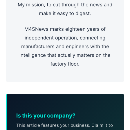
My mission, to cut through the news and
make it easy to digest.
M4SNews marks eighteen years of
independent operation, connecting
manufacturers and engineers with the
intelligence that actually matters on the
factory floor.
Is this your company?
This article features your business. Claim it to