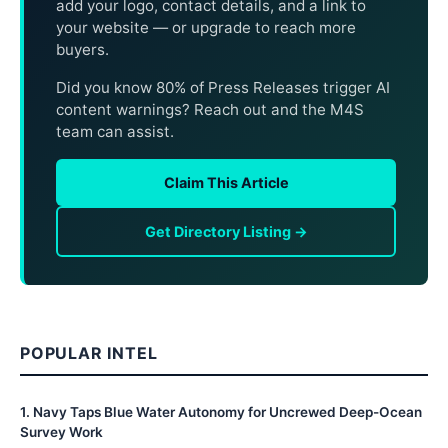
add your logo, contact details, and a link to
your website — or upgrade to reach more
buyers.
Did you know 80% of Press Releases trigger AI
content warnings? Reach out and the M4S
team can assist.
Claim This Article
Get Directory Listing →
POPULAR INTEL
1
.
Navy Taps Blue Water Autonomy for Uncrewed Deep-Ocean
Survey Work