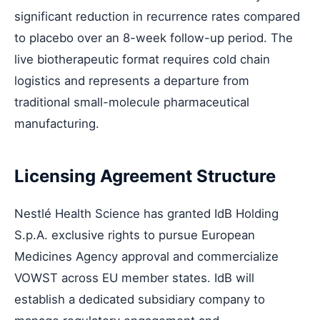
significant reduction in recurrence rates compared
to placebo over an 8-week follow-up period. The
live biotherapeutic format requires cold chain
logistics and represents a departure from
traditional small-molecule pharmaceutical
manufacturing.
Licensing Agreement Structure
Nestlé Health Science has granted IdB Holding
S.p.A. exclusive rights to pursue European
Medicines Agency approval and commercialize
VOWST across EU member states. IdB will
establish a dedicated subsidiary company to