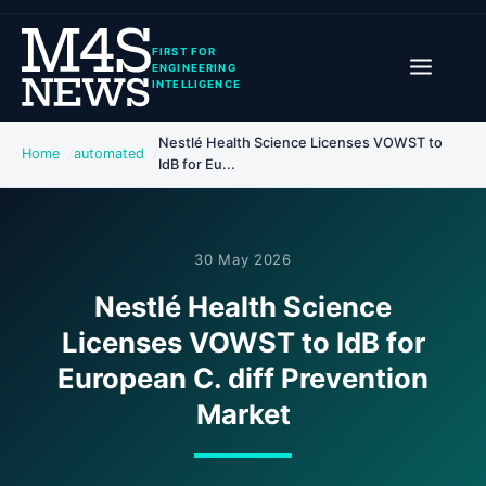
FIRST FOR
ENGINEERING
INTELLIGENCE
Nestlé Health Science Licenses VOWST to
Home
automated
IdB for Eu...
30 May 2026
Nestlé Health Science
Licenses VOWST to IdB for
European C. diff Prevention
Market