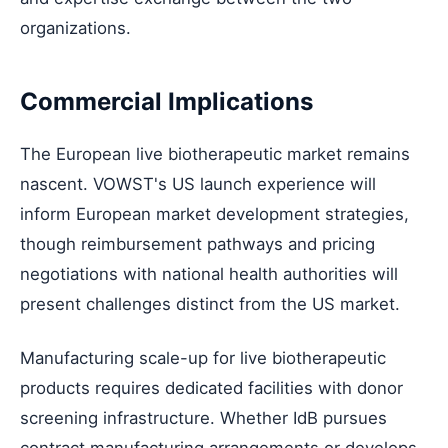
organizations.
Commercial Implications
The European live biotherapeutic market remains
nascent. VOWST's US launch experience will
inform European market development strategies,
though reimbursement pathways and pricing
negotiations with national health authorities will
present challenges distinct from the US market.
Manufacturing scale-up for live biotherapeutic
products requires dedicated facilities with donor
screening infrastructure. Whether IdB pursues
contract manufacturing arrangements or develops