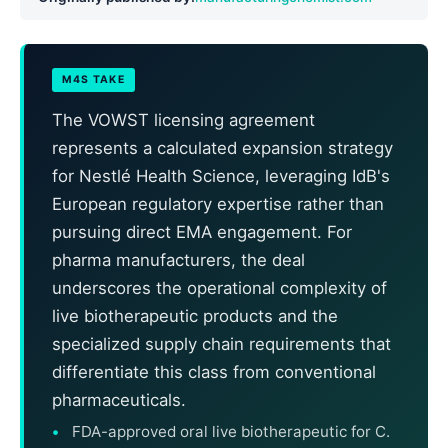
M4S TAKE
The VOWST licensing agreement
represents a calculated expansion strategy
for Nestlé Health Science, leveraging IdB's
European regulatory expertise rather than
pursuing direct EMA engagement. For
pharma manufacturers, the deal
underscores the operational complexity of
live biotherapeutic products and the
specialized supply chain requirements that
differentiate this class from conventional
pharmaceuticals.
FDA-approved oral live biotherapeutic for C.