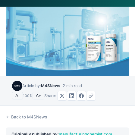
Article by:
M4SNews
2
min read
M4S
Share:
A-
100
%
A+
← Back to M4SNews
Originally published by:
manufacturingchemist.com