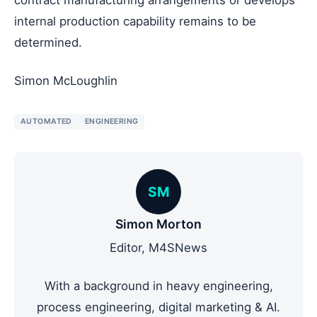
internal production capability remains to be
determined.
Simon McLoughlin
AUTOMATED
ENGINEERING
SM
Simon Morton
Editor, M4SNews
With a background in heavy engineering,
process engineering, digital marketing & AI.