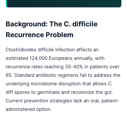
Background: The C. difficile
Recurrence Problem
Clostridioides difficile infection affects an
estimated 124,000 Europeans annually, with
recurrence rates reaching 35-40% in patients over
65. Standard antibiotic regimens fail to address the
underlying microbiome disruption that allows C.
diff spores to germinate and recolonize the gut.
Current prevention strategies lack an oral, patient-
administered option.