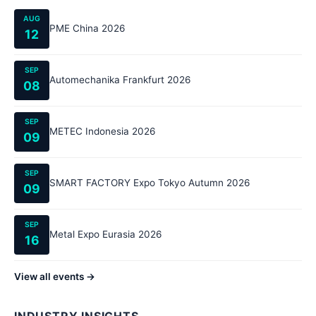
AUG
PME China 2026
12
SEP
Automechanika Frankfurt 2026
08
SEP
METEC Indonesia 2026
09
SEP
SMART FACTORY Expo Tokyo Autumn 2026
09
SEP
Metal Expo Eurasia 2026
16
View all events →
INDUSTRY INSIGHTS