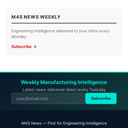
M4S NEWS WEEKLY
Engineering intelligence delivered to your inbox every
Monday.
Subscribe →
Weekly Manufacturing Intelligence
Latest news delivered direct every Tuesday
Subscribe
M4S News — First for Engineering Intelligence