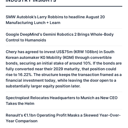
SMW Autoblok’s Larry Robbins to headline August 20
Manufacturing Lunch + Learn
Google DeepMind's Gemini Robotics 2 Brings Whole-Body
Control to Humanoids
Chery has agreed to invest US$75m (KRW 108bn) in South
Korean automaker KG Mobility (KGM) through convertible
bonds, securing an initial stake of around 10%. If the bonds are
fully converted near their 2029 maturity, that position could
rise to 16.22%. The structure keeps the transaction framed as a
financial investment today, while leaving the door open to a
substantially larger equity position later.
Spectroplast Relocates Headquarters to Munich as New CEO
Takes the Helm
Renault's €1.1bn Operating Profit Masks a Skewed Year-Over-
Year Comparison