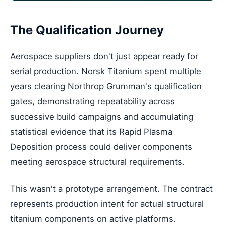
The Qualification Journey
Aerospace suppliers don't just appear ready for
serial production. Norsk Titanium spent multiple
years clearing Northrop Grumman's qualification
gates, demonstrating repeatability across
successive build campaigns and accumulating
statistical evidence that its Rapid Plasma
Deposition process could deliver components
meeting aerospace structural requirements.
This wasn't a prototype arrangement. The contract
represents production intent for actual structural
titanium components on active platforms.