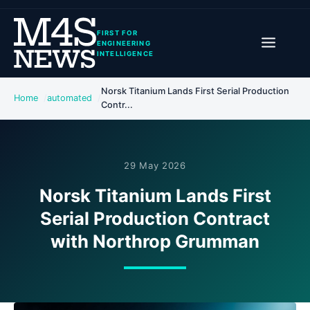
FIRST FOR
ENGINEERING
INTELLIGENCE
Norsk Titanium Lands First Serial Production
Home
automated
Contr...
29 May 2026
Norsk Titanium Lands First
Serial Production Contract
with Northrop Grumman