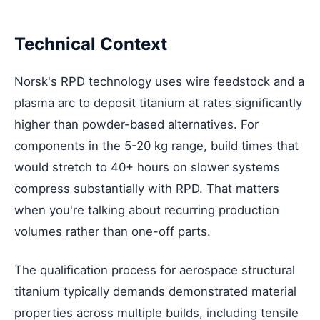
Technical Context
Norsk's RPD technology uses wire feedstock and a
plasma arc to deposit titanium at rates significantly
higher than powder-based alternatives. For
components in the 5-20 kg range, build times that
would stretch to 40+ hours on slower systems
compress substantially with RPD. That matters
when you're talking about recurring production
volumes rather than one-off parts.
The qualification process for aerospace structural
titanium typically demands demonstrated material
properties across multiple builds, including tensile