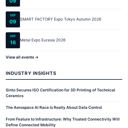
09
SEP
SMART FACTORY Expo Tokyo Autumn 2026
09
SEP
Metal Expo Eurasia 2026
16
View all events →
INDUSTRY INSIGHTS
Sinto Secures ISO Certification for 3D Printing of Technical
Ceramics
The Aerospace AI Race Is Really About Data Control
From Feature to Infrastructure: Why Trusted Connectivity Will
Define Connected Mobility