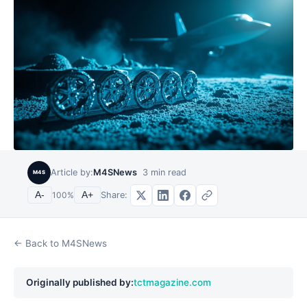
Article by:
M4SNews
3
min read
M4S
Share:
A-
100
%
A+
← Back to M4SNews
Originally published by:
tctmagazine.com