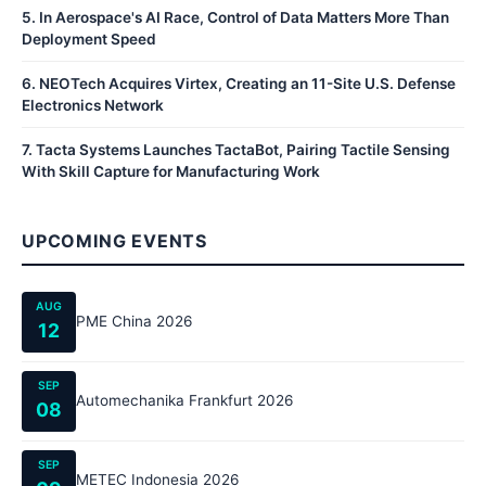
5
.
In Aerospace's AI Race, Control of Data Matters More Than
Deployment Speed
6
.
NEOTech Acquires Virtex, Creating an 11-Site U.S. Defense
Electronics Network
7
.
Tacta Systems Launches TactaBot, Pairing Tactile Sensing
With Skill Capture for Manufacturing Work
UPCOMING EVENTS
AUG
PME China 2026
12
SEP
Automechanika Frankfurt 2026
08
SEP
METEC Indonesia 2026