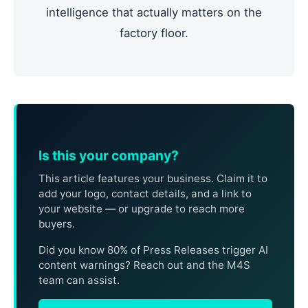
intelligence that actually matters on the
factory floor.
Is this your company?
This article features your business. Claim it to
add your logo, contact details, and a link to
your website — or upgrade to reach more
buyers.
Did you know 80% of Press Releases trigger AI
content warnings? Reach out and the M4S
team can assist.