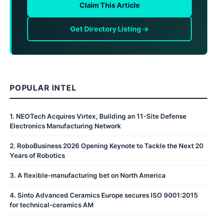
Claim This Article
Get Directory Listing →
POPULAR INTEL
1
.
NEOTech Acquires Virtex, Building an 11-Site Defense
Electronics Manufacturing Network
2
.
RoboBusiness 2026 Opening Keynote to Tackle the Next 20
Years of Robotics
3
.
A flexible-manufacturing bet on North America
4
.
Sinto Advanced Ceramics Europe secures ISO 9001:2015
for technical-ceramics AM