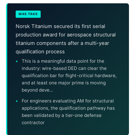
M4S TAKE
Norsk Titanium secured its first serial
production award for aerospace structural
titanium components after a multi-year
qualification process
This is a meaningful data point for the
industry: wire-based DED can clear the
qualification bar for flight-critical hardware,
and at least one major prime is moving
beyond deve...
For engineers evaluating AM for structural
applications, the qualification pathway has
been validated by a tier-one defense
contractor