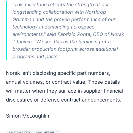
"This milestone reflects the strength of our
longstanding collaboration with Northrop
Grumman and the proven performance of our
technology in demanding aerospace
environments," said Fabrizio Ponte, CEO of Norsk
Titanium. "We see this as the beginning of a
broader production footprint across additional
programs and parts."
Norsk isn't disclosing specific part numbers,
annual volumes, or contract value. Those details
will matter when they surface in supplier financial
disclosures or defense contract announcements.
Simon McLoughlin
AUTOMATED
ENGINEERING