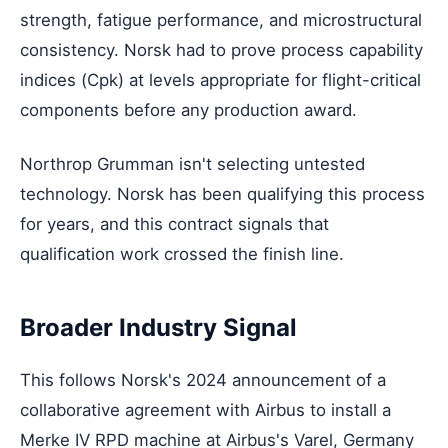
strength, fatigue performance, and microstructural
consistency. Norsk had to prove process capability
indices (Cpk) at levels appropriate for flight-critical
components before any production award.
Northrop Grumman isn't selecting untested
technology. Norsk has been qualifying this process
for years, and this contract signals that
qualification work crossed the finish line.
Broader Industry Signal
This follows Norsk's 2024 announcement of a
collaborative agreement with Airbus to install a
Merke IV RPD machine at Airbus's Varel, Germany