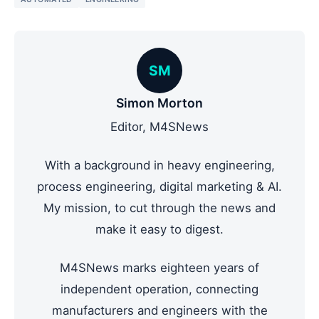
SM
Simon Morton
Editor, M4SNews
With a background in heavy engineering,
process engineering, digital marketing & AI.
My mission, to cut through the news and
make it easy to digest.
M4SNews marks eighteen years of
independent operation, connecting
manufacturers and engineers with the