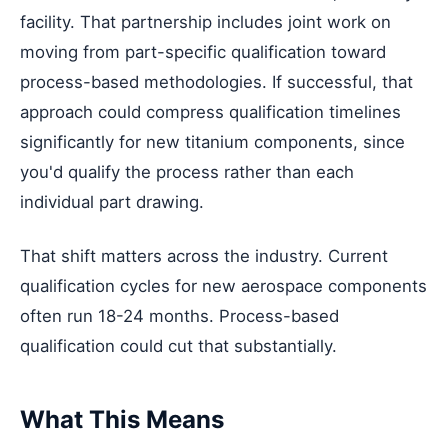
facility. That partnership includes joint work on
moving from part-specific qualification toward
process-based methodologies. If successful, that
approach could compress qualification timelines
significantly for new titanium components, since
you'd qualify the process rather than each
individual part drawing.
That shift matters across the industry. Current
qualification cycles for new aerospace components
often run 18-24 months. Process-based
qualification could cut that substantially.
What This Means