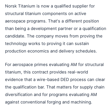
Norsk Titanium is now a qualified supplier for
structural titanium components on active
aerospace programs. That's a different position
than being a development partner or a qualification
candidate. The company moves from proving the
technology works to proving it can sustain
production economics and delivery schedules.
For aerospace primes evaluating AM for structural
titanium, this contract provides real-world
evidence that a wire-based DED process can clear
the qualification bar. That matters for supply chain
diversification and for programs evaluating AM
against conventional forging and machining.