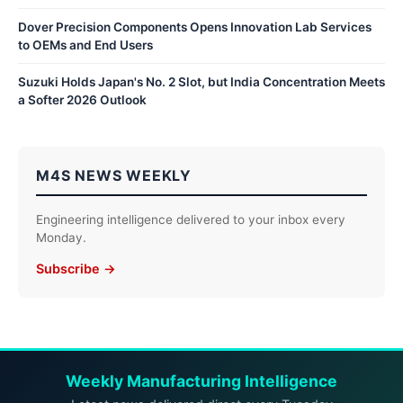
Dover Precision Components Opens Innovation Lab Services
to OEMs and End Users
Suzuki Holds Japan's No. 2 Slot, but India Concentration Meets
a Softer 2026 Outlook
M4S NEWS WEEKLY
Engineering intelligence delivered to your inbox every
Monday.
Subscribe →
Weekly Manufacturing Intelligence