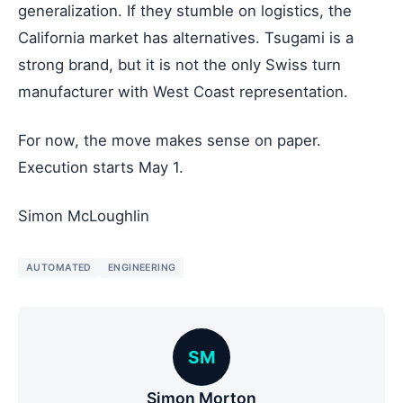
generalization. If they stumble on logistics, the
California market has alternatives. Tsugami is a
strong brand, but it is not the only Swiss turn
manufacturer with West Coast representation.
For now, the move makes sense on paper.
Execution starts May 1.
Simon McLoughlin
AUTOMATED
ENGINEERING
SM
Simon Morton