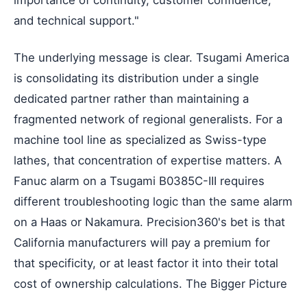
and technical support."
The underlying message is clear. Tsugami America
is consolidating its distribution under a single
dedicated partner rather than maintaining a
fragmented network of regional generalists. For a
machine tool line as specialized as Swiss-type
lathes, that concentration of expertise matters. A
Fanuc alarm on a Tsugami B0385C-III requires
different troubleshooting logic than the same alarm
on a Haas or Nakamura. Precision360's bet is that
California manufacturers will pay a premium for
that specificity, or at least factor it into their total
cost of ownership calculations. The Bigger Picture