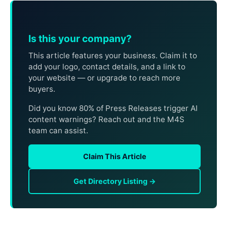
Is this your company?
This article features your business. Claim it to
add your logo, contact details, and a link to
your website — or upgrade to reach more
buyers.
Did you know 80% of Press Releases trigger AI
content warnings? Reach out and the M4S
team can assist.
Claim This Article
Get Directory Listing →