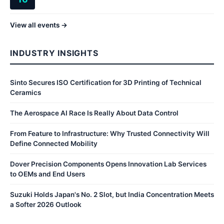
View all events →
INDUSTRY INSIGHTS
Sinto Secures ISO Certification for 3D Printing of Technical
Ceramics
The Aerospace AI Race Is Really About Data Control
From Feature to Infrastructure: Why Trusted Connectivity Will
Define Connected Mobility
Dover Precision Components Opens Innovation Lab Services
to OEMs and End Users
Suzuki Holds Japan's No. 2 Slot, but India Concentration Meets
a Softer 2026 Outlook