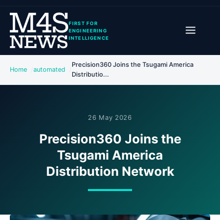
FIRST FOR
ENGINEERING
INTELLIGENCE
Precision360 Joins the Tsugami America
Home
automated
Distributio...
26 May 2026
Precision360 Joins the
Tsugami America
Distribution Network