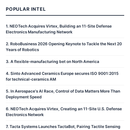
POPULAR INTEL
1
.
NEOTech Acquires Virtex, Building an 11-Site Defense
Electronics Manufacturing Network
2
.
RoboBusiness 2026 Opening Keynote to Tackle the Next 20
Years of Robotics
3
.
A flexible-manufacturing bet on North America
4
.
Sinto Advanced Ceramics Europe secures ISO 9001:2015
for technical-ceramics AM
5
.
In Aerospace's AI Race, Control of Data Matters More Than
Deployment Speed
6
.
NEOTech Acquires Virtex, Creating an 11-Site U.S. Defense
Electronics Network
7
.
Tacta Systems Launches TactaBot, Pairing Tactile Sensing