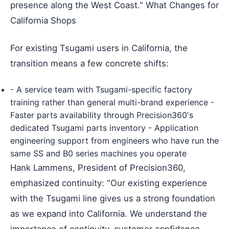
presence along the West Coast." What Changes for
California Shops
For existing Tsugami users in California, the
transition means a few concrete shifts:
- A service team with Tsugami-specific factory
training rather than general multi-brand experience -
Faster parts availability through Precision360's
dedicated Tsugami parts inventory - Application
engineering support from engineers who have run the
same SS and B0 series machines you operate
Hank Lammens, President of Precision360,
emphasized continuity: "Our existing experience
with the Tsugami line gives us a strong foundation
as we expand into California. We understand the
importance of continuity, customer confidence,