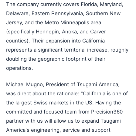
The company currently covers Florida, Maryland,
Delaware, Eastern Pennsylvania, Southern New
Jersey, and the Metro Minneapolis area
(specifically Hennepin, Anoka, and Carver
counties). Their expansion into California
represents a significant territorial increase, roughly
doubling the geographic footprint of their
operations.
Michael Mugno, President of Tsugami America,
was direct about the rationale: "California is one of
the largest Swiss markets in the US. Having the
committed and focused team from Precision360
partner with us will allow us to expand Tsugami
America's engineering, service and support