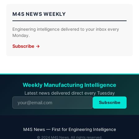
M4S NEWS WEEKLY
Engineering intelligence delivered to your inbox every
Monday.
Subscribe →
Weekly Manufacturing Intelligence
Latest news delivered direct every Tuesday
Subscribe
M4S News — First for Engineering Intelligence
© 2024 M4S News. All rights reserved.