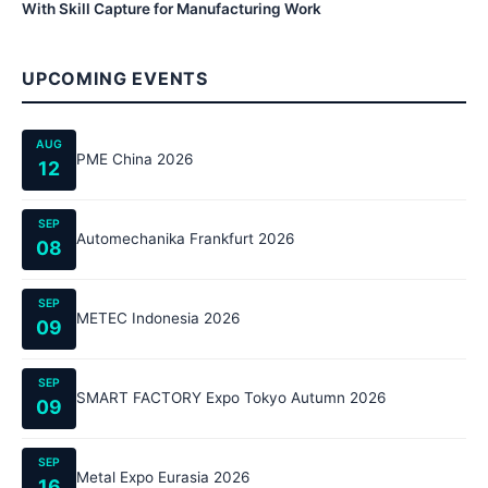
With Skill Capture for Manufacturing Work
UPCOMING EVENTS
AUG
PME China 2026
12
SEP
Automechanika Frankfurt 2026
08
SEP
METEC Indonesia 2026
09
SEP
SMART FACTORY Expo Tokyo Autumn 2026
09
SEP
Metal Expo Eurasia 2026
16