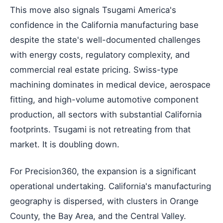
This move also signals Tsugami America's
confidence in the California manufacturing base
despite the state's well-documented challenges
with energy costs, regulatory complexity, and
commercial real estate pricing. Swiss-type
machining dominates in medical device, aerospace
fitting, and high-volume automotive component
production, all sectors with substantial California
footprints. Tsugami is not retreating from that
market. It is doubling down.
For Precision360, the expansion is a significant
operational undertaking. California's manufacturing
geography is dispersed, with clusters in Orange
County, the Bay Area, and the Central Valley.