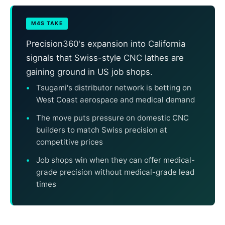
M4S TAKE
Precision360's expansion into California
signals that Swiss-style CNC lathes are
gaining ground in US job shops.
Tsugami's distributor network is betting on
West Coast aerospace and medical demand
The move puts pressure on domestic CNC
builders to match Swiss precision at
competitive prices
Job shops win when they can offer medical-
grade precision without medical-grade lead
times