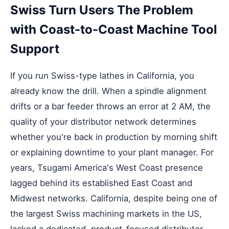
Swiss Turn Users The Problem
with Coast-to-Coast Machine Tool
Support
If you run Swiss-type lathes in California, you
already know the drill. When a spindle alignment
drifts or a bar feeder throws an error at 2 AM, the
quality of your distributor network determines
whether you're back in production by morning shift
or explaining downtime to your plant manager. For
years, Tsugami America's West Coast presence
lagged behind its established East Coast and
Midwest networks. California, despite being one of
the largest Swiss machining markets in the US,
lacked a dedicated, product-focused distributor