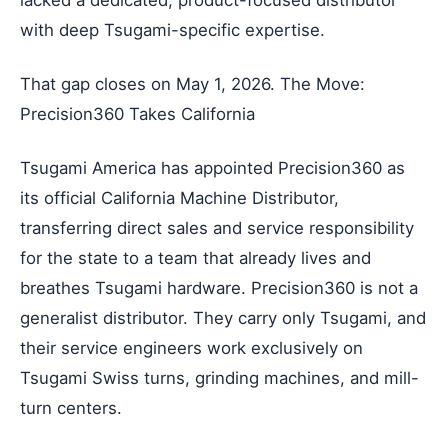
with deep Tsugami-specific expertise.
That gap closes on May 1, 2026. The Move:
Precision360 Takes California
Tsugami America has appointed Precision360 as
its official California Machine Distributor,
transferring direct sales and service responsibility
for the state to a team that already lives and
breathes Tsugami hardware. Precision360 is not a
generalist distributor. They carry only Tsugami, and
their service engineers work exclusively on
Tsugami Swiss turns, grinding machines, and mill-
turn centers.