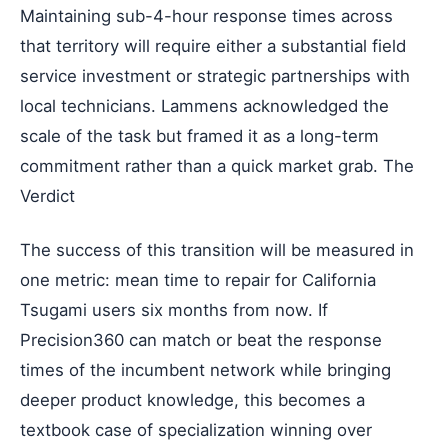
Maintaining sub-4-hour response times across
that territory will require either a substantial field
service investment or strategic partnerships with
local technicians. Lammens acknowledged the
scale of the task but framed it as a long-term
commitment rather than a quick market grab. The
Verdict
The success of this transition will be measured in
one metric: mean time to repair for California
Tsugami users six months from now. If
Precision360 can match or beat the response
times of the incumbent network while bringing
deeper product knowledge, this becomes a
textbook case of specialization winning over