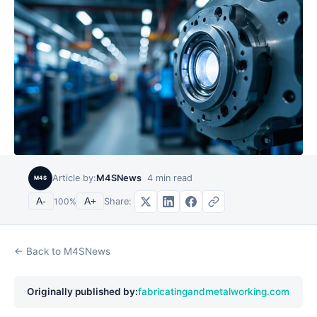
Article by:
M4SNews
4
min read
M4S
Share:
A-
100
%
A+
← Back to M4SNews
Originally published by:
fabricatingandmetalworking.com