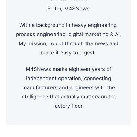
Editor, M4SNews
With a background in heavy engineering,
process engineering, digital marketing & AI.
My mission, to cut through the news and
make it easy to digest.
M4SNews marks eighteen years of
independent operation, connecting
manufacturers and engineers with the
intelligence that actually matters on the
factory floor.