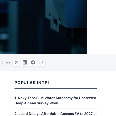
Share:
POPULAR INTEL
1
.
Navy Taps Blue Water Autonomy for Uncrewed
Deep-Ocean Survey Work
2
.
Lucid Delays Affordable Cosmos EV to 2027 as