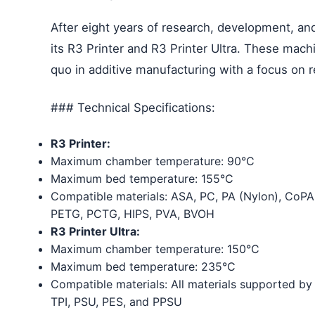
After eight years of research, development, and
its R3 Printer and R3 Printer Ultra. These mach
quo in additive manufacturing with a focus on rel
### Technical Specifications:
R3 Printer:
Maximum chamber temperature: 90°C
Maximum bed temperature: 155°C
Compatible materials: ASA, PC, PA (Nylon), CoPA
PETG, PCTG, HIPS, PVA, BVOH
R3 Printer Ultra:
Maximum chamber temperature: 150°C
Maximum bed temperature: 235°C
Compatible materials: All materials supported by 
TPI, PSU, PES, and PPSU