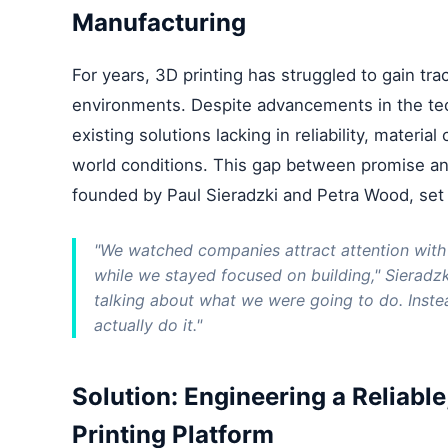
Manufacturing
For years, 3D printing has struggled to gain tr
environments. Despite advancements in the t
existing solutions lacking in reliability, materi
world conditions. This gap between promise and 
founded by Paul Sieradzki and Petra Wood, set 
"We watched companies attract attention with
while we stayed focused on building," Sieradz
talking about what we were going to do. Inst
actually do it."
Solution: Engineering a Reliab
Printing Platform