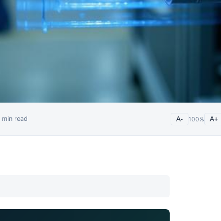
min read
A-
100
%
A+