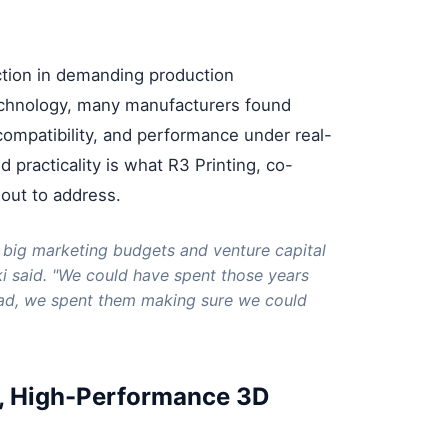
action in demanding production
echnology, many manufacturers found
al compatibility, and performance under real-
practicality is what R3 Printing, co-
out to address.
 big marketing budgets and venture capital
ki said. "We could have spent those years
ead, we spent them making sure we could
le, High-Performance 3D