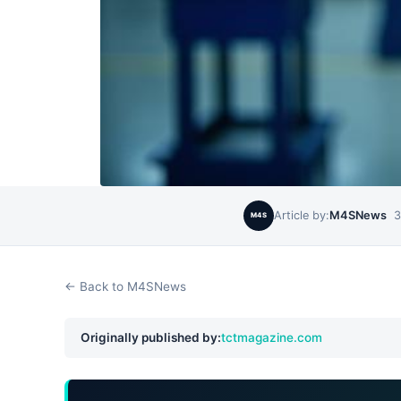
Article by:
M4SNews
3
M4S
← Back to M4SNews
Originally published by:
tctmagazine.com