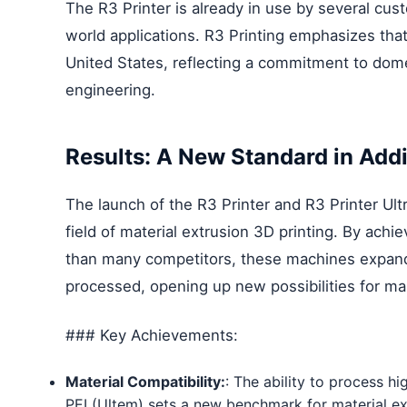
The R3 Printer is already in use by several custo
world applications. R3 Printing emphasizes tha
United States, reflecting a commitment to do
engineering.
Results: A New Standard in Add
The launch of the R3 Printer and R3 Printer Ultr
field of material extrusion 3D printing. By ac
than many competitors, these machines expand 
processed, opening up new possibilities for ma
### Key Achievements:
Material Compatibility:
: The ability to process 
PEI (Ultem) sets a new benchmark for material ex