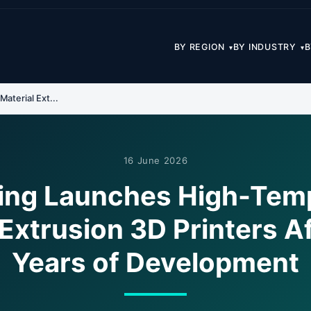
BY REGION
BY INDUSTRY
B
▾
▾
aterial Ext...
16 June 2026
ting Launches High-Tem
 Extrusion 3D Printers Af
Years of Development