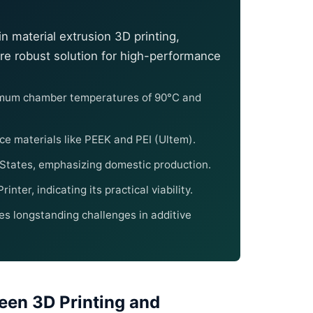
n material extrusion 3D printing,
re robust solution for high-performance
ximum chamber temperatures of 90°C and
ce materials like PEEK and PEI (Ultem).
 States, emphasizing domestic production.
nter, indicating its practical viability.
ses longstanding challenges in additive
een 3D Printing and