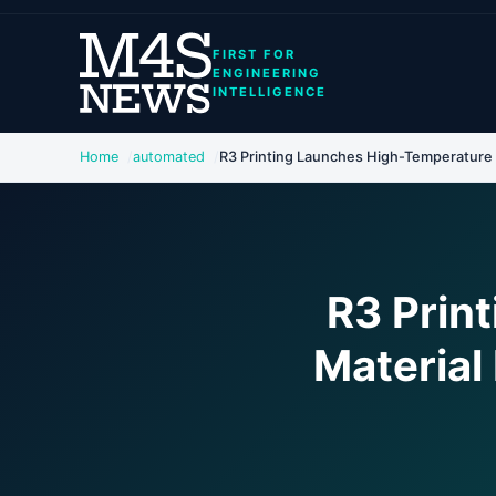
FIRST FOR
ENGINEERING
INTELLIGENCE
Home
automated
R3 Printing Launches High-Temperature M
R3 Prin
Material