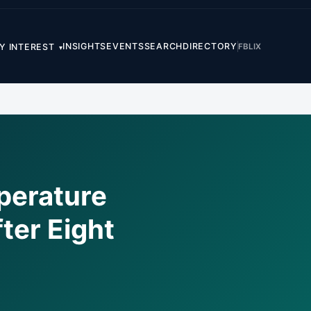
INSIGHTS
EVENTS
SEARCH
DIRECTORY
FB
LI
X
Y INTEREST
▾
perature
ter Eight