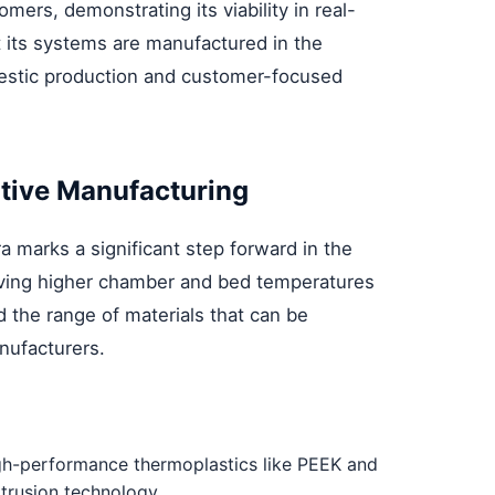
mers, demonstrating its viability in real-
t its systems are manufactured in the
mestic production and customer-focused
itive Manufacturing
a marks a significant step forward in the
hieving higher chamber and bed temperatures
the range of materials that can be
nufacturers.
high-performance thermoplastics like PEEK and
trusion technology.