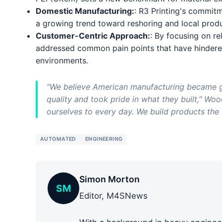
Domestic Manufacturing:
: R3 Printing's commit
a growing trend toward reshoring and local produc
Customer-Centric Approach:
: By focusing on rel
addressed common pain points that have hindered
environments.
"We believe American manufacturing became 
quality and took pride in what they built," Woo
ourselves to every day. We build products the 
AUTOMATED
ENGINEERING
Simon Morton
SM
Editor, M4SNews