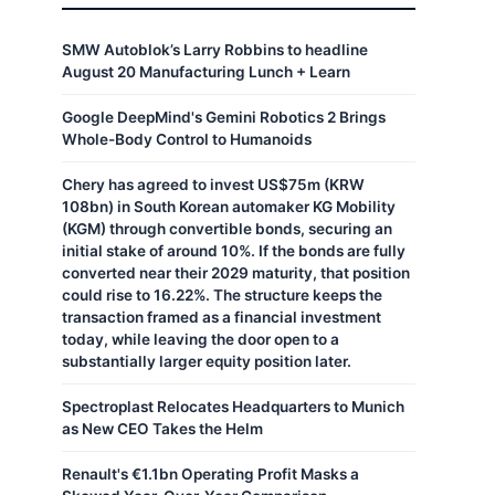
SMW Autoblok’s Larry Robbins to headline
August 20 Manufacturing Lunch + Learn
Google DeepMind's Gemini Robotics 2 Brings
Whole-Body Control to Humanoids
Chery has agreed to invest US$75m (KRW
108bn) in South Korean automaker KG Mobility
(KGM) through convertible bonds, securing an
initial stake of around 10%. If the bonds are fully
converted near their 2029 maturity, that position
could rise to 16.22%. The structure keeps the
transaction framed as a financial investment
today, while leaving the door open to a
substantially larger equity position later.
Spectroplast Relocates Headquarters to Munich
as New CEO Takes the Helm
Renault's €1.1bn Operating Profit Masks a