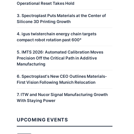
Operational Reset Takes Hold
3
.
Spectroplast Puts Materials at the Center of
Silicone 3D Printing Growth
4
.
igus twisterchain energy chain targets
compact robot rotation past 600°
5
.
IMTS 2026: Automated Calibration Moves
Precision Off the Critical Path in Additive
Manufacturing
6
.
Spectroplast's New CEO Outlines Materials-
First Vision Following Munich Relocation
7
.
ITW and Nucor Signal Manufacturing Growth
With Staying Power
UPCOMING EVENTS