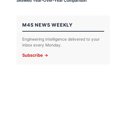
Skewed Year-Over-Year Comparison
M4S NEWS WEEKLY
Engineering intelligence delivered to your
inbox every Monday.
Subscribe →