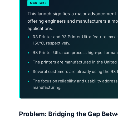
M4S TAKE
This launch signifies a major advancement i
offering engineers and manufacturers a mo
applications.
R3 Printer and R3 Printer Ultra feature ma
150°C, respectively.
R3 Printer Ultra can process high-performan
The printers are manufactured in the United
Several customers are already using the R3 Pri
The focus on reliability and usability addres
manufacturing.
Problem: Bridging the Gap Betw