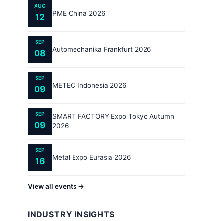
AUG
PME China 2026
12
SEP
Automechanika Frankfurt 2026
08
SEP
METEC Indonesia 2026
09
SEP
SMART FACTORY Expo Tokyo Autumn
09
2026
SEP
Metal Expo Eurasia 2026
16
View all events →
INDUSTRY INSIGHTS