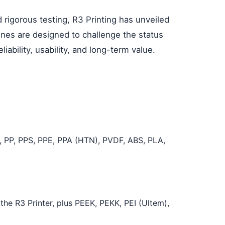
 rigorous testing, R3 Printing has unveiled
ines are designed to challenge the status
iability, usability, and long-term value.
, PP, PPS, PPE, PPA (HTN), PVDF, ABS, PLA,
the R3 Printer, plus PEEK, PEKK, PEI (Ultem),