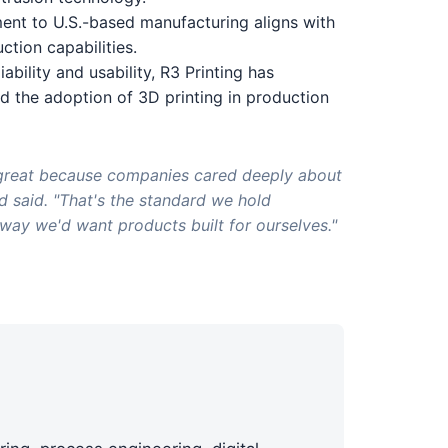
ment to U.S.-based manufacturing aligns with
tion capabilities.
iability and usability, R3 Printing has
 the adoption of 3D printing in production
great because companies cared deeply about
d said. "That's the standard we hold
way we'd want products built for ourselves."