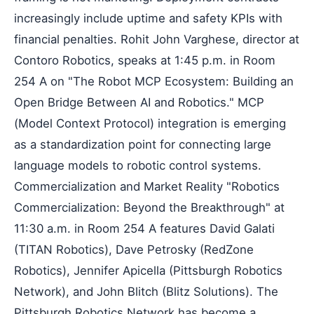
increasingly include uptime and safety KPIs with
financial penalties. Rohit John Varghese, director at
Contoro Robotics, speaks at 1:45 p.m. in Room
254 A on "The Robot MCP Ecosystem: Building an
Open Bridge Between AI and Robotics." MCP
(Model Context Protocol) integration is emerging
as a standardization point for connecting large
language models to robotic control systems.
Commercialization and Market Reality "Robotics
Commercialization: Beyond the Breakthrough" at
11:30 a.m. in Room 254 A features David Galati
(TITAN Robotics), Dave Petrosky (RedZone
Robotics), Jennifer Apicella (Pittsburgh Robotics
Network), and John Blitch (Blitz Solutions). The
Pittsburgh Robotics Network has become a