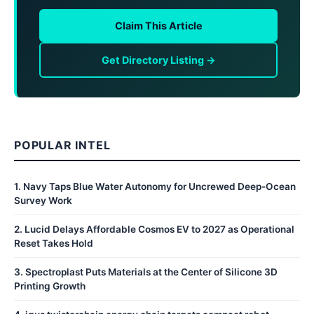
Claim This Article
Get Directory Listing →
POPULAR INTEL
1
.
Navy Taps Blue Water Autonomy for Uncrewed Deep-Ocean
Survey Work
2
.
Lucid Delays Affordable Cosmos EV to 2027 as Operational
Reset Takes Hold
3
.
Spectroplast Puts Materials at the Center of Silicone 3D
Printing Growth