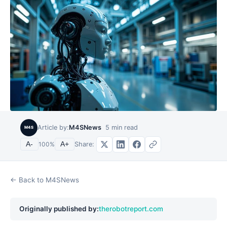
Article by:
M4SNews
5
min read
M4S
Share:
A-
100
%
A+
← Back to M4SNews
Originally published by:
therobotreport.com