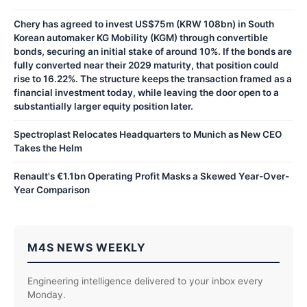
Chery has agreed to invest US$75m (KRW 108bn) in South
Korean automaker KG Mobility (KGM) through convertible
bonds, securing an initial stake of around 10%. If the bonds are
fully converted near their 2029 maturity, that position could
rise to 16.22%. The structure keeps the transaction framed as a
financial investment today, while leaving the door open to a
substantially larger equity position later.
Spectroplast Relocates Headquarters to Munich as New CEO
Takes the Helm
Renault's €1.1bn Operating Profit Masks a Skewed Year-Over-
Year Comparison
M4S NEWS WEEKLY
Engineering intelligence delivered to your inbox every
Monday.