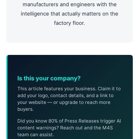
manufacturers and engineers with the
intelligence that actually matters on the
factory floor.
Is this your company?
This article features your business. Claim it to
add your logo, contact details, and a link to
your website — or upgrade to reach more
buyers.
Did you know 80% of Press Releases trigger AI
content warnings? Reach out and the M4S
team can assist.