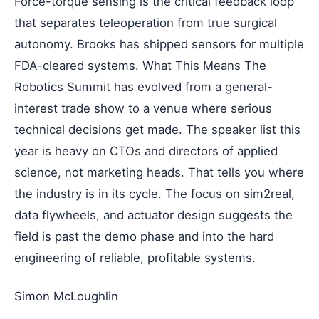
Force-torque sensing is the critical feedback loop
that separates teleoperation from true surgical
autonomy. Brooks has shipped sensors for multiple
FDA-cleared systems. What This Means The
Robotics Summit has evolved from a general-
interest trade show to a venue where serious
technical decisions get made. The speaker list this
year is heavy on CTOs and directors of applied
science, not marketing heads. That tells you where
the industry is in its cycle. The focus on sim2real,
data flywheels, and actuator design suggests the
field is past the demo phase and into the hard
engineering of reliable, profitable systems.
Simon McLoughlin