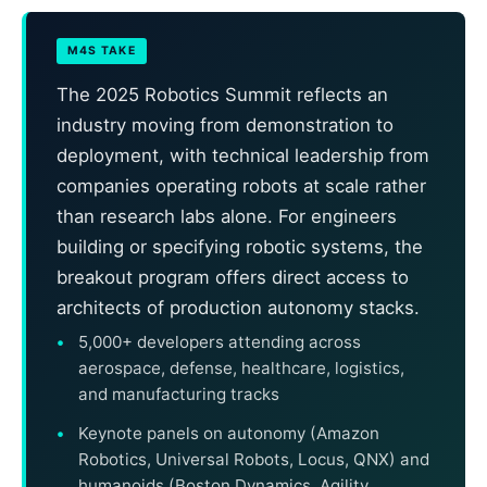
M4S TAKE
The 2025 Robotics Summit reflects an
industry moving from demonstration to
deployment, with technical leadership from
companies operating robots at scale rather
than research labs alone. For engineers
building or specifying robotic systems, the
breakout program offers direct access to
architects of production autonomy stacks.
5,000+ developers attending across
aerospace, defense, healthcare, logistics,
and manufacturing tracks
Keynote panels on autonomy (Amazon
Robotics, Universal Robots, Locus, QNX) and
humanoids (Boston Dynamics, Agility,