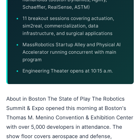
Schaeffler, RealSense, ASTM)
11 breakout sessions covering actuation,
sim2real, commercialization, data
infrastructure, and surgical applications
MassRobotics Startup Alley and Physical AI
Accelerator running concurrent with main
program
Engineering Theater opens at 10:15 a.m.
About in Boston The State of Play The Robotics
Summit & Expo opened this morning at Boston's
Thomas M. Menino Convention & Exhibition Center
with over 5,000 developers in attendance. The
show floor covers aerospace and defense,