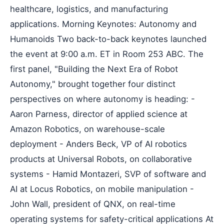
healthcare, logistics, and manufacturing
applications. Morning Keynotes: Autonomy and
Humanoids Two back-to-back keynotes launched
the event at 9:00 a.m. ET in Room 253 ABC. The
first panel, "Building the Next Era of Robot
Autonomy," brought together four distinct
perspectives on where autonomy is heading: -
Aaron Parness, director of applied science at
Amazon Robotics, on warehouse-scale
deployment - Anders Beck, VP of AI robotics
products at Universal Robots, on collaborative
systems - Hamid Montazeri, SVP of software and
AI at Locus Robotics, on mobile manipulation -
John Wall, president of QNX, on real-time
operating systems for safety-critical applications At