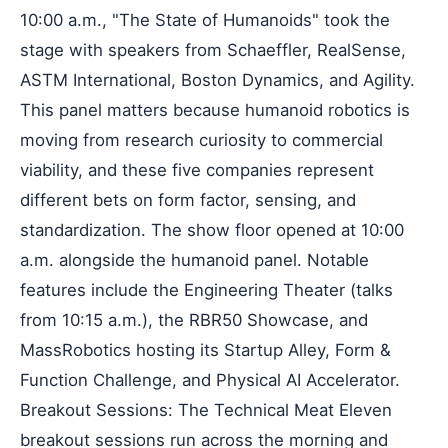
10:00 a.m., "The State of Humanoids" took the
stage with speakers from Schaeffler, RealSense,
ASTM International, Boston Dynamics, and Agility.
This panel matters because humanoid robotics is
moving from research curiosity to commercial
viability, and these five companies represent
different bets on form factor, sensing, and
standardization. The show floor opened at 10:00
a.m. alongside the humanoid panel. Notable
features include the Engineering Theater (talks
from 10:15 a.m.), the RBR50 Showcase, and
MassRobotics hosting its Startup Alley, Form &
Function Challenge, and Physical AI Accelerator.
Breakout Sessions: The Technical Meat Eleven
breakout sessions run across the morning and