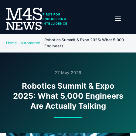
FIRST FOR
ENGINEERING
INTELLIGENCE
Robotics Summit & Expo 2025: What 5,000
Home
automated
Engineers ...
27 May 2026
Robotics Summit & Expo
2025: What 5,000 Engineers
Are Actually Talking