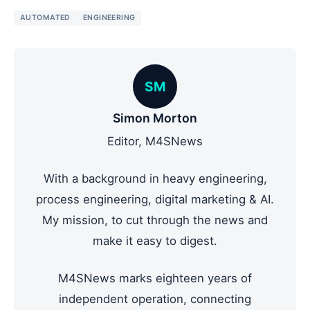
AUTOMATED
ENGINEERING
SM
Simon Morton
Editor, M4SNews
With a background in heavy engineering,
process engineering, digital marketing & AI.
My mission, to cut through the news and
make it easy to digest.
M4SNews marks eighteen years of
independent operation, connecting