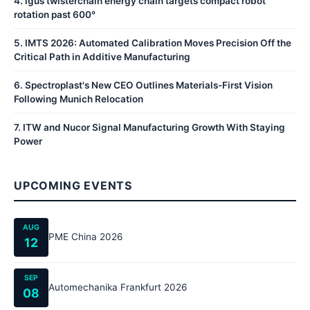
4
.
igus twisterchain energy chain targets compact robot
rotation past 600°
5
.
IMTS 2026: Automated Calibration Moves Precision Off the
Critical Path in Additive Manufacturing
6
.
Spectroplast's New CEO Outlines Materials-First Vision
Following Munich Relocation
7
.
ITW and Nucor Signal Manufacturing Growth With Staying
Power
UPCOMING EVENTS
AUG
PME China 2026
12
SEP
Automechanika Frankfurt 2026
08