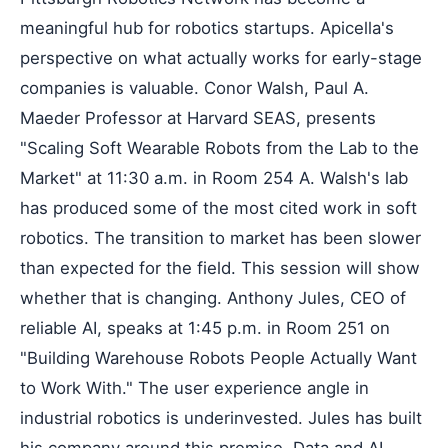
meaningful hub for robotics startups. Apicella's
perspective on what actually works for early-stage
companies is valuable. Conor Walsh, Paul A.
Maeder Professor at Harvard SEAS, presents
"Scaling Soft Wearable Robots from the Lab to the
Market" at 11:30 a.m. in Room 254 A. Walsh's lab
has produced some of the most cited work in soft
robotics. The transition to market has been slower
than expected for the field. This session will show
whether that is changing. Anthony Jules, CEO of
reliable AI, speaks at 1:45 p.m. in Room 251 on
"Building Warehouse Robots People Actually Want
to Work With." The user experience angle in
industrial robotics is underinvested. Jules has built
his company around this premise. Data and AI