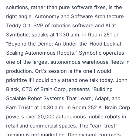
solutions, rather than pure software fixes, is the
right angle. Autonomy and Software Architecture
Teddy Ort, SVP of robotics software and AI at
Symbotic, speaks at 11:30 a.m. in Room 251 on
"Beyond the Demo: An Under-the-Hood Look at
Scaling Autonomous Robots." Symbotic operates
one of the largest autonomous warehouse fleets in
production. Ort's session is the one I would
prioritize if I could only attend one talk today. John
Black, CTO of Brain Corp, presents "Building
Scalable Robot Systems That Learn, Adapt, and
Earn Trust" at 11:30 a.m. in Room 252 A. Brain Corp
powers over 20,000 autonomous mobile robots in
retail and commercial spaces. The "earn trust"
framing is not marketing. Deployment contracts