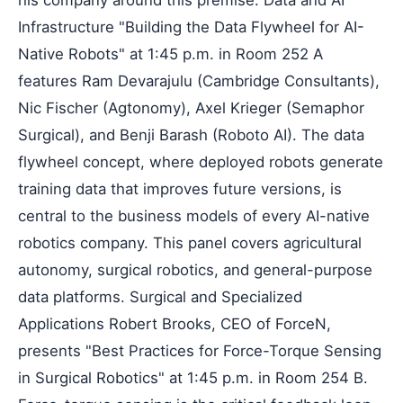
Infrastructure "Building the Data Flywheel for AI-
Native Robots" at 1:45 p.m. in Room 252 A
features Ram Devarajulu (Cambridge Consultants),
Nic Fischer (Agtonomy), Axel Krieger (Semaphor
Surgical), and Benji Barash (Roboto AI). The data
flywheel concept, where deployed robots generate
training data that improves future versions, is
central to the business models of every AI-native
robotics company. This panel covers agricultural
autonomy, surgical robotics, and general-purpose
data platforms. Surgical and Specialized
Applications Robert Brooks, CEO of ForceN,
presents "Best Practices for Force-Torque Sensing
in Surgical Robotics" at 1:45 p.m. in Room 254 B.