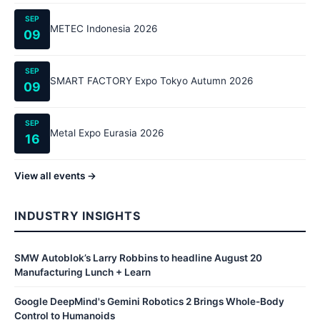
SEP
METEC Indonesia 2026
09
SEP
SMART FACTORY Expo Tokyo Autumn 2026
09
SEP
Metal Expo Eurasia 2026
16
View all events →
INDUSTRY INSIGHTS
SMW Autoblok’s Larry Robbins to headline August 20
Manufacturing Lunch + Learn
Google DeepMind's Gemini Robotics 2 Brings Whole-Body
Control to Humanoids