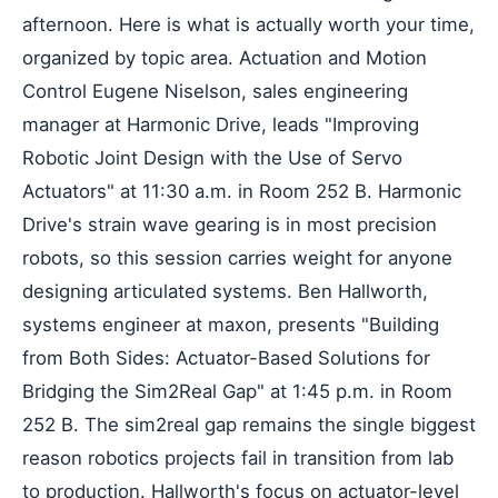
afternoon. Here is what is actually worth your time,
organized by topic area. Actuation and Motion
Control Eugene Niselson, sales engineering
manager at Harmonic Drive, leads "Improving
Robotic Joint Design with the Use of Servo
Actuators" at 11:30 a.m. in Room 252 B. Harmonic
Drive's strain wave gearing is in most precision
robots, so this session carries weight for anyone
designing articulated systems. Ben Hallworth,
systems engineer at maxon, presents "Building
from Both Sides: Actuator-Based Solutions for
Bridging the Sim2Real Gap" at 1:45 p.m. in Room
252 B. The sim2real gap remains the single biggest
reason robotics projects fail in transition from lab
to production. Hallworth's focus on actuator-level