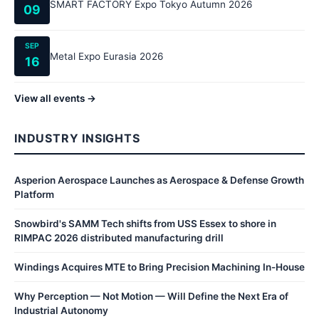
SMART FACTORY Expo Tokyo Autumn 2026
09
SEP
Metal Expo Eurasia 2026
16
View all events →
INDUSTRY INSIGHTS
Asperion Aerospace Launches as Aerospace & Defense Growth
Platform
Snowbird's SAMM Tech shifts from USS Essex to shore in
RIMPAC 2026 distributed manufacturing drill
Windings Acquires MTE to Bring Precision Machining In-House
Why Perception — Not Motion — Will Define the Next Era of
Industrial Autonomy