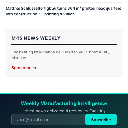
Matthäi Schlüsselfertigbau turns 364 m² printed headquarters
into construction 3D printing division
M4S NEWS WEEKLY
Engineering intelligence delivered to your inbox every
Monday.
Subscribe →
Weekly Manufacturing Intelligence
Latest news delivered direct every Tuesday
Subscribe