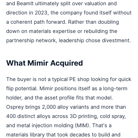
and BeamIt ultimately split over valuation and
direction in 2023, the company found itself without
a coherent path forward. Rather than doubling
down on materials expertise or rebuilding the
partnership network, leadership chose divestment.
What Mimir Acquired
The buyer is not a typical PE shop looking for quick
flip potential. Mimir positions itself as a long-term
holder, and the asset profile fits that model.
Osprey brings 2,000 alloy variants and more than
400 distinct alloys across 3D printing, cold spray,
and metal injection molding (MIM). That's a
materials library that took decades to build and