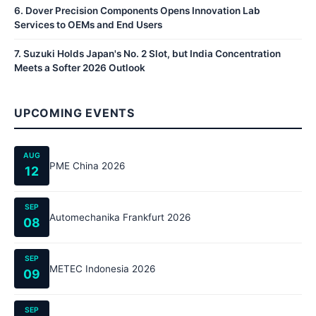
6
.
Dover Precision Components Opens Innovation Lab
Services to OEMs and End Users
7
.
Suzuki Holds Japan's No. 2 Slot, but India Concentration
Meets a Softer 2026 Outlook
UPCOMING EVENTS
AUG
PME China 2026
12
SEP
Automechanika Frankfurt 2026
08
SEP
METEC Indonesia 2026
09
SEP