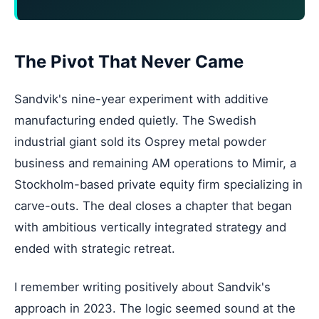
The Pivot That Never Came
Sandvik's nine-year experiment with additive
manufacturing ended quietly. The Swedish
industrial giant sold its Osprey metal powder
business and remaining AM operations to Mimir, a
Stockholm-based private equity firm specializing in
carve-outs. The deal closes a chapter that began
with ambitious vertically integrated strategy and
ended with strategic retreat.
I remember writing positively about Sandvik's
approach in 2023. The logic seemed sound at the