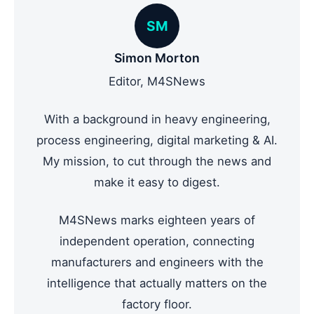
SM
Simon Morton
Editor, M4SNews
With a background in heavy engineering,
process engineering, digital marketing & AI.
My mission, to cut through the news and
make it easy to digest.
M4SNews marks eighteen years of
independent operation, connecting
manufacturers and engineers with the
intelligence that actually matters on the
factory floor.