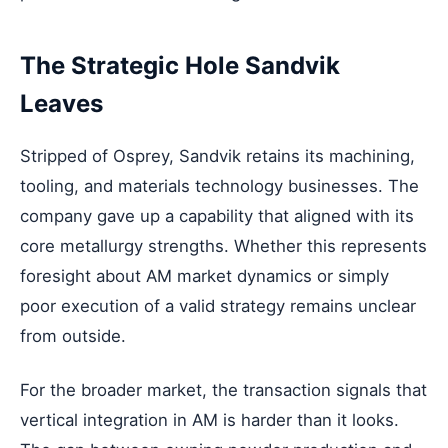
The Strategic Hole Sandvik
Leaves
Stripped of Osprey, Sandvik retains its machining,
tooling, and materials technology businesses. The
company gave up a capability that aligned with its
core metallurgy strengths. Whether this represents
foresight about AM market dynamics or simply
poor execution of a valid strategy remains unclear
from outside.
For the broader market, the transaction signals that
vertical integration in AM is harder than it looks.