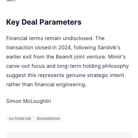
Key Deal Parameters
Financial terms remain undisclosed. The
transaction closed in 2024, following Sandvik's
earlier exit from the BeamIt joint venture. Mimir's
carve-out focus and long-term holding philosophy
suggest this represents genuine strategic intent
rather than financial engineering.
Simon McLoughlin
AUTOMATED
ENGINEERING