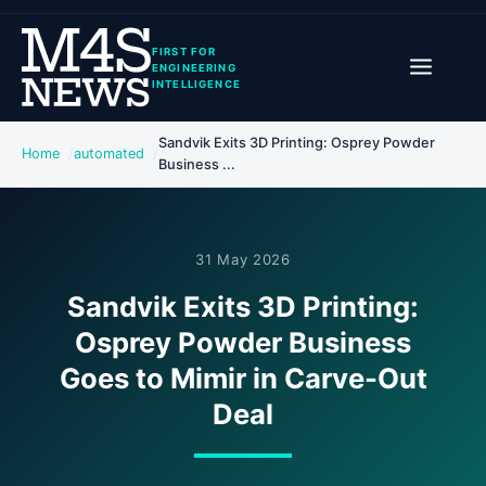
FIRST FOR
ENGINEERING
INTELLIGENCE
Sandvik Exits 3D Printing: Osprey Powder
Home
automated
Business ...
31 May 2026
Sandvik Exits 3D Printing:
Osprey Powder Business
Goes to Mimir in Carve-Out
Deal