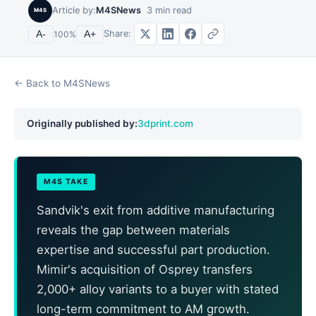
Article by:
M4SNews
3
min read
M4S
Share:
A-
100
%
A+
← Back to M4SNews
Originally published by:
3dprint.com
M4S TAKE
Sandvik's exit from additive manufacturing
reveals the gap between materials
expertise and successful part production.
Mimir's acquisition of Osprey transfers
2,000+ alloy variants to a buyer with stated
long-term commitment to AM growth.