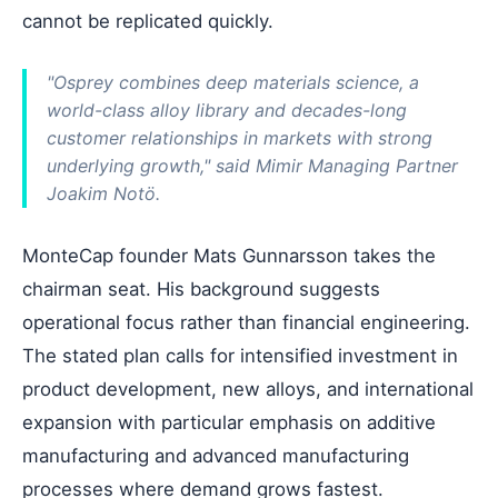
cannot be replicated quickly.
"Osprey combines deep materials science, a
world-class alloy library and decades-long
customer relationships in markets with strong
underlying growth," said Mimir Managing Partner
Joakim Notö.
MonteCap founder Mats Gunnarsson takes the
chairman seat. His background suggests
operational focus rather than financial engineering.
The stated plan calls for intensified investment in
product development, new alloys, and international
expansion with particular emphasis on additive
manufacturing and advanced manufacturing
processes where demand grows fastest.