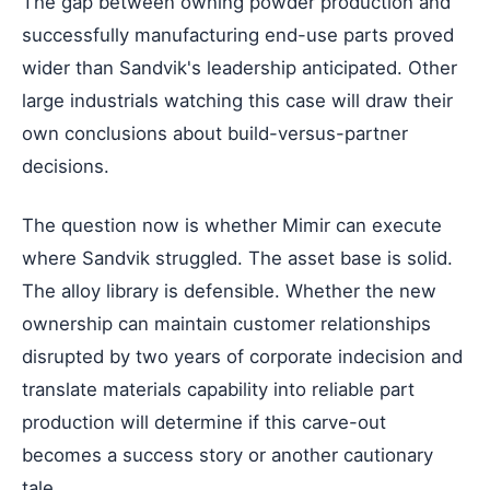
The gap between owning powder production and
successfully manufacturing end-use parts proved
wider than Sandvik's leadership anticipated. Other
large industrials watching this case will draw their
own conclusions about build-versus-partner
decisions.
The question now is whether Mimir can execute
where Sandvik struggled. The asset base is solid.
The alloy library is defensible. Whether the new
ownership can maintain customer relationships
disrupted by two years of corporate indecision and
translate materials capability into reliable part
production will determine if this carve-out
becomes a success story or another cautionary
tale.