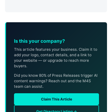
Is this your company?
This article features your business. Claim it to
add your logo, contact details, and a link to
your website — or upgrade to reach more
buyers.
Did you know 80% of Press Releases trigger AI
content warnings? Reach out and the M4S
team can assist.
Claim This Article
Get Directory Listing →