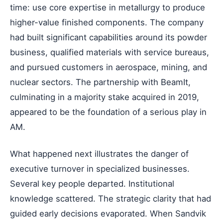
time: use core expertise in metallurgy to produce
higher-value finished components. The company
had built significant capabilities around its powder
business, qualified materials with service bureaus,
and pursued customers in aerospace, mining, and
nuclear sectors. The partnership with BeamIt,
culminating in a majority stake acquired in 2019,
appeared to be the foundation of a serious play in
AM.
What happened next illustrates the danger of
executive turnover in specialized businesses.
Several key people departed. Institutional
knowledge scattered. The strategic clarity that had
guided early decisions evaporated. When Sandvik