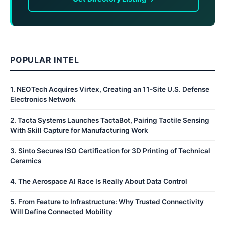
POPULAR INTEL
1
.
NEOTech Acquires Virtex, Creating an 11-Site U.S. Defense
Electronics Network
2
.
Tacta Systems Launches TactaBot, Pairing Tactile Sensing
With Skill Capture for Manufacturing Work
3
.
Sinto Secures ISO Certification for 3D Printing of Technical
Ceramics
4
.
The Aerospace AI Race Is Really About Data Control
5
.
From Feature to Infrastructure: Why Trusted Connectivity
Will Define Connected Mobility