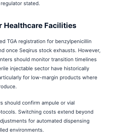
 regulator stated.
 Healthcare Facilities
 TGA registration for benzylpenicillin
nd once Seqirus stock exhausts. However,
nters should monitor transition timelines
erile injectable sector have historically
articularly for low-margin products where
roduce.
s should confirm ampule or vial
rotocols. Switching costs extend beyond
n adjustments for automated dispensing
lled environments.