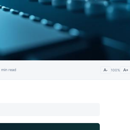
min read
A-
100
%
A+