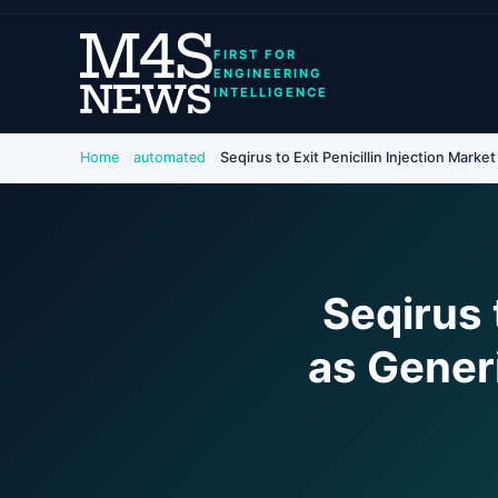
FIRST FOR
ENGINEERING
INTELLIGENCE
Home
automated
Seqirus to Exit Penicillin Injection Market
Seqirus 
as Gener