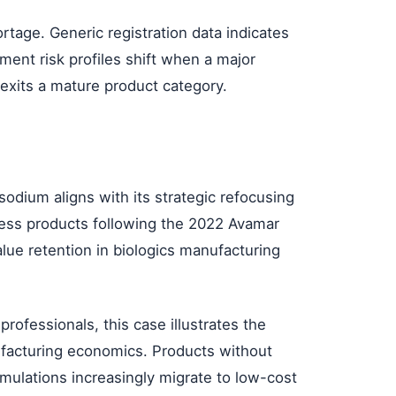
rtage. Generic registration data indicates
ment risk profiles shift when a major
 exits a mature product category.
sodium aligns with its strategic refocusing
ess products following the 2022 Avamar
lue retention in biologics manufacturing
rofessionals, this case illustrates the
ufacturing economics. Products without
rmulations increasingly migrate to low-cost