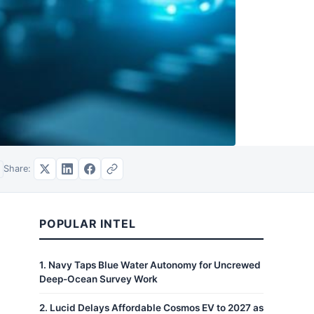
Share:
POPULAR INTEL
1
.
Navy Taps Blue Water Autonomy for Uncrewed
Deep-Ocean Survey Work
2
.
Lucid Delays Affordable Cosmos EV to 2027 as