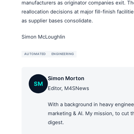
manufacturers as originator companies exit. Th
reallocation decisions at major fill-finish facil
as supplier bases consolidate.
Simon McLoughlin
AUTOMATED
ENGINEERING
Simon Morton
SM
Editor, M4SNews
With a background in heavy engineer
marketing & AI. My mission, to cut 
digest.