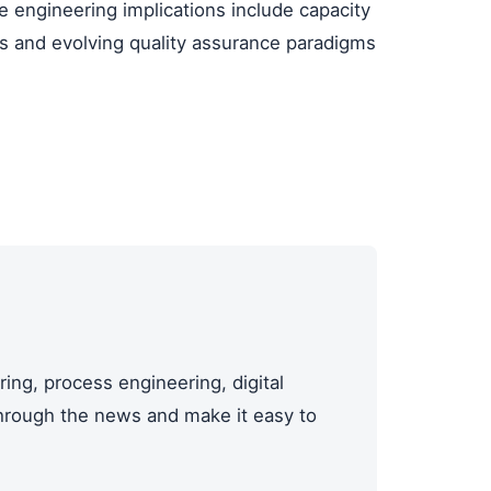
e engineering implications include capacity
ities and evolving quality assurance paradigms
ing, process engineering, digital
through the news and make it easy to