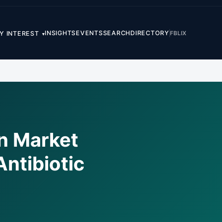
INSIGHTS
EVENTS
SEARCH
DIRECTORY
FB
LI
X
Y INTEREST
▾
on Market
ntibiotic