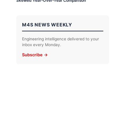
Skewed Year-Over-Year Comparison
M4S NEWS WEEKLY
Engineering intelligence delivered to your
inbox every Monday.
Subscribe →