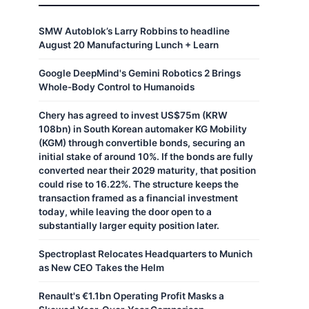
SMW Autoblok’s Larry Robbins to headline
August 20 Manufacturing Lunch + Learn
Google DeepMind's Gemini Robotics 2 Brings
Whole-Body Control to Humanoids
Chery has agreed to invest US$75m (KRW
108bn) in South Korean automaker KG Mobility
(KGM) through convertible bonds, securing an
initial stake of around 10%. If the bonds are fully
converted near their 2029 maturity, that position
could rise to 16.22%. The structure keeps the
transaction framed as a financial investment
today, while leaving the door open to a
substantially larger equity position later.
Spectroplast Relocates Headquarters to Munich
as New CEO Takes the Helm
Renault's €1.1bn Operating Profit Masks a