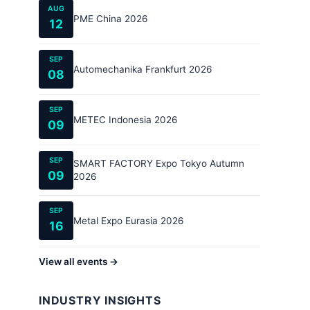
AUG
PME China 2026
12
SEP
Automechanika Frankfurt 2026
08
SEP
METEC Indonesia 2026
09
SEP
SMART FACTORY Expo Tokyo Autumn
09
2026
SEP
Metal Expo Eurasia 2026
16
View all events →
INDUSTRY INSIGHTS