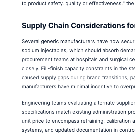
to product safety, quality or effectiveness," the
Supply Chain Considerations for
Several generic manufacturers have now secured
sodium injectables, which should absorb dema
procurement teams at hospitals and surgical ce
closely. Fill-finish capacity constraints in the st
caused supply gaps during brand transitions, p
manufacturers have minimal incentive to overp
Engineering teams evaluating alternate supplier
specifications match existing administration p
unit price to encompass retraining, calibratio
systems, and updated documentation in contro