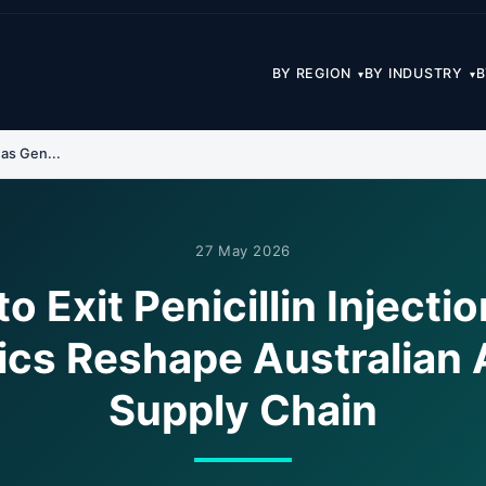
BY REGION
BY INDUSTRY
B
▾
▾
 as Gen...
27 May 2026
to Exit Penicillin Injecti
ics Reshape Australian A
Supply Chain