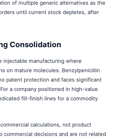
tion of multiple generic alternatives as the
 orders until current stock depletes, after
ng Consolidation
ile injectable manufacturing where
ns on mature molecules. Benzylpenicillin
no patent protection and faces significant
 For a company positioned in high-value
dicated fill-finish lines for a commodity
ommercial calculations, not product
 to commercial decisions and are not related