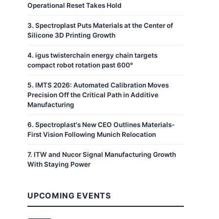
Operational Reset Takes Hold
3
.
Spectroplast Puts Materials at the Center of
Silicone 3D Printing Growth
4
.
igus twisterchain energy chain targets
compact robot rotation past 600°
5
.
IMTS 2026: Automated Calibration Moves
Precision Off the Critical Path in Additive
Manufacturing
6
.
Spectroplast's New CEO Outlines Materials-
First Vision Following Munich Relocation
7
.
ITW and Nucor Signal Manufacturing Growth
With Staying Power
UPCOMING EVENTS