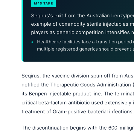
M4S TAKE
Seqirus's exit from the Australian benzylpe
example of commodity sterile injectables 
players as generic competition intensifies
Healthcare facilities face a transition perio
multiple registered generics should prevent
Seqirus, the vaccine division spun off from Aus
notified the Therapeutic Goods Administration (T
its Benpen injectable product line. The terminat
critical beta-lactam antibiotic used extensively 
treatment of Gram-positive bacterial infections.
The discontinuation begins with the 600-millig