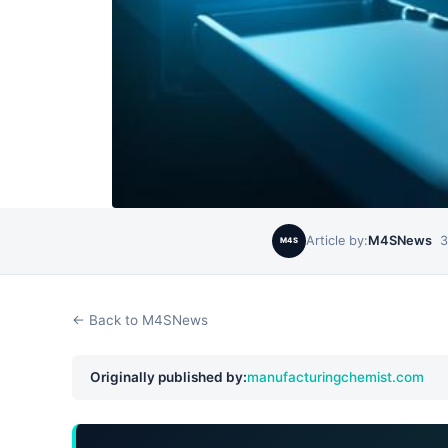
Article by:
M4SNews
3
M4S
← Back to M4SNews
Originally published by:
manufacturingchemist.com