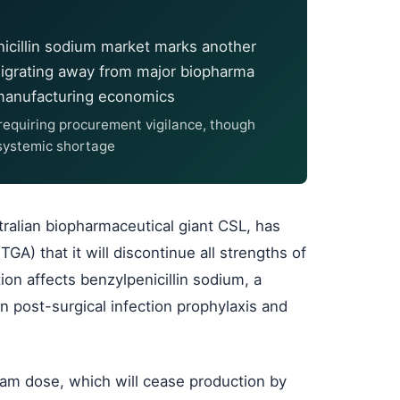
nicillin sodium market marks another
migrating away from major biopharma
 manufacturing economics
d requiring procurement vigilance, though
 systemic shortage
tralian biopharmaceutical giant CSL, has
GA) that it will discontinue all strengths of
ion affects benzylpenicillin sodium, a
in post-surgical infection prophylaxis and
ram dose, which will cease production by