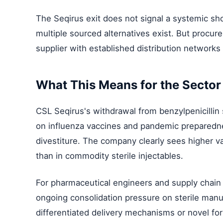
The Seqirus exit does not signal a systemic sho
multiple sourced alternatives exist. But procure
supplier with established distribution networks
What This Means for the Sector
CSL Seqirus's withdrawal from benzylpenicillin 
on influenza vaccines and pandemic preparedn
divestiture. The company clearly sees higher va
than in commodity sterile injectables.
For pharmaceutical engineers and supply chain p
ongoing consolidation pressure on sterile man
differentiated delivery mechanisms or novel fo