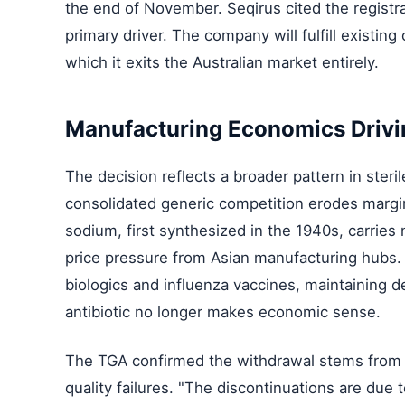
the end of November. Seqirus cited the registra
primary driver. The company will fulfill existing
which it exits the Australian market entirely.
Manufacturing Economics Drivi
The decision reflects a broader pattern in ster
consolidated generic competition erodes margi
sodium, first synthesized in the 1940s, carries 
price pressure from Asian manufacturing hubs.
biologics and influenza vaccines, maintaining de
antibiotic no longer makes economic sense.
The TGA confirmed the withdrawal stems from c
quality failures. "The discontinuations are due