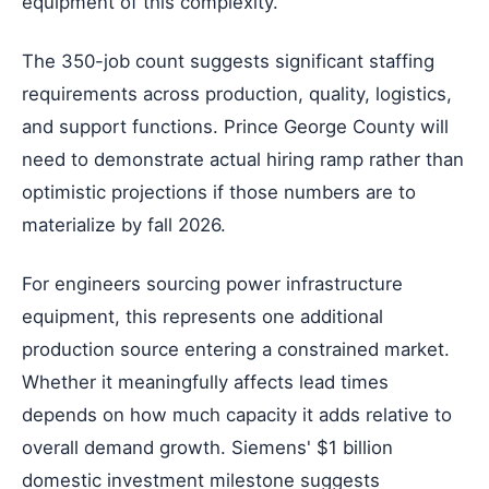
equipment of this complexity.
The 350-job count suggests significant staffing
requirements across production, quality, logistics,
and support functions. Prince George County will
need to demonstrate actual hiring ramp rather than
optimistic projections if those numbers are to
materialize by fall 2026.
For engineers sourcing power infrastructure
equipment, this represents one additional
production source entering a constrained market.
Whether it meaningfully affects lead times
depends on how much capacity it adds relative to
overall demand growth. Siemens' $1 billion
domestic investment milestone suggests