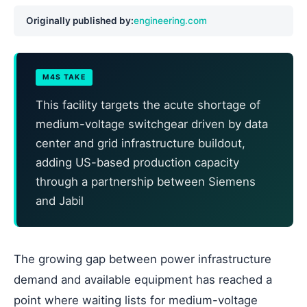
Originally published by:
engineering.com
M4S TAKE
This facility targets the acute shortage of
medium-voltage switchgear driven by data
center and grid infrastructure buildout,
adding US-based production capacity
through a partnership between Siemens
and Jabil
The growing gap between power infrastructure
demand and available equipment has reached a
point where waiting lists for medium-voltage