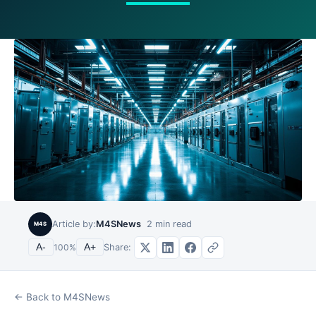
Article by:
M4SNews
2
min read
M4S
Share:
A-
100
%
A+
← Back to M4SNews