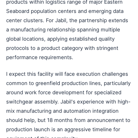
products within logistics range of major Eastern
Seaboard population centers and emerging data
center clusters. For Jabil, the partnership extends
a manufacturing relationship spanning multiple
global locations, applying established quality
protocols to a product category with stringent
performance requirements.
I expect this facility will face execution challenges
common to greenfield production lines, particularly
around work force development for specialized
switchgear assembly. Jabil's experience with high-
mix manufacturing and automation integration
should help, but 18 months from announcement to
production launch is an aggressive timeline for