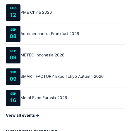
AUG
PME China 2026
12
SEP
Automechanika Frankfurt 2026
08
SEP
METEC Indonesia 2026
09
SEP
SMART FACTORY Expo Tokyo Autumn 2026
09
SEP
Metal Expo Eurasia 2026
16
View all events →