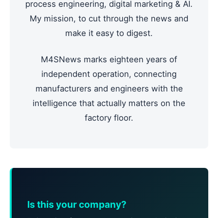
process engineering, digital marketing & AI.
My mission, to cut through the news and
make it easy to digest.
M4SNews marks eighteen years of
independent operation, connecting
manufacturers and engineers with the
intelligence that actually matters on the
factory floor.
Is this your company?