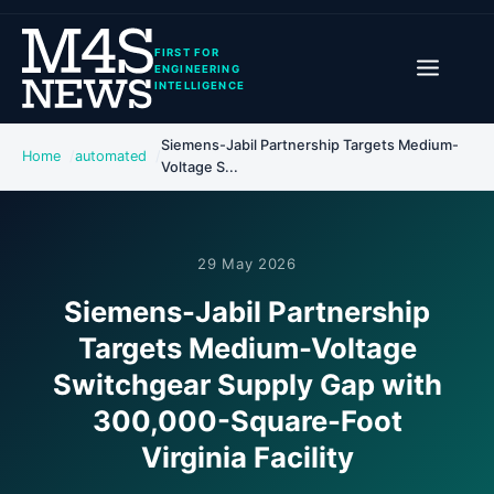
FIRST FOR
ENGINEERING
INTELLIGENCE
Siemens-Jabil Partnership Targets Medium-
Home
automated
Voltage S...
29 May 2026
Siemens-Jabil Partnership
Targets Medium-Voltage
Switchgear Supply Gap with
300,000-Square-Foot
Virginia Facility