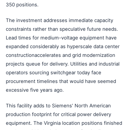
350 positions.
The investment addresses immediate capacity
constraints rather than speculative future needs.
Lead times for medium-voltage equipment have
expanded considerably as hyperscale data center
constructionaccelerates and grid modernization
projects queue for delivery. Utilities and industrial
operators sourcing switchgear today face
procurement timelines that would have seemed
excessive five years ago.
This facility adds to Siemens' North American
production footprint for critical power delivery
equipment. The Virginia location positions finished