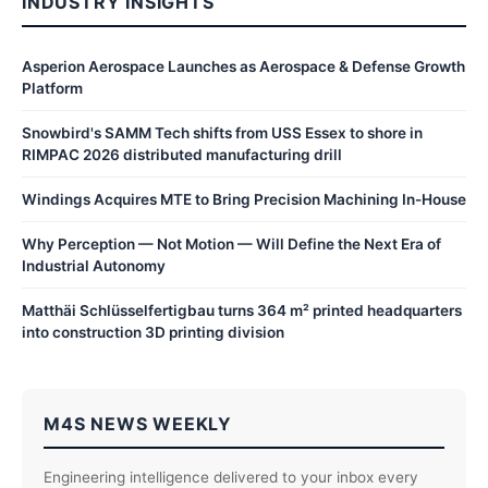
INDUSTRY INSIGHTS
Asperion Aerospace Launches as Aerospace & Defense Growth
Platform
Snowbird's SAMM Tech shifts from USS Essex to shore in
RIMPAC 2026 distributed manufacturing drill
Windings Acquires MTE to Bring Precision Machining In-House
Why Perception — Not Motion — Will Define the Next Era of
Industrial Autonomy
Matthäi Schlüsselfertigbau turns 364 m² printed headquarters
into construction 3D printing division
M4S NEWS WEEKLY
Engineering intelligence delivered to your inbox every