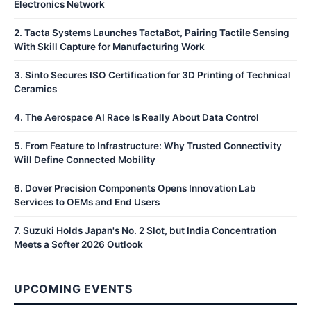
Electronics Network
2
.
Tacta Systems Launches TactaBot, Pairing Tactile Sensing
With Skill Capture for Manufacturing Work
3
.
Sinto Secures ISO Certification for 3D Printing of Technical
Ceramics
4
.
The Aerospace AI Race Is Really About Data Control
5
.
From Feature to Infrastructure: Why Trusted Connectivity
Will Define Connected Mobility
6
.
Dover Precision Components Opens Innovation Lab
Services to OEMs and End Users
7
.
Suzuki Holds Japan's No. 2 Slot, but India Concentration
Meets a Softer 2026 Outlook
UPCOMING EVENTS