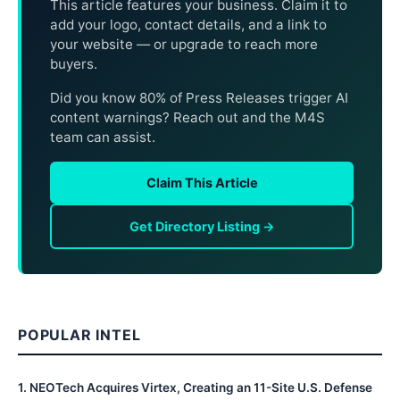
This article features your business. Claim it to
add your logo, contact details, and a link to
your website — or upgrade to reach more
buyers.
Did you know 80% of Press Releases trigger AI
content warnings? Reach out and the M4S
team can assist.
Claim This Article
Get Directory Listing →
POPULAR INTEL
1
.
NEOTech Acquires Virtex, Creating an 11-Site U.S. Defense