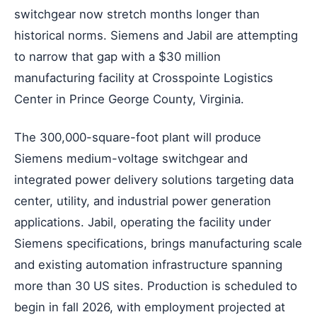
switchgear now stretch months longer than
historical norms. Siemens and Jabil are attempting
to narrow that gap with a $30 million
manufacturing facility at Crosspointe Logistics
Center in Prince George County, Virginia.
The 300,000-square-foot plant will produce
Siemens medium-voltage switchgear and
integrated power delivery solutions targeting data
center, utility, and industrial power generation
applications. Jabil, operating the facility under
Siemens specifications, brings manufacturing scale
and existing automation infrastructure spanning
more than 30 US sites. Production is scheduled to
begin in fall 2026, with employment projected at