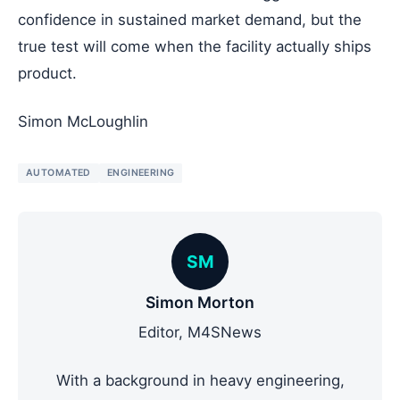
confidence in sustained market demand, but the
true test will come when the facility actually ships
product.
Simon McLoughlin
AUTOMATED
ENGINEERING
SM
Simon Morton
Editor, M4SNews
With a background in heavy engineering,