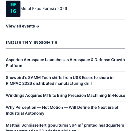
SEP
Metal Expo Eurasia 2026
16
View all events →
INDUSTRY INSIGHTS
Asperion Aerospace Launches as Aerospace & Defense Growth
Platform
Snowbird's SAMM Tech shifts from USS Essex to shore in
RIMPAC 2026 distributed manufacturing drill
Windings Acquires MTE to Bring Precision Machining In-House
Why Perception — Not Motion — Will Define the Next Era of
Industrial Autonomy
Matthäi Schlüsselfertigbau turns 364 m² printed headquarters
into construction 3D printing division