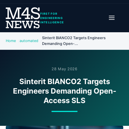
FIRST FOR
ENGINEERING
INTELLIGENCE
Sinterit BIANCO2 Targets Engineers
Home
automated
Demanding Open-...
28 May 2026
Sinterit BIANCO2 Targets
Engineers Demanding Open-
Access SLS