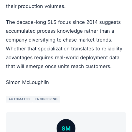
their production volumes.
The decade-long SLS focus since 2014 suggests
accumulated process knowledge rather than a
company diversifying to chase market trends.
Whether that specialization translates to reliability
advantages requires real-world deployment data
that will emerge once units reach customers.
Simon McLoughlin
AUTOMATED
ENGINEERING
SM