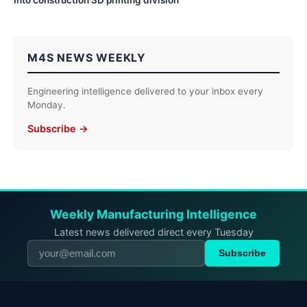
M4S NEWS WEEKLY
Engineering intelligence delivered to your inbox every
Monday.
Subscribe →
Weekly Manufacturing Intelligence
Latest news delivered direct every Tuesday
Subscribe