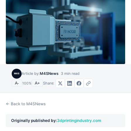
Article by:
M4SNews
3
min read
M4S
Share:
A-
100
%
A+
← Back to M4SNews
Originally published by:
3dprintingindustry.com