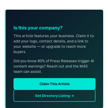
Is this your company?
This article features your business. Claim it to
add your logo, contact details, and a link to
your website — or upgrade to reach more
buyers.
Did you know 80% of Press Releases trigger AI
content warnings? Reach out and the M4S
team can assist.
Claim This Article
Get Directory Listing →