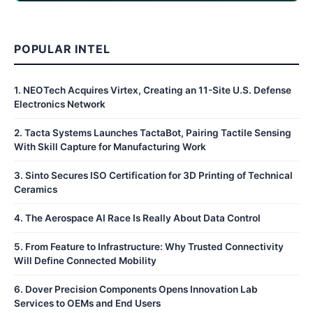
POPULAR INTEL
1
.
NEOTech Acquires Virtex, Creating an 11-Site U.S. Defense
Electronics Network
2
.
Tacta Systems Launches TactaBot, Pairing Tactile Sensing
With Skill Capture for Manufacturing Work
3
.
Sinto Secures ISO Certification for 3D Printing of Technical
Ceramics
4
.
The Aerospace AI Race Is Really About Data Control
5
.
From Feature to Infrastructure: Why Trusted Connectivity
Will Define Connected Mobility
6
.
Dover Precision Components Opens Innovation Lab
Services to OEMs and End Users