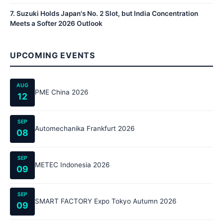
7
.
Suzuki Holds Japan's No. 2 Slot, but India Concentration
Meets a Softer 2026 Outlook
UPCOMING EVENTS
AUG
PME China 2026
12
SEP
Automechanika Frankfurt 2026
08
SEP
METEC Indonesia 2026
09
SEP
SMART FACTORY Expo Tokyo Autumn 2026
09