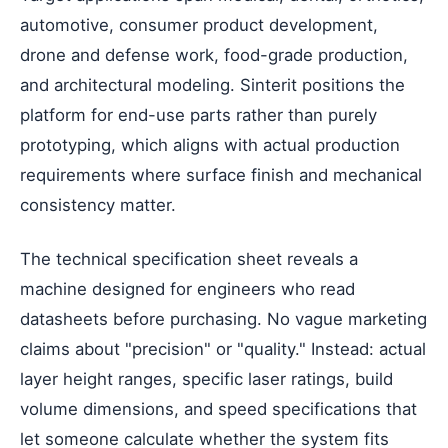
automotive, consumer product development,
drone and defense work, food-grade production,
and architectural modeling. Sinterit positions the
platform for end-use parts rather than purely
prototyping, which aligns with actual production
requirements where surface finish and mechanical
consistency matter.
The technical specification sheet reveals a
machine designed for engineers who read
datasheets before purchasing. No vague marketing
claims about "precision" or "quality." Instead: actual
layer height ranges, specific laser ratings, build
volume dimensions, and speed specifications that
let someone calculate whether the system fits