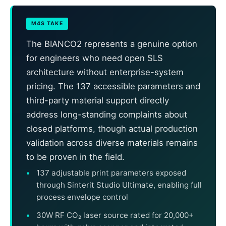
M4S TAKE
The BIANCO2 represents a genuine option
for engineers who need open SLS
architecture without enterprise-system
pricing. The 137 accessible parameters and
third-party material support directly
address long-standing complaints about
closed platforms, though actual production
validation across diverse materials remains
to be proven in the field.
137 adjustable print parameters exposed
through Sinterit Studio Ultimate, enabling full
process envelope control
30W RF CO₂ laser source rated for 20,000+