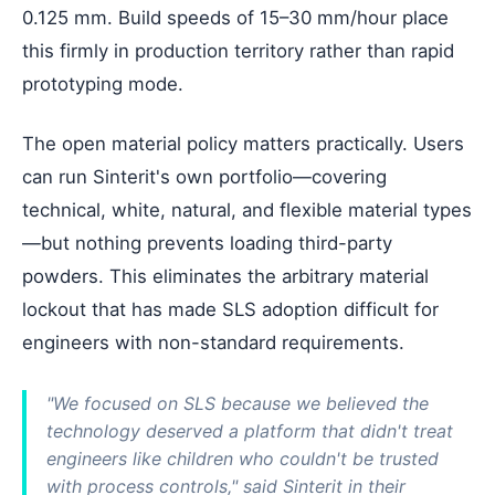
0.125 mm. Build speeds of 15–30 mm/hour place
this firmly in production territory rather than rapid
prototyping mode.
The open material policy matters practically. Users
can run Sinterit's own portfolio—covering
technical, white, natural, and flexible material types
—but nothing prevents loading third-party
powders. This eliminates the arbitrary material
lockout that has made SLS adoption difficult for
engineers with non-standard requirements.
"We focused on SLS because we believed the
technology deserved a platform that didn't treat
engineers like children who couldn't be trusted
with process controls," said Sinterit in their