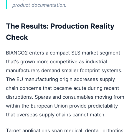
product documentation.
The Results: Production Reality
Check
BIANCO2 enters a compact SLS market segment
that's grown more competitive as industrial
manufacturers demand smaller footprint systems.
The EU manufacturing origin addresses supply
chain concerns that became acute during recent
disruptions. Spares and consumables moving from
within the European Union provide predictability
that overseas supply chains cannot match.
Target applications span medical, dental, orthotics,