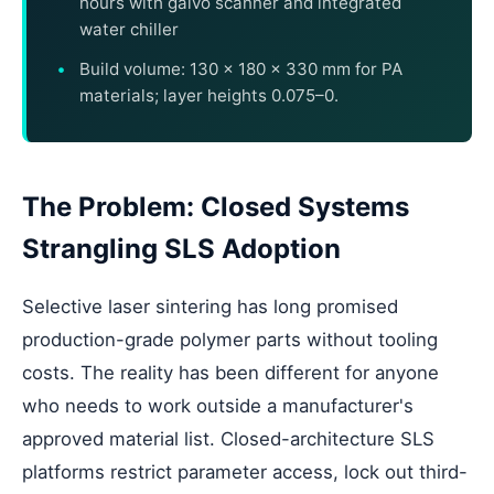
hours with galvo scanner and integrated
water chiller
Build volume: 130 × 180 × 330 mm for PA
materials; layer heights 0.075–0.
The Problem: Closed Systems
Strangling SLS Adoption
Selective laser sintering has long promised
production-grade polymer parts without tooling
costs. The reality has been different for anyone
who needs to work outside a manufacturer's
approved material list. Closed-architecture SLS
platforms restrict parameter access, lock out third-