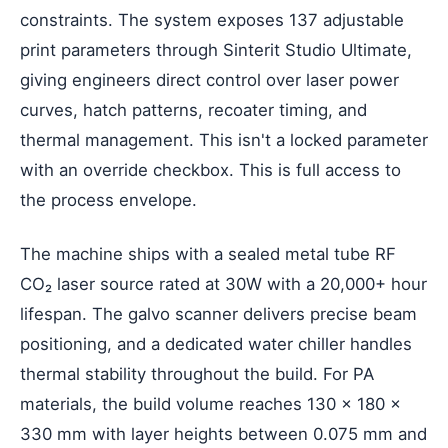
constraints. The system exposes 137 adjustable
print parameters through Sinterit Studio Ultimate,
giving engineers direct control over laser power
curves, hatch patterns, recoater timing, and
thermal management. This isn't a locked parameter
with an override checkbox. This is full access to
the process envelope.
The machine ships with a sealed metal tube RF
CO₂ laser source rated at 30W with a 20,000+ hour
lifespan. The galvo scanner delivers precise beam
positioning, and a dedicated water chiller handles
thermal stability throughout the build. For PA
materials, the build volume reaches 130 × 180 ×
330 mm with layer heights between 0.075 mm and