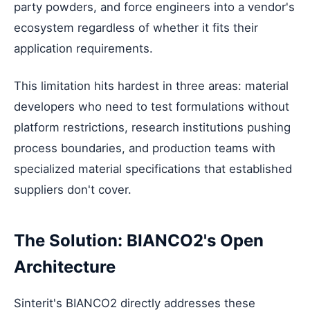
party powders, and force engineers into a vendor's
ecosystem regardless of whether it fits their
application requirements.
This limitation hits hardest in three areas: material
developers who need to test formulations without
platform restrictions, research institutions pushing
process boundaries, and production teams with
specialized material specifications that established
suppliers don't cover.
The Solution: BIANCO2's Open
Architecture
Sinterit's BIANCO2 directly addresses these