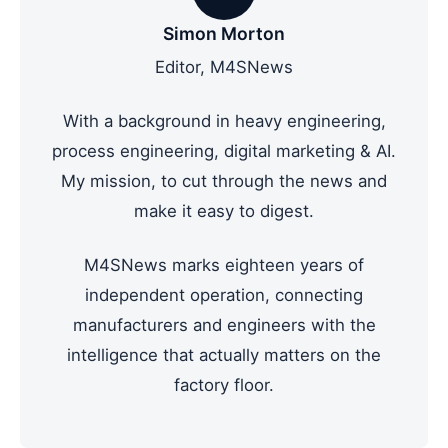
Simon Morton
Editor, M4SNews
With a background in heavy engineering,
process engineering, digital marketing & AI.
My mission, to cut through the news and
make it easy to digest.
M4SNews marks eighteen years of
independent operation, connecting
manufacturers and engineers with the
intelligence that actually matters on the
factory floor.