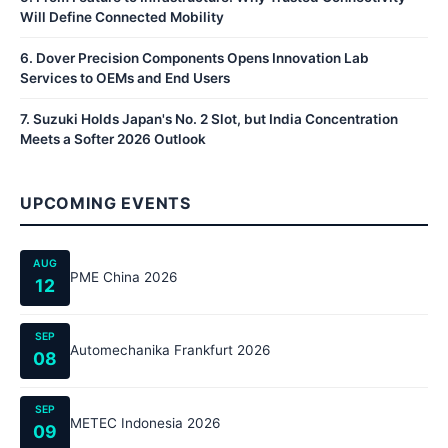
Will Define Connected Mobility
6
.
Dover Precision Components Opens Innovation Lab
Services to OEMs and End Users
7
.
Suzuki Holds Japan's No. 2 Slot, but India Concentration
Meets a Softer 2026 Outlook
UPCOMING EVENTS
AUG
PME China 2026
12
SEP
Automechanika Frankfurt 2026
08
SEP
METEC Indonesia 2026
09