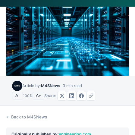
Article by:
M4SNews
3
min read
M4S
Share:
A-
100
%
A+
← Back to M4SNews
Originally published by:
engineering.com