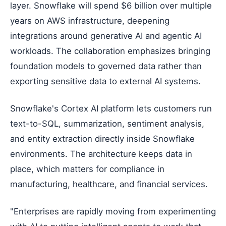
layer. Snowflake will spend $6 billion over multiple
years on AWS infrastructure, deepening
integrations around generative AI and agentic AI
workloads. The collaboration emphasizes bringing
foundation models to governed data rather than
exporting sensitive data to external AI systems.
Snowflake's Cortex AI platform lets customers run
text-to-SQL, summarization, sentiment analysis,
and entity extraction directly inside Snowflake
environments. The architecture keeps data in
place, which matters for compliance in
manufacturing, healthcare, and financial services.
"Enterprises are rapidly moving from experimenting