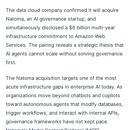
The data cloud company confirmed it will acquire
Natoma, an AI governance startup, and
simultaneously disclosed a $6 billion multi-year
infrastructure commitment to Amazon Web
Services. The pairing reveals a strategic thesis that
AI agents cannot scale without solving governance
first.
The Natoma acquisition targets one of the most
acute infrastructure gaps in enterprise AI today. As
organizations move beyond chatbots and copilots
toward autonomous agents that modify databases,
trigger workflows, and interact with internal APIs,
governance frameworks have not kept pace.