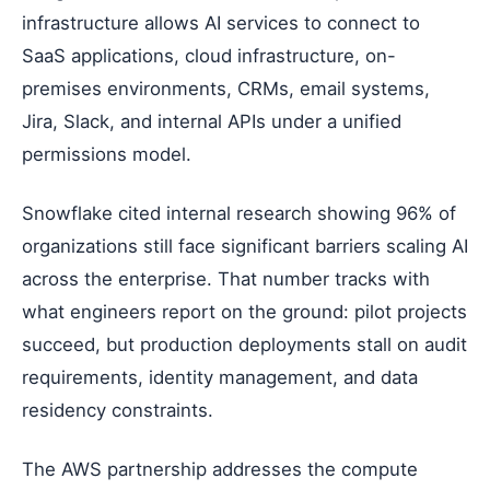
infrastructure allows AI services to connect to
SaaS applications, cloud infrastructure, on-
premises environments, CRMs, email systems,
Jira, Slack, and internal APIs under a unified
permissions model.
Snowflake cited internal research showing 96% of
organizations still face significant barriers scaling AI
across the enterprise. That number tracks with
what engineers report on the ground: pilot projects
succeed, but production deployments stall on audit
requirements, identity management, and data
residency constraints.
The AWS partnership addresses the compute