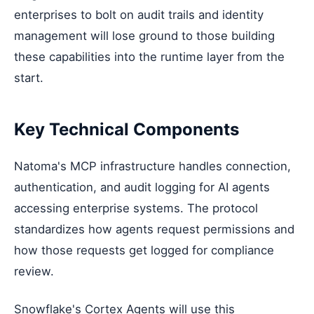
enterprises to bolt on audit trails and identity
management will lose ground to those building
these capabilities into the runtime layer from the
start.
Key Technical Components
Natoma's MCP infrastructure handles connection,
authentication, and audit logging for AI agents
accessing enterprise systems. The protocol
standardizes how agents request permissions and
how those requests get logged for compliance
review.
Snowflake's Cortex Agents will use this