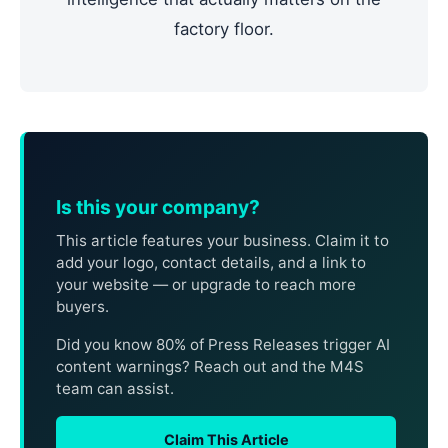
factory floor.
Is this your company?
This article features your business. Claim it to
add your logo, contact details, and a link to
your website — or upgrade to reach more
buyers.
Did you know 80% of Press Releases trigger AI
content warnings? Reach out and the M4S
team can assist.
Claim This Article