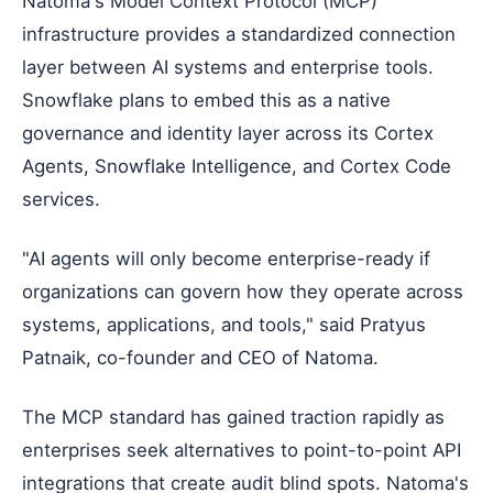
Natoma's Model Context Protocol (MCP)
infrastructure provides a standardized connection
layer between AI systems and enterprise tools.
Snowflake plans to embed this as a native
governance and identity layer across its Cortex
Agents, Snowflake Intelligence, and Cortex Code
services.
"AI agents will only become enterprise-ready if
organizations can govern how they operate across
systems, applications, and tools," said Pratyus
Patnaik, co-founder and CEO of Natoma.
The MCP standard has gained traction rapidly as
enterprises seek alternatives to point-to-point API
integrations that create audit blind spots. Natoma's