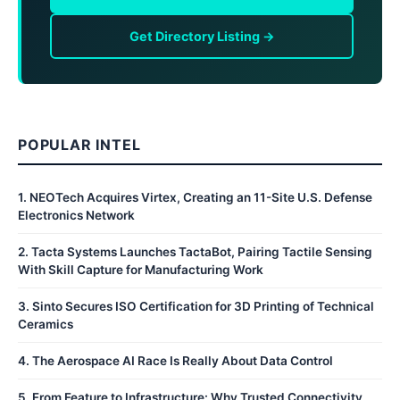
Get Directory Listing →
POPULAR INTEL
1
.
NEOTech Acquires Virtex, Creating an 11-Site U.S. Defense
Electronics Network
2
.
Tacta Systems Launches TactaBot, Pairing Tactile Sensing
With Skill Capture for Manufacturing Work
3
.
Sinto Secures ISO Certification for 3D Printing of Technical
Ceramics
4
.
The Aerospace AI Race Is Really About Data Control
5
.
From Feature to Infrastructure: Why Trusted Connectivity