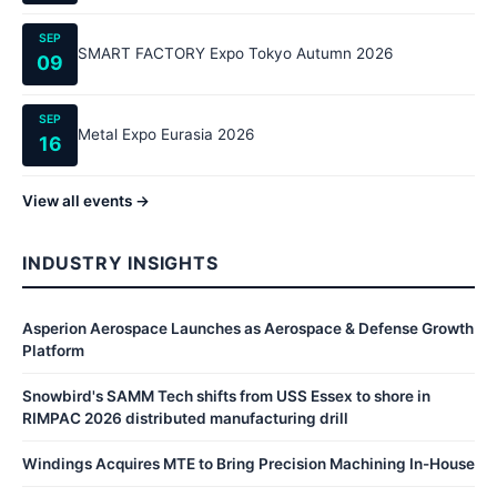
SEP
SMART FACTORY Expo Tokyo Autumn 2026
09
SEP
Metal Expo Eurasia 2026
16
View all events →
INDUSTRY INSIGHTS
Asperion Aerospace Launches as Aerospace & Defense Growth
Platform
Snowbird's SAMM Tech shifts from USS Essex to shore in
RIMPAC 2026 distributed manufacturing drill
Windings Acquires MTE to Bring Precision Machining In-House