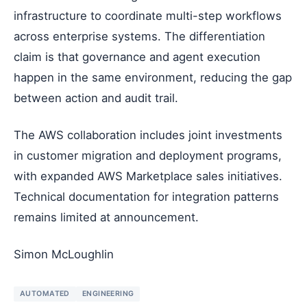
infrastructure to coordinate multi-step workflows
across enterprise systems. The differentiation
claim is that governance and agent execution
happen in the same environment, reducing the gap
between action and audit trail.
The AWS collaboration includes joint investments
in customer migration and deployment programs,
with expanded AWS Marketplace sales initiatives.
Technical documentation for integration patterns
remains limited at announcement.
Simon McLoughlin
AUTOMATED
ENGINEERING