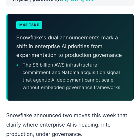
M4S TAKE
Snowflake's dual announcements mark a
shift in enterprise AI priorities from
experimentation to production governance
The $6 billion AWS infrastructure
commitment and Natoma acquisition signal
that agentic AI deployment cannot scale
without embedded governance frameworks
Snowflake announced two moves this week that
clarify where enterprise AI is heading: into
production, under governance.