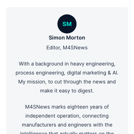
SM
Simon Morton
Editor, M4SNews
With a background in heavy engineering,
process engineering, digital marketing & AI.
My mission, to cut through the news and
make it easy to digest.
M4SNews marks eighteen years of
independent operation, connecting
manufacturers and engineers with the
intelligence that actually matters on the