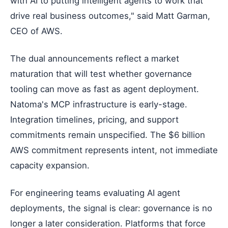
with AI to putting intelligent agents to work that
drive real business outcomes," said Matt Garman,
CEO of AWS.
The dual announcements reflect a market
maturation that will test whether governance
tooling can move as fast as agent deployment.
Natoma's MCP infrastructure is early-stage.
Integration timelines, pricing, and support
commitments remain unspecified. The $6 billion
AWS commitment represents intent, not immediate
capacity expansion.
For engineering teams evaluating AI agent
deployments, the signal is clear: governance is no
longer a later consideration. Platforms that force