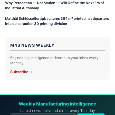
Why Perception — Not Motion — Will Define the Next Era of
Industrial Autonomy
Matthäi Schlüsselfertigbau turns 364 m² printed headquarters
into construction 3D printing division
M4S NEWS WEEKLY
Engineering intelligence delivered to your inbox every
Monday.
Subscribe →
Weekly Manufacturing Intelligence
Latest news delivered direct every Tuesday