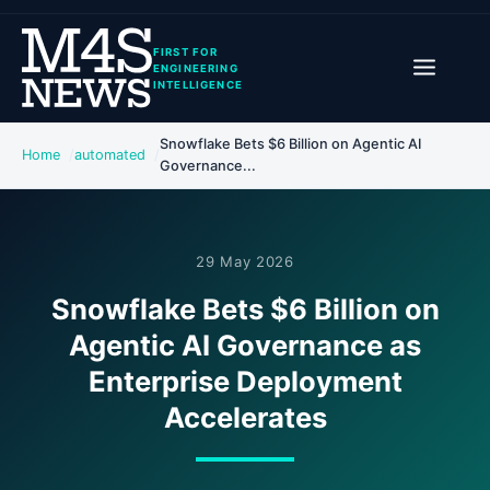
FIRST FOR
ENGINEERING
INTELLIGENCE
Snowflake Bets $6 Billion on Agentic AI
Home
automated
Governance...
29 May 2026
Snowflake Bets $6 Billion on
Agentic AI Governance as
Enterprise Deployment
Accelerates