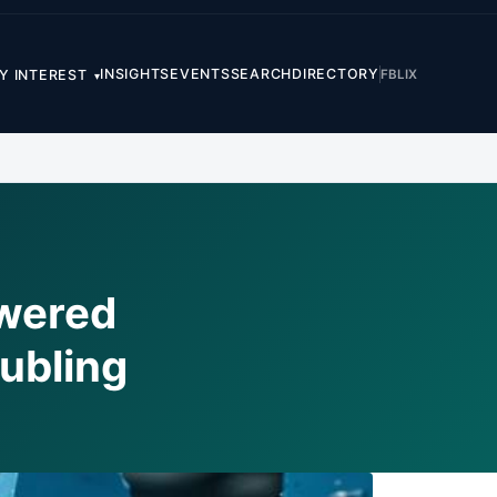
INSIGHTS
EVENTS
SEARCH
DIRECTORY
FB
LI
X
Y INTEREST
▾
wered
ubling