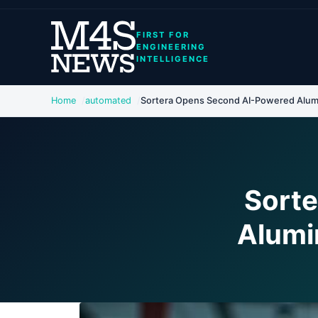
FIRST FOR
ENGINEERING
INTELLIGENCE
Home
automated
Sortera Opens Second AI-Powered Alumi
Sort
Alumi