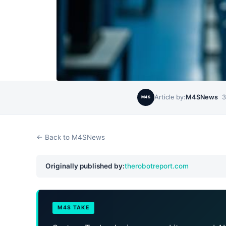
Article by:
M4SNews
3
M4S
← Back to M4SNews
Originally published by:
therobotreport.com
M4S TAKE