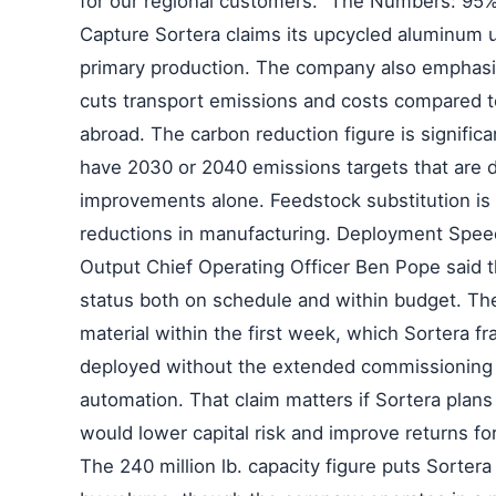
for our regional customers." The Numbers: 95
Capture Sortera claims its upcycled aluminum 
primary production. The company also emphasize
cuts transport emissions and costs compared to
abroad. The carbon reduction figure is signific
have 2030 or 2040 emissions targets that are di
improvements alone. Feedstock substitution is 
reductions in manufacturing. Deployment Spee
Output Chief Operating Officer Ben Pope said the
status both on schedule and within budget. Th
material within the first week, which Sortera f
deployed without the extended commissioning p
automation. That claim matters if Sortera plan
would lower capital risk and improve returns f
The 240 million lb. capacity figure puts Sortera