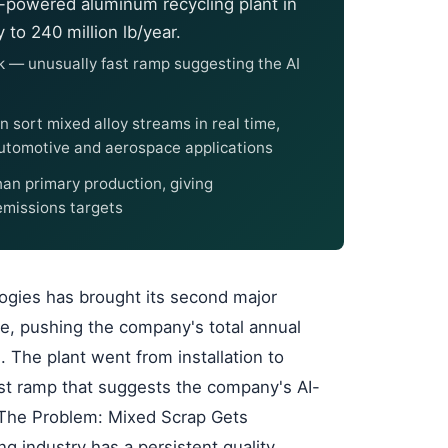
-powered aluminum recycling plant in
to 240 million lb/year.
week — unusually fast ramp suggesting the AI
 sort mixed alloy streams in real time,
utomotive and aerospace applications
an primary production, giving
emissions targets
logies has brought its second major
ee, pushing the company's total annual
. The plant went from installation to
fast ramp that suggests the company's AI-
n. The Problem: Mixed Scrap Gets
 industry has a persistent quality