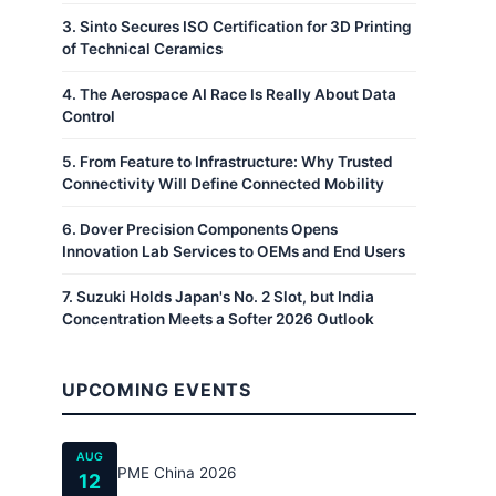
3
.
Sinto Secures ISO Certification for 3D Printing
of Technical Ceramics
4
.
The Aerospace AI Race Is Really About Data
Control
5
.
From Feature to Infrastructure: Why Trusted
Connectivity Will Define Connected Mobility
6
.
Dover Precision Components Opens
Innovation Lab Services to OEMs and End Users
7
.
Suzuki Holds Japan's No. 2 Slot, but India
Concentration Meets a Softer 2026 Outlook
UPCOMING EVENTS
AUG
PME China 2026
12