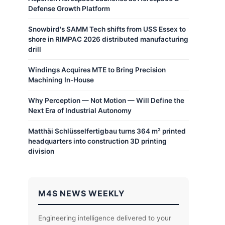
Defense Growth Platform
Snowbird's SAMM Tech shifts from USS Essex to
shore in RIMPAC 2026 distributed manufacturing
drill
Windings Acquires MTE to Bring Precision
Machining In-House
Why Perception — Not Motion — Will Define the
Next Era of Industrial Autonomy
Matthäi Schlüsselfertigbau turns 364 m² printed
headquarters into construction 3D printing
division
M4S NEWS WEEKLY
Engineering intelligence delivered to your