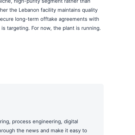
iche, high-purity segment rather than
her the Lebanon facility maintains quality
secure long-term offtake agreements with
s targeting. For now, the plant is running.
ing, process engineering, digital
through the news and make it easy to