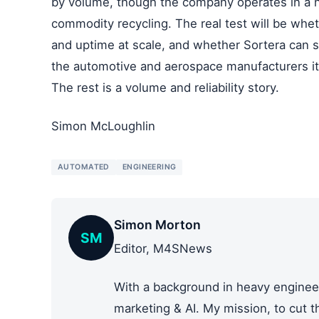
by volume, though the company operates in a n
commodity recycling. The real test will be whet
and uptime at scale, and whether Sortera can 
the automotive and aerospace manufacturers it i
The rest is a volume and reliability story.
Simon McLoughlin
AUTOMATED
ENGINEERING
Simon Morton
SM
Editor, M4SNews
With a background in heavy engineer
marketing & AI. My mission, to cut 