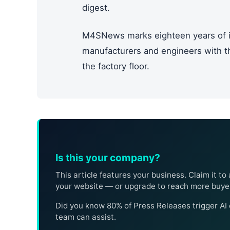
digest.
M4SNews marks eighteen years of i
manufacturers and engineers with the
the factory floor.
Is this your company?
This article features your business. Claim it to 
your website — or upgrade to reach more buye
Did you know 80% of Press Releases trigger A
team can assist.