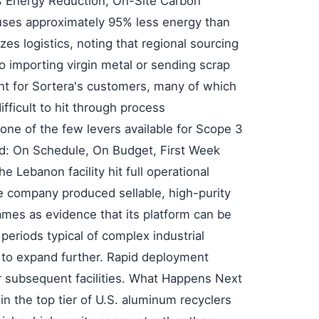
% Energy Reduction, On-Site Carbon
uses approximately 95% less energy than
s logistics, noting that regional sourcing
 importing virgin metal or sending scrap
ant for Sortera's customers, many of which
fficult to hit through process
one of the few levers available for Scope 3
d: On Schedule, On Budget, First Week
 Lebanon facility hit full operational
e company produced sellable, high-purity
rames as evidence that its platform can be
eriods typical of complex industrial
s to expand further. Rapid deployment
or subsequent facilities. What Happens Next
 in the top tier of U.S. aluminum recyclers