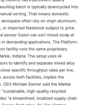
esulting batch is typically downcycled into
 manual sorting. That means domestic
 aerospace often rely on virgin aluminum,
t, or imported feedstock subject to price
 and sensor fusion can sort mixed scrap at
 in demanding applications. The Platform:
n facility runs the same proprietary
Markle, Indiana. The setup uses AI
sors to identify and separate mixed alloy
lose specific throughput rates per line,
. across both facilities, implies the
e. CEO Michael Siemer said the Markle
 "sustainable, high-quality recycled
es "a streamlined, localized supply chain