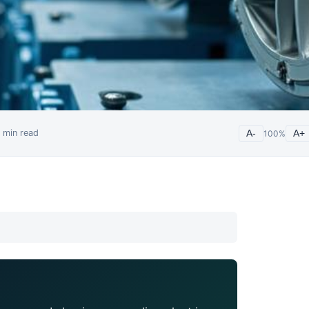
min read
A-
100
%
A+