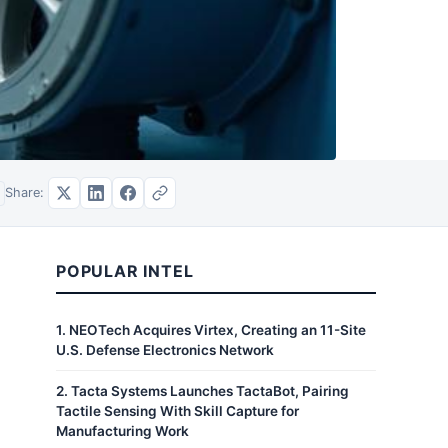
Share:
POPULAR INTEL
1
.
NEOTech Acquires Virtex, Creating an 11-Site
U.S. Defense Electronics Network
2
.
Tacta Systems Launches TactaBot, Pairing
Tactile Sensing With Skill Capture for
Manufacturing Work