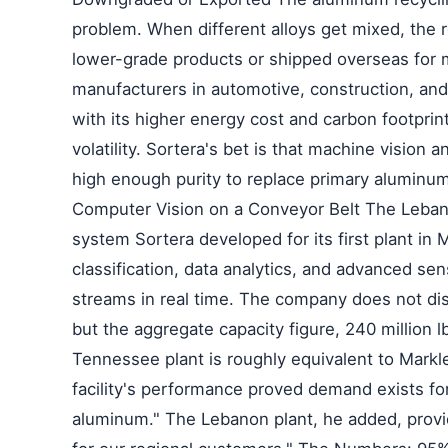
problem. When different alloys get mixed, the r
lower-grade products or shipped overseas for
manufacturers in automotive, construction, and
with its higher energy cost and carbon footprin
volatility. Sortera's bet is that machine vision
high enough purity to replace primary aluminum
Computer Vision on a Conveyor Belt The Lebano
system Sortera developed for its first plant in 
classification, data analytics, and advanced sen
streams in real time. The company does not disc
but the aggregate capacity figure, 240 million lb
Tennessee plant is roughly equivalent to Markl
facility's performance proved demand exists for
aluminum." The Lebanon plant, he added, provid