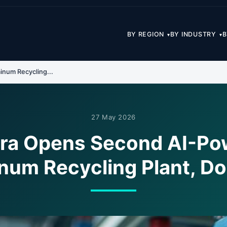
BY REGION
BY INDUSTRY
B
▾
▾
num Recycling...
27 May 2026
era Opens Second AI-Po
num Recycling Plant, Do