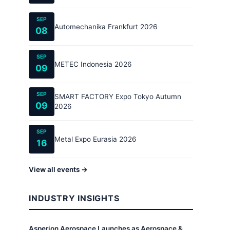
SEP
Automechanika Frankfurt 2026
08
SEP
METEC Indonesia 2026
09
SEP
SMART FACTORY Expo Tokyo Autumn
09
2026
SEP
Metal Expo Eurasia 2026
16
View all events →
INDUSTRY INSIGHTS
Asperion Aerospace Launches as Aerospace &