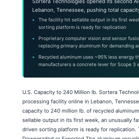
Sortera Technologies opened its second AI
Lebanon, Tennessee, pushing total capacity 
The facility hit sellable output in its first 
sorting platform is ready for replication
Proprietary computer vision and sensor fusion
replacing primary aluminum for demanding a
Recycled aluminum uses ~95% less energy th
manufacturers a concrete lever for Scope 3 
U.S. Capacity to 240 Million lb. Sortera Techno
processing facility online in Lebanon, Tenness
capacity to 240 million lb. of recycled aluminum
sellable output in its first week, an unusually 
driven sorting platform is ready for replicatio
Downgraded or Exported The aluminum recycling