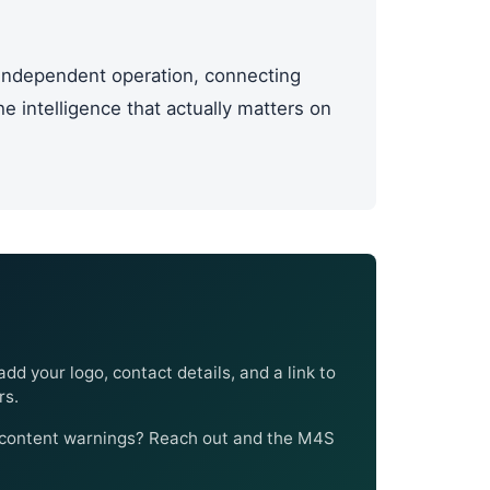
ndependent operation, connecting
 intelligence that actually matters on
add your logo, contact details, and a link to
rs.
I content warnings? Reach out and the M4S