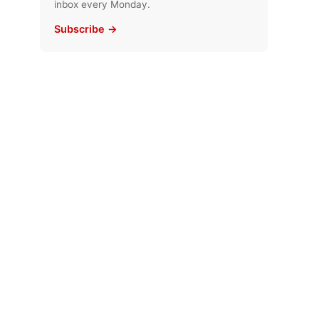
inbox every Monday.
Subscribe →