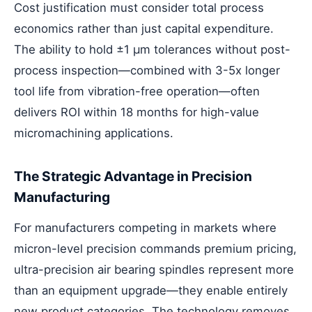
Cost justification must consider total process
economics rather than just capital expenditure.
The ability to hold ±1 μm tolerances without post-
process inspection—combined with 3-5x longer
tool life from vibration-free operation—often
delivers ROI within 18 months for high-value
micromachining applications.
The Strategic Advantage in Precision
Manufacturing
For manufacturers competing in markets where
micron-level precision commands premium pricing,
ultra-precision air bearing spindles represent more
than an equipment upgrade—they enable entirely
new product categories. The technology removes