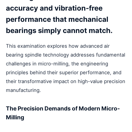
accuracy and vibration-free
performance that mechanical
bearings simply cannot match.
This examination explores how advanced air
bearing spindle technology addresses fundamental
challenges in micro-milling, the engineering
principles behind their superior performance, and
their transformative impact on high-value precision
manufacturing.
The Precision Demands of Modern Micro-
Milling