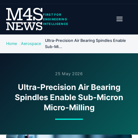
FIRST FOR
ENGINEERING
INTELLIGENCE
Ultra-Precision Air Bearing Spindles Enable
Home
Aerospace
Sub-Mi...
25 May 2026
Ultra-Precision Air Bearing
Spindles Enable Sub-Micron
Micro-Milling