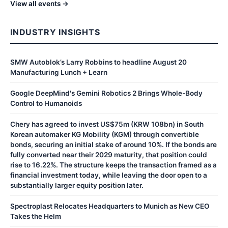
View all events →
INDUSTRY INSIGHTS
SMW Autoblok’s Larry Robbins to headline August 20
Manufacturing Lunch + Learn
Google DeepMind's Gemini Robotics 2 Brings Whole-Body
Control to Humanoids
Chery has agreed to invest US$75m (KRW 108bn) in South
Korean automaker KG Mobility (KGM) through convertible
bonds, securing an initial stake of around 10%. If the bonds are
fully converted near their 2029 maturity, that position could
rise to 16.22%. The structure keeps the transaction framed as a
financial investment today, while leaving the door open to a
substantially larger equity position later.
Spectroplast Relocates Headquarters to Munich as New CEO
Takes the Helm