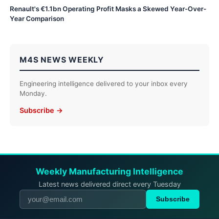
Renault's €1.1bn Operating Profit Masks a Skewed Year-Over-
Year Comparison
M4S NEWS WEEKLY
Engineering intelligence delivered to your inbox every
Monday.
Subscribe →
Weekly Manufacturing Intelligence
Latest news delivered direct every Tuesday
Subscribe