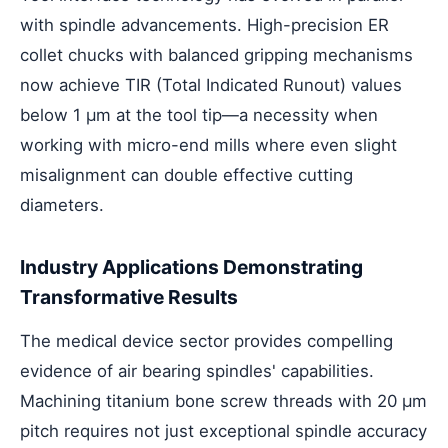
with spindle advancements. High-precision ER
collet chucks with balanced gripping mechanisms
now achieve TIR (Total Indicated Runout) values
below 1 μm at the tool tip—a necessity when
working with micro-end mills where even slight
misalignment can double effective cutting
diameters.
Industry Applications Demonstrating
Transformative Results
The medical device sector provides compelling
evidence of air bearing spindles' capabilities.
Machining titanium bone screw threads with 20 μm
pitch requires not just exceptional spindle accuracy