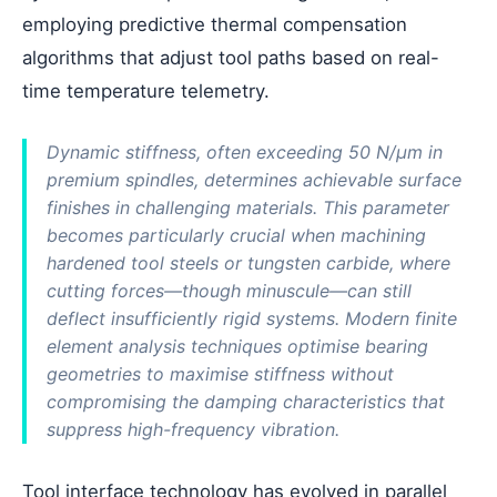
employing predictive thermal compensation
algorithms that adjust tool paths based on real-
time temperature telemetry.
Dynamic stiffness, often exceeding 50 N/μm in
premium spindles, determines achievable surface
finishes in challenging materials. This parameter
becomes particularly crucial when machining
hardened tool steels or tungsten carbide, where
cutting forces—though minuscule—can still
deflect insufficiently rigid systems. Modern finite
element analysis techniques optimise bearing
geometries to maximise stiffness without
compromising the damping characteristics that
suppress high-frequency vibration.
Tool interface technology has evolved in parallel