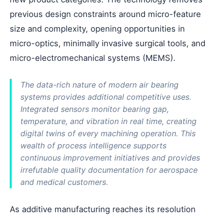
previous design constraints around micro-feature
size and complexity, opening opportunities in
micro-optics, minimally invasive surgical tools, and
micro-electromechanical systems (MEMS).
The data-rich nature of modern air bearing
systems provides additional competitive uses.
Integrated sensors monitor bearing gap,
temperature, and vibration in real time, creating
digital twins of every machining operation. This
wealth of process intelligence supports
continuous improvement initiatives and provides
irrefutable quality documentation for aerospace
and medical customers.
As additive manufacturing reaches its resolution