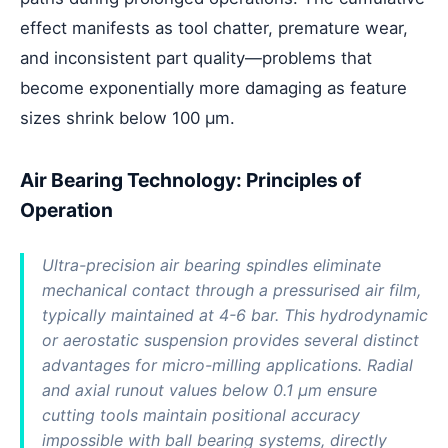
effect manifests as tool chatter, premature wear,
and inconsistent part quality—problems that
become exponentially more damaging as feature
sizes shrink below 100 μm.
Air Bearing Technology: Principles of
Operation
Ultra-precision air bearing spindles eliminate
mechanical contact through a pressurised air film,
typically maintained at 4-6 bar. This hydrodynamic
or aerostatic suspension provides several distinct
advantages for micro-milling applications. Radial
and axial runout values below 0.1 μm ensure
cutting tools maintain positional accuracy
impossible with ball bearing systems, directly