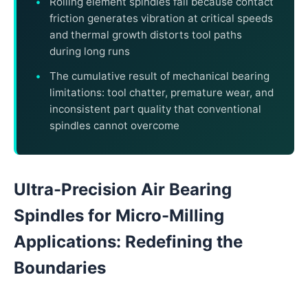
Rolling element spindles fail because contact
friction generates vibration at critical speeds
and thermal growth distorts tool paths
during long runs
The cumulative result of mechanical bearing
limitations: tool chatter, premature wear, and
inconsistent part quality that conventional
spindles cannot overcome
Ultra-Precision Air Bearing
Spindles for Micro-Milling
Applications: Redefining the
Boundaries