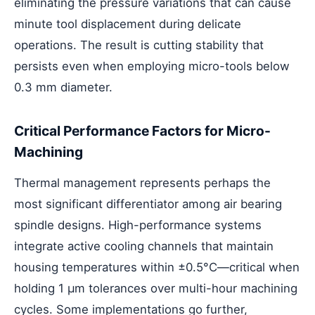
eliminating the pressure variations that can cause
minute tool displacement during delicate
operations. The result is cutting stability that
persists even when employing micro-tools below
0.3 mm diameter.
Critical Performance Factors for Micro-
Machining
Thermal management represents perhaps the
most significant differentiator among air bearing
spindle designs. High-performance systems
integrate active cooling channels that maintain
housing temperatures within ±0.5°C—critical when
holding 1 μm tolerances over multi-hour machining
cycles. Some implementations go further,