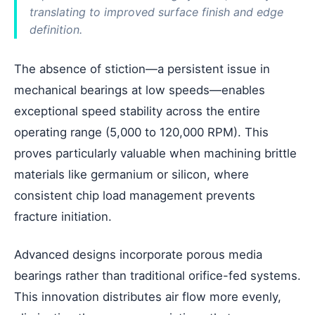
translating to improved surface finish and edge
definition.
The absence of stiction—a persistent issue in
mechanical bearings at low speeds—enables
exceptional speed stability across the entire
operating range (5,000 to 120,000 RPM). This
proves particularly valuable when machining brittle
materials like germanium or silicon, where
consistent chip load management prevents
fracture initiation.
Advanced designs incorporate porous media
bearings rather than traditional orifice-fed systems.
This innovation distributes air flow more evenly,