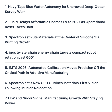
1
.
Navy Taps Blue Water Autonomy for Uncrewed Deep-Ocean
Survey Work
2
.
Lucid Delays Affordable Cosmos EV to 2027 as Operational
Reset Takes Hold
3
.
Spectroplast Puts Materials at the Center of Silicone 3D
Printing Growth
4
.
igus twisterchain energy chain targets compact robot
rotation past 600°
5
.
IMTS 2026: Automated Calibration Moves Precision Off the
Critical Path in Additive Manufacturing
6
.
Spectroplast's New CEO Outlines Materials-First Vision
Following Munich Relocation
7
.
ITW and Nucor Signal Manufacturing Growth With Staying
Power