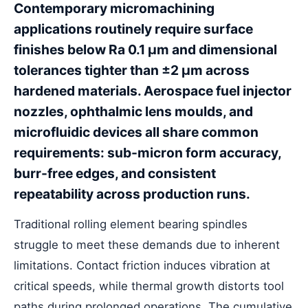
Contemporary micromachining
applications routinely require surface
finishes below Ra 0.1 μm and dimensional
tolerances tighter than ±2 μm across
hardened materials. Aerospace fuel injector
nozzles, ophthalmic lens moulds, and
microfluidic devices all share common
requirements: sub-micron form accuracy,
burr-free edges, and consistent
repeatability across production runs.
Traditional rolling element bearing spindles
struggle to meet these demands due to inherent
limitations. Contact friction induces vibration at
critical speeds, while thermal growth distorts tool
paths during prolonged operations. The cumulative