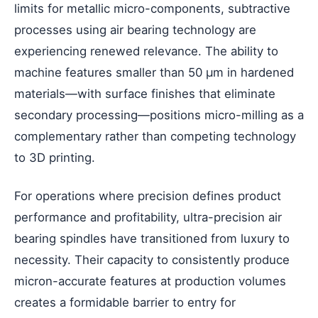
limits for metallic micro-components, subtractive
processes using air bearing technology are
experiencing renewed relevance. The ability to
machine features smaller than 50 μm in hardened
materials—with surface finishes that eliminate
secondary processing—positions micro-milling as a
complementary rather than competing technology
to 3D printing.
For operations where precision defines product
performance and profitability, ultra-precision air
bearing spindles have transitioned from luxury to
necessity. Their capacity to consistently produce
micron-accurate features at production volumes
creates a formidable barrier to entry for