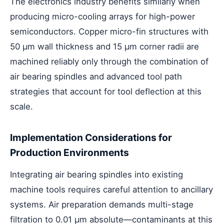
The electronics industry benefits similarly when
producing micro-cooling arrays for high-power
semiconductors. Copper micro-fin structures with
50 μm wall thickness and 15 μm corner radii are
machined reliably only through the combination of
air bearing spindles and advanced tool path
strategies that account for tool deflection at this
scale.
Implementation Considerations for
Production Environments
Integrating air bearing spindles into existing
machine tools requires careful attention to ancillary
systems. Air preparation demands multi-stage
filtration to 0.01 μm absolute—contaminants at this