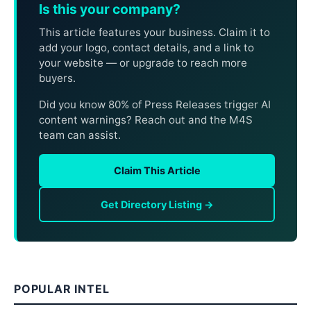
Is this your company?
This article features your business. Claim it to
add your logo, contact details, and a link to
your website — or upgrade to reach more
buyers.
Did you know 80% of Press Releases trigger AI
content warnings? Reach out and the M4S
team can assist.
Claim This Article
Get Directory Listing →
POPULAR INTEL