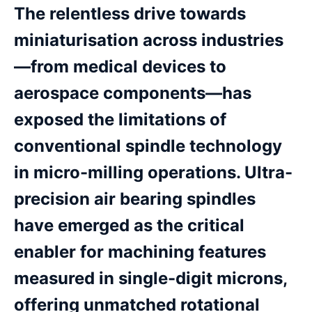
The relentless drive towards
miniaturisation across industries
—from medical devices to
aerospace components—has
exposed the limitations of
conventional spindle technology
in micro-milling operations. Ultra-
precision air bearing spindles
have emerged as the critical
enabler for machining features
measured in single-digit microns,
offering unmatched rotational