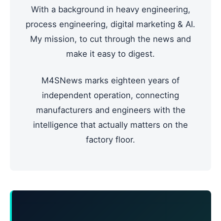
With a background in heavy engineering,
process engineering, digital marketing & AI.
My mission, to cut through the news and
make it easy to digest.
M4SNews marks eighteen years of
independent operation, connecting
manufacturers and engineers with the
intelligence that actually matters on the
factory floor.