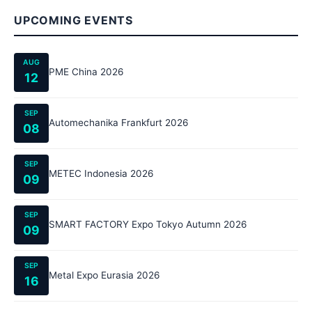
UPCOMING EVENTS
AUG
PME China 2026
12
SEP
Automechanika Frankfurt 2026
08
SEP
METEC Indonesia 2026
09
SEP
SMART FACTORY Expo Tokyo Autumn 2026
09
SEP
Metal Expo Eurasia 2026
16