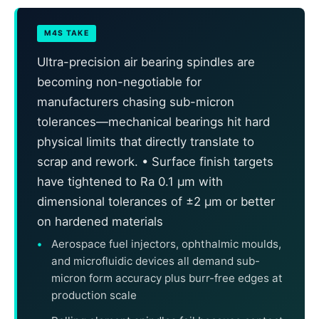
M4S TAKE
Ultra-precision air bearing spindles are
becoming non-negotiable for
manufacturers chasing sub-micron
tolerances—mechanical bearings hit hard
physical limits that directly translate to
scrap and rework. • Surface finish targets
have tightened to Ra 0.1 μm with
dimensional tolerances of ±2 μm or better
on hardened materials
Aerospace fuel injectors, ophthalmic moulds,
and microfluidic devices all demand sub-
micron form accuracy plus burr-free edges at
production scale