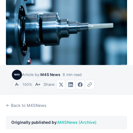
Article by:
M4S News
6
min read
M4S
Share:
A-
100
%
A+
← Back to M4SNews
Originally published by:
M4SNews (Archive)