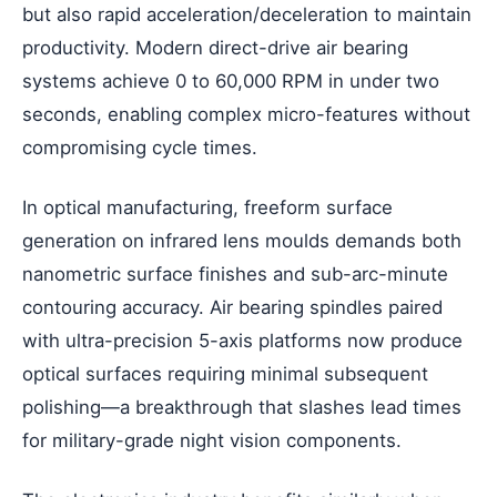
but also rapid acceleration/deceleration to maintain
productivity. Modern direct-drive air bearing
systems achieve 0 to 60,000 RPM in under two
seconds, enabling complex micro-features without
compromising cycle times.
In optical manufacturing, freeform surface
generation on infrared lens moulds demands both
nanometric surface finishes and sub-arc-minute
contouring accuracy. Air bearing spindles paired
with ultra-precision 5-axis platforms now produce
optical surfaces requiring minimal subsequent
polishing—a breakthrough that slashes lead times
for military-grade night vision components.