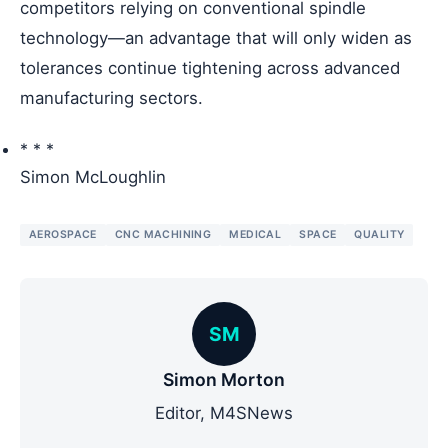
competitors relying on conventional spindle
technology—an advantage that will only widen as
tolerances continue tightening across advanced
manufacturing sectors.
* * *
Simon McLoughlin
AEROSPACE
CNC MACHINING
MEDICAL
SPACE
QUALITY
SM
Simon Morton
Editor, M4SNews