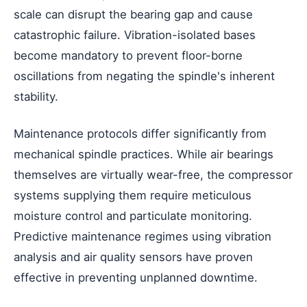
scale can disrupt the bearing gap and cause
catastrophic failure. Vibration-isolated bases
become mandatory to prevent floor-borne
oscillations from negating the spindle's inherent
stability.
Maintenance protocols differ significantly from
mechanical spindle practices. While air bearings
themselves are virtually wear-free, the compressor
systems supplying them require meticulous
moisture control and particulate monitoring.
Predictive maintenance regimes using vibration
analysis and air quality sensors have proven
effective in preventing unplanned downtime.