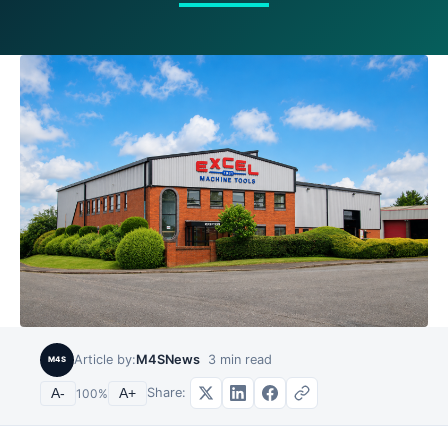
Article by:
M4SNews
3
min read
M4S
Share:
A-
100
%
A+