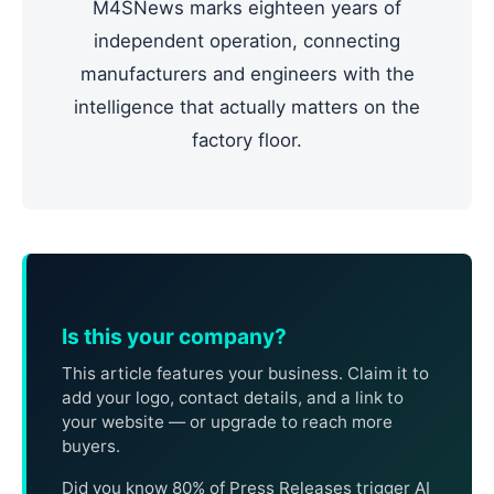
M4SNews marks eighteen years of
independent operation, connecting
manufacturers and engineers with the
intelligence that actually matters on the
factory floor.
Is this your company?
This article features your business. Claim it to
add your logo, contact details, and a link to
your website — or upgrade to reach more
buyers.
Did you know 80% of Press Releases trigger AI