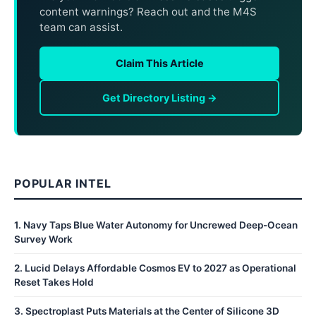
content warnings? Reach out and the M4S
team can assist.
Claim This Article
Get Directory Listing →
POPULAR INTEL
1
.
Navy Taps Blue Water Autonomy for Uncrewed Deep-Ocean
Survey Work
2
.
Lucid Delays Affordable Cosmos EV to 2027 as Operational
Reset Takes Hold
3
.
Spectroplast Puts Materials at the Center of Silicone 3D