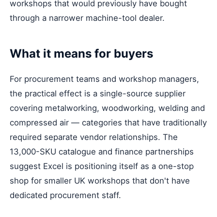
workshops that would previously have bought
through a narrower machine-tool dealer.
What it means for buyers
For procurement teams and workshop managers,
the practical effect is a single-source supplier
covering metalworking, woodworking, welding and
compressed air — categories that have traditionally
required separate vendor relationships. The
13,000-SKU catalogue and finance partnerships
suggest Excel is positioning itself as a one-stop
shop for smaller UK workshops that don't have
dedicated procurement staff.