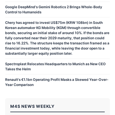
Google DeepMind's Gemini Robotics 2 Brings Whole-Body
Control to Humanoids
Chery has agreed to invest US$75m (KRW 108bn) in South
Korean automaker KG Mobility (KGM) through convertible
bonds, securing an initial stake of around 10%. If the bonds are
fully converted near their 2029 maturity, that position could
rise to 16.22%. The structure keeps the transaction framed as a
financial investment today, while leaving the door open to a
substantially larger equity position later.
Spectroplast Relocates Headquarters to Munich as New CEO
Takes the Helm
Renault's €1.1bn Operating Profit Masks a Skewed Year-Over-
Year Comparison
M4S NEWS WEEKLY