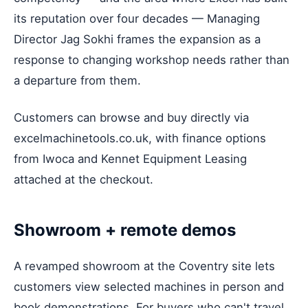
its reputation over four decades — Managing
Director Jag Sokhi frames the expansion as a
response to changing workshop needs rather than
a departure from them.
Customers can browse and buy directly via
excelmachinetools.co.uk, with finance options
from Iwoca and Kennet Equipment Leasing
attached at the checkout.
Showroom + remote demos
A revamped showroom at the Coventry site lets
customers view selected machines in person and
book demonstrations. For buyers who can't travel,