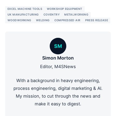
EXCEL MACHINE TOOLS
WORKSHOP EQUIPMENT
UK MANUFACTURING
COVENTRY
METALWORKING
WOODWORKING
WELDING
COMPRESSED AIR
PRESS RELEASE
SM
Simon Morton
Editor, M4SNews
With a background in heavy engineering,
process engineering, digital marketing & AI.
My mission, to cut through the news and
make it easy to digest.