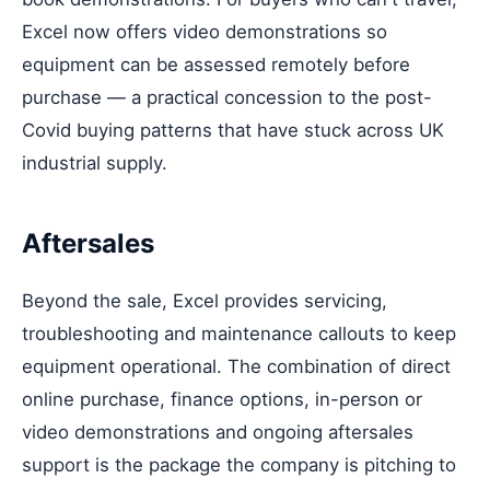
Excel now offers video demonstrations so
equipment can be assessed remotely before
purchase — a practical concession to the post-
Covid buying patterns that have stuck across UK
industrial supply.
Aftersales
Beyond the sale, Excel provides servicing,
troubleshooting and maintenance callouts to keep
equipment operational. The combination of direct
online purchase, finance options, in-person or
video demonstrations and ongoing aftersales
support is the package the company is pitching to