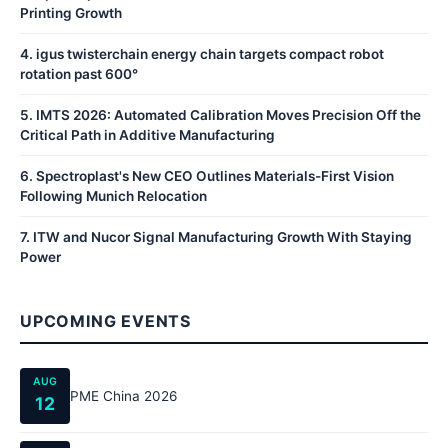
Printing Growth
4
.
igus twisterchain energy chain targets compact robot
rotation past 600°
5
.
IMTS 2026: Automated Calibration Moves Precision Off the
Critical Path in Additive Manufacturing
6
.
Spectroplast's New CEO Outlines Materials-First Vision
Following Munich Relocation
7
.
ITW and Nucor Signal Manufacturing Growth With Staying
Power
UPCOMING EVENTS
AUG
PME China 2026
12