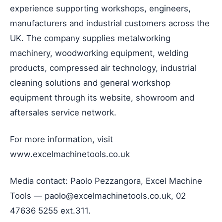
experience supporting workshops, engineers,
manufacturers and industrial customers across the
UK. The company supplies metalworking
machinery, woodworking equipment, welding
products, compressed air technology, industrial
cleaning solutions and general workshop
equipment through its website, showroom and
aftersales service network.
For more information, visit
www.excelmachinetools.co.uk
Media contact: Paolo Pezzangora, Excel Machine
Tools — paolo@excelmachinetools.co.uk, 02
47636 5255 ext.311.