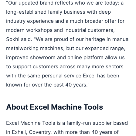
"Our updated brand reflects who we are today: a
long-established family business with deep
industry experience and a much broader offer for
modern workshops and industrial customers,"
Sokhi said. "We are proud of our heritage in manual
metalworking machines, but our expanded range,
improved showroom and online platform allow us
to support customers across many more sectors
with the same personal service Excel has been
known for over the past 40 years."
About Excel Machine Tools
Excel Machine Tools is a family-run supplier based
in Exhall, Coventry, with more than 40 years of