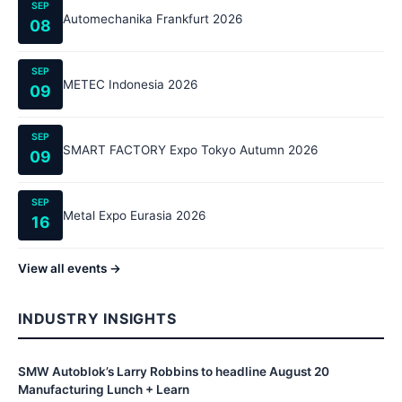
SEP
Automechanika Frankfurt 2026
08
SEP
METEC Indonesia 2026
09
SEP
SMART FACTORY Expo Tokyo Autumn 2026
09
SEP
Metal Expo Eurasia 2026
16
View all events →
INDUSTRY INSIGHTS
SMW Autoblok’s Larry Robbins to headline August 20
Manufacturing Lunch + Learn