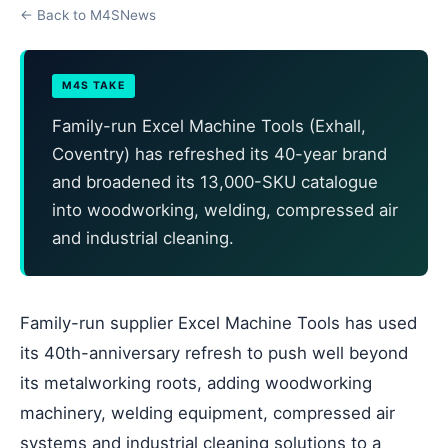
← Back to M4SNews
M4S TAKE
Family-run Excel Machine Tools (Exhall,
Coventry) has refreshed its 40-year brand
and broadened its 13,000-SKU catalogue
into woodworking, welding, compressed air
and industrial cleaning.
Family-run supplier Excel Machine Tools has used
its 40th-anniversary refresh to push well beyond
its metalworking roots, adding woodworking
machinery, welding equipment, compressed air
systems and industrial cleaning solutions to a