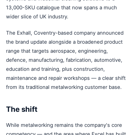
13,000-SKU catalogue that now spans a much
wider slice of UK industry.
The Exhall, Coventry-based company announced
the brand update alongside a broadened product
range that targets aerospace, engineering,
defence, manufacturing, fabrication, automotive,
education and training, plus construction,
maintenance and repair workshops — a clear shift
from its traditional metalworking customer base.
The shift
While metalworking remains the company's core
competency — and the area where Excel has built