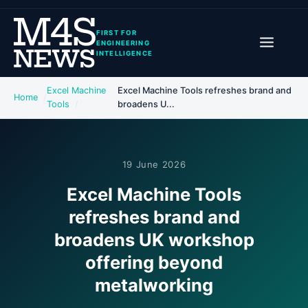
FIRST FOR
ENGINEERING
INTELLIGENCE
Excel Machine
Excel Machine Tools refreshes brand and
Home
Tools
broadens U...
19 June 2026
Excel Machine Tools
refreshes brand and
broadens UK workshop
offering beyond
metalworking